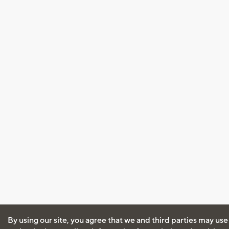
By using our site, you agree that we and third parties may use