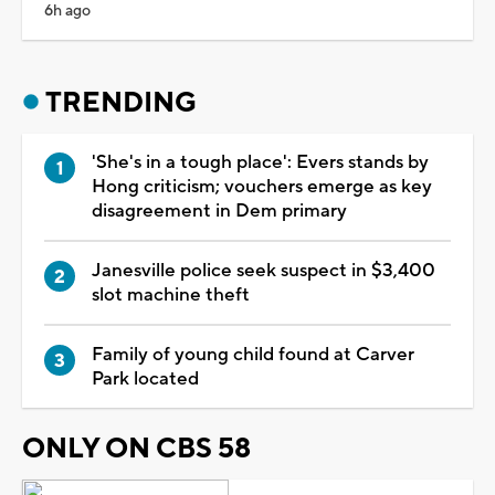
6h ago
TRENDING
'She's in a tough place': Evers stands by
Hong criticism; vouchers emerge as key
disagreement in Dem primary
Janesville police seek suspect in $3,400
slot machine theft
Family of young child found at Carver
Park located
ONLY ON CBS 58