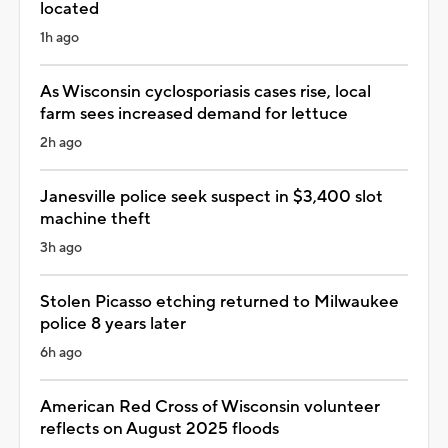
located
1h ago
As Wisconsin cyclosporiasis cases rise, local
farm sees increased demand for lettuce
2h ago
Janesville police seek suspect in $3,400 slot
machine theft
3h ago
Stolen Picasso etching returned to Milwaukee
police 8 years later
6h ago
American Red Cross of Wisconsin volunteer
reflects on August 2025 floods