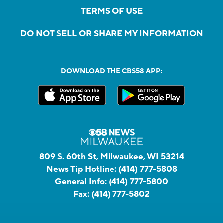
TERMS OF USE
DO NOT SELL OR SHARE MY INFORMATION
DOWNLOAD THE CBS58 APP:
809 S. 60th St, Milwaukee, WI 53214
News Tip Hotline:
(414) 777-5808
General Info:
(414) 777-5800
Fax:
(414) 777-5802