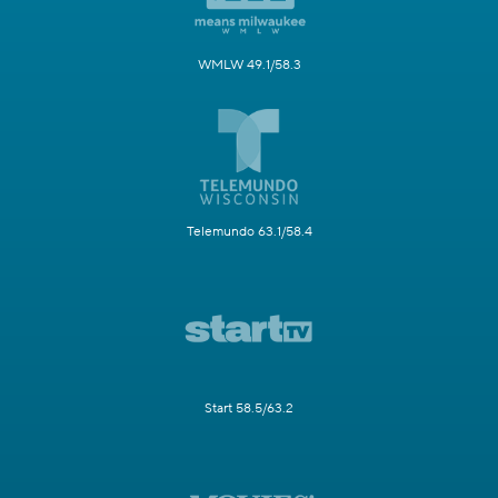
WMLW 49.1/58.3
Telemundo 63.1/58.4
Start 58.5/63.2