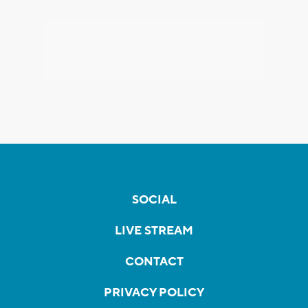
SOCIAL
LIVE STREAM
CONTACT
PRIVACY POLICY