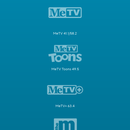
MeTV 41.1/58.2
MeTV Toons 49.5
MeTV+ 63.4