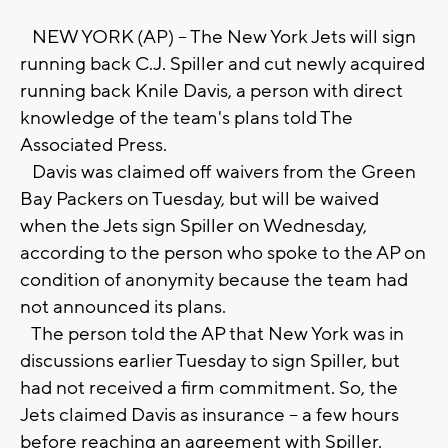
NEW YORK (AP) -- The New York Jets will sign
running back C.J. Spiller and cut newly acquired
running back Knile Davis, a person with direct
knowledge of the team's plans told The
Associated Press.
Davis was claimed off waivers from the Green
Bay Packers on Tuesday, but will be waived
when the Jets sign Spiller on Wednesday,
according to the person who spoke to the AP on
condition of anonymity because the team had
not announced its plans.
The person told the AP that New York was in
discussions earlier Tuesday to sign Spiller, but
had not received a firm commitment. So, the
Jets claimed Davis as insurance -- a few hours
before reaching an agreement with Spiller.