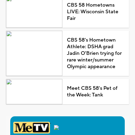
CBS 58 Hometowns
LIVE: Wisconsin State
Fair
CBS 58's Hometown
Athlete: DSHA grad
Jadin O'Brien trying for
rare winter/summer
Olympic appearance
Meet CBS 58's Pet of
the Week: Tank