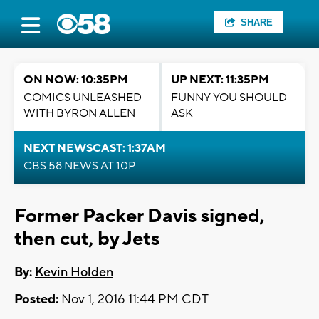
SHARE
ON NOW: 10:35PM
UP NEXT: 11:35PM
COMICS UNLEASHED
FUNNY YOU SHOULD
WITH BYRON ALLEN
ASK
NEXT NEWSCAST: 1:37AM
CBS 58 NEWS AT 10P
Former Packer Davis signed,
then cut, by Jets
By:
Kevin Holden
Posted:
Nov 1, 2016 11:44 PM CDT