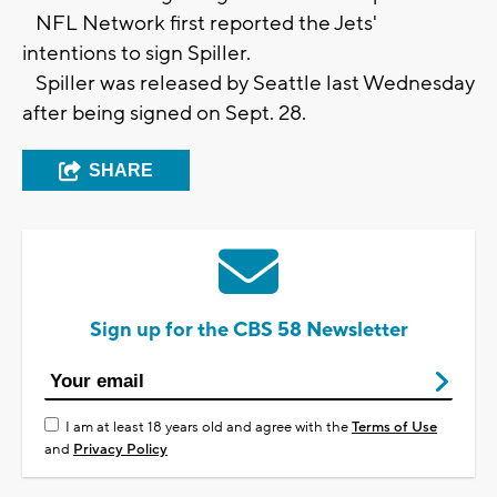
NFL Network first reported the Jets'
intentions to sign Spiller.
Spiller was released by Seattle last Wednesday
after being signed on Sept. 28.
SHARE
Sign up for the CBS 58 Newsletter
I am at least 18 years old and agree with the
Terms of Use
and
Privacy Policy