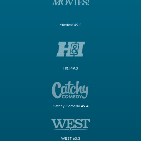
Movies! 49.2
H&I 49.3
Catchy Comedy 49.4
WEST 63.3