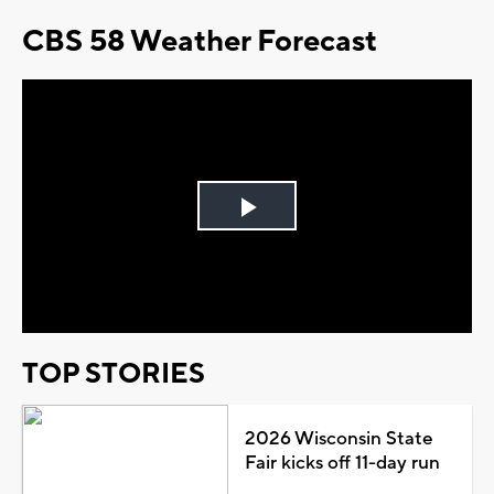
CBS 58 Weather Forecast
Play
Video
TOP STORIES
2026 Wisconsin State
Fair kicks off 11-day run