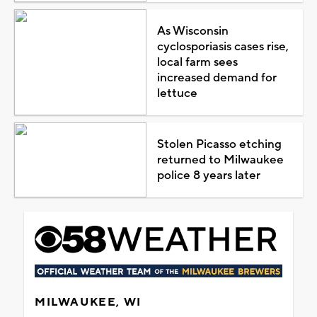
As Wisconsin
cyclosporiasis cases rise,
local farm sees
increased demand for
lettuce
Stolen Picasso etching
returned to Milwaukee
police 8 years later
MILWAUKEE, WI