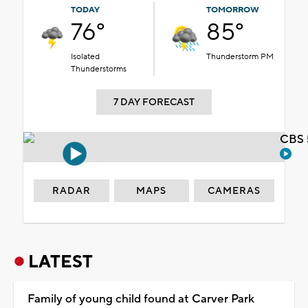
TODAY
TOMORROW
76°
85°
Isolated
Thunderstorm PM
Thunderstorms
7 DAY FORECAST
CBS 
RADAR
MAPS
CAMERAS
LATEST
Family of young child found at Carver Park