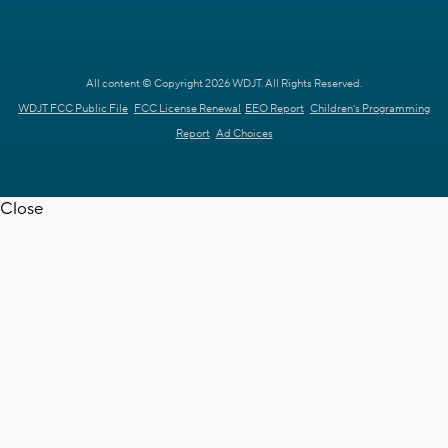
All content © Copyright 2026 WDJT. All Rights Reserved.
WDJT FCC Public File
FCC License Renewal
EEO Report
Children's Programming
Report
Ad Choices
Close