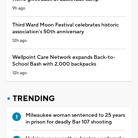
9h ago
Third Ward Moon Festival celebrates historic
association's 50th anniversary
12h ago
Wellpoint Care Network expands Back-to-
School Bash with 2,000 backpacks
12h ago
TRENDING
Milwaukee woman sentenced to 25 years
in prison for deadly Bar 107 shooting