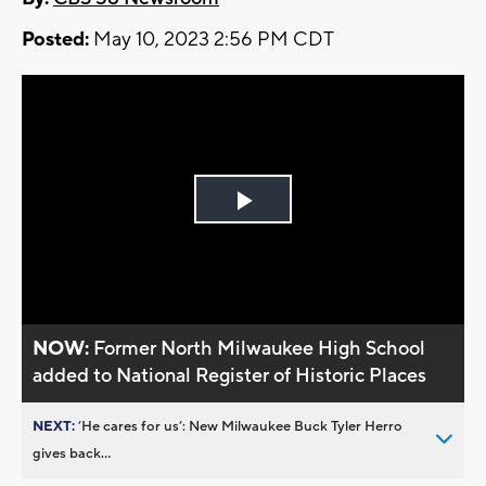
Posted:
May 10, 2023 2:56 PM CDT
Play
Video
NOW:
Former North Milwaukee High School
added to National Register of Historic Places
NEXT:
’He cares for us’: New Milwaukee Buck Tyler Herro
gives back...