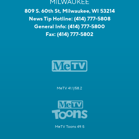
809 S. 60th St, Milwaukee, WI 53214
News Tip Hotline:
(414) 777-5808
General Info:
(414) 777-5800
Fax:
(414) 777-5802
MeTV 41.1/58.2
MeTV Toons 49.5