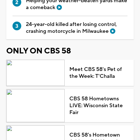
Helping your weather-beaten yards make
a comeback
24-year-old killed after losing control,
crashing motorcycle in Milwaukee
ONLY ON CBS 58
Meet CBS 58's Pet of
the Week: T'Challa
CBS 58 Hometowns
LIVE: Wisconsin State
Fair
CBS 58's Hometown