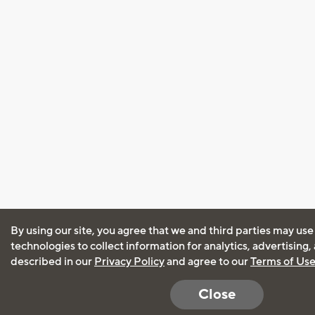
By using our site, you agree that we and third parties may use
technologies to collect information for analytics, advertising
described in our
Privacy Policy
and agree to our
Terms of Us
Close