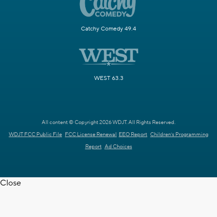
Catchy Comedy 49.4
WEST 63.3
All content © Copyright 2026 WDJT. All Rights Reserved.
WDJT FCC Public File
FCC License Renewal
EEO Report
Children's Programming
Report
Ad Choices
Close