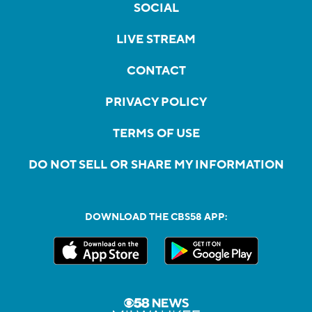
SOCIAL
LIVE STREAM
CONTACT
PRIVACY POLICY
TERMS OF USE
DO NOT SELL OR SHARE MY INFORMATION
DOWNLOAD THE CBS58 APP: