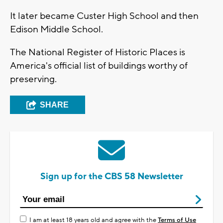
It later became Custer High School and then
Edison Middle School.
The National Register of Historic Places is
America's official list of buildings worthy of
preserving.
SHARE
Sign up for the CBS 58 Newsletter
I am at least 18 years old and agree with the
Terms of Use