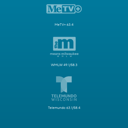
MeTV+ 63.4
WMLW 49.1/58.3
Telemundo 63.1/58.4