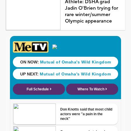
Athlete: DSHA grad
Jadin O'Brien trying for
rare winter/summer
Olympic appearance