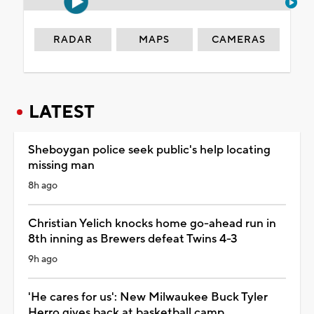
RADAR
MAPS
CAMERAS
LATEST
Sheboygan police seek public's help locating
missing man
8h ago
Christian Yelich knocks home go-ahead run in
8th inning as Brewers defeat Twins 4-3
9h ago
'He cares for us': New Milwaukee Buck Tyler
Herro gives back at basketball camp