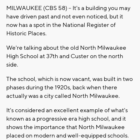
MILWAUKEE (CBS 58) -- It's a building you may
have driven past and not even noticed, but it
now has a spot in the National Register of
Historic Places.
We're talking about the old North Milwaukee
High School at 37th and Custer on the north
side.
The school, which is now vacant, was built in two
phases during the 1920s, back when there
actually was a city called North Milwaukee.
It's considered an excellent example of what's
known as a progressive era high school, and it
shows the importance that North Milwaukee
placed on modern and well-equipped schools.