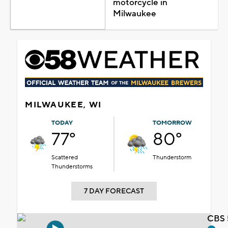
motorcycle in
Milwaukee
MILWAUKEE, WI
TODAY
TOMORROW
77°
80°
Scattered
Thunderstorm
Thunderstorms
7 DAY FORECAST
CBS 