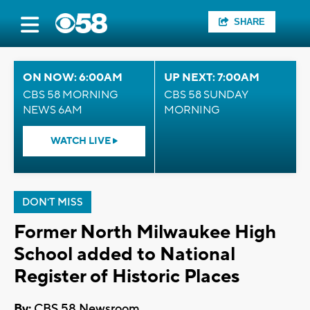
SHARE
ON NOW: 6:00AM
UP NEXT: 7:00AM
CBS 58 MORNING
CBS 58 SUNDAY
NEWS 6AM
MORNING
WATCH LIVE
DON'T MISS
Former North Milwaukee High
School added to National
Register of Historic Places
By:
CBS 58 Newsroom