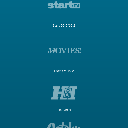
Start 58.5/63.2
Movies! 49.2
H&I 49.3