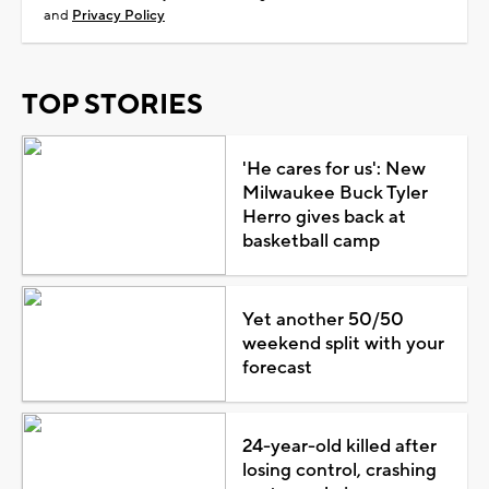
and
Privacy Policy
TOP STORIES
'He cares for us': New
Milwaukee Buck Tyler
Herro gives back at
basketball camp
Yet another 50/50
weekend split with your
forecast
24-year-old killed after
losing control, crashing