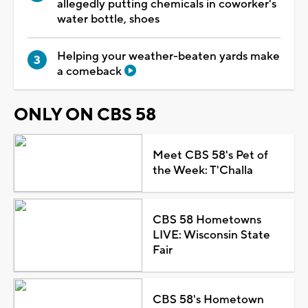
allegedly putting chemicals in coworker's
water bottle, shoes
Helping your weather-beaten yards make
a comeback
ONLY ON CBS 58
Meet CBS 58's Pet of
the Week: T'Challa
CBS 58 Hometowns
LIVE: Wisconsin State
Fair
CBS 58's Hometown