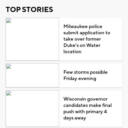
TOP STORIES
Milwaukee police
submit application to
take over former
Duke's on Water
location
Few storms possible
Friday evening
Wisconsin governor
candidates make final
push with primary 4
days away