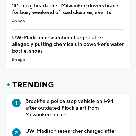
'It's a big headache': Milwaukee drivers brace
for busy weekend of road closures, events
4h ago
UW-Madison researcher charged after
allegedly putting chemicals in coworker's water
bottle, shoes
5h ago
TRENDING
Brookfield police stop vehicle on I-94
after outdated Flock alert from
Milwaukee police
UW-Madison researcher charged after