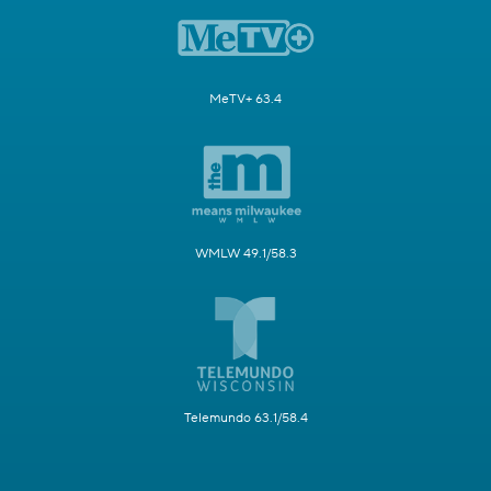
MeTV+ 63.4
WMLW 49.1/58.3
Telemundo 63.1/58.4