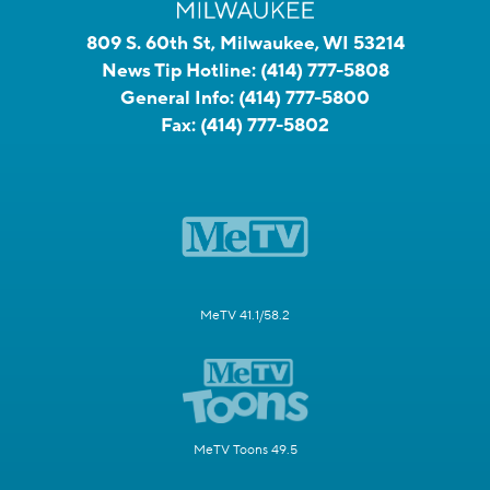
809 S. 60th St, Milwaukee, WI 53214
News Tip Hotline:
(414) 777-5808
General Info:
(414) 777-5800
Fax:
(414) 777-5802
MeTV 41.1/58.2
MeTV Toons 49.5