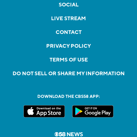
SOCIAL
LIVE STREAM
CONTACT
PRIVACY POLICY
TERMS OF USE
DO NOT SELL OR SHARE MY INFORMATION
DOWNLOAD THE CBS58 APP: