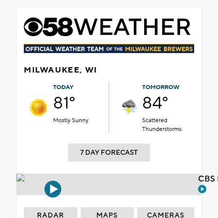
MILWAUKEE, WI
TODAY
TOMORROW
81°
84°
Mostly Sunny
Scattered
Thunderstorms
7 DAY FORECAST
CBS 
RADAR
MAPS
CAMERAS