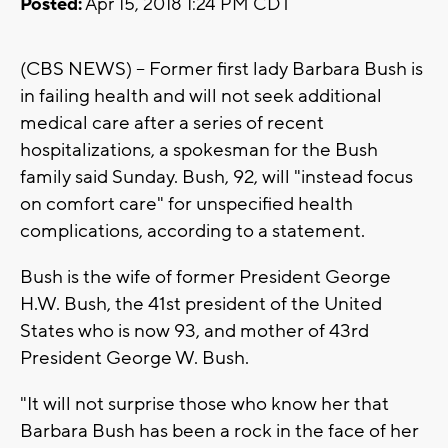
Posted:
Apr 15, 2018 1:24 PM CDT
(CBS NEWS) -- Former first lady Barbara Bush is
in failing health and will not seek additional
medical care after a series of recent
hospitalizations, a spokesman for the Bush
family said Sunday. Bush, 92, will "instead focus
on comfort care" for unspecified health
complications, according to a statement.
Bush is the wife of former President George
H.W. Bush, the 41st president of the United
States who is now 93, and mother of 43rd
President George W. Bush.
"It will not surprise those who know her that
Barbara Bush has been a rock in the face of her