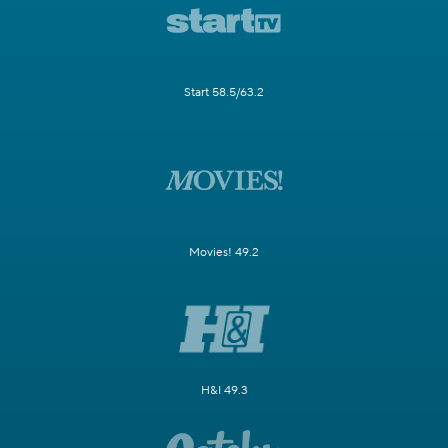
Start 58.5/63.2
Movies! 49.2
H&I 49.3