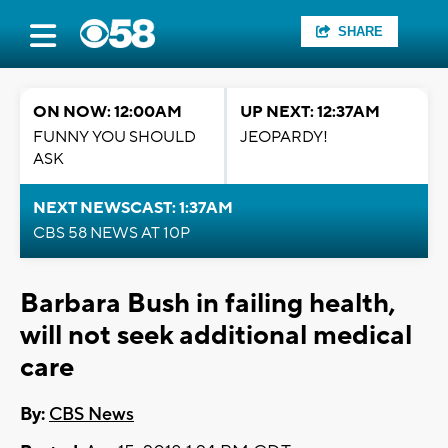
SHARE
ON NOW: 12:00AM
UP NEXT: 12:37AM
FUNNY YOU SHOULD
JEOPARDY!
ASK
NEXT NEWSCAST: 1:37AM
CBS 58 NEWS AT 10P
Barbara Bush in failing health,
will not seek additional medical
care
By:
CBS News