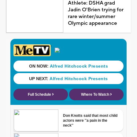
Athlete: DSHA grad
Jadin O'Brien trying for
rare winter/summer
Olympic appearance