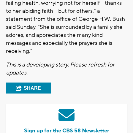
failing health, worrying not for herself -- thanks
to her abiding faith -- but for others," a
statement from the office of George H.W. Bush
said Sunday. "She is surrounded by a family she
adores, and appreciates the many kind
messages and especially the prayers she is
receiving."
This is a developing story. Please refresh for
updates.
SHARE
Sign up for the CBS 58 Newsletter