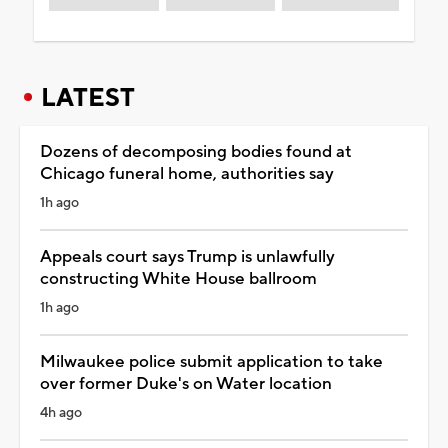
LATEST
Dozens of decomposing bodies found at
Chicago funeral home, authorities say
1h ago
Appeals court says Trump is unlawfully
constructing White House ballroom
1h ago
Milwaukee police submit application to take
over former Duke's on Water location
4h ago