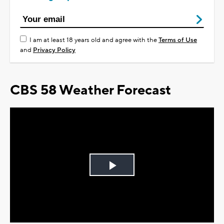
I am at least 18 years old and agree with the
Terms of Use
and
Privacy Policy
CBS 58 Weather Forecast
Play
Video