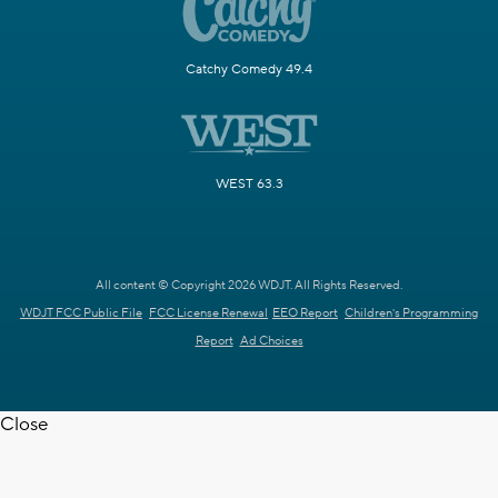
Catchy Comedy 49.4
WEST 63.3
All content © Copyright 2026 WDJT. All Rights Reserved.
WDJT FCC Public File
FCC License Renewal
EEO Report
Children's Programming
Report
Ad Choices
Close