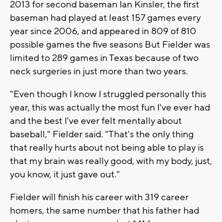
2013 for second baseman Ian Kinsler, the first
baseman had played at least 157 games every
year since 2006, and appeared in 809 of 810
possible games the five seasons But Fielder was
limited to 289 games in Texas because of two
neck surgeries in just more than two years.
"Even though I know I struggled personally this
year, this was actually the most fun I've ever had
and the best I've ever felt mentally about
baseball," Fielder said. "That's the only thing
that really hurts about not being able to play is
that my brain was really good, with my body, just,
you know, it just gave out."
Fielder will finish his career with 319 career
homers, the same number that his father had