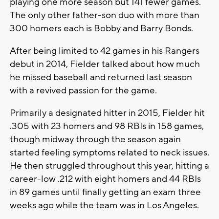
playing one more season but 141 fewer games.
The only other father-son duo with more than
300 homers each is Bobby and Barry Bonds.
After being limited to 42 games in his Rangers
debut in 2014, Fielder talked about how much
he missed baseball and returned last season
with a revived passion for the game.
Primarily a designated hitter in 2015, Fielder hit
.305 with 23 homers and 98 RBIs in 158 games,
though midway through the season again
started feeling symptoms related to neck issues.
He then struggled throughout this year, hitting a
career-low .212 with eight homers and 44 RBIs
in 89 games until finally getting an exam three
weeks ago while the team was in Los Angeles.