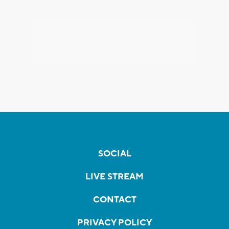
SOCIAL
LIVE STREAM
CONTACT
PRIVACY POLICY