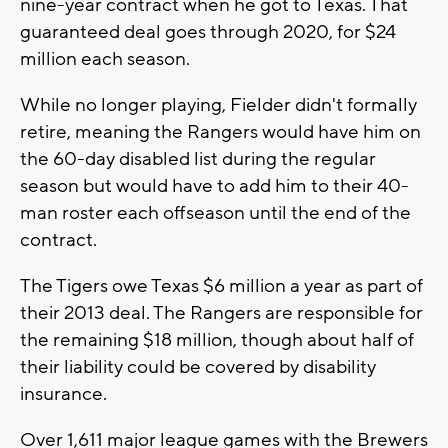
nine-year contract when he got to Texas. That
guaranteed deal goes through 2020, for $24
million each season.
While no longer playing, Fielder didn't formally
retire, meaning the Rangers would have him on
the 60-day disabled list during the regular
season but would have to add him to their 40-
man roster each offseason until the end of the
contract.
The Tigers owe Texas $6 million a year as part of
their 2013 deal. The Rangers are responsible for
the remaining $18 million, though about half of
their liability could be covered by disability
insurance.
Over 1,611 major league games with the Brewers