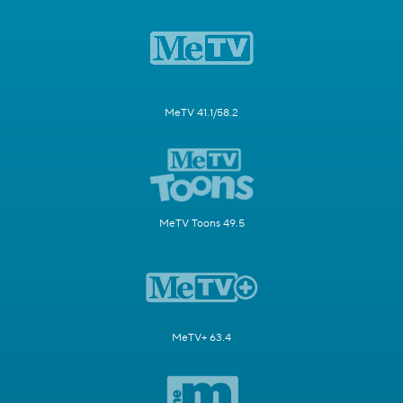
MeTV 41.1/58.2
MeTV Toons 49.5
MeTV+ 63.4