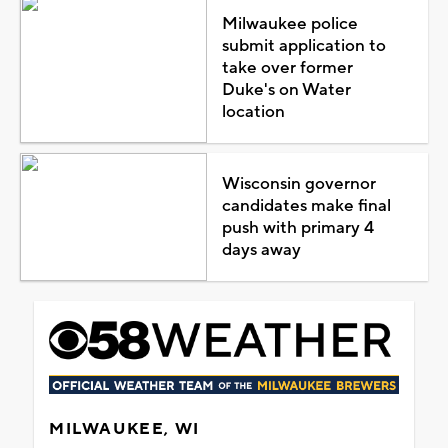
Milwaukee police
submit application to
take over former
Duke's on Water
location
Wisconsin governor
candidates make final
push with primary 4
days away
MILWAUKEE, WI