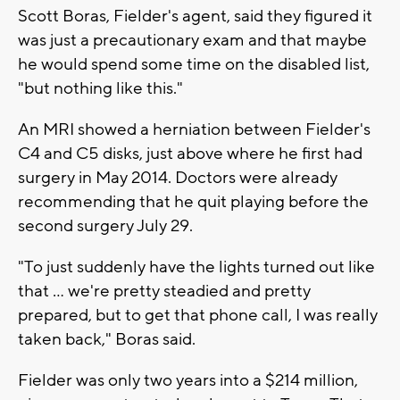
Scott Boras, Fielder's agent, said they figured it
was just a precautionary exam and that maybe
he would spend some time on the disabled list,
"but nothing like this."
An MRI showed a herniation between Fielder's
C4 and C5 disks, just above where he first had
surgery in May 2014. Doctors were already
recommending that he quit playing before the
second surgery July 29.
"To just suddenly have the lights turned out like
that ... we're pretty steadied and pretty
prepared, but to get that phone call, I was really
taken back," Boras said.
Fielder was only two years into a $214 million,