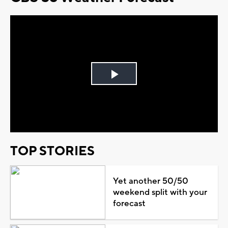
Play
Video
TOP STORIES
Yet another 50/50
weekend split with your
forecast