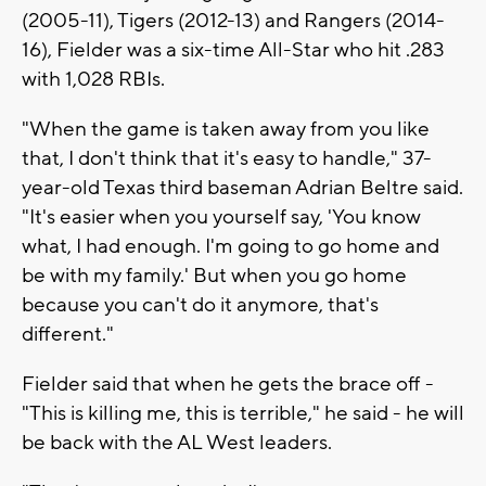
(2005-11), Tigers (2012-13) and Rangers (2014-
16), Fielder was a six-time All-Star who hit .283
with 1,028 RBIs.
"When the game is taken away from you like
that, I don't think that it's easy to handle," 37-
year-old Texas third baseman Adrian Beltre said.
"It's easier when you yourself say, 'You know
what, I had enough. I'm going to go home and
be with my family.' But when you go home
because you can't do it anymore, that's
different."
Fielder said that when he gets the brace off -
"This is killing me, this is terrible," he said - he will
be back with the AL West leaders.