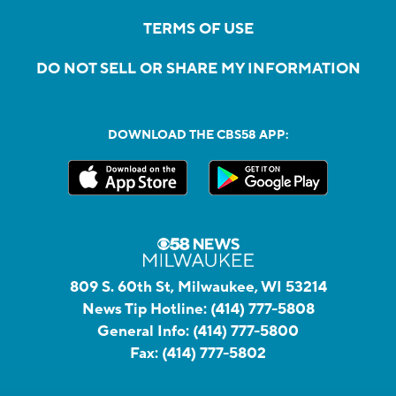
TERMS OF USE
DO NOT SELL OR SHARE MY INFORMATION
DOWNLOAD THE CBS58 APP:
809 S. 60th St, Milwaukee, WI 53214
News Tip Hotline:
(414) 777-5808
General Info:
(414) 777-5800
Fax:
(414) 777-5802