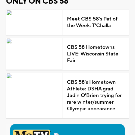
ONLY ON CBS 58
Meet CBS 58's Pet of
the Week: T'Challa
CBS 58 Hometowns
LIVE: Wisconsin State
Fair
CBS 58's Hometown
Athlete: DSHA grad
Jadin O'Brien trying for
rare winter/summer
Olympic appearance