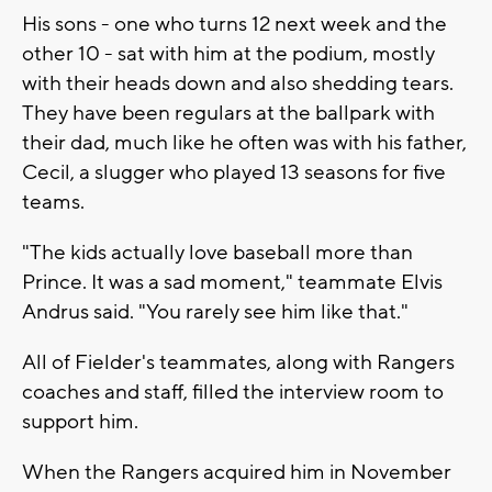
His sons - one who turns 12 next week and the
other 10 - sat with him at the podium, mostly
with their heads down and also shedding tears.
They have been regulars at the ballpark with
their dad, much like he often was with his father,
Cecil, a slugger who played 13 seasons for five
teams.
"The kids actually love baseball more than
Prince. It was a sad moment," teammate Elvis
Andrus said. "You rarely see him like that."
All of Fielder's teammates, along with Rangers
coaches and staff, filled the interview room to
support him.
When the Rangers acquired him in November