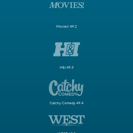
Movies! 49.2
H&I 49.3
Catchy Comedy 49.4