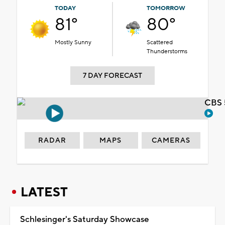
TODAY
TOMORROW
81°
80°
Mostly Sunny
Scattered
Thunderstorms
7 DAY FORECAST
CBS 
RADAR
MAPS
CAMERAS
LATEST
Schlesinger's Saturday Showcase