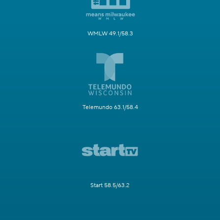
WMLW 49.1/58.3
Telemundo 63.1/58.4
Start 58.5/63.2