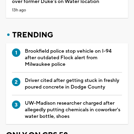
over former Duke's on Water location
13h ago
TRENDING
Brookfield police stop vehicle on I-94
after outdated Flock alert from
Milwaukee police
Driver cited after getting stuck in freshly
poured concrete in Dodge County
UW-Madison researcher charged after
allegedly putting chemicals in coworker's
water bottle, shoes