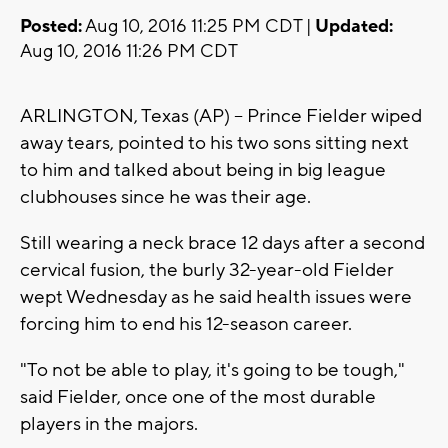
Posted:
Aug 10, 2016 11:25 PM CDT |
Updated:
Aug 10, 2016 11:26 PM CDT
ARLINGTON, Texas (AP) -- Prince Fielder wiped
away tears, pointed to his two sons sitting next
to him and talked about being in big league
clubhouses since he was their age.
Still wearing a neck brace 12 days after a second
cervical fusion, the burly 32-year-old Fielder
wept Wednesday as he said health issues were
forcing him to end his 12-season career.
"To not be able to play, it's going to be tough,"
said Fielder, once one of the most durable
players in the majors.