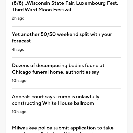
(8/8)...Wisconsin State Fair, Luxembourg Fest,
Third Ward Moon Festival
2h ago
Yet another 50/50 weekend split with your
forecast
4h ago
Dozens of decomposing bodies found at
Chicago funeral home, authorities say
10h ago
Appeals court says Trump is unlawfully
constructing White House ballroom
10h ago
Milwaukee police submit application to take