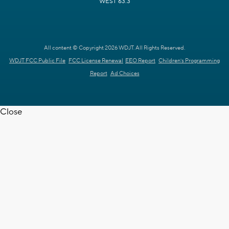
WEST 63.3
All content © Copyright 2026 WDJT. All Rights Reserved.
WDJT FCC Public File
FCC License Renewal
EEO Report
Children's Programming
Report
Ad Choices
Close