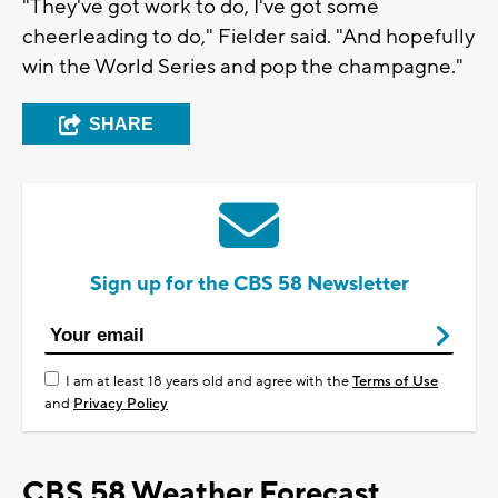
"They've got work to do, I've got some
cheerleading to do," Fielder said. "And hopefully
win the World Series and pop the champagne."
SHARE
Sign up for the CBS 58 Newsletter
I am at least 18 years old and agree with the
Terms of Use
and
Privacy Policy
CBS 58 Weather Forecast