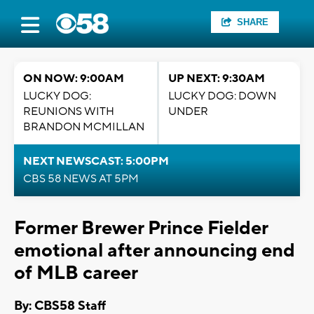
SHARE
ON NOW: 9:00AM
UP NEXT: 9:30AM
LUCKY DOG:
LUCKY DOG: DOWN
REUNIONS WITH
UNDER
BRANDON MCMILLAN
NEXT NEWSCAST: 5:00PM
CBS 58 NEWS AT 5PM
Former Brewer Prince Fielder
emotional after announcing end
of MLB career
By: CBS58 Staff