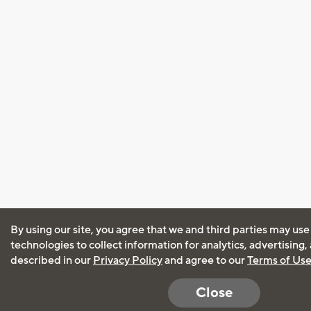
By using our site, you agree that we and third parties may use
technologies to collect information for analytics, advertising
described in our
Privacy Policy
and agree to our
Terms of Us
Close