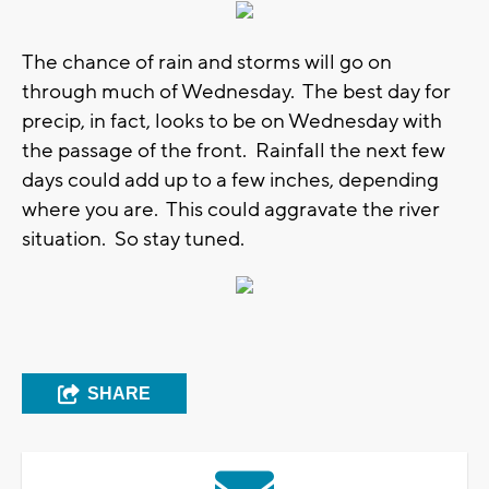
The chance of rain and storms will go on
through much of Wednesday. The best day for
precip, in fact, looks to be on Wednesday with
the passage of the front. Rainfall the next few
days could add up to a few inches, depending
where you are. This could aggravate the river
situation. So stay tuned.
SHARE