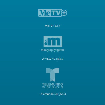
MeTV+ 63.4
WMLW 49.1/58.3
Telemundo 63.1/58.4