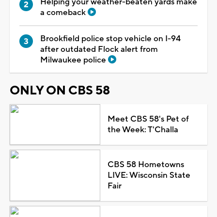
Helping your weather-beaten yards make
a comeback
Brookfield police stop vehicle on I-94
after outdated Flock alert from
Milwaukee police
ONLY ON CBS 58
Meet CBS 58's Pet of
the Week: T'Challa
CBS 58 Hometowns
LIVE: Wisconsin State
Fair