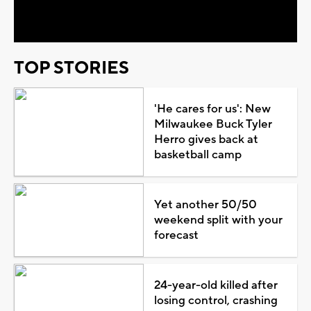
Video
TOP STORIES
'He cares for us': New
Milwaukee Buck Tyler
Herro gives back at
basketball camp
Yet another 50/50
weekend split with your
forecast
24-year-old killed after
losing control, crashing