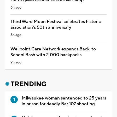
6h ago
Third Ward Moon Festival celebrates historic
association's 50th anniversary
8h ago
Wellpoint Care Network expands Back-to-
School Bash with 2,000 backpacks
9h ago
TRENDING
Milwaukee woman sentenced to 25 years
in prison for deadly Bar 107 shooting