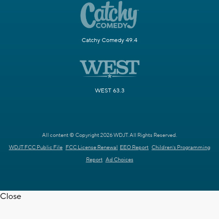
Catchy Comedy 49.4
WEST 63.3
All content © Copyright 2026 WDJT. All Rights Reserved.
WDJT FCC Public File
FCC License Renewal
EEO Report
Children's Programming
Report
Ad Choices
Close