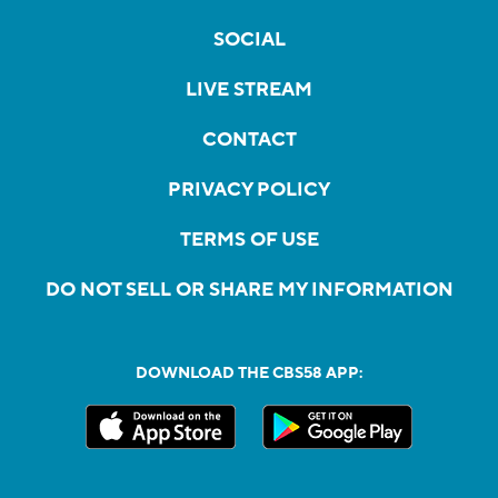
SOCIAL
LIVE STREAM
CONTACT
PRIVACY POLICY
TERMS OF USE
DO NOT SELL OR SHARE MY INFORMATION
DOWNLOAD THE CBS58 APP: