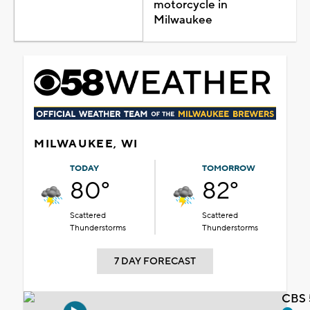
motorcycle in
Milwaukee
MILWAUKEE, WI
TODAY
TOMORROW
80°
82°
Scattered
Scattered
Thunderstorms
Thunderstorms
7 DAY FORECAST
CBS 