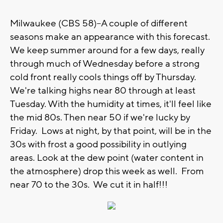
Milwaukee (CBS 58)--A couple of different
seasons make an appearance with this forecast.
We keep summer around for a few days, really
through much of Wednesday before a strong
cold front really cools things off by Thursday.
We're talking highs near 80 through at least
Tuesday. With the humidity at times, it'll feel like
the mid 80s. Then near 50 if we're lucky by
Friday. Lows at night, by that point, will be in the
30s with frost a good possibility in outlying
areas. Look at the dew point (water content in
the atmosphere) drop this week as well. From
near 70 to the 30s. We cut it in half!!!