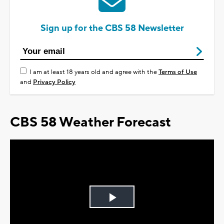
Sign up for the CBS 58 Newsletter
I am at least 18 years old and agree with the
Terms of Use
and
Privacy Policy
CBS 58 Weather Forecast
Play