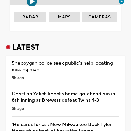
RADAR
MAPS
CAMERAS
LATEST
Sheboygan police seek public's help locating
missing man
5h ago
Christian Yelich knocks home go-ahead run in
8th inning as Brewers defeat Twins 4-3
5h ago
'He cares for us': New Milwaukee Buck Tyler
Herro gives back at basketball camp