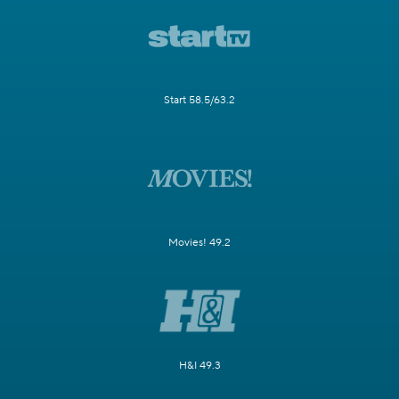
Start 58.5/63.2
Movies! 49.2
H&I 49.3