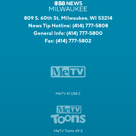
809 S. 60th St, Milwaukee, WI 53214
News Tip Hotline:
(414) 777-5808
General Info:
(414) 777-5800
Fax:
(414) 777-5802
MeTV 41.1/58.2
MeTV Toons 49.5