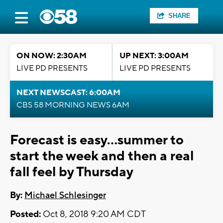
SHARE
ON NOW: 2:30AM
UP NEXT: 3:00AM
LIVE PD PRESENTS
LIVE PD PRESENTS
NEXT NEWSCAST: 6:00AM
CBS 58 MORNING NEWS 6AM
Forecast is easy...summer to
start the week and then a real
fall feel by Thursday
By:
Michael Schlesinger
Posted:
Oct 8, 2018 9:20 AM CDT