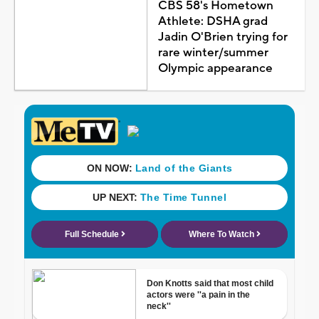
CBS 58's Hometown
Athlete: DSHA grad
Jadin O'Brien trying for
rare winter/summer
Olympic appearance