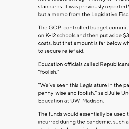
standards. It was previously reported
but a memo from the Legislative Fiscal
The GOP-controlled budget committe
on K-12 schools and then put aside $3
costs, but that amount is far below 
to secure relief aid.
Education officials called Republicans
"foolish."
"We've seen this Legislature in the pa
penny-wise and foolish," said Julie 
Education at UW-Madison.
The funds would essentially be used to
incurred during the pandemic, such as