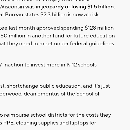
 Wisconsin was
in jeopardy of losing $1.5 billion
,
 Bureau states $2.3 billion is now at risk.
e last month approved spending $128 million
50 million in another fund for future education
what they need to meet under federal guidelines
' inaction to invest more in K-12 schools
st, shortchange public education, and it's just
Underwood, dean emeritus of the School of
 reimburse school districts for the costs they
 PPE, cleaning supplies and laptops for