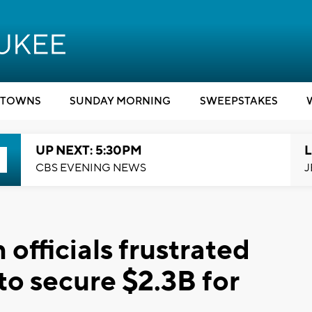
TOWNS
SUNDAY MORNING
SWEEPSTAKES
UP NEXT: 5:30PM
L
CBS EVENING NEWS
J
 officials frustrated
to secure $2.3B for