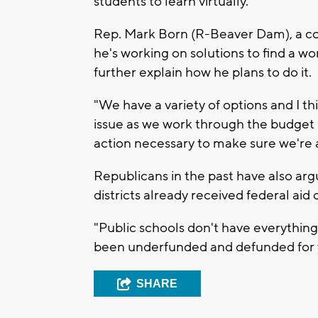
students to learn virtually.
Rep. Mark Born (R-Beaver Dam), a co
he's working on solutions to find a w
further explain how he plans to do it.
"We have a variety of options and I thin
issue as we work through the budget p
action necessary to make sure we're 
Republicans in the past have also ar
districts already received federal aid
"Public schools don't have everything 
been underfunded and defunded for 
SHARE