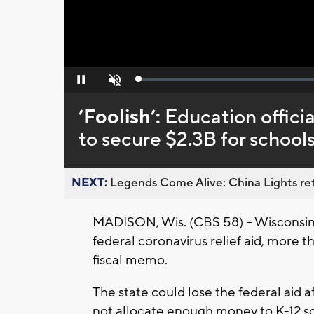
Loaded
:
Pause
Unmute
0%
’Foolish’:
Education offici
to secure $2.3B for school
NEXT:
Legends Come Alive: China Lights ret
MADISON, Wis. (CBS 58) -- Wisconsin sc
federal coronavirus relief aid, more 
fiscal memo.
The state could lose the federal aid
not allocate enough money to K-12 sc