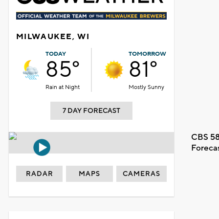
MILWAUKEE, WI
TODAY
TOMORROW
85°
81°
Rain at Night
Mostly Sunny
7 DAY FORECAST
CBS 58
Foreca
RADAR
MAPS
CAMERAS