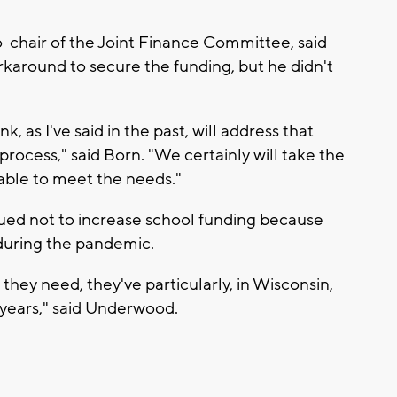
-chair of the Joint Finance Committee, said
orkaround to secure the funding, but he didn't
k, as I've said in the past, will address that
rocess," said Born. "We certainly will take the
able to meet the needs."
gued not to increase school funding because
 during the pandemic.
they need, they've particularly, in Wisconsin,
years," said Underwood.