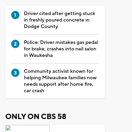
Driver cited after getting stuck
in freshly poured concrete in
Dodge County
Police: Driver mistakes gas pedal
for brake, crashes into nail salon
in Waukesha
Community activist known for
helping Milwaukee families now
needs support after home fire,
car crash
ONLY ON CBS 58