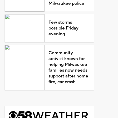
Milwaukee police
Few storms
possible Friday
evening
Community
activist known for
helping Milwaukee
families now needs
support after home
fire, car crash