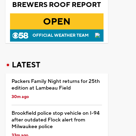
BREWERS ROOF REPORT
OPEN
OFFICIAL WEATHER TEAM
LATEST
Packers Family Night returns for 25th
edition at Lambeau Field
30m ago
Brookfield police stop vehicle on I-94
after outdated Flock alert from
Milwaukee police
33m ago