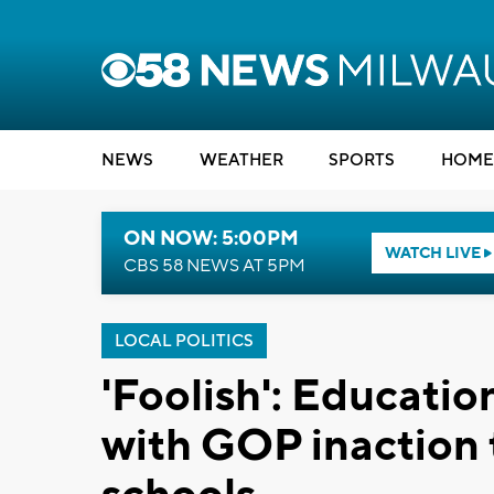
NEWS
WEATHER
SPORTS
HOME
ON NOW: 5:00PM
WATCH LIVE
CBS 58 NEWS AT 5PM
LOCAL POLITICS
'Foolish': Education
with GOP inaction 