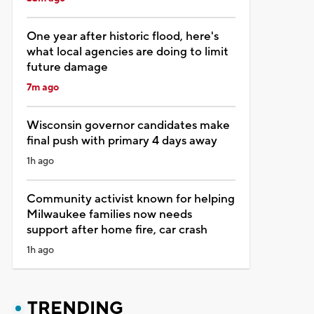
One year after historic flood, here's
what local agencies are doing to limit
future damage
7m ago
Wisconsin governor candidates make
final push with primary 4 days away
1h ago
Community activist known for helping
Milwaukee families now needs
support after home fire, car crash
1h ago
TRENDING