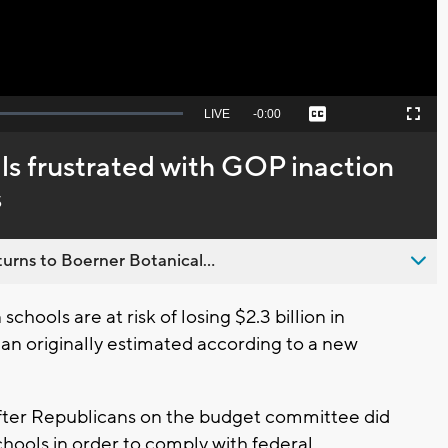
Seek
LIVE
Remaining
-
0:00
Captions
Picture-
Fullscreen
to
in-
live,
Picture
currently
Time
als frustrated with GOP inaction
behind
live
s
urns to Boerner Botanical...
hools are at risk of losing $2.3 billion in
than originally estimated according to a new
 after Republicans on the budget committee did
hools in order to comply with federal