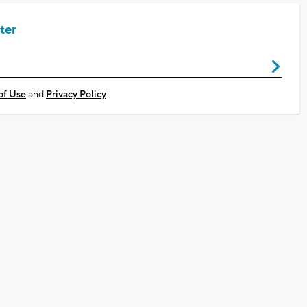
ter
of Use
and
Privacy Policy