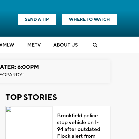
SEND A TIP
WHERE TO WATCH
WMLW
M
E
TV
ABOUT US
ATER: 6:00PM
EOPARDY!
TOP STORIES
Brookfield police
stop vehicle on I-
94 after outdated
Flock alert from