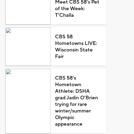
Meet CBS 58's Pet
of the Week:
T'Challa
CBS 58
Hometowns LIVE:
Wisconsin State
Fair
CBS 58's
Hometown
Athlete: DSHA
grad Jadin O'Brien
trying for rare
winter/summer
Olympic
appearance