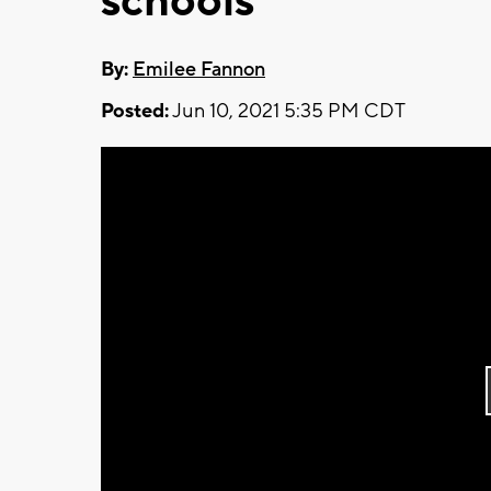
schools
By:
Emilee Fannon
Posted:
Jun 10, 2021 5:35 PM CDT