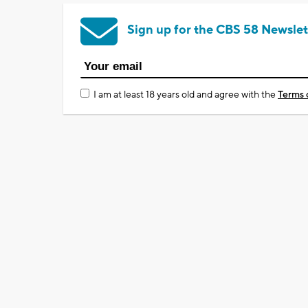
Sign up for the CBS 58 Newslet
I am at least 18 years old and agree with the
Terms 