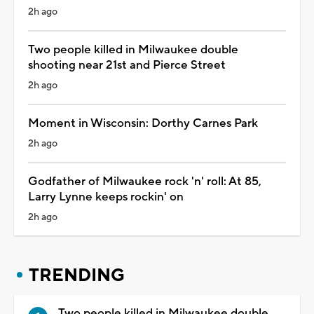
2h ago
Two people killed in Milwaukee double
shooting near 21st and Pierce Street
2h ago
Moment in Wisconsin: Dorthy Carnes Park
2h ago
Godfather of Milwaukee rock 'n' roll: At 85,
Larry Lynne keeps rockin' on
2h ago
TRENDING
Two people killed in Milwaukee double