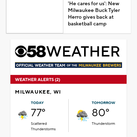
'He cares for us': New
Milwaukee Buck Tyler
Herro gives back at
basketball camp
WEATHER ALERTS (2)
MILWAUKEE, WI
TODAY
TOMORROW
77°
80°
Scattered
Thunderstorm
Thunderstorms