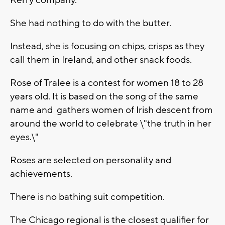
Kerry company.
She had nothing to do with the butter.
Instead, she is focusing on chips, crisps as they
call them in Ireland, and other snack foods.
Rose of Tralee is a contest for women 18 to 28
years old. It is based on the song of the same
name and gathers women of Irish descent from
around the world to celebrate \"the truth in her
eyes.\"
Roses are selected on personality and
achievements.
There is no bathing suit competition.
The Chicago regional is the closest qualifier for