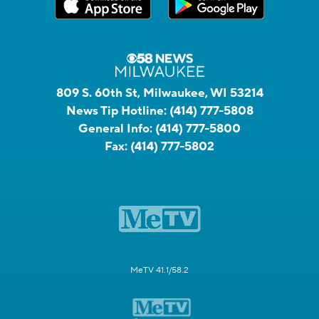
809 S. 60th St, Milwaukee, WI 53214
News Tip Hotline:
(414) 777-5808
General Info:
(414) 777-5800
Fax:
(414) 777-5802
MeTV 41.1/58.2