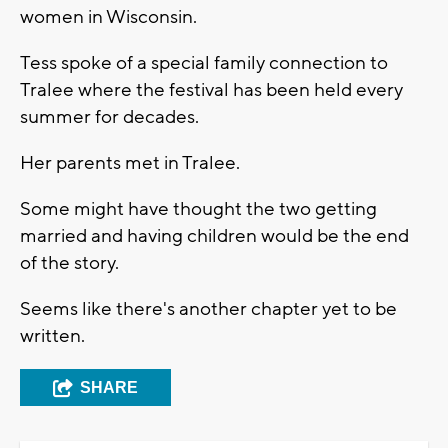
women in Wisconsin.
Tess spoke of a special family connection to
Tralee where the festival has been held every
summer for decades.
Her parents met in Tralee.
Some might have thought the two getting
married and having children would be the end
of the story.
Seems like there's another chapter yet to be
written.
SHARE