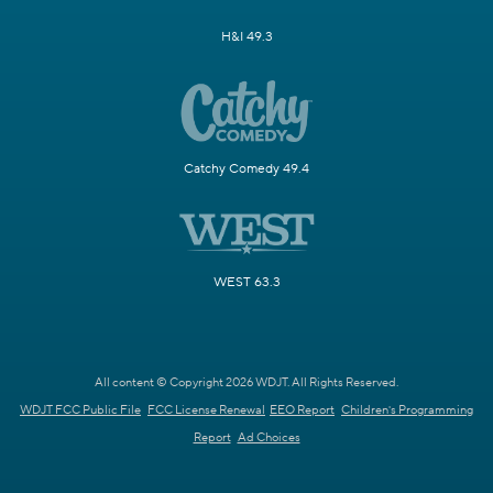
H&I 49.3
Catchy Comedy 49.4
WEST 63.3
All content © Copyright 2026 WDJT. All Rights Reserved.
WDJT FCC Public File
FCC License Renewal
EEO Report
Children's Programming
Report
Ad Choices