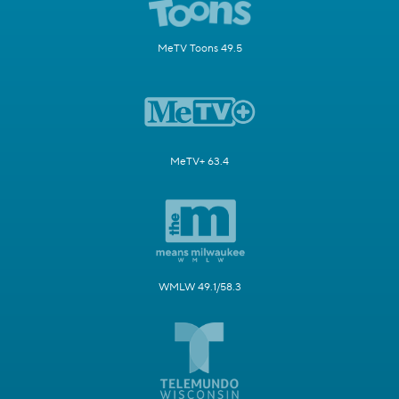
MeTV Toons 49.5
MeTV+ 63.4
WMLW 49.1/58.3