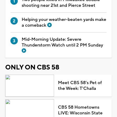
shooting near 21st and Pierce Street
Helping your weather-beaten yards make
a comeback
Mid-Morning Update: Severe
Thunderstorm Watch until 2 PM Sunday
ONLY ON CBS 58
Meet CBS 58's Pet of
the Week: T'Challa
CBS 58 Hometowns
LIVE: Wisconsin State