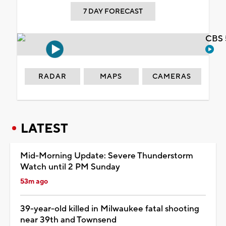
7 DAY FORECAST
CBS 
RADAR
MAPS
CAMERAS
LATEST
Mid-Morning Update: Severe Thunderstorm
Watch until 2 PM Sunday
53m ago
39-year-old killed in Milwaukee fatal shooting
near 39th and Townsend