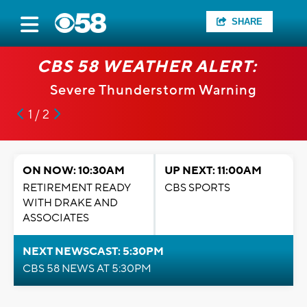
SHARE
CBS 58 WEATHER ALERT:
Severe Thunderstorm Warning
1 / 2
ON NOW: 10:30AM
UP NEXT: 11:00AM
RETIREMENT READY
CBS SPORTS
WITH DRAKE AND
ASSOCIATES
NEXT NEWSCAST: 5:30PM
CBS 58 NEWS AT 5:30PM