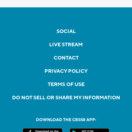
SOCIAL
LIVE STREAM
CONTACT
PRIVACY POLICY
TERMS OF USE
DO NOT SELL OR SHARE MY INFORMATION
DOWNLOAD THE CBS58 APP: