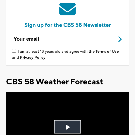
Sign up for the CBS 58 Newsletter
I am at least 18 years old and agree with the
Terms of Use
and
Privacy Policy
CBS 58 Weather Forecast
Play