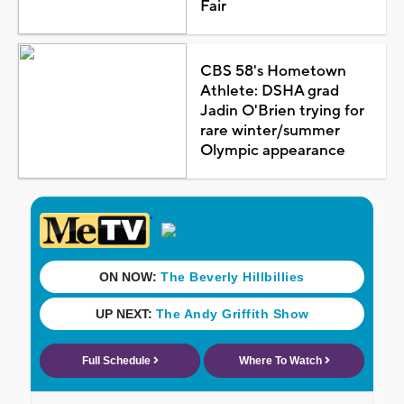
Fair
CBS 58's Hometown
Athlete: DSHA grad
Jadin O'Brien trying for
rare winter/summer
Olympic appearance