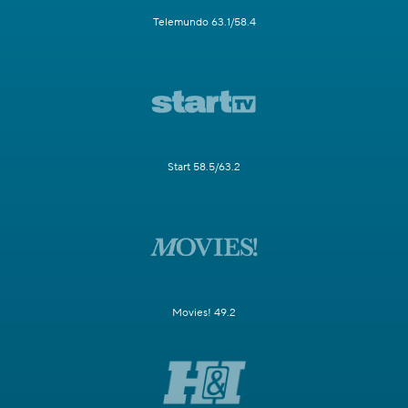
Telemundo 63.1/58.4
Start 58.5/63.2
Movies! 49.2