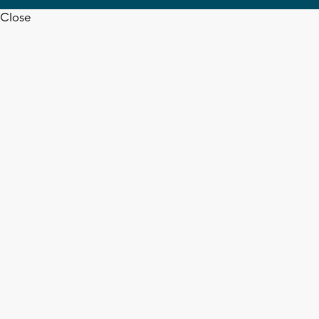
Close