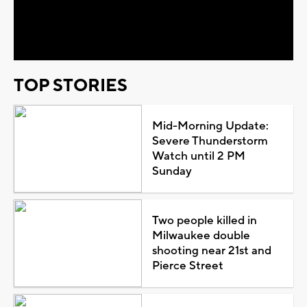
Video
TOP STORIES
Mid-Morning Update:
Severe Thunderstorm
Watch until 2 PM
Sunday
Two people killed in
Milwaukee double
shooting near 21st and
Pierce Street