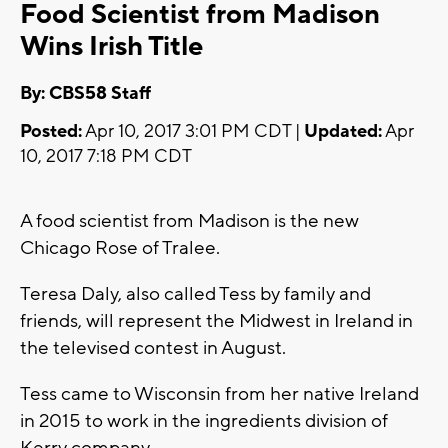
Food Scientist from Madison
Wins Irish Title
By: CBS58 Staff
Posted:
Apr 10, 2017 3:01 PM CDT |
Updated:
Apr
10, 2017 7:18 PM CDT
A food scientist from Madison is the new
Chicago Rose of Tralee.
Teresa Daly, also called Tess by family and
friends, will represent the Midwest in Ireland in
the televised contest in August.
Tess came to Wisconsin from her native Ireland
in 2015 to work in the ingredients division of