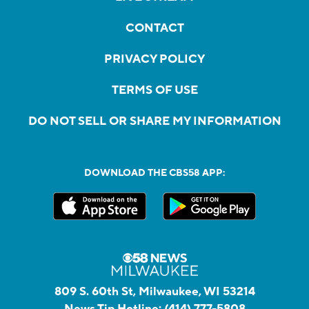
CONTACT
PRIVACY POLICY
TERMS OF USE
DO NOT SELL OR SHARE MY INFORMATION
DOWNLOAD THE CBS58 APP:
809 S. 60th St, Milwaukee, WI 53214
News Tip Hotline:
(414) 777-5808