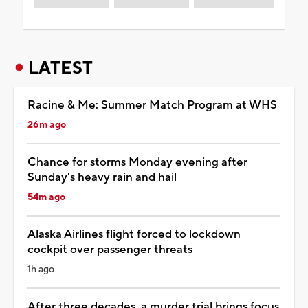
LATEST
Racine & Me: Summer Match Program at WHS
26m ago
Chance for storms Monday evening after
Sunday's heavy rain and hail
54m ago
Alaska Airlines flight forced to lockdown
cockpit over passenger threats
1h ago
After three decades, a murder trial brings focus