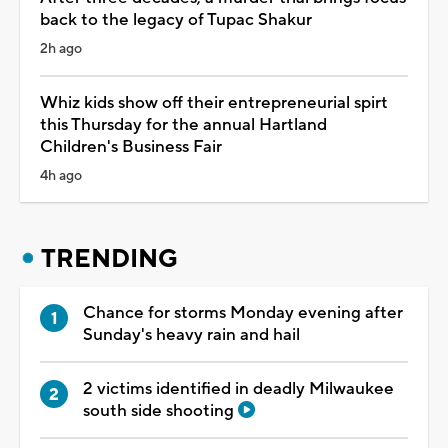
back to the legacy of Tupac Shakur
2h ago
Whiz kids show off their entrepreneurial spirt
this Thursday for the annual Hartland
Children's Business Fair
4h ago
TRENDING
Chance for storms Monday evening after
Sunday's heavy rain and hail
2 victims identified in deadly Milwaukee
south side shooting