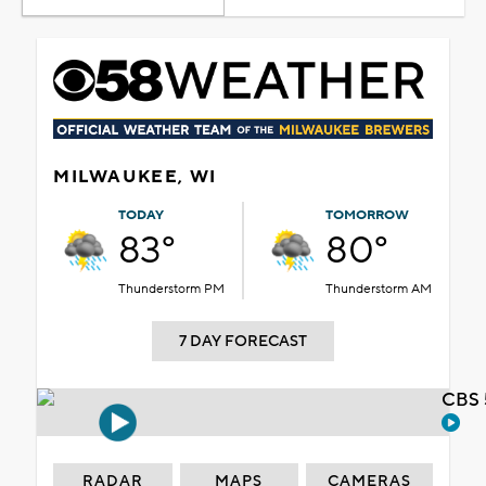
MILWAUKEE, WI
TODAY
TOMORROW
83°
80°
Thunderstorm PM
Thunderstorm AM
7 DAY FORECAST
CBS 
RADAR
MAPS
CAMERAS