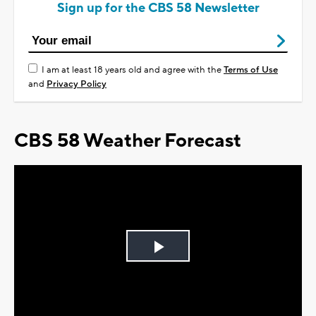
Sign up for the CBS 58 Newsletter
I am at least 18 years old and agree with the
Terms of Use
and
Privacy Policy
CBS 58 Weather Forecast
Play
Video