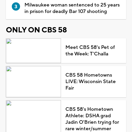
Milwaukee woman sentenced to 25 years
in prison for deadly Bar 107 shooting
ONLY ON CBS 58
Meet CBS 58's Pet of
the Week: T'Challa
CBS 58 Hometowns
LIVE: Wisconsin State
Fair
CBS 58's Hometown
Athlete: DSHA grad
Jadin O'Brien trying for
rare winter/summer