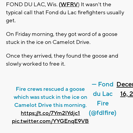
FOND DU LAC, Wis.
(WFRV
) It wasn't the
typical call that Fond du Lac firefighters usually
get.
On Friday morning, they got word of a goose
stuck in the ice on Camelot Drive.
Once they arrived, they found the goose and
slowly worked to free it.
— Fond
Dece
Fire crews rescued a goose
du Lac
16, 
which was stuck in the ice on
Fire
Camelot Drive this morning.
(@fdlfire)
https://t.co/7Ym2lYdjc1
pic.twitter.com/YYGEnqE9VB