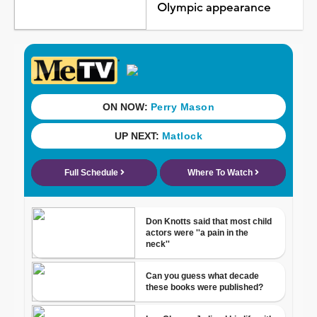
Olympic appearance