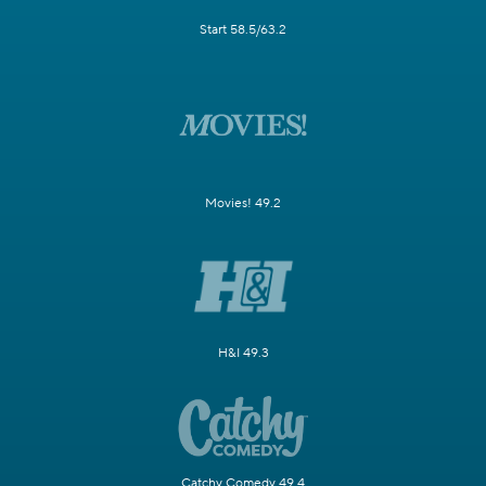
Start 58.5/63.2
Movies! 49.2
H&I 49.3
Catchy Comedy 49.4