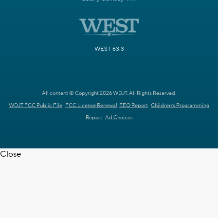
WEST 63.3
All content © Copyright 2026 WDJT. All Rights Reserved.
WDJT FCC Public File
FCC License Renewal
EEO Report
Children's Programming
Report
Ad Choices
Close