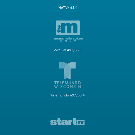
MeTV+ 63.4
WMLW 49.1/58.3
Telemundo 63.1/58.4