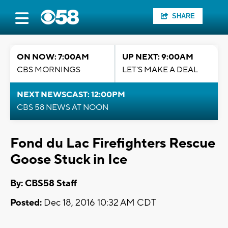
SHARE
ON NOW: 7:00AM
UP NEXT: 9:00AM
CBS MORNINGS
LET'S MAKE A DEAL
NEXT NEWSCAST: 12:00PM
CBS 58 NEWS AT NOON
Fond du Lac Firefighters Rescue
Goose Stuck in Ice
By: CBS58 Staff
Posted:
Dec 18, 2016 10:32 AM CDT