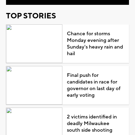
TOP STORIES
Chance for storms
Monday evening after
Sunday's heavy rain and
hail
Final push for
candidates in race for
governor on last day of
early voting
2 victims identified in
deadly Milwaukee
south side shooting