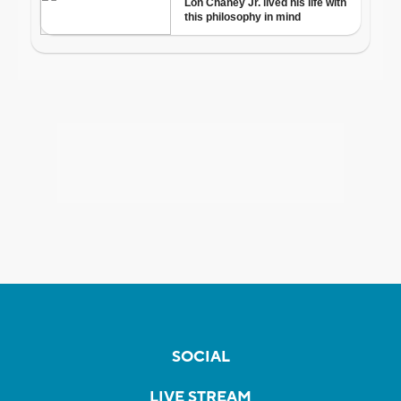
SOCIAL
LIVE STREAM