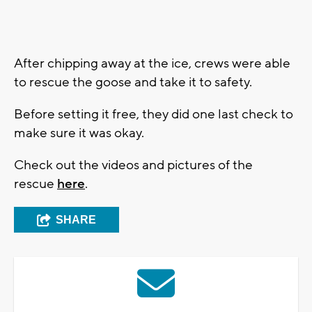
After chipping away at the ice, crews were able
to rescue the goose and take it to safety.
Before setting it free, they did one last check to
make sure it was okay.
Check out the videos and pictures of the
rescue
here
.
SHARE