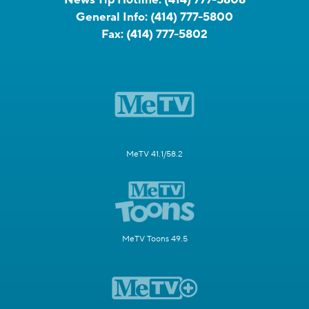
General Info:
(414) 777-5800
Fax:
(414) 777-5802
MeTV 41.1/58.2
MeTV Toons 49.5