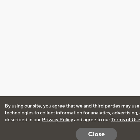
By using our site, you agree that we and third parties may use
technologies to collect information for analytics, advertising
described in our
Privacy Policy
and agree to our
Terms of Us
Close