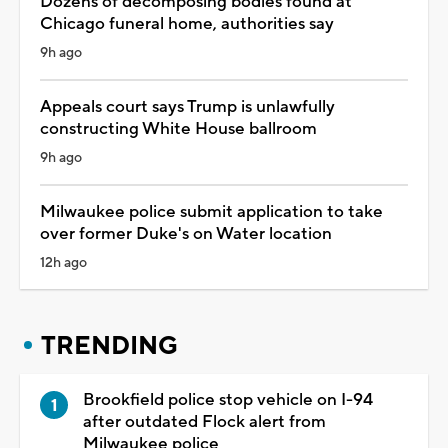
Dozens of decomposing bodies found at
Chicago funeral home, authorities say
9h ago
Appeals court says Trump is unlawfully
constructing White House ballroom
9h ago
Milwaukee police submit application to take
over former Duke's on Water location
12h ago
TRENDING
Brookfield police stop vehicle on I-94
after outdated Flock alert from
Milwaukee police