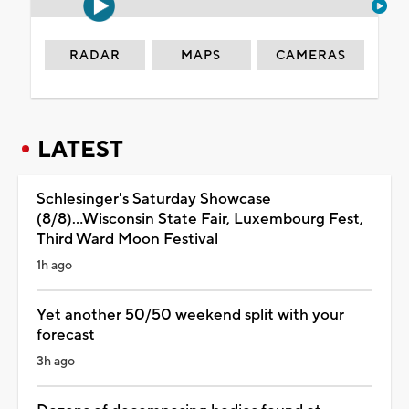
RADAR
MAPS
CAMERAS
LATEST
Schlesinger's Saturday Showcase
(8/8)...Wisconsin State Fair, Luxembourg Fest,
Third Ward Moon Festival
1h ago
Yet another 50/50 weekend split with your
forecast
3h ago