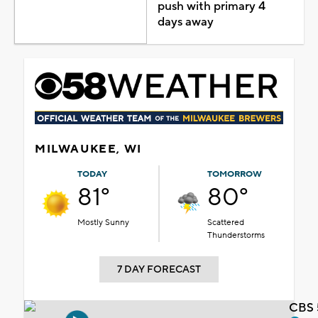
push with primary 4
days away
MILWAUKEE, WI
TODAY
TOMORROW
81°
80°
Mostly Sunny
Scattered
Thunderstorms
7 DAY FORECAST
CBS 