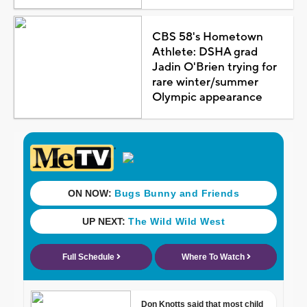
CBS 58's Hometown
Athlete: DSHA grad
Jadin O'Brien trying for
rare winter/summer
Olympic appearance