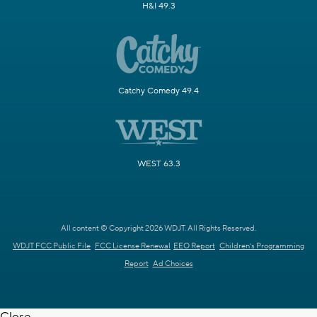
H&I 49.3
Catchy Comedy 49.4
WEST 63.3
All content © Copyright 2026 WDJT. All Rights Reserved.
WDJT FCC Public File
FCC License Renewal
EEO Report
Children's Programming
Report
Ad Choices
Close