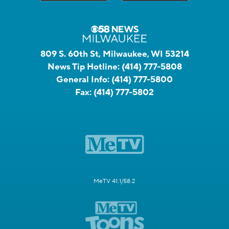
809 S. 60th St, Milwaukee, WI 53214
News Tip Hotline:
(414) 777-5808
General Info:
(414) 777-5800
Fax:
(414) 777-5802
MeTV 41.1/58.2