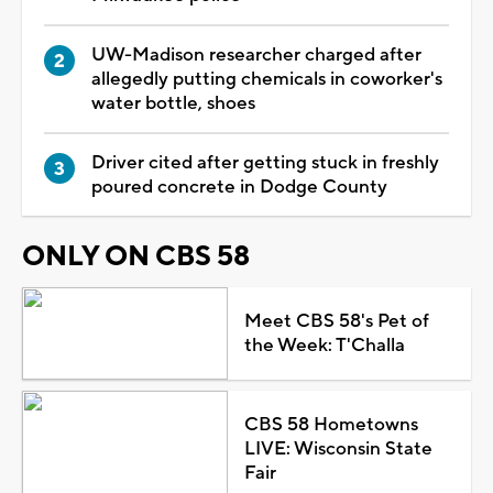
UW-Madison researcher charged after
allegedly putting chemicals in coworker's
water bottle, shoes
Driver cited after getting stuck in freshly
poured concrete in Dodge County
ONLY ON CBS 58
Meet CBS 58's Pet of
the Week: T'Challa
CBS 58 Hometowns
LIVE: Wisconsin State
Fair