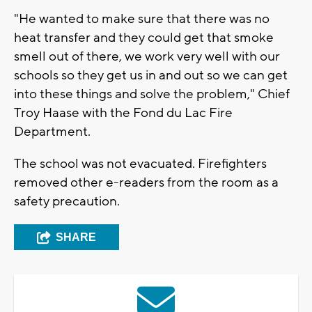
"He wanted to make sure that there was no
heat transfer and they could get that smoke
smell out of there, we work very well with our
schools so they get us in and out so we can get
into these things and solve the problem," Chief
Troy Haase with the Fond du Lac Fire
Department.
The school was not evacuated. Firefighters
removed other e-readers from the room as a
safety precaution.
SHARE