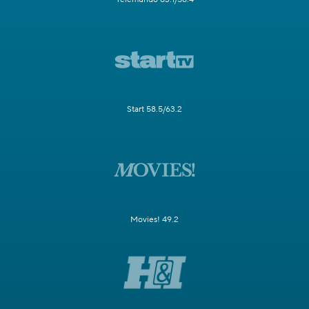
Start 58.5/63.2
Movies! 49.2