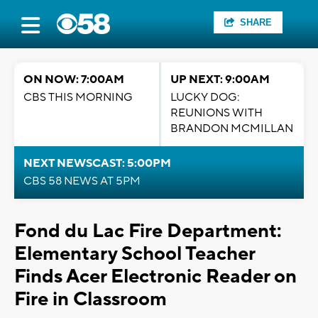
SHARE
ON NOW: 7:00AM
UP NEXT: 9:00AM
CBS THIS MORNING
LUCKY DOG:
REUNIONS WITH
BRANDON MCMILLAN
NEXT NEWSCAST: 5:00PM
CBS 58 NEWS AT 5PM
Fond du Lac Fire Department:
Elementary School Teacher
Finds Acer Electronic Reader on
Fire in Classroom