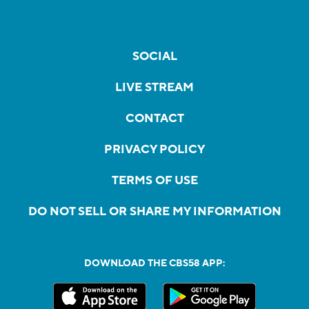
SOCIAL
LIVE STREAM
CONTACT
PRIVACY POLICY
TERMS OF USE
DO NOT SELL OR SHARE MY INFORMATION
DOWNLOAD THE CBS58 APP: