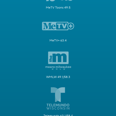
MeTV Toons 49.5
MeTV+ 63.4
WMLW 49.1/58.3
Telemundo 63.1/58.4