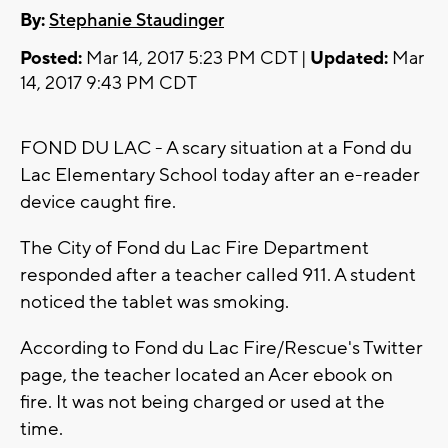
By:
Stephanie Staudinger
Posted:
Mar 14, 2017 5:23 PM CDT |
Updated:
Mar
14, 2017 9:43 PM CDT
FOND DU LAC - A scary situation at a Fond du
Lac Elementary School today after an e-reader
device caught fire.
The City of Fond du Lac Fire Department
responded after a teacher called 911. A student
noticed the tablet was smoking.
According to Fond du Lac Fire/Rescue's Twitter
page, the teacher located an Acer ebook on
fire. It was not being charged or used at the
time.