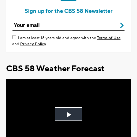
Sign up for the CBS 58 Newsletter
I am at least 18 years old and agree with the
Terms of Use
and
Privacy Policy
CBS 58 Weather Forecast
Play
Video