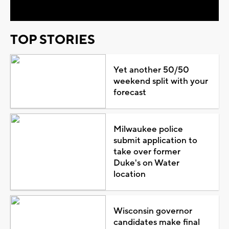
TOP STORIES
Yet another 50/50
weekend split with your
forecast
Milwaukee police
submit application to
take over former
Duke's on Water
location
Wisconsin governor
candidates make final