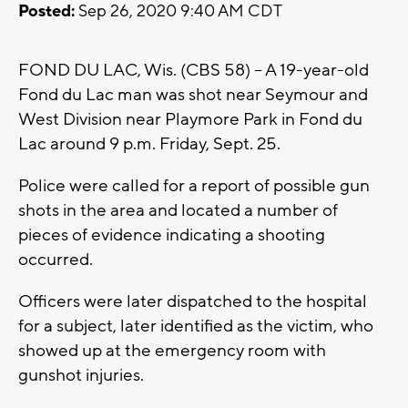
Posted:
Sep 26, 2020 9:40 AM CDT
FOND DU LAC, Wis. (CBS 58) -- A 19-year-old
Fond du Lac man was shot near Seymour and
West Division near Playmore Park in Fond du
Lac around 9 p.m. Friday, Sept. 25.
Police were called for a report of possible gun
shots in the area and located a number of
pieces of evidence indicating a shooting
occurred.
Officers were later dispatched to the hospital
for a subject, later identified as the victim, who
showed up at the emergency room with
gunshot injuries.