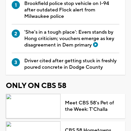
Brookfield police stop vehicle on I-94
after outdated Flock alert from
Milwaukee police
'She's in a tough place': Evers stands by
Hong criticism; vouchers emerge as key
disagreement in Dem primary
Driver cited after getting stuck in freshly
poured concrete in Dodge County
ONLY ON CBS 58
Meet CBS 58's Pet of
the Week: T'Challa
CBS 58 Hometowns