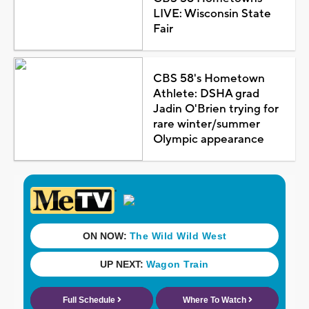
LIVE: Wisconsin State
Fair
CBS 58's Hometown
Athlete: DSHA grad
Jadin O'Brien trying for
rare winter/summer
Olympic appearance