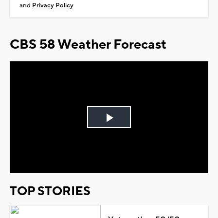
and
Privacy Policy
CBS 58 Weather Forecast
Play
Video
TOP STORIES