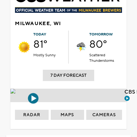
MILWAUKEE, WI
TODAY
TOMORROW
81°
80°
Mostly Sunny
Scattered
Thunderstorms
7 DAY FORECAST
CBS 
RADAR
MAPS
CAMERAS