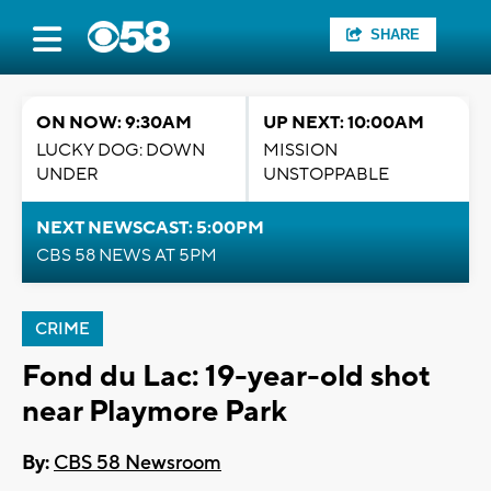
SHARE
ON NOW: 9:30AM
UP NEXT: 10:00AM
LUCKY DOG: DOWN
MISSION
UNDER
UNSTOPPABLE
NEXT NEWSCAST: 5:00PM
CBS 58 NEWS AT 5PM
CRIME
Fond du Lac: 19-year-old shot
near Playmore Park
By:
CBS 58 Newsroom