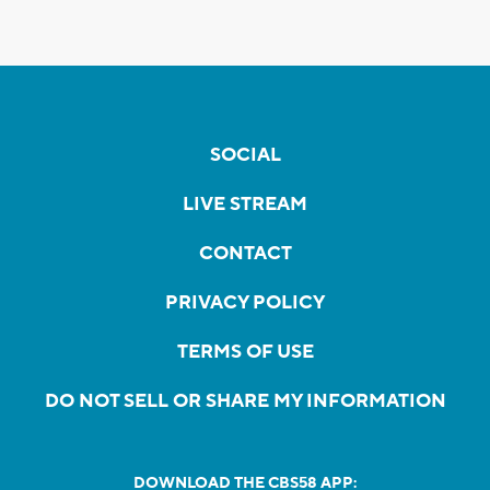
SOCIAL
LIVE STREAM
CONTACT
PRIVACY POLICY
TERMS OF USE
DO NOT SELL OR SHARE MY INFORMATION
DOWNLOAD THE CBS58 APP: