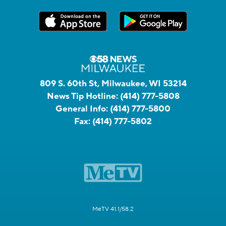
809 S. 60th St, Milwaukee, WI 53214
News Tip Hotline:
(414) 777-5808
General Info:
(414) 777-5800
Fax:
(414) 777-5802
MeTV 41.1/58.2