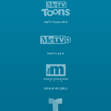
MeTV Toons 49.5
MeTV+ 63.4
WMLW 49.1/58.3