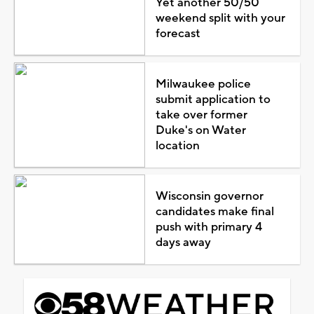
Yet another 50/50
weekend split with your
forecast
Milwaukee police
submit application to
take over former
Duke's on Water
location
Wisconsin governor
candidates make final
push with primary 4
days away