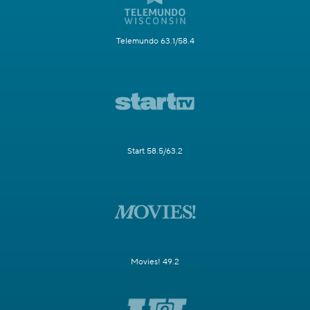
Telemundo 63.1/58.4
Start 58.5/63.2
Movies! 49.2