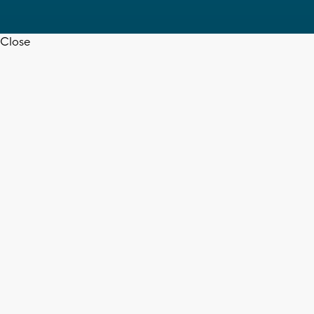
Close