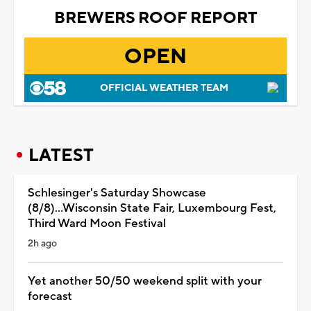
BREWERS ROOF REPORT
OPEN
OFFICIAL WEATHER TEAM
LATEST
Schlesinger's Saturday Showcase
(8/8)...Wisconsin State Fair, Luxembourg Fest,
Third Ward Moon Festival
2h ago
Yet another 50/50 weekend split with your
forecast