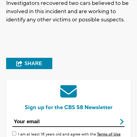
Investigators recovered two cars believed to be
involved in this incident and are working to
identify any other victims or possible suspects.
SHARE
Sign up for the CBS 58 Newsletter
I am at least 18 years old and agree with the
Terms of Use