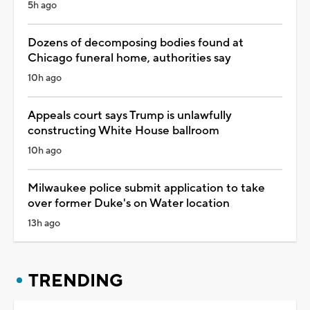
5h ago
Dozens of decomposing bodies found at
Chicago funeral home, authorities say
10h ago
Appeals court says Trump is unlawfully
constructing White House ballroom
10h ago
Milwaukee police submit application to take
over former Duke's on Water location
13h ago
TRENDING