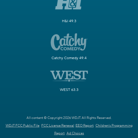
H&I 49.3
Catchy Comedy 49.4
WEST 63.3
All content © Copyright 2026 WDJT. All Rights Reserved.
WDJT FCC Public File
FCC License Renewal
EEO Report
Children's Programming
Report
Ad Choices