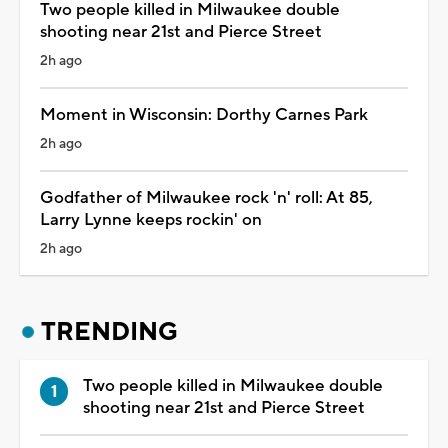
Two people killed in Milwaukee double
shooting near 21st and Pierce Street
2h ago
Moment in Wisconsin: Dorthy Carnes Park
2h ago
Godfather of Milwaukee rock 'n' roll: At 85,
Larry Lynne keeps rockin' on
2h ago
TRENDING
Two people killed in Milwaukee double
shooting near 21st and Pierce Street