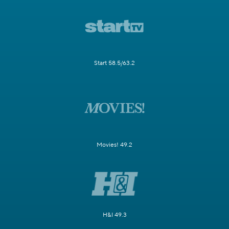
Start 58.5/63.2
Movies! 49.2
H&I 49.3