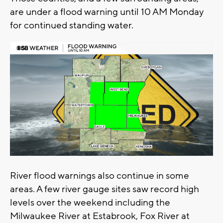
are under a flood warning until 10 AM Monday
for continued standing water.
River flood warnings also continue in some
areas. A few river gauge sites saw record high
levels over the weekend including the
Milwaukee River at Estabrook, Fox River at