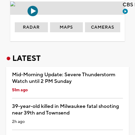
CBS 
RADAR
MAPS
CAMERAS
LATEST
Mid-Morning Update: Severe Thunderstorm
Watch until 2 PM Sunday
51m ago
39-year-old killed in Milwaukee fatal shooting
near 39th and Townsend
2h ago