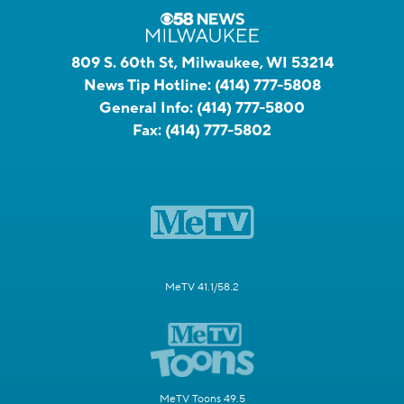
809 S. 60th St, Milwaukee, WI 53214
News Tip Hotline:
(414) 777-5808
General Info:
(414) 777-5800
Fax:
(414) 777-5802
MeTV 41.1/58.2
MeTV Toons 49.5