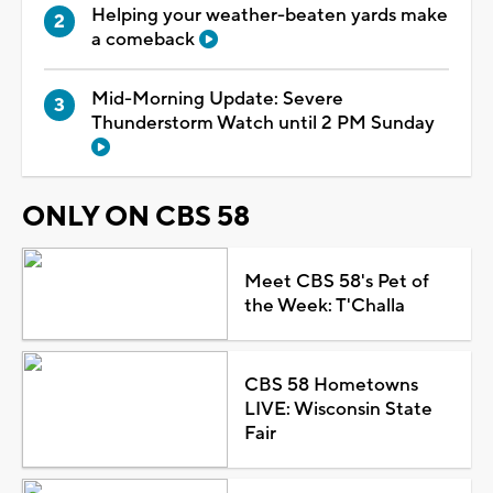
Helping your weather-beaten yards make
a comeback
Mid-Morning Update: Severe
Thunderstorm Watch until 2 PM Sunday
ONLY ON CBS 58
Meet CBS 58's Pet of
the Week: T'Challa
CBS 58 Hometowns
LIVE: Wisconsin State
Fair