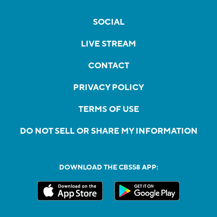
SOCIAL
LIVE STREAM
CONTACT
PRIVACY POLICY
TERMS OF USE
DO NOT SELL OR SHARE MY INFORMATION
DOWNLOAD THE CBS58 APP: