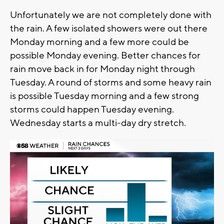
Unfortunately we are not completely done with
the rain. A few isolated showers were out there
Monday morning and a few more could be
possible Monday evening. Better chances for
rain move back in for Monday night through
Tuesday. A round of storms and some heavy rain
is possible Tuesday morning and a few strong
storms could happen Tuesday evening.
Wednesday starts a multi-day dry stretch.