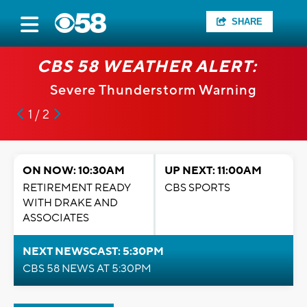
SHARE
CBS 58 WEATHER ALERT:
Severe Thunderstorm Warning
1 / 2
ON NOW: 10:30AM
UP NEXT: 11:00AM
RETIREMENT READY
CBS SPORTS
WITH DRAKE AND
ASSOCIATES
NEXT NEWSCAST: 5:30PM
CBS 58 NEWS AT 5:30PM