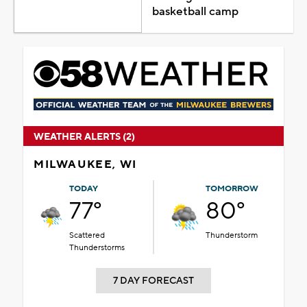
basketball camp
WEATHER ALERTS (2)
MILWAUKEE, WI
TODAY
TOMORROW
77°
80°
Scattered
Thunderstorm
Thunderstorms
7 DAY FORECAST