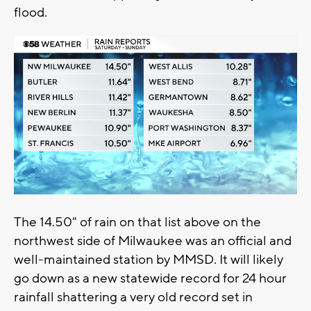
flood.
The 14.50" of rain on that list above on the
northwest side of Milwaukee was an official and
well-maintained station by MMSD. It will likely
go down as a new statewide record for 24 hour
rainfall shattering a very old record set in