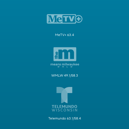
MeTV+ 63.4
WMLW 49.1/58.3
Telemundo 63.1/58.4