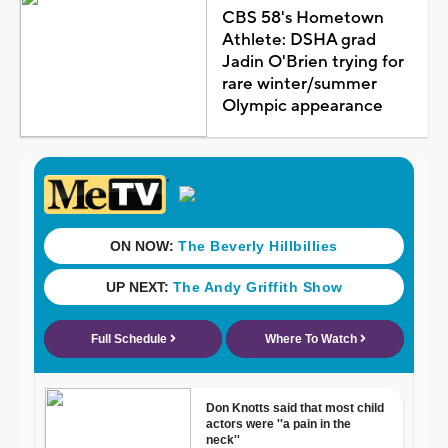
CBS 58's Hometown
Athlete: DSHA grad
Jadin O'Brien trying for
rare winter/summer
Olympic appearance