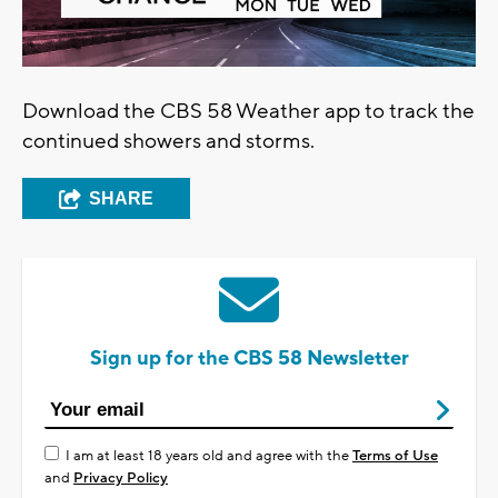
Download the CBS 58 Weather app to track the
continued showers and storms.
SHARE
Sign up for the CBS 58 Newsletter
I am at least 18 years old and agree with the
Terms of Use
and
Privacy Policy