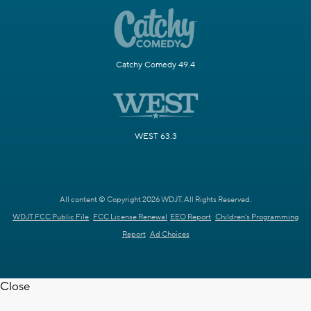
Catchy Comedy 49.4
WEST 63.3
All content © Copyright 2026 WDJT. All Rights Reserved.
WDJT FCC Public File
FCC License Renewal
EEO Report
Children's Programming
Report
Ad Choices
Close