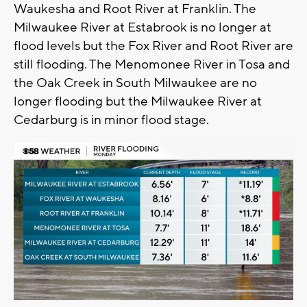
Waukesha and Root River at Franklin. The
Milwaukee River at Estabrook is no longer at
flood levels but the Fox River and Root River are
still flooding. The Menomonee River in Tosa and
the Oak Creek in South Milwaukee are no
longer flooding but the Milwaukee River at
Cedarburg is in minor flood stage.