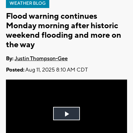
WEATHER BLOG
Flood warning continues
Monday morning after historic
weekend flooding and more on
the way
By:
Justin Thompson-Gee
Posted:
Aug 11, 2025 8:10 AM CDT
Play