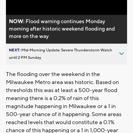
Video
NOW:
Flood warning continues Monday
morning after historic weekend flooding and
more on the way
NEXT:
Mid-Morning Update: Severe Thunderstorm Watch
until 2 PM Sunday
The flooding over the weekend in the
Milwaukee Metro area was historic. Based on
thresholds this was at least a 500-year flood
meaning there is a 0.2% of rain of this
magnitude happening in Milwaukee or a 1 in
500-year chance of it happening. Some areas
reached levels that would constitute a 0.1%
chance of this happening or a 1 in 1,000-year