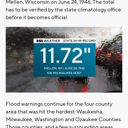
Mellen, Wisconsin on June 24, 1946. The total
has to be verified by the state climatology office
before it becomes official.
Flood warnings continue for the four county
area that was hit the hardest: Waukesha,
Milwaukee, Washington and Ozaukee Counties.
Those counties, and a few surrounding areas,