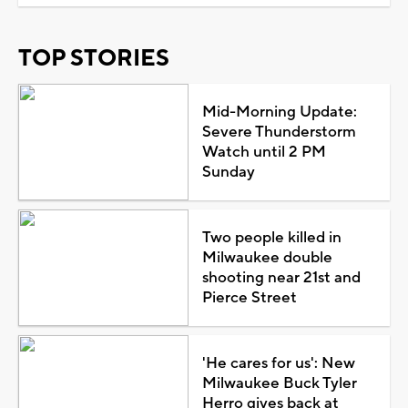
TOP STORIES
Mid-Morning Update:
Severe Thunderstorm
Watch until 2 PM
Sunday
Two people killed in
Milwaukee double
shooting near 21st and
Pierce Street
'He cares for us': New
Milwaukee Buck Tyler
Herro gives back at