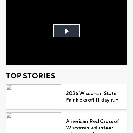
Play
Video
TOP STORIES
2026 Wisconsin State
Fair kicks off 11-day run
American Red Cross of
Wisconsin volunteer