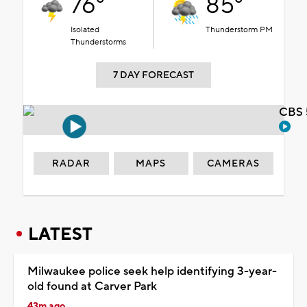
76°
85°
Isolated
Thunderstorm PM
Thunderstorms
7 DAY FORECAST
CBS 
RADAR
MAPS
CAMERAS
LATEST
Milwaukee police seek help identifying 3-year-
old found at Carver Park
43m ago