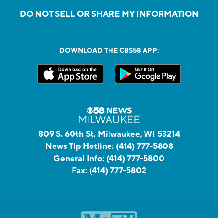
DO NOT SELL OR SHARE MY INFORMATION
DOWNLOAD THE CBS58 APP:
809 S. 60th St, Milwaukee, WI 53214
News Tip Hotline:
(414) 777-5808
General Info:
(414) 777-5800
Fax:
(414) 777-5802