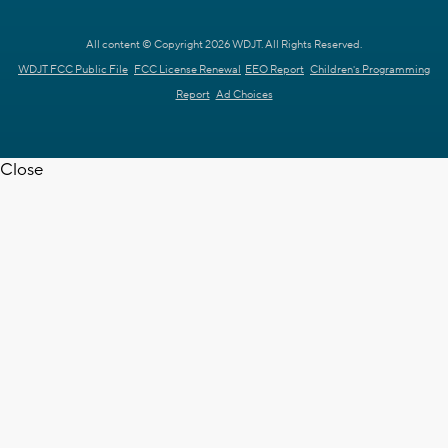
All content © Copyright 2026 WDJT. All Rights Reserved.
WDJT FCC Public File
FCC License Renewal
EEO Report
Children's Programming
Report
Ad Choices
Close