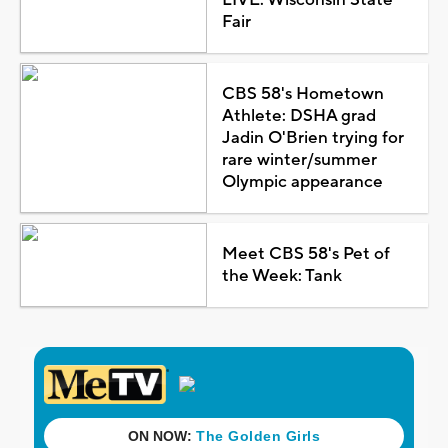
Fair
CBS 58's Hometown
Athlete: DSHA grad
Jadin O'Brien trying for
rare winter/summer
Olympic appearance
Meet CBS 58's Pet of
the Week: Tank