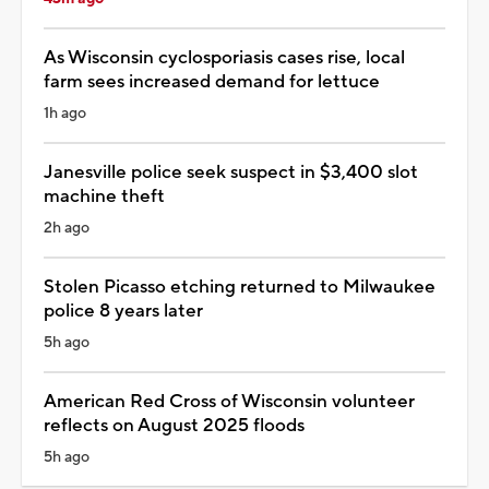
As Wisconsin cyclosporiasis cases rise, local
farm sees increased demand for lettuce
1h ago
Janesville police seek suspect in $3,400 slot
machine theft
2h ago
Stolen Picasso etching returned to Milwaukee
police 8 years later
5h ago
American Red Cross of Wisconsin volunteer
reflects on August 2025 floods
5h ago