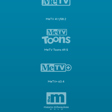
MeTV 41.1/58.2
MeTV Toons 49.5
MeTV+ 63.4