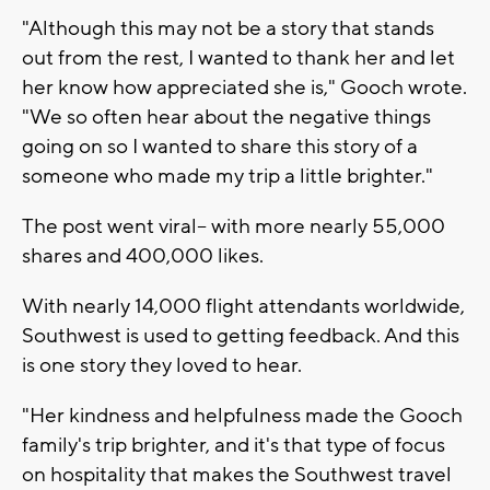
"Although this may not be a story that stands
out from the rest, I wanted to thank her and let
her know how appreciated she is," Gooch wrote.
"We so often hear about the negative things
going on so I wanted to share this story of a
someone who made my trip a little brighter."
The post went viral-- with more nearly 55,000
shares and 400,000 likes.
With nearly 14,000 flight attendants worldwide,
Southwest is used to getting feedback. And this
is one story they loved to hear.
"Her kindness and helpfulness made the Gooch
family's trip brighter, and it's that type of focus
on hospitality that makes the Southwest travel