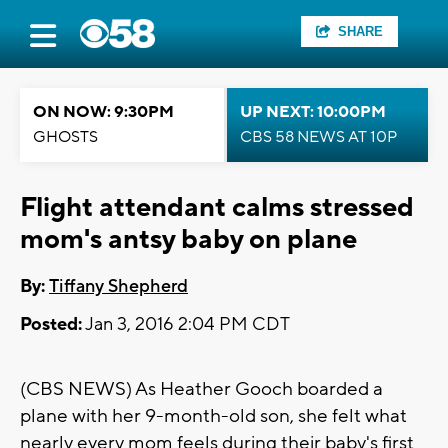
SHARE
ON NOW: 9:30PM
UP NEXT: 10:00PM
GHOSTS
CBS 58 NEWS AT 10P
Flight attendant calms stressed
mom's antsy baby on plane
By:
Tiffany Shepherd
Posted:
Jan 3, 2016 2:04 PM CDT
(CBS NEWS) As Heather Gooch boarded a
plane with her 9-month-old son, she felt what
nearly every mom feels during their baby's first