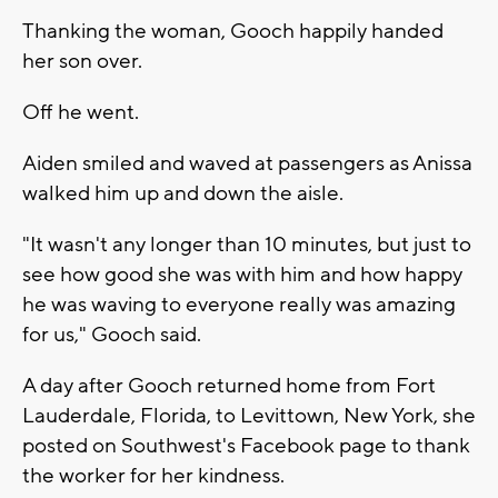
Thanking the woman, Gooch happily handed
her son over.
Off he went.
Aiden smiled and waved at passengers as Anissa
walked him up and down the aisle.
"It wasn't any longer than 10 minutes, but just to
see how good she was with him and how happy
he was waving to everyone really was amazing
for us," Gooch said.
A day after Gooch returned home from Fort
Lauderdale, Florida, to Levittown, New York, she
posted on Southwest's Facebook page to thank
the worker for her kindness.