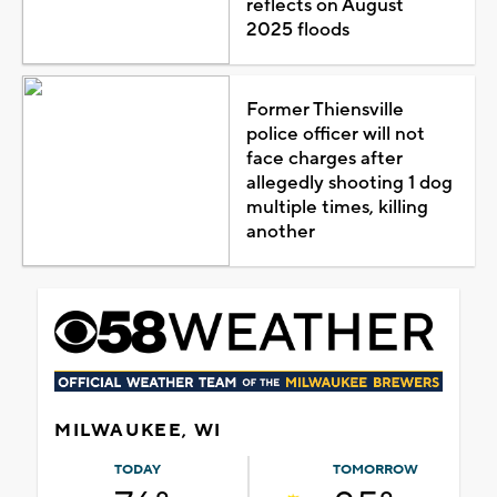
reflects on August
2025 floods
Former Thiensville
police officer will not
face charges after
allegedly shooting 1 dog
multiple times, killing
another
MILWAUKEE, WI
TODAY
TOMORROW