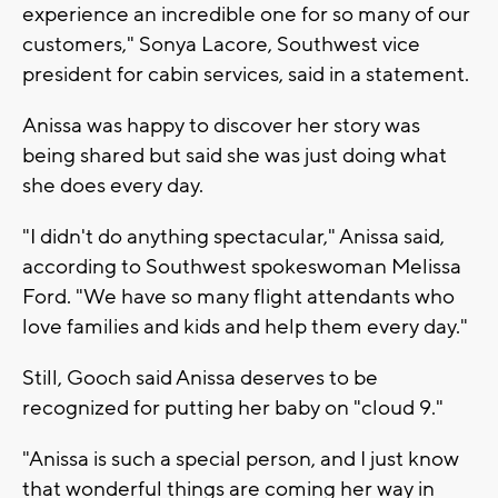
experience an incredible one for so many of our
customers," Sonya Lacore, Southwest vice
president for cabin services, said in a statement.
Anissa was happy to discover her story was
being shared but said she was just doing what
she does every day.
"I didn't do anything spectacular," Anissa said,
according to Southwest spokeswoman Melissa
Ford. "We have so many flight attendants who
love families and kids and help them every day."
Still, Gooch said Anissa deserves to be
recognized for putting her baby on "cloud 9."
"Anissa is such a special person, and I just know
that wonderful things are coming her way in