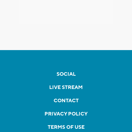
SOCIAL
LIVE STREAM
CONTACT
PRIVACY POLICY
TERMS OF USE