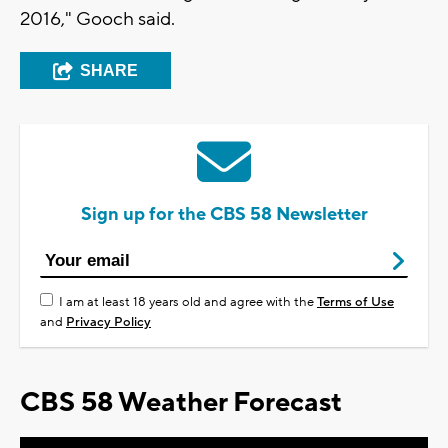
2016," Gooch said.
SHARE
Sign up for the CBS 58 Newsletter
I am at least 18 years old and agree with the
Terms of Use
and
Privacy Policy
CBS 58 Weather Forecast