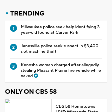
TRENDING
Milwaukee police seek help identifying 3-
year-old found at Carver Park
Janesville police seek suspect in $3,400
slot machine theft
Kenosha woman charged after allegedly
stealing Pleasant Prairie fire vehicle while
naked
ONLY ON CBS 58
CBS 58 Hometowns
LIVE: Wisconsin State