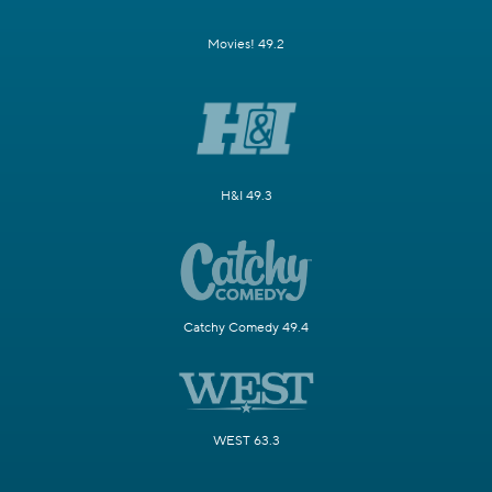
Movies! 49.2
H&I 49.3
Catchy Comedy 49.4
WEST 63.3