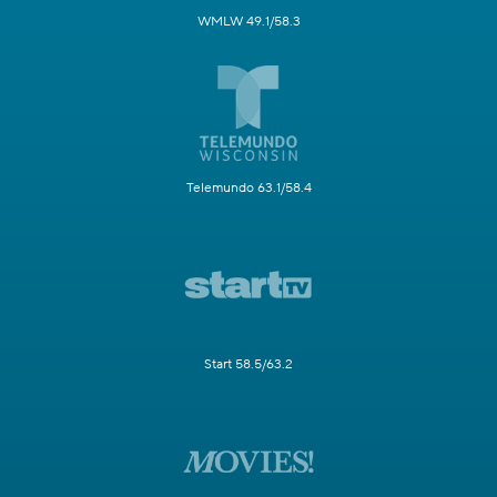
WMLW 49.1/58.3
Telemundo 63.1/58.4
Start 58.5/63.2