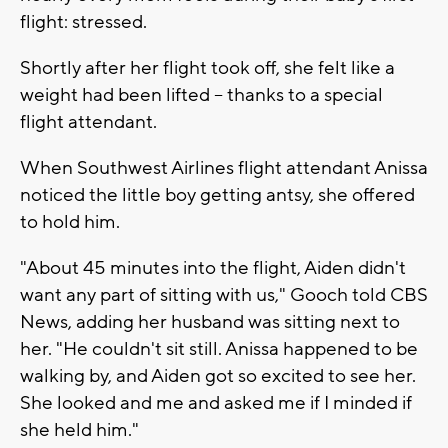
flight: stressed.
Shortly after her flight took off, she felt like a
weight had been lifted -- thanks to a special
flight attendant.
When Southwest Airlines flight attendant Anissa
noticed the little boy getting antsy, she offered
to hold him.
"About 45 minutes into the flight, Aiden didn't
want any part of sitting with us," Gooch told CBS
News, adding her husband was sitting next to
her. "He couldn't sit still. Anissa happened to be
walking by, and Aiden got so excited to see her.
She looked and me and asked me if I minded if
she held him."