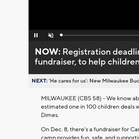
Loaded
:
Pause
Unmute
0%
NOW:
Registration deadlin
fundraiser, to help children
NEXT:
’He cares for us’: New Milwaukee Buck
MILWAUKEE (CBS 58) -- We know about 
estimated one in 100 children deals w
Dimes.
On Dec. 8, there's a fundraiser for C
camp provides fun, safe, and suppor