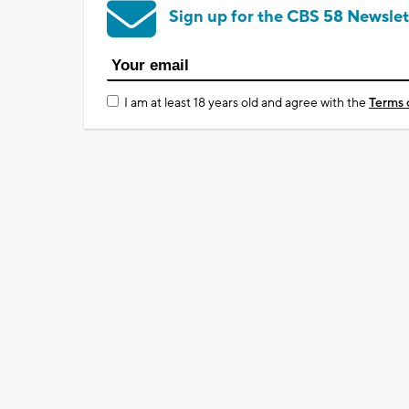
Sign up for the CBS 58 Newslet
I am at least 18 years old and agree with the
Terms 