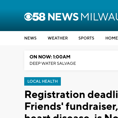
NEWS
WEATHER
SPORTS
HOME
ON NOW: 1:00AM
DEEP WATER SALVAGE
LOCAL HEALTH
Registration deadli
Friends' fundraiser,