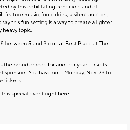
ed by this debilitating condition, and of
ll feature music, food, drink, a silent auction,
y this fun setting is a way to create a lighter
 heavy topic.
 8 between 5 and 8 p.m. at Best Place at The
s the proud emcee for another year. Tickets
ent sponsors. You have until Monday, Nov. 28 to
e tickets.
 this special event right
here
.