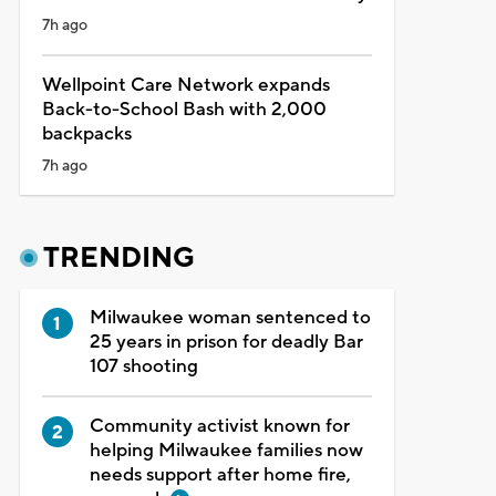
7h ago
Wellpoint Care Network expands
Back-to-School Bash with 2,000
backpacks
7h ago
TRENDING
Milwaukee woman sentenced to
25 years in prison for deadly Bar
107 shooting
Community activist known for
helping Milwaukee families now
needs support after home fire,