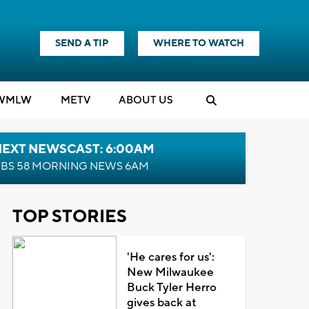
SEND A TIP
WHERE TO WATCH
WMLW
M
E
TV
ABOUT US
NEXT NEWSCAST: 6:00AM
BS 58 MORNING NEWS 6AM
TOP STORIES
'He cares for us':
New Milwaukee
Buck Tyler Herro
gives back at