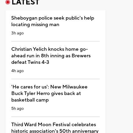
LATEST
Sheboygan police seek public's help
locating missing man
3h ago
Christian Yelich knocks home go-
ahead run in 8th inning as Brewers
defeat Twins 4-3
4h ago
'He cares for us': New Milwaukee
Buck Tyler Herro gives back at
basketball camp
5h ago
Third Ward Moon Festival celebrates
historic association's 50th anniversary