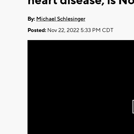
heart disease, is No
By:
Michael Schlesinger
Posted:
Nov 22, 2022 5:33 PM CDT