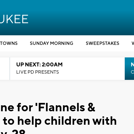
TOWNS
SUNDAY MORNING
SWEEPSTAKES
UP NEXT: 2:00AM
LIVE PD PRESENTS
C
ne for 'Flannels &
 to help children with