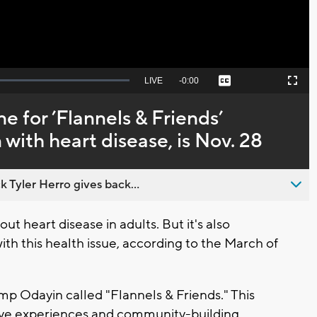
Seek
LIVE
Remaining
-
0:00
Captions
Picture-
Fullscreen
to
in-
live,
Picture
currently
Time
e for ’Flannels & Friends’
behind
live
 with heart disease, is Nov. 28
 Tyler Herro gives back...
heart disease in adults. But it's also
ith this health issue, according to the March of
amp Odayin called "Flannels & Friends." This
tive experiences and community-building