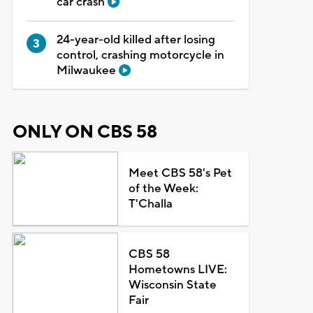
car crash
24-year-old killed after losing
control, crashing motorcycle in
Milwaukee
ONLY ON CBS 58
Meet CBS 58's Pet
of the Week:
T'Challa
CBS 58
Hometowns LIVE:
Wisconsin State
Fair