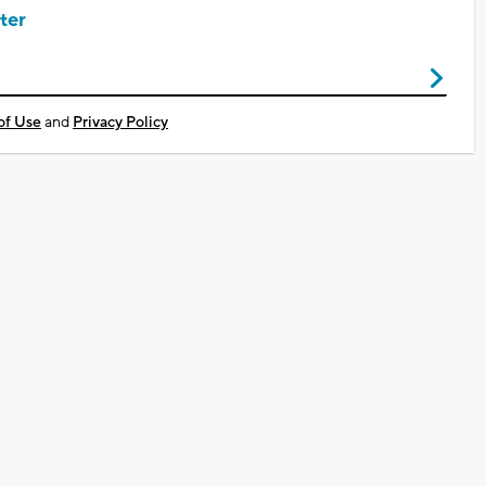
ter
of Use
and
Privacy Policy