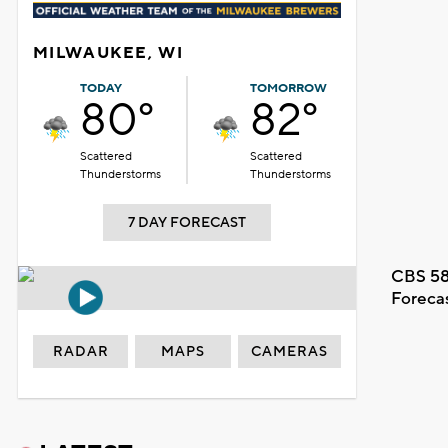
MILWAUKEE, WI
TODAY
TOMORROW
80°
82°
Scattered
Scattered
Thunderstorms
Thunderstorms
7 DAY FORECAST
CBS 58
Foreca
RADAR
MAPS
CAMERAS