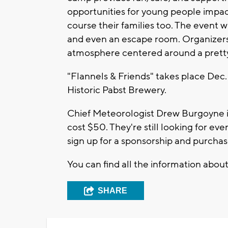
opportunities for young people impact
course their families too. The event wi
and even an escape room. Organizers sa
atmosphere centered around a pretty
"Flannels & Friends" takes place Dec.
Historic Pabst Brewery.
Chief Meteorologist Drew Burgoyne i
cost $50. They're still looking for ev
sign up for a sponsorship and purchas
You can find all the information about
SHARE