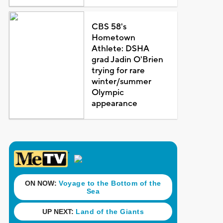
CBS 58's
Hometown
Athlete: DSHA
grad Jadin O'Brien
trying for rare
winter/summer
Olympic
appearance