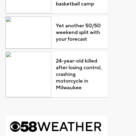
basketball camp
Yet another 50/50
weekend split with
your forecast
24-year-old killed
after losing control,
crashing
motorcycle in
Milwaukee