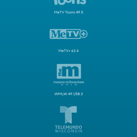
MeTV Toons 49.5
MeTV+ 63.4
WMLW 49.1/58.3