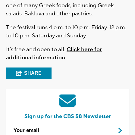
one of many Greek foods, including Greek
salads, Baklava and other pastries.
The festival runs 4 p.m. to 10 p.m. Friday, 12 p.m.
to 10 p.m. Saturday and Sunday.
It’s free and open to all.
Click here for
additional information
.
SHARE
Sign up for the CBS 58 Newsletter