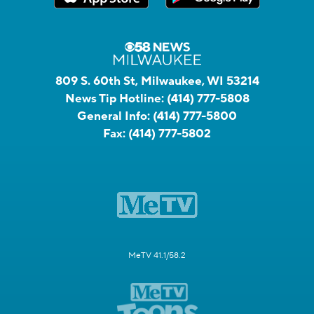
809 S. 60th St, Milwaukee, WI 53214
News Tip Hotline:
(414) 777-5808
General Info:
(414) 777-5800
Fax:
(414) 777-5802
MeTV 41.1/58.2