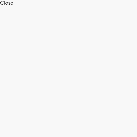
Close