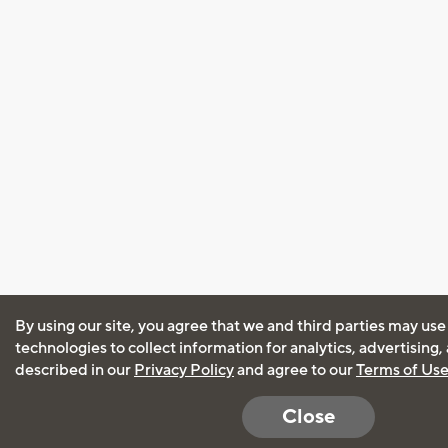
By using our site, you agree that we and third parties may use
technologies to collect information for analytics, advertising
described in our
Privacy Policy
and agree to our
Terms of Us
Close