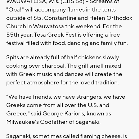
WAUWATOSA, Wis. (CBS 58) -- Screams of
"Opa!" will accompany flames in the tents
outside of Sts. Constantine and Helen Orthodox
Church in Wauwatosa this weekend. For the
55th year, Tosa Greek Fest is offering a free
festival filled with food, dancing and family fun.
Spits are already full of half chickens slowly
cooking over charcoal. The grill smell mixed
with Greek music and dances will create the
perfect atmosphere for the loved tradition.
“We have friends, we have strangers, we have
Greeks come from all over the U.S. and
Greece," said George Karioris, known as
Milwaukee’s Godfather of Saganaki.
Saganaki, sometimes called flaming cheese, is