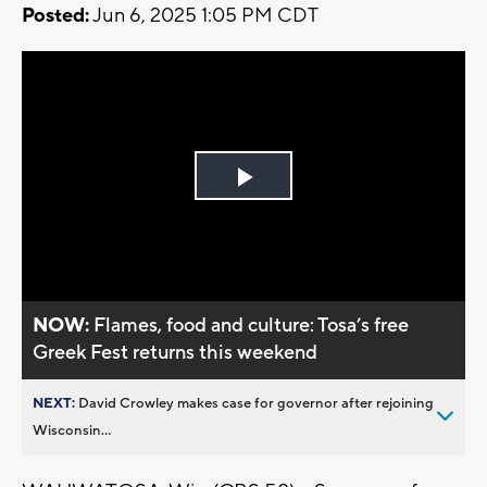
Posted:
Jun 6, 2025 1:05 PM CDT
Play
Video
NOW:
Flames, food and culture: Tosa’s free
Greek Fest returns this weekend
NEXT:
David Crowley makes case for governor after rejoining
Wisconsin...