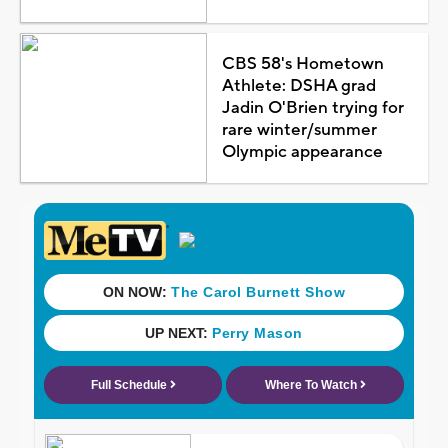
CBS 58's Hometown
Athlete: DSHA grad
Jadin O'Brien trying for
rare winter/summer
Olympic appearance