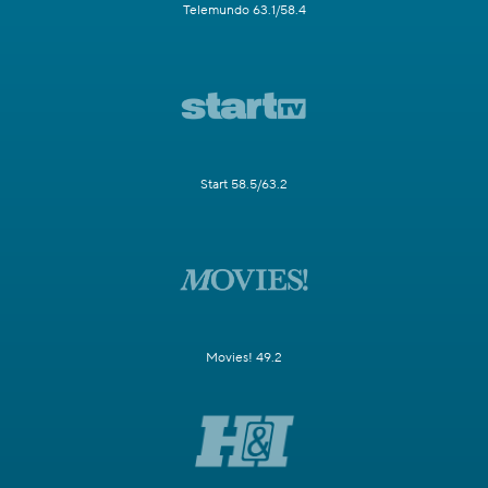
Telemundo 63.1/58.4
Start 58.5/63.2
Movies! 49.2