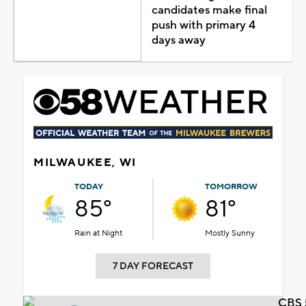
candidates make final
push with primary 4
days away
MILWAUKEE, WI
TODAY
TOMORROW
85°
81°
Rain at Night
Mostly Sunny
7 DAY FORECAST
CBS 