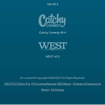
H&I 49.3
Catchy Comedy 49.4
WEST 63.3
All content © Copyright 2026 WDJT. All Rights Reserved.
WDJT FCC Public File
FCC License Renewal
EEO Report
Children's Programming
Report
Ad Choices