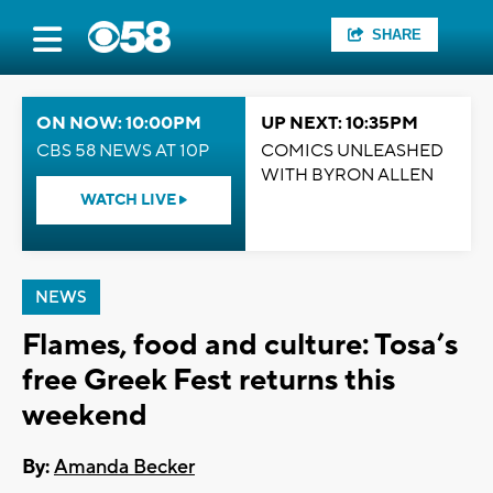
SHARE
ON NOW: 10:00PM
UP NEXT: 10:35PM
CBS 58 NEWS AT 10P
COMICS UNLEASHED
WITH BYRON ALLEN
WATCH LIVE
NEWS
Flames, food and culture: Tosa’s
free Greek Fest returns this
weekend
By:
Amanda Becker