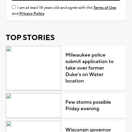
I am at least 18 years old and agree with the
Terms of Use
and
Privacy Policy
TOP STORIES
Milwaukee police
submit application to
take over former
Duke's on Water
location
Few storms possible
Friday evening
Wisconsin governor