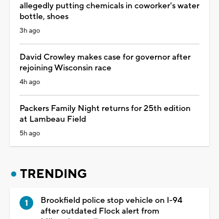
allegedly putting chemicals in coworker's water
bottle, shoes
3h ago
David Crowley makes case for governor after
rejoining Wisconsin race
4h ago
Packers Family Night returns for 25th edition
at Lambeau Field
5h ago
TRENDING
Brookfield police stop vehicle on I-94
after outdated Flock alert from