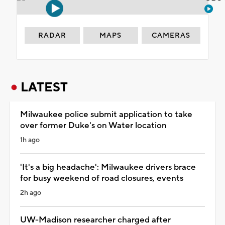
RADAR
MAPS
CAMERAS
LATEST
Milwaukee police submit application to take
over former Duke's on Water location
1h ago
'It's a big headache': Milwaukee drivers brace
for busy weekend of road closures, events
2h ago
UW-Madison researcher charged after