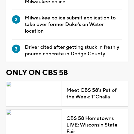
Milwaukee police
Milwaukee police submit application to
take over former Duke's on Water
location
Driver cited after getting stuck in freshly
poured concrete in Dodge County
ONLY ON CBS 58
Meet CBS 58's Pet of
the Week: T'Challa
CBS 58 Hometowns
LIVE: Wisconsin State
Fair