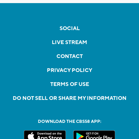
SOCIAL
LIVE STREAM
CONTACT
PRIVACY POLICY
TERMS OF USE
DO NOT SELL OR SHARE MY INFORMATION
DOWNLOAD THE CBS58 APP: