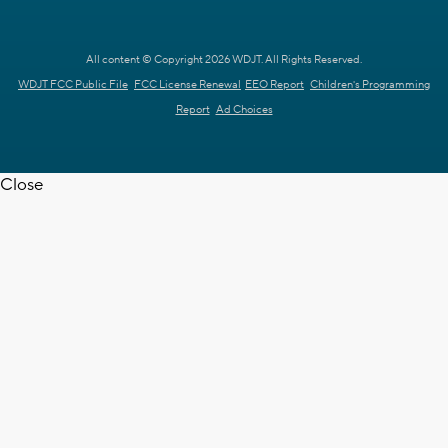
All content © Copyright 2026 WDJT. All Rights Reserved.
WDJT FCC Public File
FCC License Renewal
EEO Report
Children's Programming
Report
Ad Choices
Close