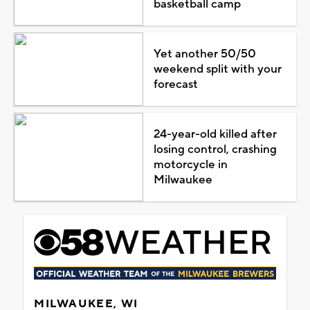
basketball camp
Yet another 50/50
weekend split with your
forecast
24-year-old killed after
losing control, crashing
motorcycle in
Milwaukee
MILWAUKEE, WI