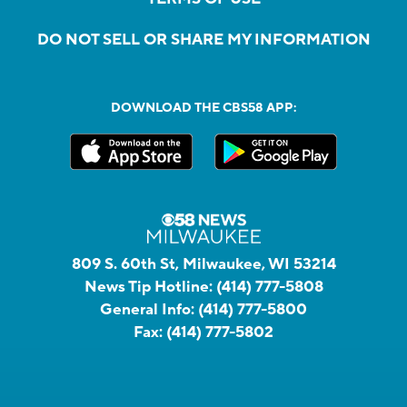
DO NOT SELL OR SHARE MY INFORMATION
DOWNLOAD THE CBS58 APP:
809 S. 60th St, Milwaukee, WI 53214
News Tip Hotline:
(414) 777-5808
General Info:
(414) 777-5800
Fax:
(414) 777-5802