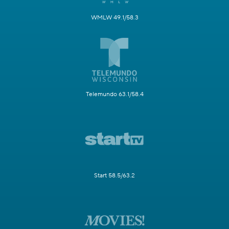
WMLW 49.1/58.3
Telemundo 63.1/58.4
Start 58.5/63.2