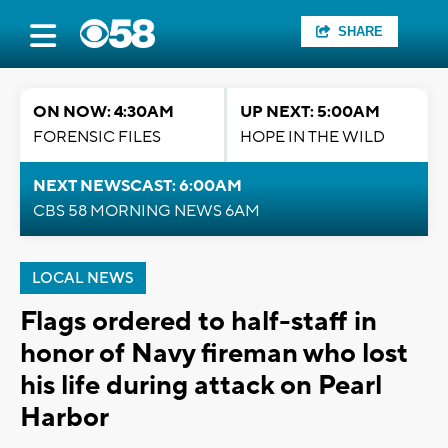
SHARE
ON NOW: 4:30AM
UP NEXT: 5:00AM
FORENSIC FILES
HOPE IN THE WILD
NEXT NEWSCAST: 6:00AM
CBS 58 MORNING NEWS 6AM
LOCAL NEWS
Flags ordered to half-staff in
honor of Navy fireman who lost
his life during attack on Pearl
Harbor