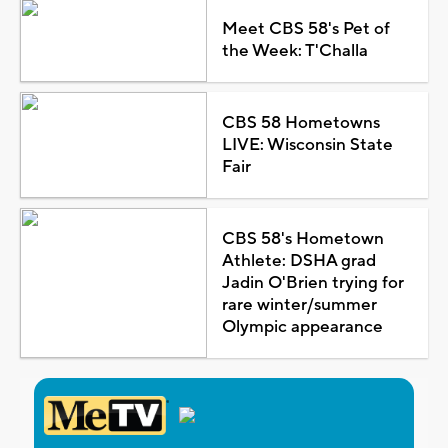
Meet CBS 58's Pet of
the Week: T'Challa
CBS 58 Hometowns
LIVE: Wisconsin State
Fair
CBS 58's Hometown
Athlete: DSHA grad
Jadin O'Brien trying for
rare winter/summer
Olympic appearance