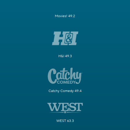
Movies! 49.2
H&I 49.3
Catchy Comedy 49.4
WEST 63.3