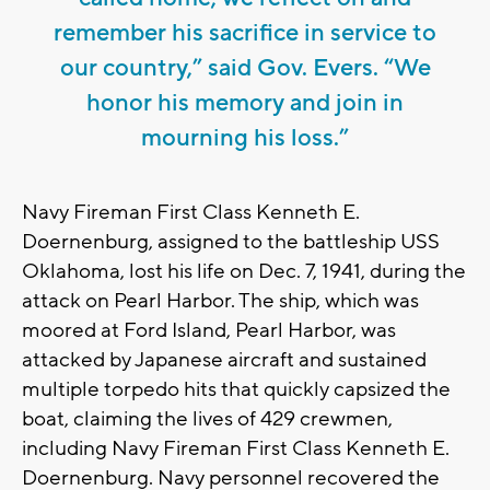
remember his sacrifice in service to
our country,” said Gov. Evers. “We
honor his memory and join in
mourning his loss.”
Navy Fireman First Class Kenneth E.
Doernenburg, assigned to the battleship USS
Oklahoma, lost his life on Dec. 7, 1941, during the
attack on Pearl Harbor. The ship, which was
moored at Ford Island, Pearl Harbor, was
attacked by Japanese aircraft and sustained
multiple torpedo hits that quickly capsized the
boat, claiming the lives of 429 crewmen,
including Navy Fireman First Class Kenneth E.
Doernenburg. Navy personnel recovered the