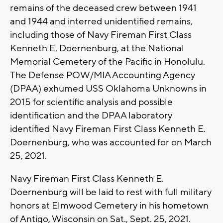
remains of the deceased crew between 1941
and 1944 and interred unidentified remains,
including those of Navy Fireman First Class
Kenneth E. Doernenburg, at the National
Memorial Cemetery of the Pacific in Honolulu.
The Defense POW/MIA Accounting Agency
(DPAA) exhumed USS Oklahoma Unknowns in
2015 for scientific analysis and possible
identification and the DPAA laboratory
identified Navy Fireman First Class Kenneth E.
Doernenburg, who was accounted for on March
25, 2021.
Navy Fireman First Class Kenneth E.
Doernenburg will be laid to rest with full military
honors at Elmwood Cemetery in his hometown
of Antigo, Wisconsin on Sat., Sept. 25, 2021.