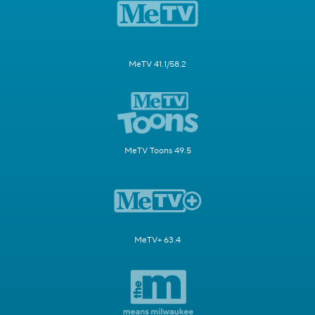
MeTV 41.1/58.2
MeTV Toons 49.5
MeTV+ 63.4