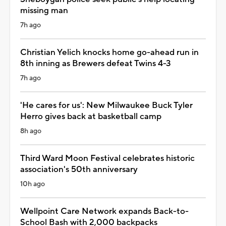
missing man
7h ago
Christian Yelich knocks home go-ahead run in
8th inning as Brewers defeat Twins 4-3
7h ago
'He cares for us': New Milwaukee Buck Tyler
Herro gives back at basketball camp
8h ago
Third Ward Moon Festival celebrates historic
association's 50th anniversary
10h ago
Wellpoint Care Network expands Back-to-
School Bash with 2,000 backpacks