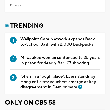
11h ago
TRENDING
Wellpoint Care Network expands Back-
to-School Bash with 2,000 backpacks
Milwaukee woman sentenced to 25 years
in prison for deadly Bar 107 shooting
'She's in a tough place': Evers stands by
Hong criticism; vouchers emerge as key
disagreement in Dem primary
ONLY ON CBS 58