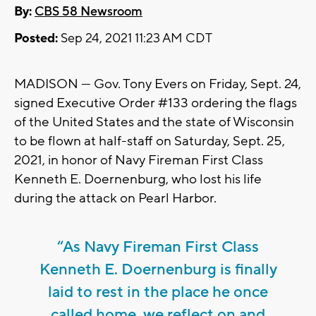
By:
CBS 58 Newsroom
Posted:
Sep 24, 2021 11:23 AM CDT
MADISON — Gov. Tony Evers on Friday, Sept. 24,
signed Executive Order #133 ordering the flags
of the United States and the state of Wisconsin
to be flown at half-staff on Saturday, Sept. 25,
2021, in honor of Navy Fireman First Class
Kenneth E. Doernenburg, who lost his life
during the attack on Pearl Harbor.
“As Navy Fireman First Class
Kenneth E. Doernenburg is finally
laid to rest in the place he once
called home, we reflect on and