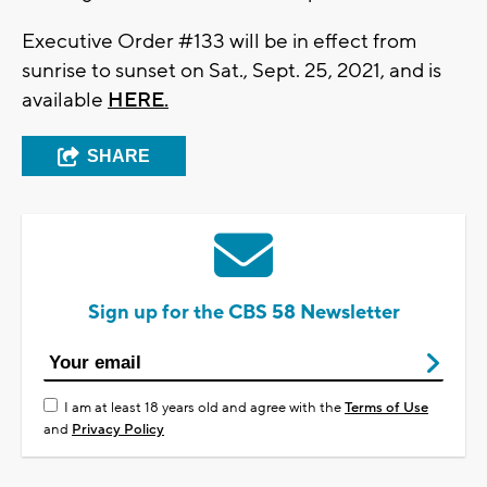
Executive Order #133 will be in effect from
sunrise to sunset on Sat., Sept. 25, 2021, and is
available
HERE.
SHARE
Sign up for the CBS 58 Newsletter
I am at least 18 years old and agree with the
Terms of Use
and
Privacy Policy