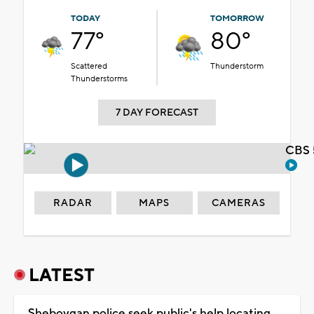
TODAY
TOMORROW
77°
80°
Scattered
Thunderstorm
Thunderstorms
7 DAY FORECAST
CBS 
RADAR
MAPS
CAMERAS
LATEST
Sheboygan police seek public's help locating