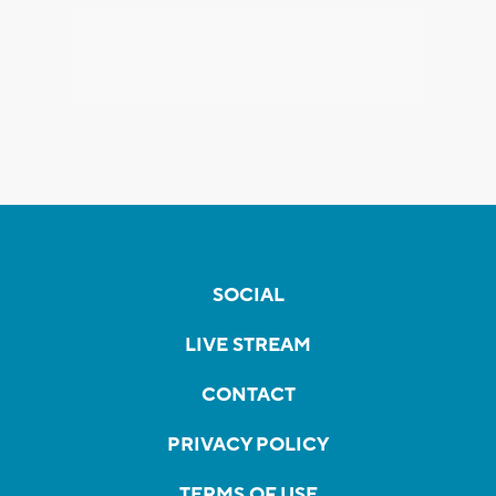
SOCIAL
LIVE STREAM
CONTACT
PRIVACY POLICY
TERMS OF USE