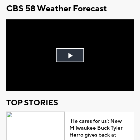
CBS 58 Weather Forecast
Play
Video
TOP STORIES
'He cares for us': New
Milwaukee Buck Tyler
Herro gives back at