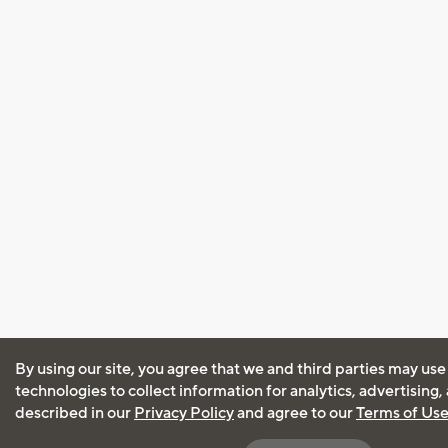
By using our site, you agree that we and third parties may use
technologies to collect information for analytics, advertising
described in our
Privacy Policy
and agree to our
Terms of Us