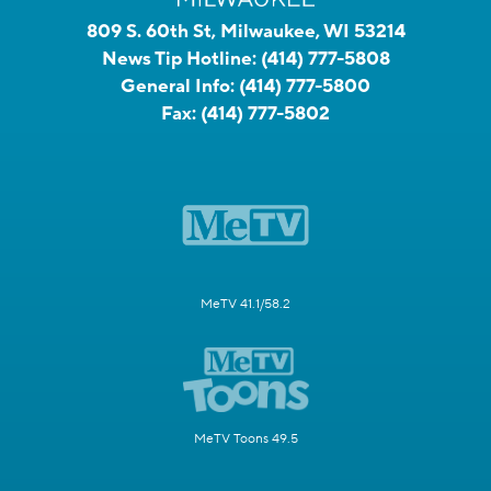
809 S. 60th St, Milwaukee, WI 53214
News Tip Hotline:
(414) 777-5808
General Info:
(414) 777-5800
Fax:
(414) 777-5802
MeTV 41.1/58.2
MeTV Toons 49.5