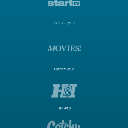
Start 58.5/63.2
Movies! 49.2
H&I 49.3