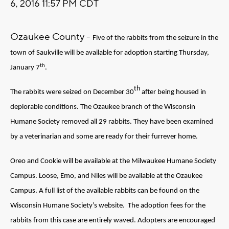
6, 2016 11:57 PM CDT
Ozaukee County -
Five of the rabbits from the seizure in the
town of Saukville will be available for adoption starting Thursday,
th
January 7
.
th
The rabbits were seized on December 30
after being housed in
deplorable conditions. The Ozaukee branch of the Wisconsin
Humane Society removed all 29 rabbits. They have been examined
by a veterinarian and some are ready for their furrever home.
Oreo and Cookie will be available at the Milwaukee Humane Society
Campus. Loose, Emo, and Niles will be available at the Ozaukee
Campus. A full list of the available rabbits can be found on the
Wisconsin Humane Society’s website. The adoption fees for the
rabbits from this case are entirely waved. Adopters are encouraged