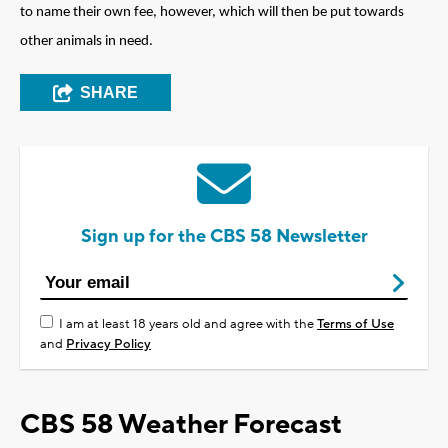
to name their own fee, however, which will then be put towards
other animals in need.
SHARE
Sign up for the CBS 58 Newsletter
I am at least 18 years old and agree with the
Terms of Use
and
Privacy Policy
CBS 58 Weather Forecast