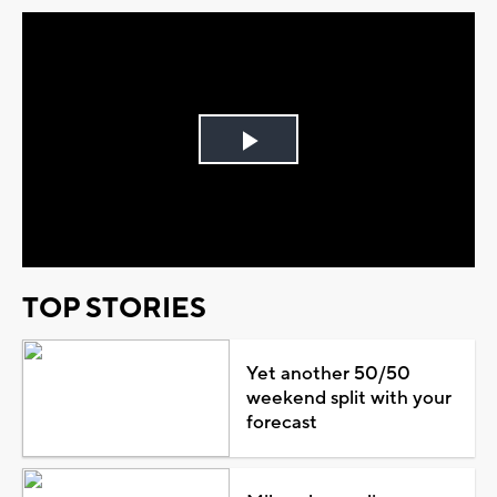
Play
Video
TOP STORIES
Yet another 50/50
weekend split with your
forecast