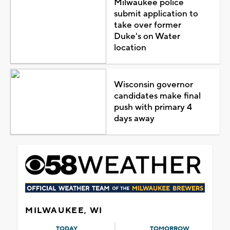
Milwaukee police
submit application to
take over former
Duke's on Water
location
Wisconsin governor
candidates make final
push with primary 4
days away
MILWAUKEE, WI
TODAY
TOMORROW