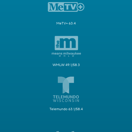
MeTV+ 63.4
WMLW 49.1/58.3
Telemundo 63.1/58.4