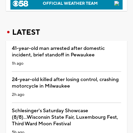
OFFICIAL WEATHER TEAM
LATEST
41-year-old man arrested after domestic
incident, brief standoff in Pewaukee
1h ago
24-year-old killed after losing control, crashing
motorcycle in Milwaukee
2h ago
Schlesinger's Saturday Showcase
(8/8)...Wisconsin State Fair, Luxembourg Fest,
Third Ward Moon Festival
5h ago