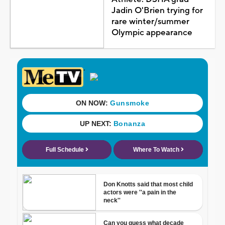
Jadin O'Brien trying for
rare winter/summer
Olympic appearance