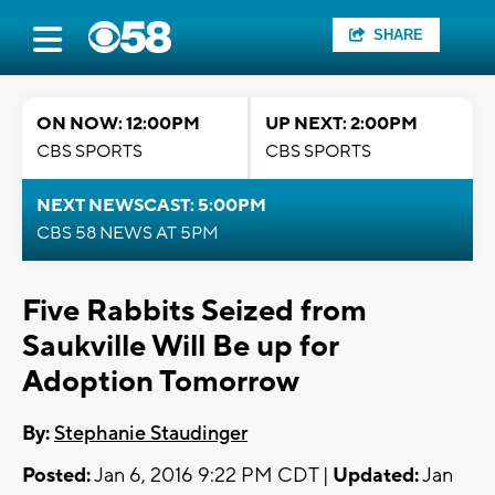
SHARE
ON NOW: 12:00PM
UP NEXT: 2:00PM
CBS SPORTS
CBS SPORTS
NEXT NEWSCAST: 5:00PM
CBS 58 NEWS AT 5PM
Five Rabbits Seized from
Saukville Will Be up for
Adoption Tomorrow
By:
Stephanie Staudinger
Posted:
Jan 6, 2016 9:22 PM CDT |
Updated:
Jan