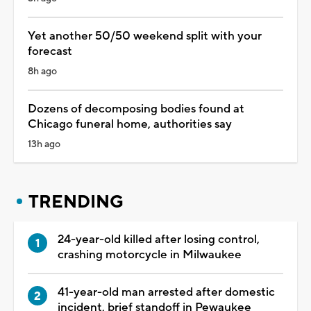
Yet another 50/50 weekend split with your
forecast
8h ago
Dozens of decomposing bodies found at
Chicago funeral home, authorities say
13h ago
TRENDING
24-year-old killed after losing control,
crashing motorcycle in Milwaukee
41-year-old man arrested after domestic
incident, brief standoff in Pewaukee