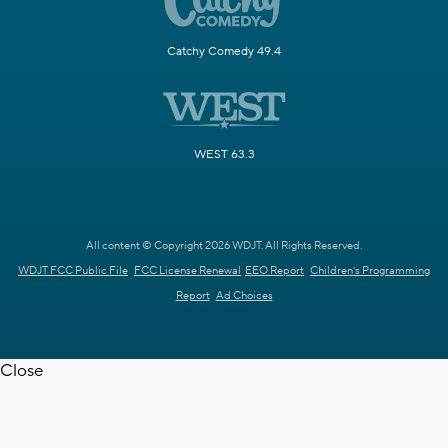
Catchy Comedy 49.4
WEST 63.3
All content © Copyright 2026 WDJT. All Rights Reserved.
WDJT FCC Public File
FCC License Renewal
EEO Report
Children's Programming
Report
Ad Choices
Close