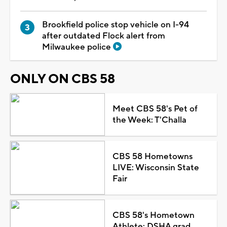
Brookfield police stop vehicle on I-94
after outdated Flock alert from
Milwaukee police
ONLY ON CBS 58
Meet CBS 58's Pet of
the Week: T'Challa
CBS 58 Hometowns
LIVE: Wisconsin State
Fair
CBS 58's Hometown
Athlete: DSHA grad