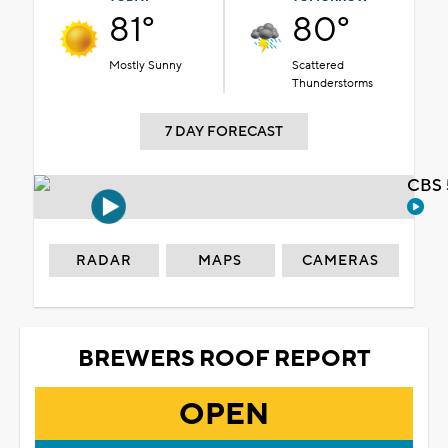
81°
80°
Mostly Sunny
Scattered
Thunderstorms
7 DAY FORECAST
CBS 
RADAR
MAPS
CAMERAS
BREWERS ROOF REPORT
OPEN