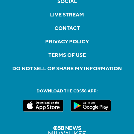
SOCIAL
LIVE STREAM
CONTACT
PRIVACY POLICY
TERMS OF USE
DO NOT SELL OR SHARE MY INFORMATION
DOWNLOAD THE CBS58 APP: