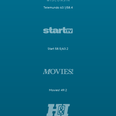
Telemundo 63.1/58.4
Start 58.5/63.2
Movies! 49.2