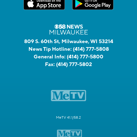
809 S. 60th St, Milwaukee, WI 53214
News Tip Hotline:
(414) 777-5808
General Info:
(414) 777-5800
Fax:
(414) 777-5802
MeTV 41.1/58.2