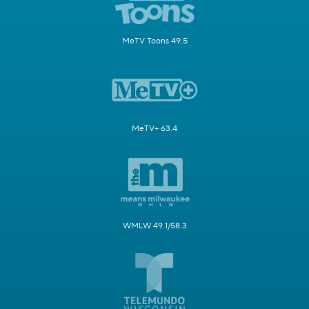
MeTV Toons 49.5
MeTV+ 63.4
WMLW 49.1/58.3