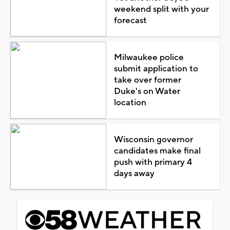
weekend split with your
forecast
Milwaukee police
submit application to
take over former
Duke's on Water
location
Wisconsin governor
candidates make final
push with primary 4
days away