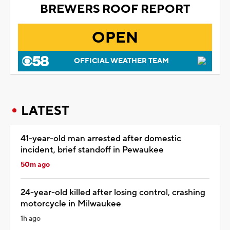
BREWERS ROOF REPORT
OPEN
OFFICIAL WEATHER TEAM
LATEST
41-year-old man arrested after domestic
incident, brief standoff in Pewaukee
50m ago
24-year-old killed after losing control, crashing
motorcycle in Milwaukee
1h ago