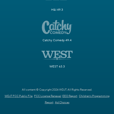
H&I 49.3
Catchy Comedy 49.4
WEST 63.3
All content © Copyright 2026 WDJT. All Rights Reserved.
WDJT FCC Public File
FCC License Renewal
EEO Report
Children's Programming
Report
Ad Choices