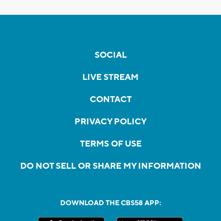
SOCIAL
LIVE STREAM
CONTACT
PRIVACY POLICY
TERMS OF USE
DO NOT SELL OR SHARE MY INFORMATION
DOWNLOAD THE CBS58 APP: