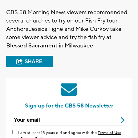
CBS 58 Morning News viewers recommended
several churches to try on our Fish Fry tour.
Anchors Jessica Tighe and Mike Curkov take
some viewer advice and try the fish fry at
Blessed Sacrament
in Milwaukee.
SHARE
Sign up for the CBS 58 Newsletter
I am at least 18 years old and agree with the
Terms of Use