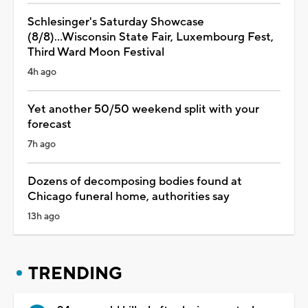
Schlesinger's Saturday Showcase
(8/8)...Wisconsin State Fair, Luxembourg Fest,
Third Ward Moon Festival
4h ago
Yet another 50/50 weekend split with your
forecast
7h ago
Dozens of decomposing bodies found at
Chicago funeral home, authorities say
13h ago
TRENDING