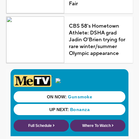
Fair
CBS 58's Hometown
Athlete: DSHA grad
Jadin O'Brien trying for
rare winter/summer
Olympic appearance