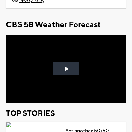
and
Privacy Policy
CBS 58 Weather Forecast
Play
Video
TOP STORIES
Yet another 50/50