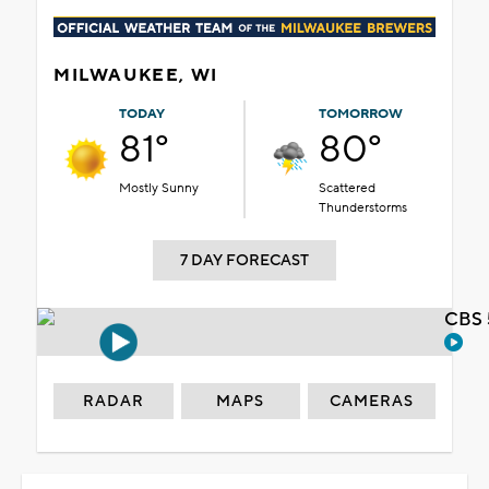
MILWAUKEE, WI
TODAY
TOMORROW
81°
80°
Mostly Sunny
Scattered
Thunderstorms
7 DAY FORECAST
CBS 
RADAR
MAPS
CAMERAS