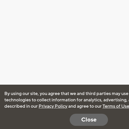
By using our site, you agree that we and third parties may use
technologies to collect information for analytics, advertising
described in our
Privacy Policy
and agree to our
Terms of Us
Close