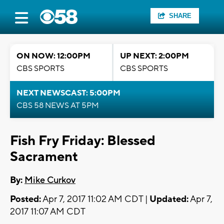
SHARE
ON NOW: 12:00PM
UP NEXT: 2:00PM
CBS SPORTS
CBS SPORTS
NEXT NEWSCAST: 5:00PM
CBS 58 NEWS AT 5PM
Fish Fry Friday: Blessed
Sacrament
By:
Mike Curkov
Posted:
Apr 7, 2017 11:02 AM CDT |
Updated:
Apr 7,
2017 11:07 AM CDT