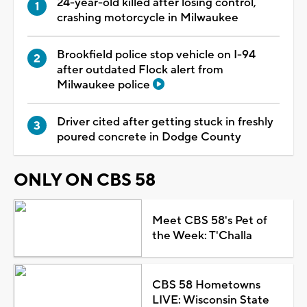
24-year-old killed after losing control,
crashing motorcycle in Milwaukee
Brookfield police stop vehicle on I-94
after outdated Flock alert from
Milwaukee police
Driver cited after getting stuck in freshly
poured concrete in Dodge County
ONLY ON CBS 58
Meet CBS 58's Pet of
the Week: T'Challa
CBS 58 Hometowns
LIVE: Wisconsin State