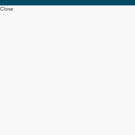
Close