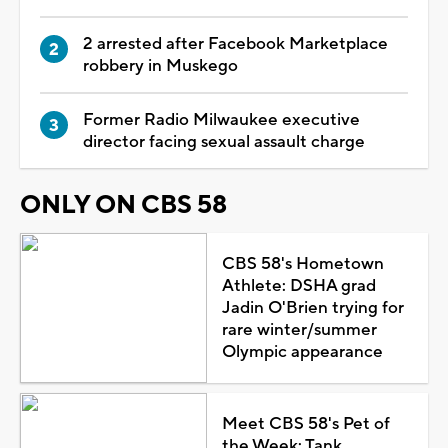
2 arrested after Facebook Marketplace
robbery in Muskego
Former Radio Milwaukee executive
director facing sexual assault charge
ONLY ON CBS 58
CBS 58's Hometown
Athlete: DSHA grad
Jadin O'Brien trying for
rare winter/summer
Olympic appearance
Meet CBS 58's Pet of
the Week: Tank