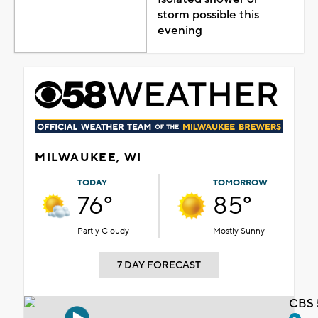
storm possible this
evening
MILWAUKEE, WI
TODAY
TOMORROW
76°
85°
Partly Cloudy
Mostly Sunny
7 DAY FORECAST
CBS 