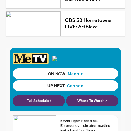
CBS 58 Hometowns
LIVE: ArtBlaze