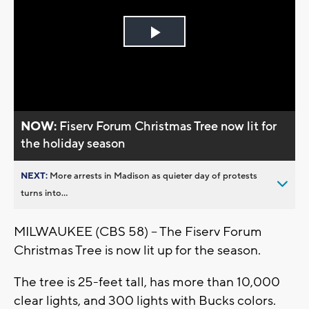
Play
Video
NOW:
Fiserv Forum Christmas Tree now lit for
the holiday season
NEXT:
More arrests in Madison as quieter day of protests
turns into...
MILWAUKEE (CBS 58) -- The Fiserv Forum
Christmas Tree is now lit up for the season.
The tree is 25-feet tall, has more than 10,000
clear lights, and 300 lights with Bucks colors.