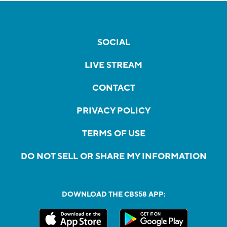
SOCIAL
LIVE STREAM
CONTACT
PRIVACY POLICY
TERMS OF USE
DO NOT SELL OR SHARE MY INFORMATION
DOWNLOAD THE CBS58 APP: