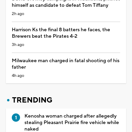
himself as candidate to defeat Tom Tiffany
2h ago
Harrison Ks the final 8 batters he faces, the
Brewers beat the Pirates 4-2
3h ago
Milwaukee man charged in fatal shooting of his
father
4h ago
TRENDING
Kenosha woman charged after allegedly
stealing Pleasant Prairie fire vehicle while
naked