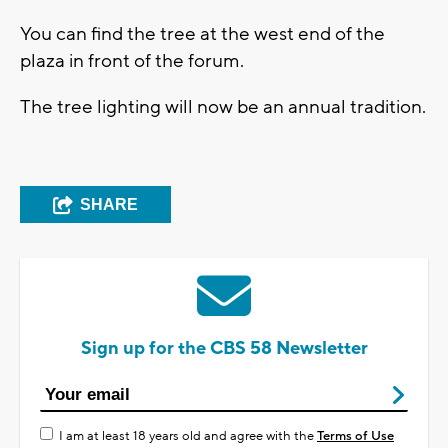
You can find the tree at the west end of the
plaza in front of the forum.
The tree lighting will now be an annual tradition.
SHARE
Sign up for the CBS 58 Newsletter
I am at least 18 years old and agree with the
Terms of Use