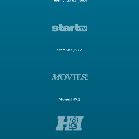
Telemundo 63.1/58.4
Start 58.5/63.2
Movies! 49.2