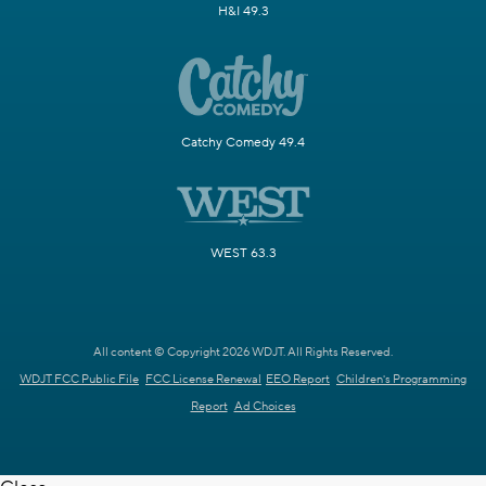
H&I 49.3
Catchy Comedy 49.4
WEST 63.3
All content © Copyright 2026 WDJT. All Rights Reserved.
WDJT FCC Public File
FCC License Renewal
EEO Report
Children's Programming
Report
Ad Choices