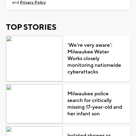
and
Privacy Policy
TOP STORIES
'We're very aware':
Milwaukee Water
Works closely
monitoring nationwide
cyberattacks
Milwaukee police
search for critically
missing 17-year-old and
her infant son
Isolated shower or