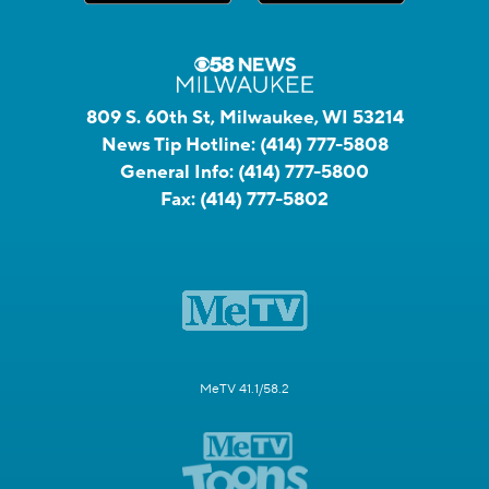
809 S. 60th St, Milwaukee, WI 53214
News Tip Hotline:
(414) 777-5808
General Info:
(414) 777-5800
Fax:
(414) 777-5802
MeTV 41.1/58.2