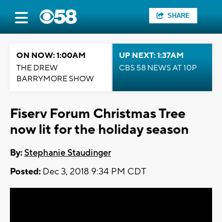
SHARE
ON NOW: 1:00AM
UP NEXT: 1:37AM
THE DREW
CBS 58 NEWS AT 10P
BARRYMORE SHOW
Fiserv Forum Christmas Tree
now lit for the holiday season
By:
Stephanie Staudinger
Posted:
Dec 3, 2018 9:34 PM CDT