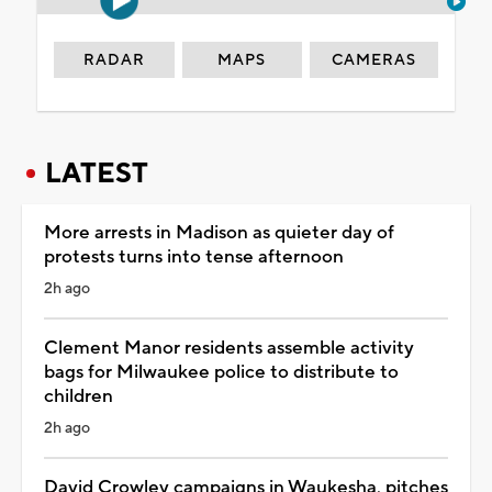
RADAR
MAPS
CAMERAS
LATEST
More arrests in Madison as quieter day of
protests turns into tense afternoon
2h ago
Clement Manor residents assemble activity
bags for Milwaukee police to distribute to
children
2h ago
David Crowley campaigns in Waukesha, pitches