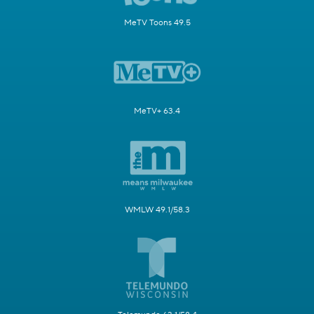
MeTV Toons 49.5
MeTV+ 63.4
WMLW 49.1/58.3