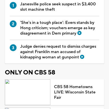
Janesville police seek suspect in $3,400
slot machine theft
'She's in a tough place': Evers stands by
Hong criticism; vouchers emerge as key
disagreement in Dem primary
Judge denies request to dismiss charges
against Franklin man accused of
kidnapping woman at gunpoint
ONLY ON CBS 58
CBS 58 Hometowns
LIVE: Wisconsin State
Fair