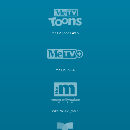
MeTV Toons 49.5
MeTV+ 63.4
WMLW 49.1/58.3