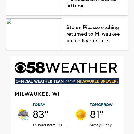
lettuce
Stolen Picasso etching
returned to Milwaukee
police 8 years later
MILWAUKEE, WI
TODAY
TOMORROW
83°
81°
Thunderstorm PM
Mostly Sunny