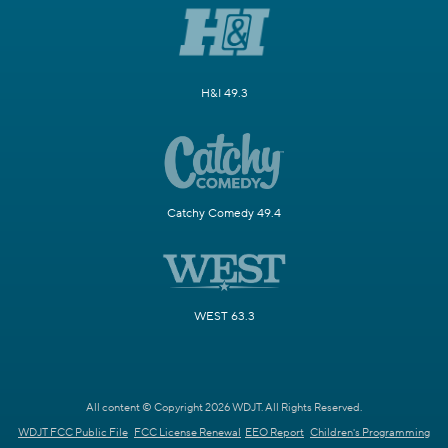
H&I 49.3
Catchy Comedy 49.4
WEST 63.3
All content © Copyright 2026 WDJT. All Rights Reserved.
WDJT FCC Public File
FCC License Renewal
EEO Report
Children's Programming