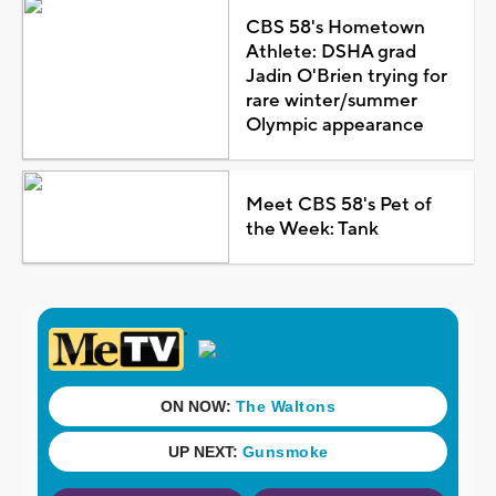
CBS 58's Hometown
Athlete: DSHA grad
Jadin O'Brien trying for
rare winter/summer
Olympic appearance
Meet CBS 58's Pet of
the Week: Tank