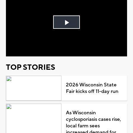
Play
Video
TOP STORIES
2026 Wisconsin State
Fair kicks off 11-day run
As Wisconsin
cyclosporiasis cases rise,
local farm sees
increased demand for