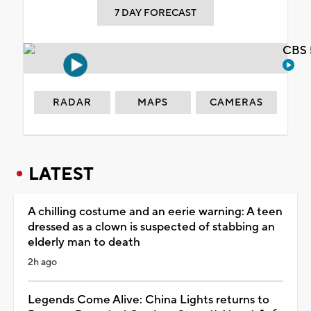
7 DAY FORECAST
CBS 
RADAR
MAPS
CAMERAS
LATEST
A chilling costume and an eerie warning: A teen
dressed as a clown is suspected of stabbing an
elderly man to death
2h ago
Legends Come Alive: China Lights returns to