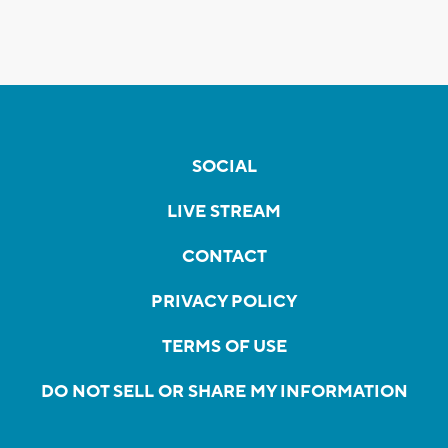
SOCIAL
LIVE STREAM
CONTACT
PRIVACY POLICY
TERMS OF USE
DO NOT SELL OR SHARE MY INFORMATION