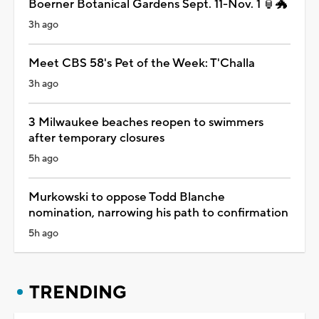
Boerner Botanical Gardens Sept. 11-Nov. 1 🏮🐲
3h ago
Meet CBS 58's Pet of the Week: T'Challa
3h ago
3 Milwaukee beaches reopen to swimmers
after temporary closures
5h ago
Murkowski to oppose Todd Blanche
nomination, narrowing his path to confirmation
5h ago
TRENDING