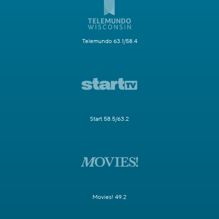
Telemundo 63.1/58.4
Start 58.5/63.2
Movies! 49.2