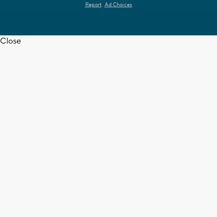
Report
Ad Choices
Close