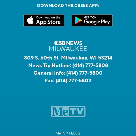
DOWNLOAD THE CBS58 APP:
809 S. 60th St, Milwaukee, WI 53214
News Tip Hotline:
(414) 777-5808
General Info:
(414) 777-5800
Fax:
(414) 777-5802
MeTV 41.1/58.2