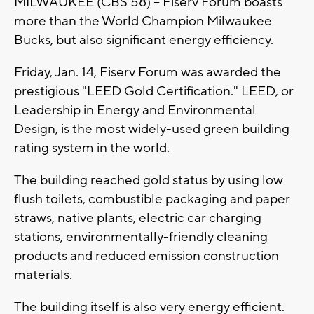
MILWAUKEE (CBS 58) -- Fiserv Forum boasts
more than the World Champion Milwaukee
Bucks, but also significant energy efficiency.
Friday, Jan. 14, Fiserv Forum was awarded the
prestigious "LEED Gold Certification." LEED, or
Leadership in Energy and Environmental
Design, is the most widely-used green building
rating system in the world.
The building reached gold status by using low
flush toilets, combustible packaging and paper
straws, native plants, electric car charging
stations, environmentally-friendly cleaning
products and reduced emission construction
materials.
The building itself is also very energy efficient.