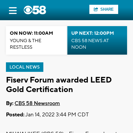
SHARE
ON NOW: 11:00AM
UP NEXT: 12:00PM
YOUNG & THE
CBS 58 NEWS AT
RESTLESS
NOON
LOCAL NEWS
Fiserv Forum awarded LEED
Gold Certification
By:
CBS 58 Newsroom
Posted:
Jan 14, 2022 3:44 PM CDT