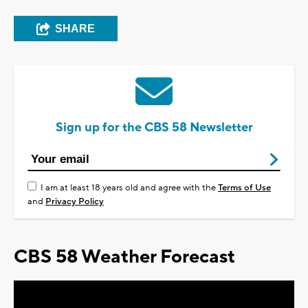
SHARE
Sign up for the CBS 58 Newsletter
I am at least 18 years old and agree with the
Terms of Use
and
Privacy Policy
CBS 58 Weather Forecast