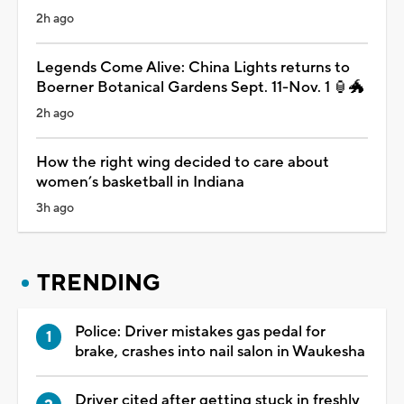
2h ago
Legends Come Alive: China Lights returns to
Boerner Botanical Gardens Sept. 11-Nov. 1 🏮🐲
2h ago
How the right wing decided to care about
women’s basketball in Indiana
3h ago
TRENDING
Police: Driver mistakes gas pedal for
brake, crashes into nail salon in Waukesha
Driver cited after getting stuck in freshly