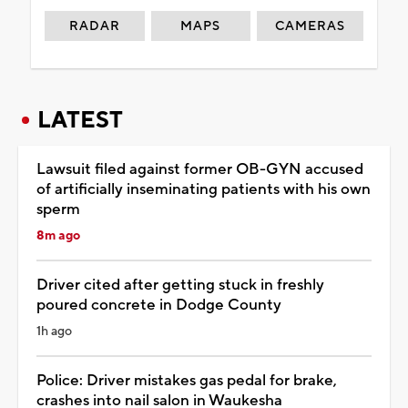
RADAR
MAPS
CAMERAS
LATEST
Lawsuit filed against former OB-GYN accused
of artificially inseminating patients with his own
sperm
8m ago
Driver cited after getting stuck in freshly
poured concrete in Dodge County
1h ago
Police: Driver mistakes gas pedal for brake,
crashes into nail salon in Waukesha