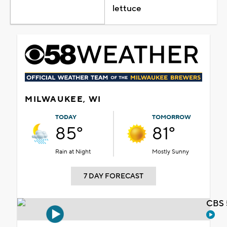
lettuce
MILWAUKEE, WI
TODAY
TOMORROW
85°
81°
Rain at Night
Mostly Sunny
7 DAY FORECAST
CBS 