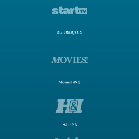
Start 58.5/63.2
Movies! 49.2
H&I 49.3