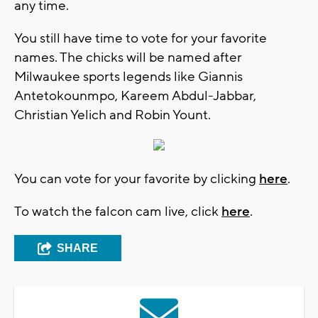
any time.
You still have time to vote for your favorite
names. The chicks will be named after
Milwaukee sports legends like Giannis
Antetokounmpo, Kareem Abdul-Jabbar,
Christian Yelich and Robin Yount.
You can vote for your favorite by clicking
here
.
To watch the falcon cam live, click
here
.
SHARE