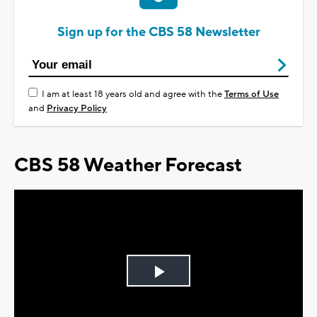
Sign up for the CBS 58 Newsletter
I am at least 18 years old and agree with the
Terms of Use
and
Privacy Policy
CBS 58 Weather Forecast
Play