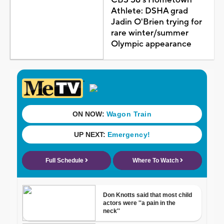
CBS 58's Hometown
Athlete: DSHA grad
Jadin O'Brien trying for
rare winter/summer
Olympic appearance