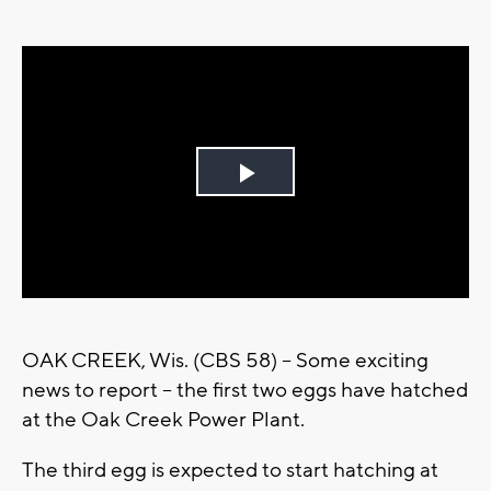
Play
Video
OAK CREEK, Wis. (CBS 58) -- Some exciting
news to report -- the first two eggs have hatched
at the Oak Creek Power Plant.
The third egg is expected to start hatching at