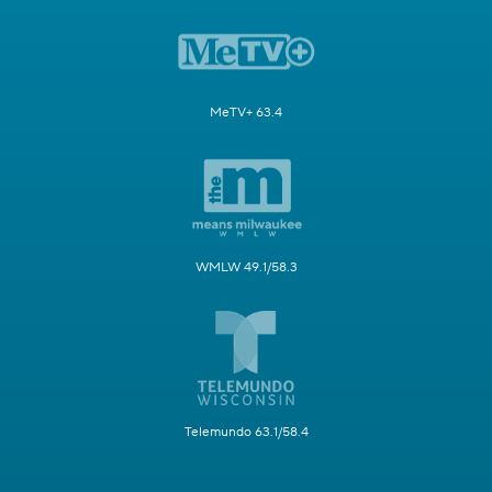
MeTV+ 63.4
WMLW 49.1/58.3
Telemundo 63.1/58.4