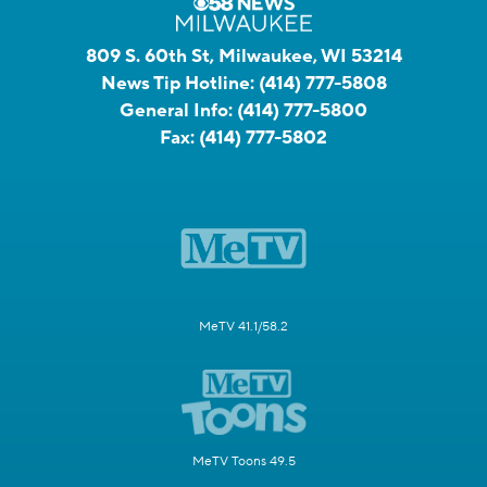
809 S. 60th St, Milwaukee, WI 53214
News Tip Hotline:
(414) 777-5808
General Info:
(414) 777-5800
Fax:
(414) 777-5802
MeTV 41.1/58.2
MeTV Toons 49.5