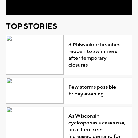
Video
TOP STORIES
3 Milwaukee beaches
reopen to swimmers
after temporary
closures
Few storms possible
Friday evening
As Wisconsin
cyclosporiasis cases rise,
local farm sees
increased demand for