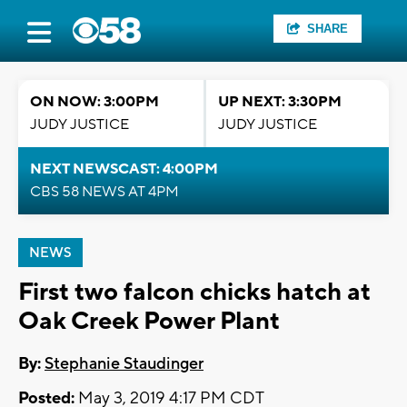
SHARE
ON NOW: 3:00PM
UP NEXT: 3:30PM
JUDY JUSTICE
JUDY JUSTICE
NEXT NEWSCAST: 4:00PM
CBS 58 NEWS AT 4PM
NEWS
First two falcon chicks hatch at
Oak Creek Power Plant
By:
Stephanie Staudinger
Posted:
May 3, 2019 4:17 PM CDT