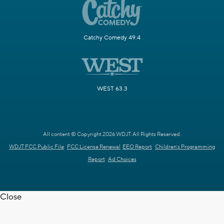
Catchy Comedy 49.4
WEST 63.3
All content © Copyright 2026 WDJT. All Rights Reserved.
WDJT FCC Public File
FCC License Renewal
EEO Report
Children's Programming
Report
Ad Choices
Close