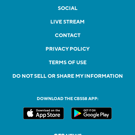
SOCIAL
LIVE STREAM
CONTACT
PRIVACY POLICY
TERMS OF USE
DO NOT SELL OR SHARE MY INFORMATION
DOWNLOAD THE CBS58 APP: