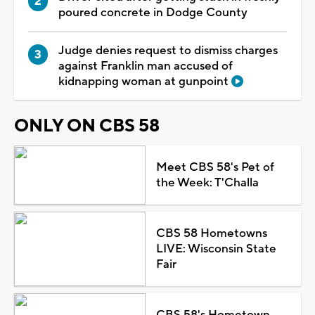
poured concrete in Dodge County
Judge denies request to dismiss charges
against Franklin man accused of
kidnapping woman at gunpoint
ONLY ON CBS 58
Meet CBS 58's Pet of
the Week: T'Challa
CBS 58 Hometowns
LIVE: Wisconsin State
Fair