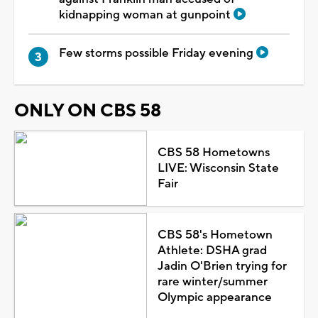
kidnapping woman at gunpoint
Few storms possible Friday evening
ONLY ON CBS 58
CBS 58 Hometowns
LIVE: Wisconsin State
Fair
CBS 58's Hometown
Athlete: DSHA grad
Jadin O'Brien trying for
rare winter/summer
Olympic appearance