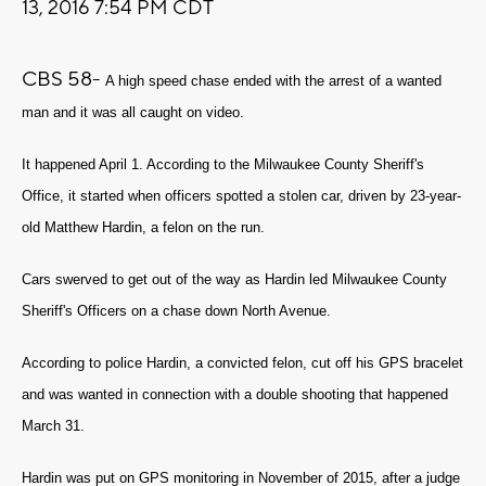
13, 2016 7:54 PM CDT
CBS 58-
A high speed chase ended with the arrest of a wanted
man and it was all caught on video.
It happened April 1. According to the Milwaukee County Sheriff's
Office, it started when officers spotted a stolen car, driven by 23-year-
old Matthew Hardin, a felon on the run.
Cars swerved to get out of the way as Hardin led Milwaukee County
Sheriff's Officers on a chase down North Avenue.
According to police Hardin, a convicted felon, cut off his GPS bracelet
and was wanted in connection with a double shooting that happened
March 31.
Hardin was put on GPS monitoring in November of 2015, after a judge