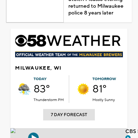
returned to Milwaukee
police 8 years later
MILWAUKEE, WI
TODAY
TOMORROW
83°
81°
Thunderstorm PM
Mostly Sunny
7 DAY FORECAST
CBS 