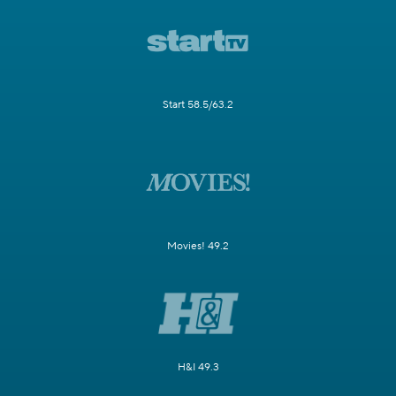
Start 58.5/63.2
Movies! 49.2
H&I 49.3