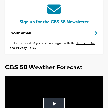
Sign up for the CBS 58 Newsletter
I am at least 18 years old and agree with the
Terms of Use
and
Privacy Policy
CBS 58 Weather Forecast