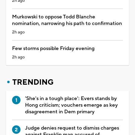
2h ago
Murkowski to oppose Todd Blanche
nomination, narrowing his path to confirmation
2h ago
Few storms possible Friday evening
2h ago
TRENDING
'She's in a tough place': Evers stands by
Hong criticism; vouchers emerge as key
disagreement in Dem primary
Judge denies request to dismiss charges
against Franklin man accused of