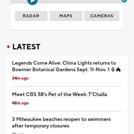
RADAR
MAPS
CAMERAS
LATEST
Legends Come Alive: China Lights returns to
Boerner Botanical Gardens Sept. 11-Nov. 1 🏮🐲
34m ago
Meet CBS 58's Pet of the Week: T'Challa
48m ago
3 Milwaukee beaches reopen to swimmers
after temporary closures