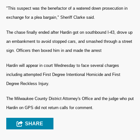
"This suspect was the benefactor of a watered down prosecution in
exchange for a plea bargain," Sheriff Clarke said.
The chase finally ended after Hardin got on southbound I-43, drove up
an embankment to avoid stopped cars, and smashed through a street
sign. Officers then boxed him in and made the arrest
Hardin will appear in court Wednesday to face several charges
including attempted First Degree Intentional Homicide and First
Degree Reckless Injury.
The Milwaukee County District Attorney's Office and the judge who put
Hardin on GPS did not return calls for comment.
SHARE