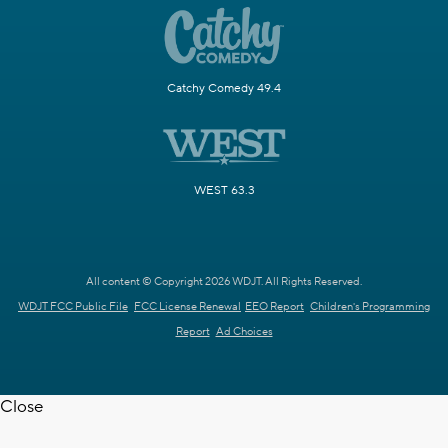
Catchy Comedy 49.4
WEST 63.3
All content © Copyright 2026 WDJT. All Rights Reserved.
WDJT FCC Public File
FCC License Renewal
EEO Report
Children's Programming
Report
Ad Choices
Close