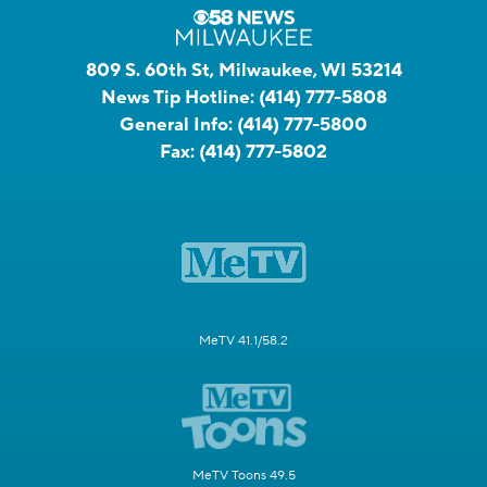
809 S. 60th St, Milwaukee, WI 53214
News Tip Hotline:
(414) 777-5808
General Info:
(414) 777-5800
Fax:
(414) 777-5802
MeTV 41.1/58.2
MeTV Toons 49.5