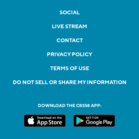
SOCIAL
LIVE STREAM
CONTACT
PRIVACY POLICY
TERMS OF USE
DO NOT SELL OR SHARE MY INFORMATION
DOWNLOAD THE CBS58 APP: