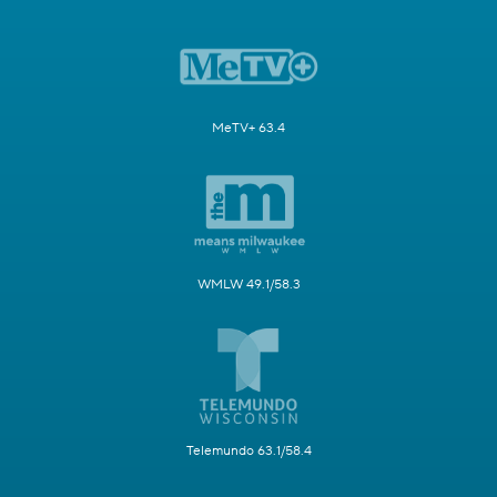
MeTV+ 63.4
WMLW 49.1/58.3
Telemundo 63.1/58.4