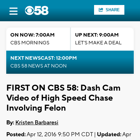
SHARE
ON NOW: 7:00AM
UP NEXT: 9:00AM
CBS MORNINGS
LET'S MAKE A DEAL
NEXT NEWSCAST: 12:00PM
CBS 58 NEWS AT NOON
FIRST ON CBS 58: Dash Cam
Video of High Speed Chase
Involving Felon
By:
Kristen Barbaresi
Posted:
Apr 12, 2016 9:50 PM CDT |
Updated:
Apr