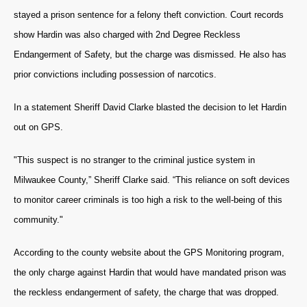
stayed a prison sentence for a felony theft conviction. Court records
show Hardin was also charged with 2nd Degree Reckless
Endangerment of Safety, but the charge was dismissed. He also has
prior convictions including possession of narcotics.
In a statement Sheriff David Clarke blasted the decision to let Hardin
out on GPS.
"This suspect is no stranger to the criminal justice system in
Milwaukee County,” Sheriff Clarke said. “This reliance on soft devices
to monitor career criminals is too high a risk to the well-being of this
community."
According to the county website about the GPS Monitoring program,
the only charge against Hardin that would have mandated prison was
the reckless endangerment of safety, the charge that was dropped.