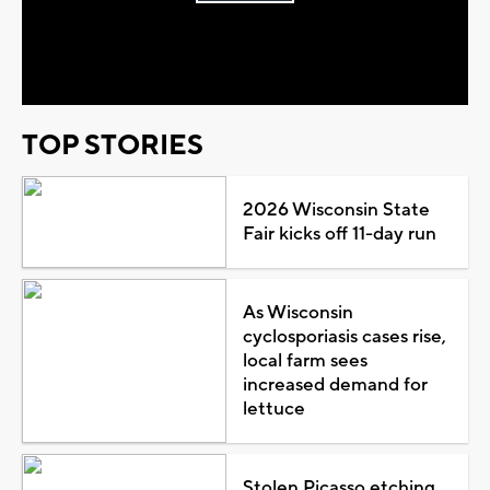
Play
Video
TOP STORIES
2026 Wisconsin State
Fair kicks off 11-day run
As Wisconsin
cyclosporiasis cases rise,
local farm sees
increased demand for
lettuce
Stolen Picasso etching