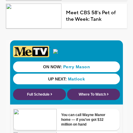
Meet CBS 58's Pet of
the Week: Tank