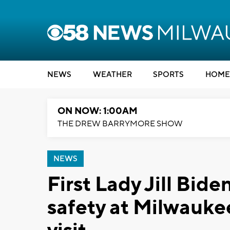
NEWS
WEATHER
SPORTS
HOME
ON NOW: 1:00AM
THE DREW BARRYMORE SHOW
NEWS
First Lady Jill Bi
safety at Milwauke