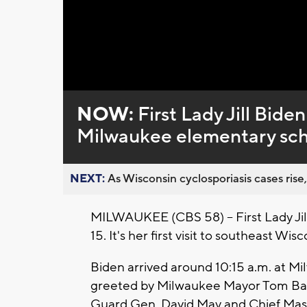
Loaded
:
Unmute
0%
NOW:
First Lady Jill Bid
Milwaukee elementary scho
NEXT:
As Wisconsin cyclosporiasis cases rise,
MILWAUKEE (CBS 58) -- First Lady Jil
15. It's her first visit to southeast Wi
Biden arrived around 10:15 a.m. at Mi
greeted by Milwaukee Mayor Tom Barre
Guard Gen. David May and Chief Mas