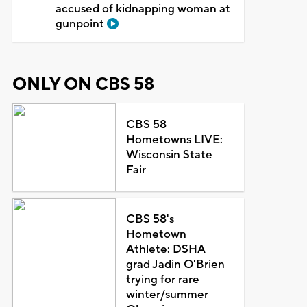
accused of kidnapping woman at
gunpoint
ONLY ON CBS 58
CBS 58
Hometowns LIVE:
Wisconsin State
Fair
CBS 58's
Hometown
Athlete: DSHA
grad Jadin O'Brien
trying for rare
winter/summer