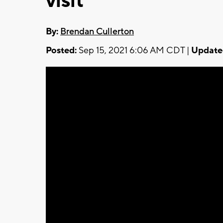
visit
By:
Brendan Cullerton
Posted:
Sep 15, 2021 6:06 AM CDT |
Update