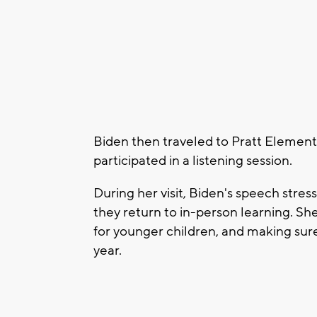
Biden then traveled to Pratt Elemen
participated in a listening session.
During her visit, Biden's speech stre
they return to in-person learning. Sh
for younger children, and making sure i
year.