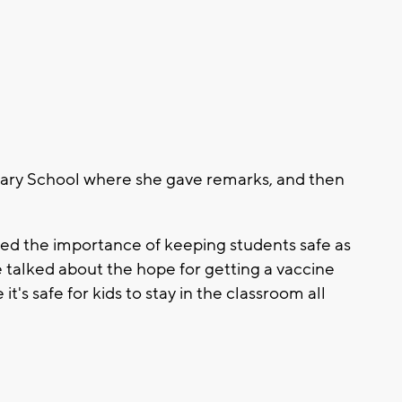
tary School where she gave remarks, and then
ssed the importance of keeping students safe as
e talked about the hope for getting a vaccine
t's safe for kids to stay in the classroom all