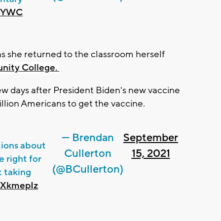
F6YWC
 as she returned to the classroom herself
nity College.
few days after President Biden's new vaccine
llion Americans to get the vaccine.
— Brendan
September
ions about
Cullerton
15, 2021
 right for
(@BCullerton)
t taking
UiXkmepIz