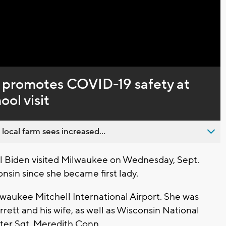
Captions
en promotes COVID-19 safety at
ol visit
 local farm sees increased...
l Biden visited Milwaukee on Wednesday, Sept.
sconsin since she became first lady.
lwaukee Mitchell International Airport. She was
tt and his wife, as well as Wisconsin National
ter Sgt. Meredith Conn.