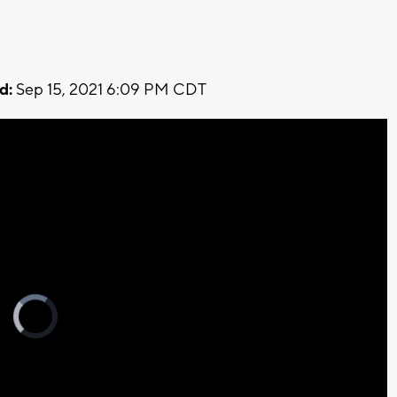
d:
Sep 15, 2021 6:09 PM CDT
Video
Player
is
loading.