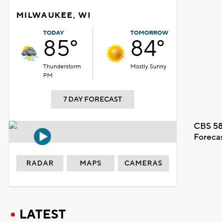
MILWAUKEE, WI
TODAY
TOMORROW
85°
84°
Thunderstorm
Mostly Sunny
PM
7 DAY FORECAST
CBS 58
Foreca
RADAR
MAPS
CAMERAS
LATEST