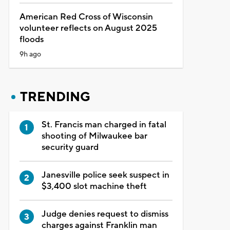
American Red Cross of Wisconsin
volunteer reflects on August 2025
floods
9h ago
TRENDING
St. Francis man charged in fatal
shooting of Milwaukee bar
security guard
Janesville police seek suspect in
$3,400 slot machine theft
Judge denies request to dismiss
charges against Franklin man