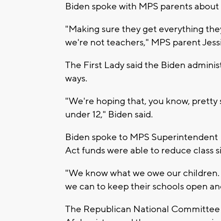
Biden spoke with MPS parents about t
"Making sure they get everything the
we're not teachers," MPS parent Jessi
The First Lady said the Biden administ
ways.
"We're hoping that, you know, pretty s
under 12," Biden said.
Biden spoke to MPS Superintendent 
Act funds were able to reduce class si
"We know what we owe our children. 
we can to keep their schools open and
The Republican National Committee (RN