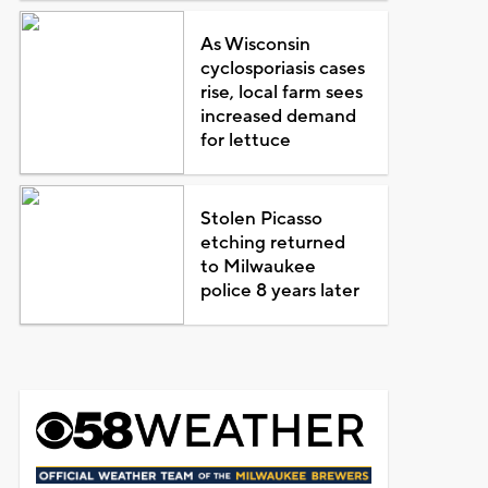
As Wisconsin
cyclosporiasis cases
rise, local farm sees
increased demand
for lettuce
Stolen Picasso
etching returned
to Milwaukee
police 8 years later