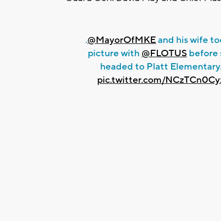
.
@MayorOfMKE
and his wife to
picture with
@FLOTUS
before 
headed to Platt Elementary
pic.twitter.com/NCzTCn0Cy