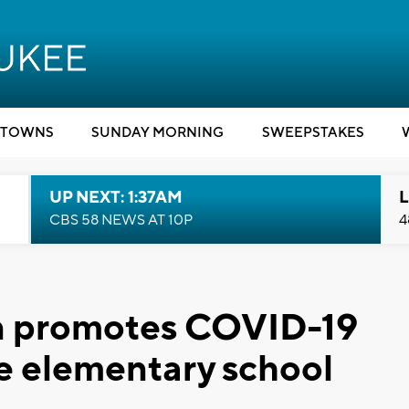
TOWNS
SUNDAY MORNING
SWEEPSTAKES
UP NEXT: 1:37AM
L
CBS 58 NEWS AT 10P
4
den promotes COVID-19
e elementary school