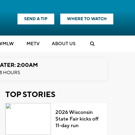
SEND A TIP
WHERE TO WATCH
WMLW
M
E
TV
ABOUT US
ATER: 2:00AM
8 HOURS
TOP STORIES
2026 Wisconsin
State Fair kicks off
11-day run