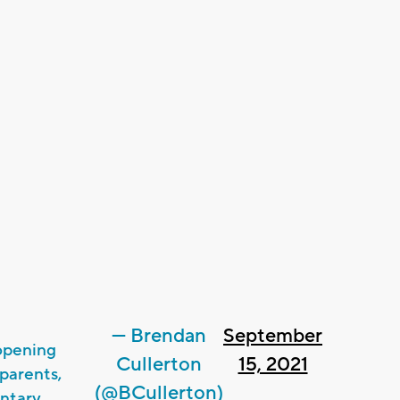
— Brendan
September
opening
Cullerton
15, 2021
parents,
(@BCullerton)
ntary