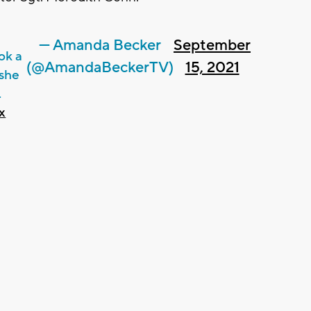
— Amanda Becker
September
ok a
(@AmandaBeckerTV)
15, 2021
she
.
x