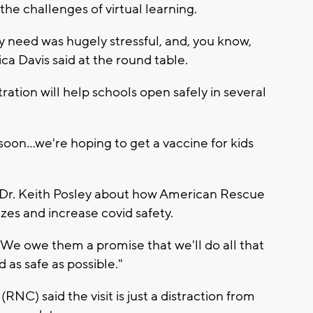
he challenges of virtual learning.
y need was hugely stressful, and, you know,
ca Davis said at the round table.
ration will help schools open safely in several
oon...we're hoping to get a vaccine for kids
Dr. Keith Posley about how American Rescue
zes and increase covid safety.
We owe them a promise that we'll do all that
 as safe as possible."
C) said the visit is just a distraction from