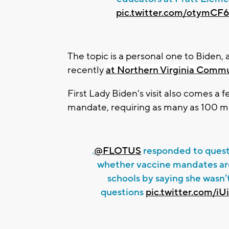
pic.twitter.com/otymC
The topic is a personal one to Biden,
recently
at Northern Virginia Commu
First Lady Biden's visit also comes a 
mandate, requiring as many as 100 mi
.
@FLOTUS
responded to quest
whether vaccine mandates are
schools by saying she wasn’
questions
pic.twitter.com/i