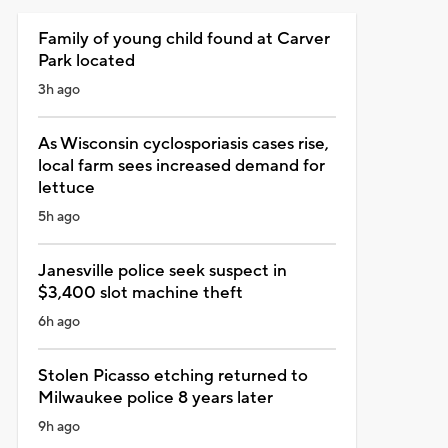
Family of young child found at Carver
Park located
3h ago
As Wisconsin cyclosporiasis cases rise,
local farm sees increased demand for
lettuce
5h ago
Janesville police seek suspect in
$3,400 slot machine theft
6h ago
Stolen Picasso etching returned to
Milwaukee police 8 years later
9h ago