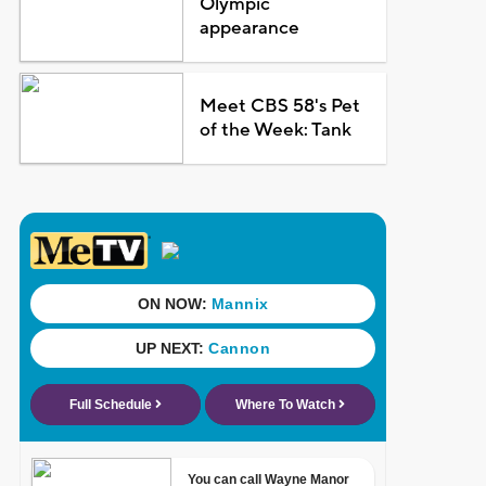
Olympic
appearance
Meet CBS 58's Pet
of the Week: Tank