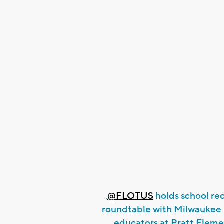
.
@FLOTUS
holds school re
roundtable with Milwaukee 
educators at Pratt Eleme