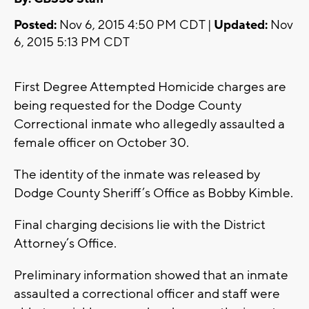
Posted:
Nov 6, 2015 4:50 PM CDT |
Updated:
Nov
6, 2015 5:13 PM CDT
First Degree Attempted Homicide charges are
being requested for the Dodge County
Correctional inmate who allegedly assaulted a
female officer on October 30.
The identity of the inmate was released by
Dodge County Sheriff’s Office as Bobby Kimble.
Final charging decisions lie with the District
Attorney’s Office.
Preliminary information showed that an inmate
assaulted a correctional officer and staff were