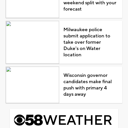
weekend split with your
forecast
Milwaukee police
submit application to
take over former
Duke's on Water
location
Wisconsin governor
candidates make final
push with primary 4
days away