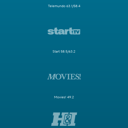
Telemundo 63.1/58.4
Start 58.5/63.2
Movies! 49.2