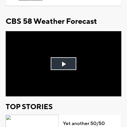
CBS 58 Weather Forecast
Play
Video
TOP STORIES
Yet another 50/50