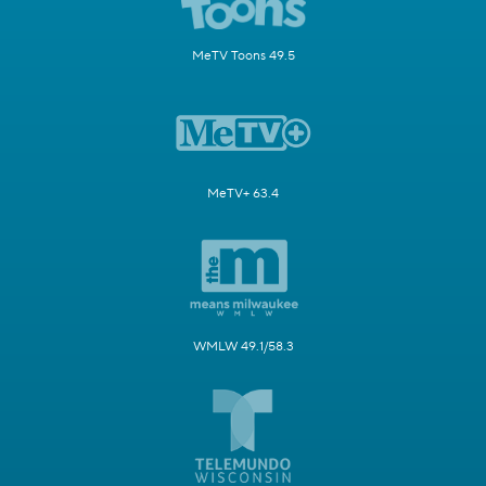
MeTV Toons 49.5
MeTV+ 63.4
WMLW 49.1/58.3