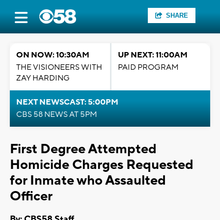
SHARE
ON NOW: 10:30AM
UP NEXT: 11:00AM
THE VISIONEERS WITH
PAID PROGRAM
ZAY HARDING
NEXT NEWSCAST: 5:00PM
CBS 58 NEWS AT 5PM
First Degree Attempted
Homicide Charges Requested
for Inmate who Assaulted
Officer
By: CBS58 Staff