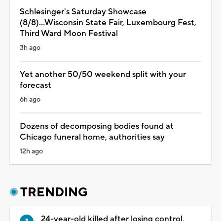
Schlesinger's Saturday Showcase
(8/8)...Wisconsin State Fair, Luxembourg Fest,
Third Ward Moon Festival
3h ago
Yet another 50/50 weekend split with your
forecast
6h ago
Dozens of decomposing bodies found at
Chicago funeral home, authorities say
12h ago
TRENDING
24-year-old killed after losing control,