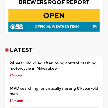
BREWERS ROOF REPORT
OPEN
OFFICIAL WEATHER TEAM
LATEST
24-year-old killed after losing control, crashing
motorcycle in Milwaukee
26m ago
MPD searching for critically missing 81-year-old
man
34m ago