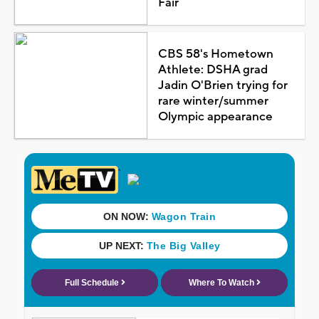
Fair
CBS 58's Hometown
Athlete: DSHA grad
Jadin O'Brien trying for
rare winter/summer
Olympic appearance