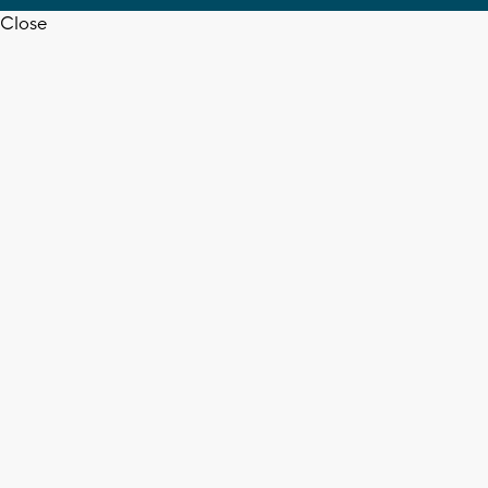
Close