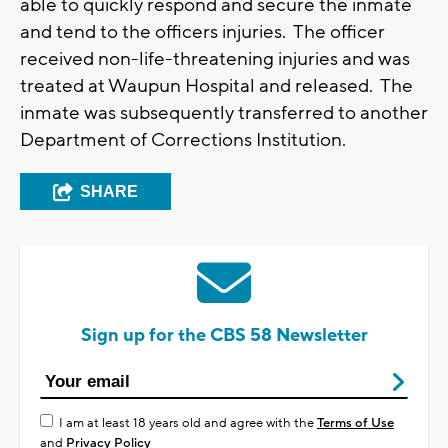
able to quickly respond and secure the inmate
and tend to the officers injuries. The officer
received non-life-threatening injuries and was
treated at Waupun Hospital and released. The
inmate was subsequently transferred to another
Department of Corrections Institution.
SHARE
Sign up for the CBS 58 Newsletter
I am at least 18 years old and agree with the
Terms of Use
and
Privacy Policy