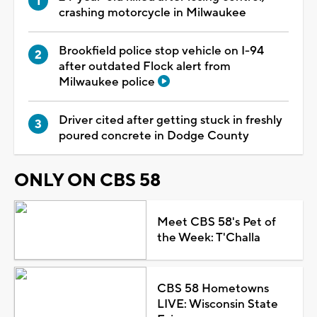
crashing motorcycle in Milwaukee
Brookfield police stop vehicle on I-94
after outdated Flock alert from
Milwaukee police
Driver cited after getting stuck in freshly
poured concrete in Dodge County
ONLY ON CBS 58
Meet CBS 58's Pet of
the Week: T'Challa
CBS 58 Hometowns
LIVE: Wisconsin State