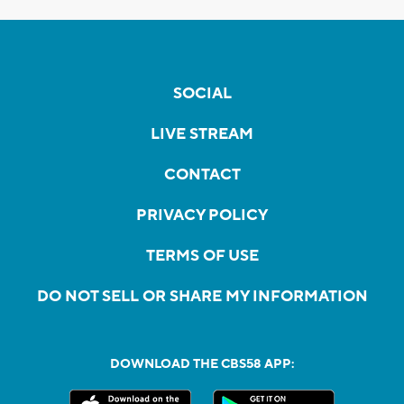
SOCIAL
LIVE STREAM
CONTACT
PRIVACY POLICY
TERMS OF USE
DO NOT SELL OR SHARE MY INFORMATION
DOWNLOAD THE CBS58 APP: