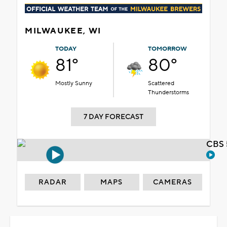
MILWAUKEE, WI
TODAY
TOMORROW
81°
80°
Mostly Sunny
Scattered
Thunderstorms
7 DAY FORECAST
CBS 
RADAR
MAPS
CAMERAS