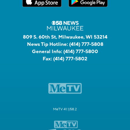
809 S. 60th St, Milwaukee, WI 53214
News Tip Hotline:
(414) 777-5808
General Info:
(414) 777-5800
Fax:
(414) 777-5802
MeTV 41.1/58.2