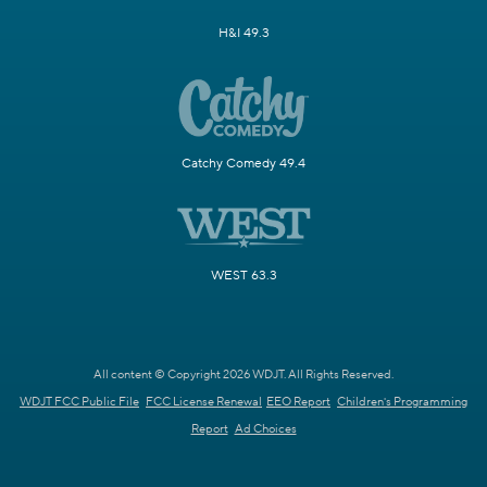
H&I 49.3
Catchy Comedy 49.4
WEST 63.3
All content © Copyright 2026 WDJT. All Rights Reserved.
WDJT FCC Public File
FCC License Renewal
EEO Report
Children's Programming
Report
Ad Choices