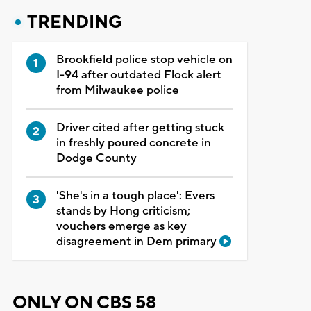
TRENDING
Brookfield police stop vehicle on
I-94 after outdated Flock alert
from Milwaukee police
Driver cited after getting stuck
in freshly poured concrete in
Dodge County
'She's in a tough place': Evers
stands by Hong criticism;
vouchers emerge as key
disagreement in Dem primary
ONLY ON CBS 58