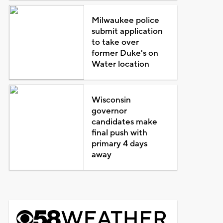
Milwaukee police
submit application
to take over
former Duke's on
Water location
Wisconsin
governor
candidates make
final push with
primary 4 days
away