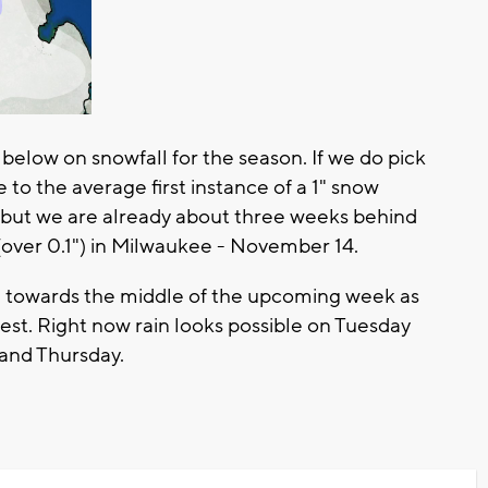
 below on snowfall for the season. If we do pick
se to the average first instance of a 1" snow
but we are already about three weeks behind
(over 0.1") in Milwaukee - November 14.
n towards the middle of the upcoming week as
st. Right now rain looks possible on Tuesday
and Thursday.