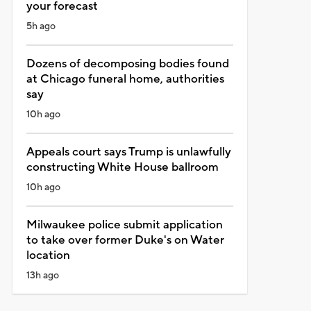
your forecast
5h ago
Dozens of decomposing bodies found
at Chicago funeral home, authorities
say
10h ago
Appeals court says Trump is unlawfully
constructing White House ballroom
10h ago
Milwaukee police submit application
to take over former Duke's on Water
location
13h ago