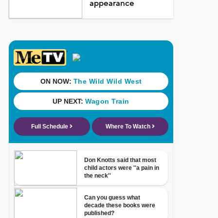
appearance