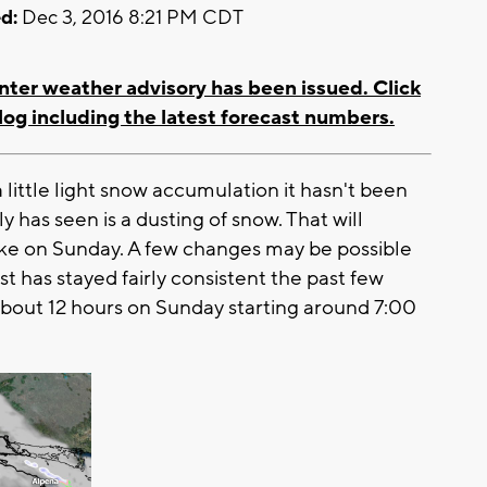
d:
Dec 3, 2016 8:21 PM CDT
nter weather advisory has been issued. Click
log including the latest forecast numbers.
 little light snow accumulation it hasn't been
y has seen is a dusting of snow. That will
ike on Sunday. A few changes may be possible
t has stayed fairly consistent the past few
r about 12 hours on Sunday starting around 7:00