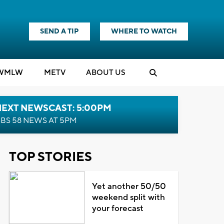
SEND A TIP
WHERE TO WATCH
WMLW
M
E
TV
ABOUT US
NEXT NEWSCAST: 5:00PM
BS 58 NEWS AT 5PM
TOP STORIES
Yet another 50/50
weekend split with
your forecast