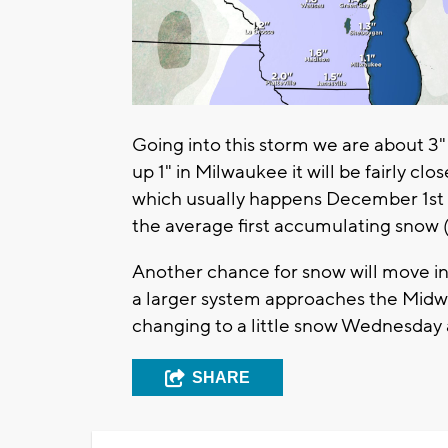
Going into this storm we are about 3"
up 1" in Milwaukee it will be fairly clo
which usually happens December 1st 
the average first accumulating snow 
Another chance for snow will move i
a larger system approaches the Midwe
changing to a little snow Wednesday 
SHARE