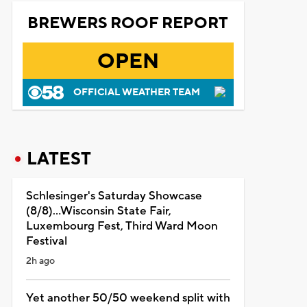
BREWERS ROOF REPORT
OPEN
OFFICIAL WEATHER TEAM
LATEST
Schlesinger's Saturday Showcase
(8/8)...Wisconsin State Fair,
Luxembourg Fest, Third Ward Moon
Festival
2h ago
Yet another 50/50 weekend split with