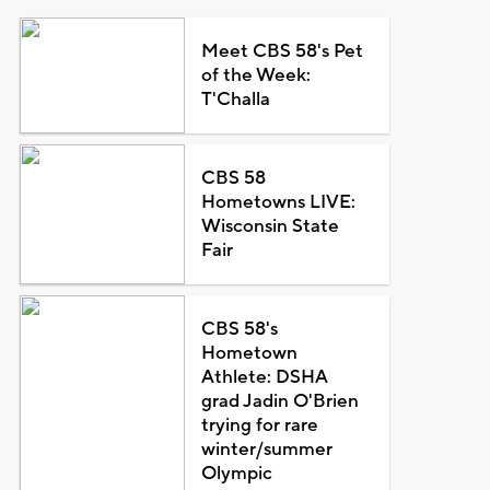
Meet CBS 58's Pet
of the Week:
T'Challa
CBS 58
Hometowns LIVE:
Wisconsin State
Fair
CBS 58's
Hometown
Athlete: DSHA
grad Jadin O'Brien
trying for rare
winter/summer
Olympic