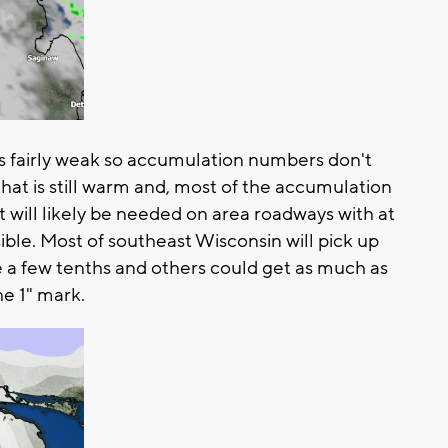
s fairly weak so accumulation numbers don't
that is still warm and, most of the accumulation
t will likely be needed on area roadways with at
sible. Most of southeast Wisconsin will pick up
 a few tenths and others could get as much as
the 1" mark.