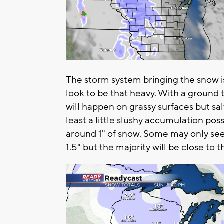
The storm system bringing the snow i
look to be that heavy. With a ground 
will happen on grassy surfaces but sal
least a little slushy accumulation pos
around 1" of snow. Some may only see
1.5" but the majority will be close to 