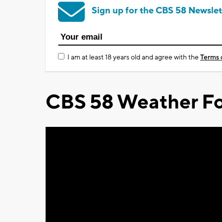
Sign up for the CBS 58 Newslet
I am at least 18 years old and agree with the
Terms 
CBS 58 Weather Fo