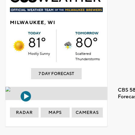
MILWAUKEE, WI
TODAY
TOMORROW
81°
80°
Mostly Sunny
Scattered
Thunderstorms
7 DAY FORECAST
CBS 58
Foreca
RADAR
MAPS
CAMERAS