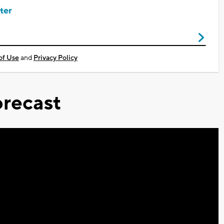
ter
of Use
and
Privacy Policy
recast