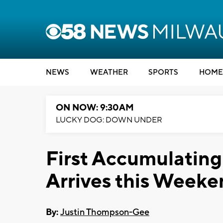
NEWS
WEATHER
SPORTS
HOME
ON NOW: 9:30AM
LUCKY DOG: DOWN UNDER
First Accumulating
Arrives this Week
By:
Justin Thompson-Gee