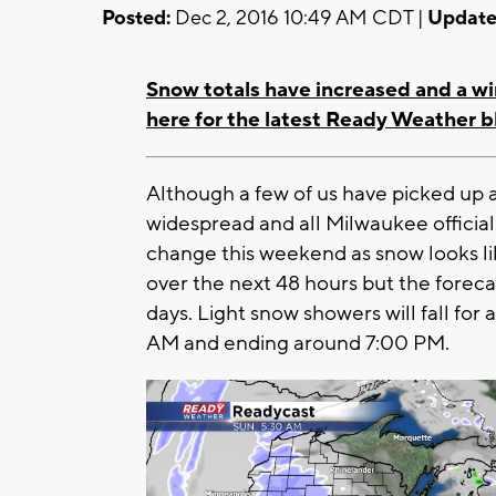
Posted:
Dec 2, 2016 10:49 AM CDT |
Update
Snow totals have increased and a wi
here for the latest Ready Weather b
Although a few of us have picked up a
widespread and all Milwaukee officiall
change this weekend as snow looks l
over the next 48 hours but the forecas
days. Light snow showers will fall fo
AM and ending around 7:00 PM.