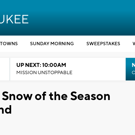
TOWNS
SUNDAY MORNING
SWEEPSTAKES
UP NEXT: 10:00AM
MISSION UNSTOPPABLE
C
 Snow of the Season
end