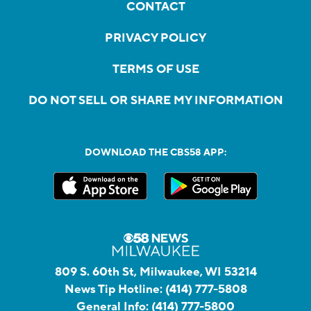
CONTACT
PRIVACY POLICY
TERMS OF USE
DO NOT SELL OR SHARE MY INFORMATION
DOWNLOAD THE CBS58 APP:
809 S. 60th St, Milwaukee, WI 53214
News Tip Hotline:
(414) 777-5808
General Info:
(414) 777-5800