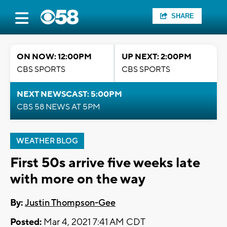
SHARE
ON NOW: 12:00PM
UP NEXT: 2:00PM
CBS SPORTS
CBS SPORTS
NEXT NEWSCAST: 5:00PM
CBS 58 NEWS AT 5PM
WEATHER BLOG
First 50s arrive five weeks late
with more on the way
By:
Justin Thompson-Gee
Posted:
Mar 4, 2021 7:41 AM CDT