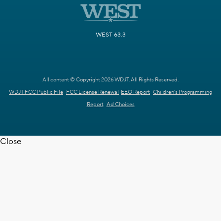
WEST 63.3
All content © Copyright 2026 WDJT. All Rights Reserved.
WDJT FCC Public File
FCC License Renewal
EEO Report
Children's Programming
Report
Ad Choices
Close