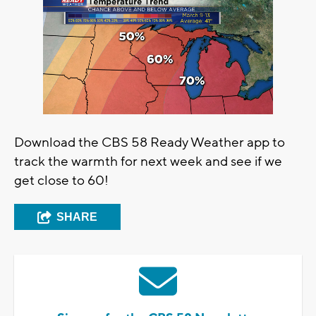
Download the CBS 58 Ready Weather app to
track the warmth for next week and see if we
get close to 60!
SHARE