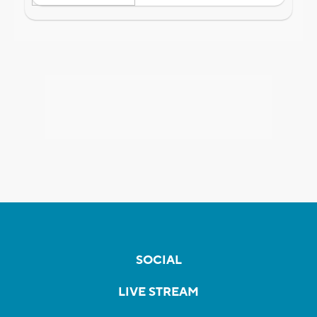
SOCIAL
LIVE STREAM