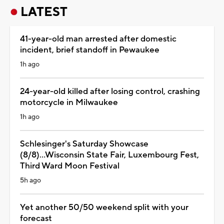
LATEST
41-year-old man arrested after domestic
incident, brief standoff in Pewaukee
1h ago
24-year-old killed after losing control, crashing
motorcycle in Milwaukee
1h ago
Schlesinger's Saturday Showcase
(8/8)...Wisconsin State Fair, Luxembourg Fest,
Third Ward Moon Festival
5h ago
Yet another 50/50 weekend split with your
forecast