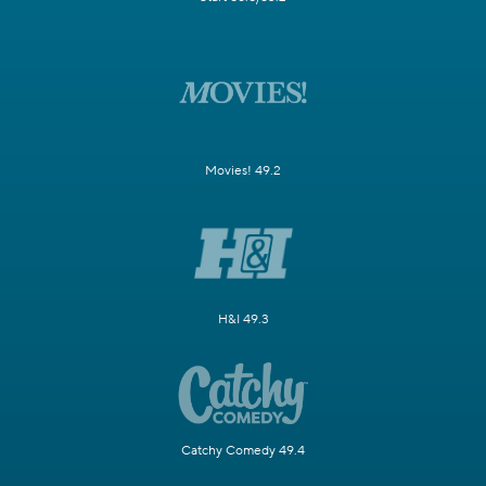
Movies! 49.2
H&I 49.3
Catchy Comedy 49.4