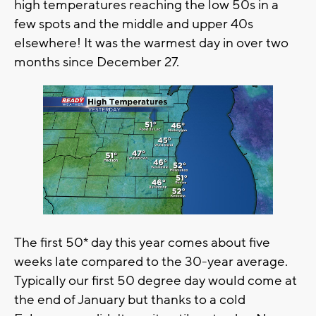
high temperatures reaching the low 50s in a
few spots and the middle and upper 40s
elsewhere! It was the warmest day in over two
months since December 27.
The first 50* day this year comes about five
weeks late compared to the 30-year average.
Typically our first 50 degree day would come at
the end of January but thanks to a cold