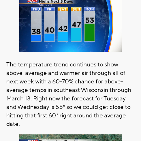
The temperature trend continues to show
above-average and warmer air through all of
next week with a 60-70% chance for above-
average temps in southeast Wisconsin through
March 13. Right now the forecast for Tuesday
and Wednesday is 55* so we could get close to
hitting that first 60* right around the average
date.