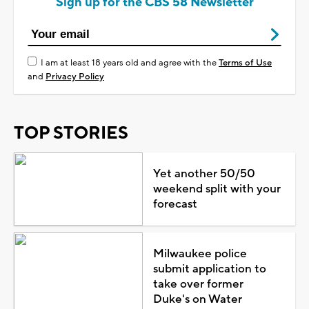
Sign up for the CBS 58 Newsletter
I am at least 18 years old and agree with the
Terms of Use
and
Privacy Policy
TOP STORIES
Yet another 50/50
weekend split with your
forecast
Milwaukee police
submit application to
take over former
Duke's on Water