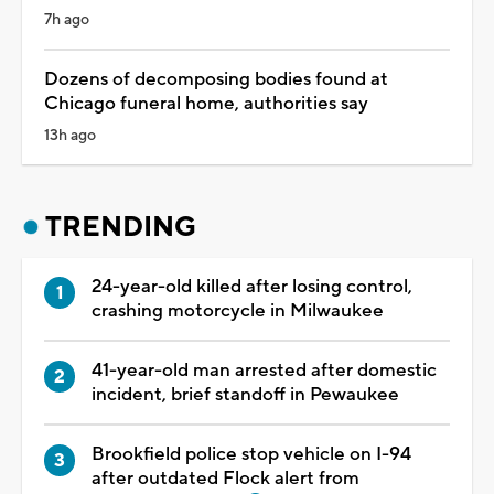
7h ago
Dozens of decomposing bodies found at
Chicago funeral home, authorities say
13h ago
TRENDING
24-year-old killed after losing control,
crashing motorcycle in Milwaukee
41-year-old man arrested after domestic
incident, brief standoff in Pewaukee
Brookfield police stop vehicle on I-94
after outdated Flock alert from