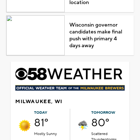
location
Wisconsin governor
candidates make final
push with primary 4
days away
MILWAUKEE, WI
TODAY
TOMORROW
81°
80°
Mostly Sunny
Scattered
Thunderstorms