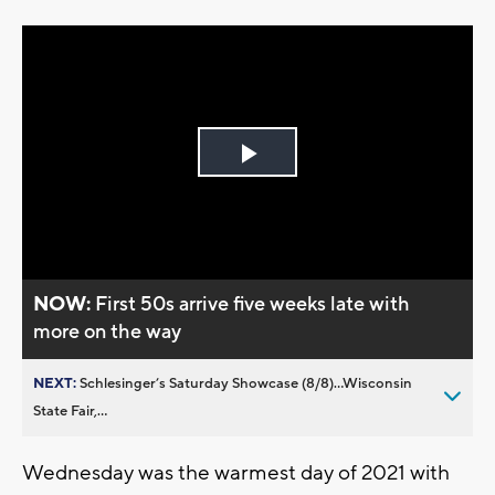
Play
Video
NOW:
First 50s arrive five weeks late with
more on the way
NEXT:
Schlesinger’s Saturday Showcase (8/8)...Wisconsin
State Fair,...
Wednesday was the warmest day of 2021 with