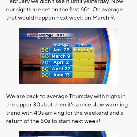
February we didn't see it until yesterday. Now
our sights are set on the first 60*. On average
that would happen next week on March 9.
We are back to average Thursday with highs in
the upper 30s but then it's a nice slow warming
trend with 40s arriving for the weekend and a
return of the 50s to start next week!