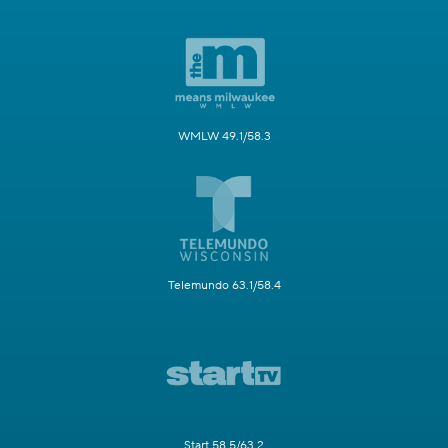
WMLW 49.1/58.3
Telemundo 63.1/58.4
Start 58.5/63.2