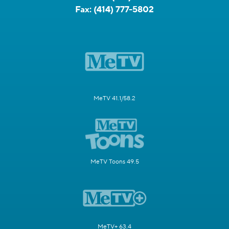
Fax:
(414) 777-5802
MeTV 41.1/58.2
MeTV Toons 49.5
MeTV+ 63.4