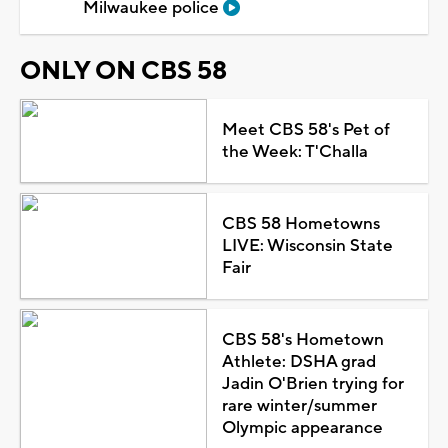
Milwaukee police
ONLY ON CBS 58
Meet CBS 58's Pet of
the Week: T'Challa
CBS 58 Hometowns
LIVE: Wisconsin State
Fair
CBS 58's Hometown
Athlete: DSHA grad
Jadin O'Brien trying for
rare winter/summer
Olympic appearance