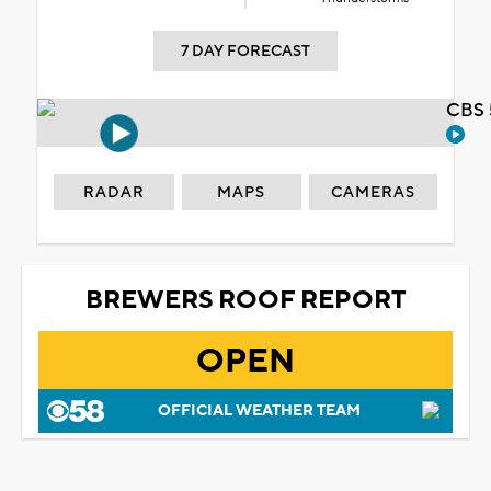
7 DAY FORECAST
CBS 
RADAR
MAPS
CAMERAS
BREWERS ROOF REPORT
OPEN
OFFICIAL WEATHER TEAM