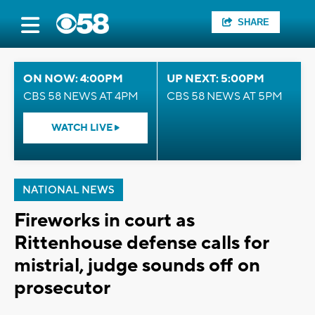
SHARE
ON NOW: 4:00PM
UP NEXT: 5:00PM
CBS 58 NEWS AT 4PM
CBS 58 NEWS AT 5PM
WATCH LIVE
NATIONAL NEWS
Fireworks in court as
Rittenhouse defense calls for
mistrial, judge sounds off on
prosecutor