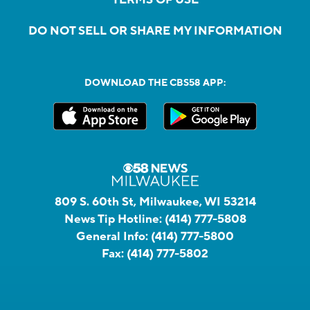
DO NOT SELL OR SHARE MY INFORMATION
DOWNLOAD THE CBS58 APP:
809 S. 60th St, Milwaukee, WI 53214
News Tip Hotline:
(414) 777-5808
General Info:
(414) 777-5800
Fax:
(414) 777-5802