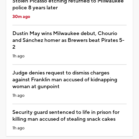
Stolen Picasso etching returned to Milwaukee
police 8 years later
30m ago
Dustin May wins Milwaukee debut, Chourio
and Sánchez homer as Brewers beat Pirates 5-
2
1h ago
Judge denies request to dismiss charges
against Franklin man accused of kidnapping
woman at gunpoint
1h ago
Security guard sentenced to life in prison for
killing man accused of stealing snack cakes
1h ago