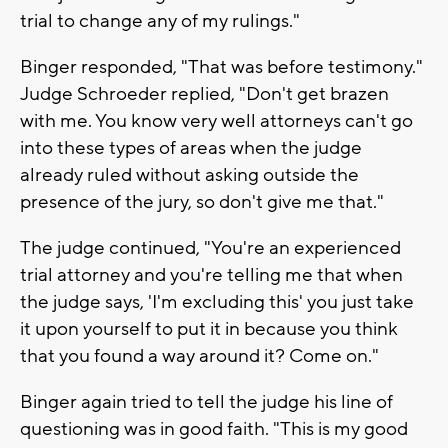
trial to change any of my rulings."
Binger responded, "That was before testimony."
Judge Schroeder replied, "Don't get brazen
with me. You know very well attorneys can't go
into these types of areas when the judge
already ruled without asking outside the
presence of the jury, so don't give me that."
The judge continued, "You're an experienced
trial attorney and you're telling me that when
the judge says, 'I'm excluding this' you just take
it upon yourself to put it in because you think
that you found a way around it? Come on."
Binger again tried to tell the judge his line of
questioning was in good faith. "This is my good