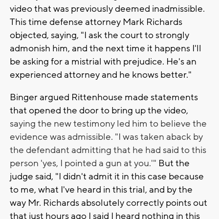
video that was previously deemed inadmissible.
This time defense attorney Mark Richards
objected, saying, "I ask the court to strongly
admonish him, and the next time it happens I'll
be asking for a mistrial with prejudice. He's an
experienced attorney and he knows better."
Binger argued Rittenhouse made statements
that opened the door to bring up the video,
saying the new testimony led him to believe the
evidence was admissible. "I was taken aback by
the defendant admitting that he had said to this
person 'yes, I pointed a gun at you.'"
But the
judge said, "I didn't admit it in this case because
to me, what I've heard in this trial, and by the
way Mr. Richards absolutely correctly points out
that just hours ago I said I heard nothing in this