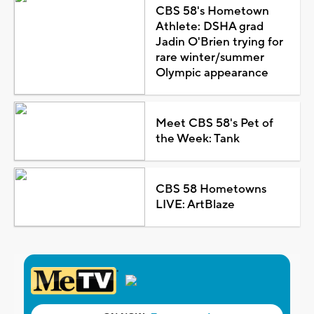
CBS 58's Hometown
Athlete: DSHA grad
Jadin O'Brien trying for
rare winter/summer
Olympic appearance
Meet CBS 58's Pet of
the Week: Tank
CBS 58 Hometowns
LIVE: ArtBlaze