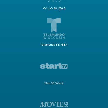
WMLW 49.1/58.3
Telemundo 63.1/58.4
Start 58.5/63.2