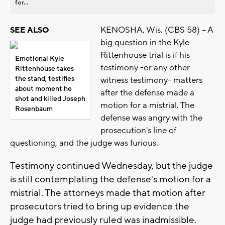
for...
KENOSHA, Wis. (CBS 58) -- A
SEE ALSO
big question in the Kyle
Rittenhouse trial is if his
Emotional Kyle
testimony -or any other
Rittenhouse takes
the stand, testifies
witness testimony- matters
about moment he
after the defense made a
shot and killed Joseph
motion for a mistrial. The
Rosenbaum
defense was angry with the
prosecution's line of
questioning, and the judge was furious.
Testimony continued Wednesday, but the judge
is still contemplating the defense's motion for a
mistrial. The attorneys made that motion after
prosecutors tried to bring up evidence the
judge had previously ruled was inadmissible.