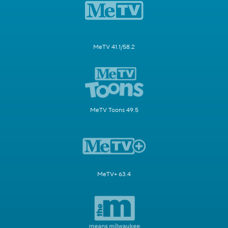
MeTV 41.1/58.2
MeTV Toons 49.5
MeTV+ 63.4