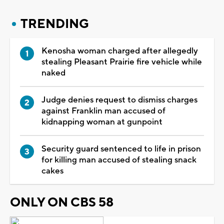
TRENDING
Kenosha woman charged after allegedly
stealing Pleasant Prairie fire vehicle while
naked
Judge denies request to dismiss charges
against Franklin man accused of
kidnapping woman at gunpoint
Security guard sentenced to life in prison
for killing man accused of stealing snack
cakes
ONLY ON CBS 58