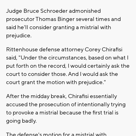
Judge Bruce Schroeder admonished
prosecutor Thomas Binger several times and
said he'll consider granting a mistrial with
prejudice.
Rittenhouse defense attorney Corey Chirafisi
said, "Under the circumstances, based on what I
put forth on the record, I would certainly ask the
court to consider those. And I would ask the
court grant the motion with prejudice."
After the midday break, Chirafisi essentially
accused the prosecution of intentionally trying
to provoke a mistrial because the first trial is
going badly.
The defense's motion for a mistrial with