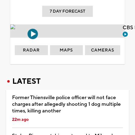
7 DAY FORECAST
CBS 
RADAR
MAPS
CAMERAS
LATEST
Former Thiensville police officer will not face
charges after allegedly shooting 1 dog multiple
times, killing another
22m ago