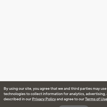
By using our site, you agree that we and third parties may use
technologies to collect information for analytics, advertising
described in our
Privacy Policy
and agree to our
Terms of Us