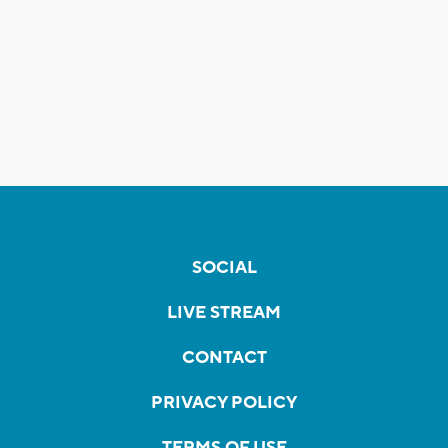
SOCIAL
LIVE STREAM
CONTACT
PRIVACY POLICY
TERMS OF USE