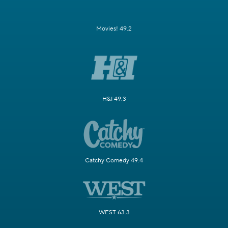
Movies! 49.2
H&I 49.3
Catchy Comedy 49.4
WEST 63.3