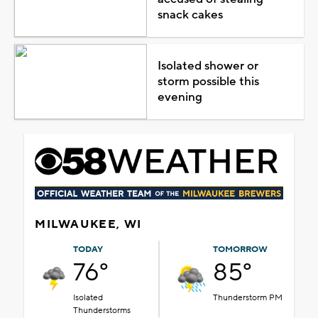
snack cakes
Isolated shower or
storm possible this
evening
MILWAUKEE, WI
TODAY
TOMORROW
76°
85°
Isolated
Thunderstorm PM
Thunderstorms