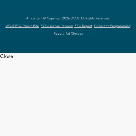
All content © Copyright 2026 WDJT. All Rights Reserved.
WDJT FCC Public File
FCC License Renewal
EEO Report
Children's Programming
Report
Ad Choices
Close