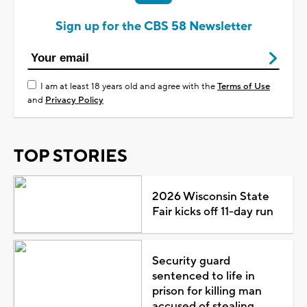
Sign up for the CBS 58 Newsletter
I am at least 18 years old and agree with the
Terms of Use
and
Privacy Policy
TOP STORIES
2026 Wisconsin State
Fair kicks off 11-day run
Security guard
sentenced to life in
prison for killing man
accused of stealing