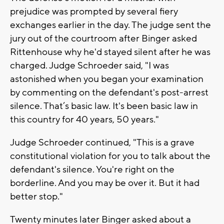
prejudice was prompted by several fiery
exchanges earlier in the day. The judge sent the
jury out of the courtroom after Binger asked
Rittenhouse why he'd stayed silent after he was
charged. Judge Schroeder said, "I was
astonished when you began your examination
by commenting on the defendant's post-arrest
silence. That’s basic law. It's been basic law in
this country for 40 years, 50 years."
Judge Schroeder continued, "This is a grave
constitutional violation for you to talk about the
defendant's silence. You're right on the
borderline. And you may be over it. But it had
better stop."
Twenty minutes later Binger asked about a