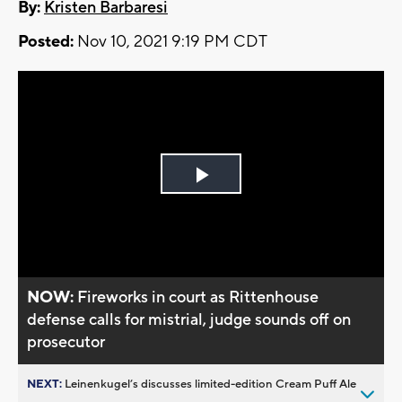
By:
Kristen Barbaresi
Posted:
Nov 10, 2021 9:19 PM CDT
Play
Video
NOW:
Fireworks in court as Rittenhouse
defense calls for mistrial, judge sounds off on
prosecutor
NEXT:
Leinenkugel’s discusses limited-edition Cream Puff Ale