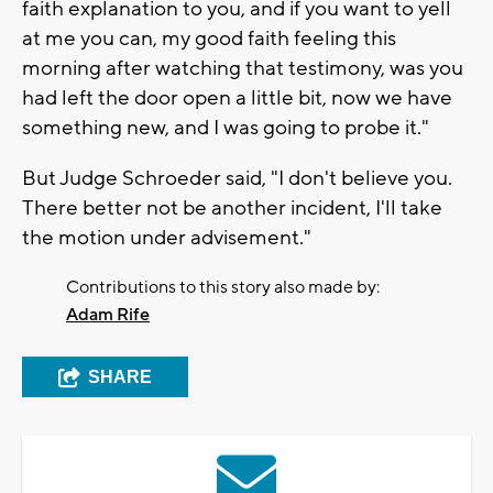
faith explanation to you, and if you want to yell
at me you can, my good faith feeling this
morning after watching that testimony, was you
had left the door open a little bit, now we have
something new, and I was going to probe it."
But Judge Schroeder said, "I don't believe you.
There better not be another incident, I'll take
the motion under advisement."
Contributions to this story also made by:
Adam Rife
SHARE