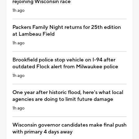
rejoining Wisconsin race
1h ago
Packers Family Night returns for 25th edition
at Lambeau Field
1h ago
Brookfield police stop vehicle on I-94 after
outdated Flock alert from Milwaukee police
1h ago
One year after historic flood, here's what local
agencies are doing to limit future damage
1h ago
Wisconsin governor candidates make final push
with primary 4 days away