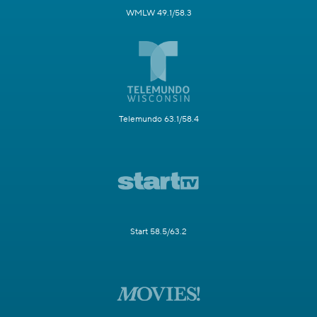
WMLW 49.1/58.3
Telemundo 63.1/58.4
Start 58.5/63.2