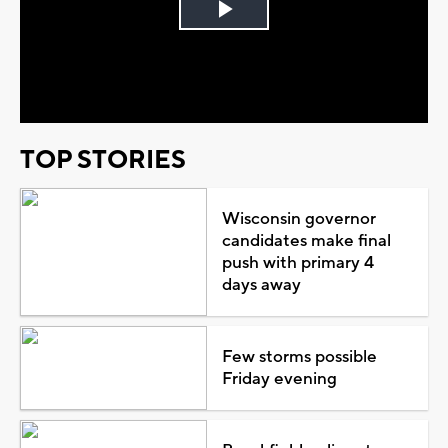
Play
Video
TOP STORIES
Wisconsin governor
candidates make final
push with primary 4
days away
Few storms possible
Friday evening