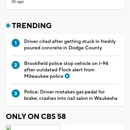
2h ago
TRENDING
Driver cited after getting stuck in freshly
poured concrete in Dodge County
Brookfield police stop vehicle on I-94
after outdated Flock alert from
Milwaukee police
Police: Driver mistakes gas pedal for
brake, crashes into nail salon in Waukesha
ONLY ON CBS 58