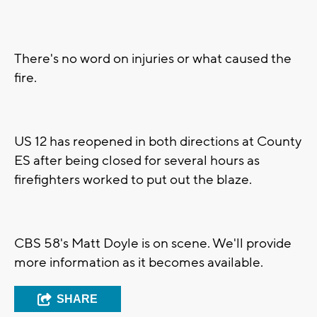
There's no word on injuries or what caused the
fire.
US 12 has reopened in both directions at County
ES after being closed for several hours as
firefighters worked to put out the blaze.
CBS 58's Matt Doyle is on scene. We'll provide
more information as it becomes available.
SHARE