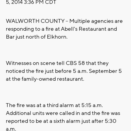
5, 2014 3:36 PM CDT
WALWORTH COUNTY -- Multiple agencies are
responding to a fire at Abell's Restaurant and
Bar just north of Elkhorn.
Witnesses on scene tell CBS 58 that they
noticed the fire just before 5 a.m. September 5
at the family-owned restaurant.
The fire was at a third alarm at 5:15 a.m.
Additional units were called in and the fire was
reported to be at a sixth alarm just after 5:30
a.m.