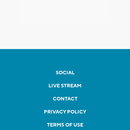
SOCIAL
LIVE STREAM
CONTACT
PRIVACY POLICY
TERMS OF USE