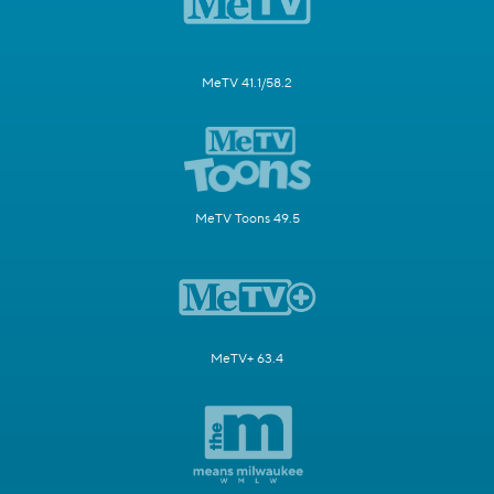
MeTV 41.1/58.2
MeTV Toons 49.5
MeTV+ 63.4