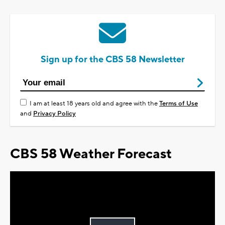
Sign up for the CBS 58 Newsletter
I am at least 18 years old and agree with the
Terms of Use
and
Privacy Policy
CBS 58 Weather Forecast