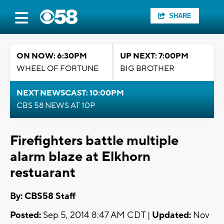
SHARE
ON NOW: 6:30PM
UP NEXT: 7:00PM
WHEEL OF FORTUNE
BIG BROTHER
NEXT NEWSCAST: 10:00PM
CBS 58 NEWS AT 10P
Firefighters battle multiple
alarm blaze at Elkhorn
restuarant
By: CBS58 Staff
Posted:
Sep 5, 2014 8:47 AM CDT |
Updated:
Nov