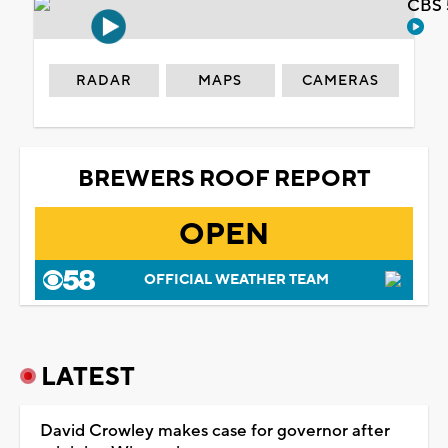
CBS 
RADAR
MAPS
CAMERAS
BREWERS ROOF REPORT
OPEN
OFFICIAL WEATHER TEAM
LATEST
David Crowley makes case for governor after