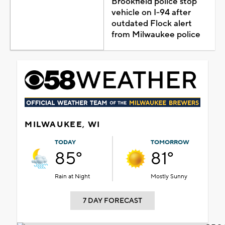
Brookfield police stop
vehicle on I-94 after
outdated Flock alert
from Milwaukee police
MILWAUKEE, WI
TODAY
TOMORROW
85°
81°
Rain at Night
Mostly Sunny
7 DAY FORECAST