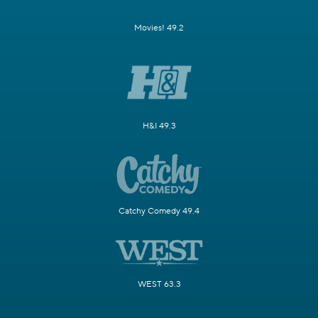
Movies! 49.2
H&I 49.3
Catchy Comedy 49.4
WEST 63.3