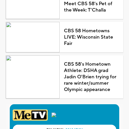
Meet CBS 58's Pet of
the Week: T'Challa
CBS 58 Hometowns
LIVE: Wisconsin State
Fair
CBS 58's Hometown
Athlete: DSHA grad
Jadin O'Brien trying for
rare winter/summer
Olympic appearance