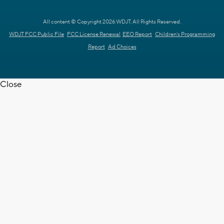
All content © Copyright 2026 WDJT. All Rights Reserved.
WDJT FCC Public File
FCC License Renewal
EEO Report
Children's Programming
Report
Ad Choices
Close