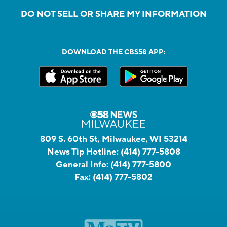
DO NOT SELL OR SHARE MY INFORMATION
DOWNLOAD THE CBS58 APP:
809 S. 60th St, Milwaukee, WI 53214
News Tip Hotline:
(414) 777-5808
General Info:
(414) 777-5800
Fax:
(414) 777-5802