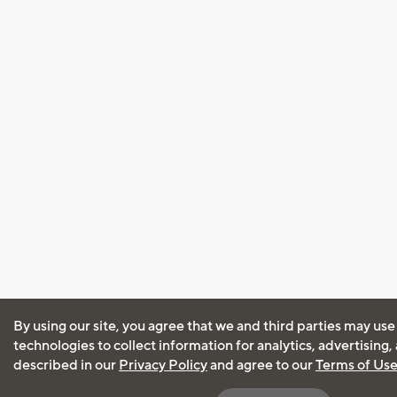
By using our site, you agree that we and third parties may use
technologies to collect information for analytics, advertising
described in our
Privacy Policy
and agree to our
Terms of Us