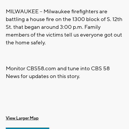
MILWAUKEE -- Milwaukee firefighters are
battling a house fire on the 1300 block of S. 12th
St. that began around 3:00 p.m. Family
members of the victims tell us everyone got out
the home safely.
Monitor CBS58.com and tune into CBS 58
News for updates on this story.
View Larger Map