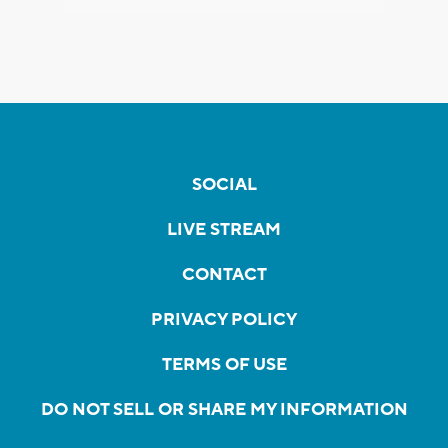
SOCIAL
LIVE STREAM
CONTACT
PRIVACY POLICY
TERMS OF USE
DO NOT SELL OR SHARE MY INFORMATION