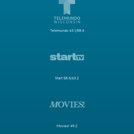
Telemundo 63.1/58.4
Start 58.5/63.2
Movies! 49.2