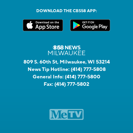
DOWNLOAD THE CBS58 APP:
809 S. 60th St, Milwaukee, WI 53214
News Tip Hotline:
(414) 777-5808
General Info:
(414) 777-5800
Fax:
(414) 777-5802