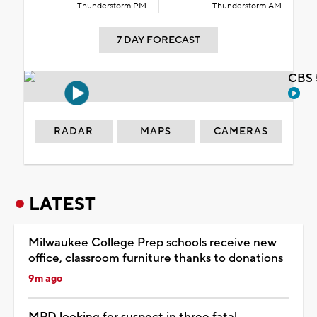
Thunderstorm PM
Thunderstorm AM
7 DAY FORECAST
CBS 
RADAR
MAPS
CAMERAS
LATEST
Milwaukee College Prep schools receive new
office, classroom furniture thanks to donations
9m ago
MPD looking for suspect in three fatal