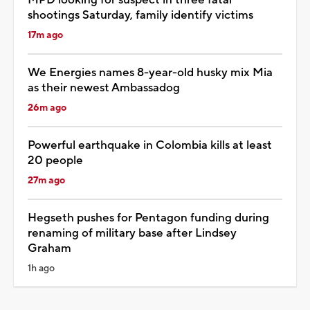
shootings Saturday, family identify victims
17m ago
We Energies names 8-year-old husky mix Mia
as their newest Ambassadog
26m ago
Powerful earthquake in Colombia kills at least
20 people
27m ago
Hegseth pushes for Pentagon funding during
renaming of military base after Lindsey
Graham
1h ago