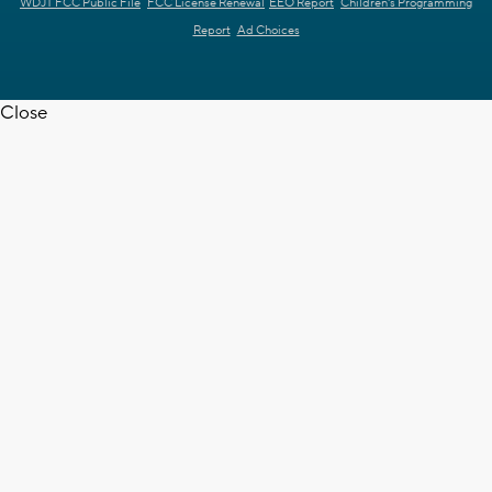
WDJT FCC Public File
FCC License Renewal
EEO Report
Children's Programming
Report
Ad Choices
Close