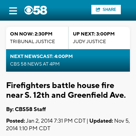
SHARE
ON NOW: 2:30PM
UP NEXT: 3:00PM
TRIBUNAL JUSTICE
JUDY JUSTICE
NEXT NEWSCAST: 4:00PM
CBS 58 NEWS AT 4PM
Firefighters battle house fire
near S. 12th and Greenfield Ave.
By: CBS58 Staff
Posted:
Jan 2, 2014 7:31 PM CDT |
Updated:
Nov 5,
2014 1:10 PM CDT