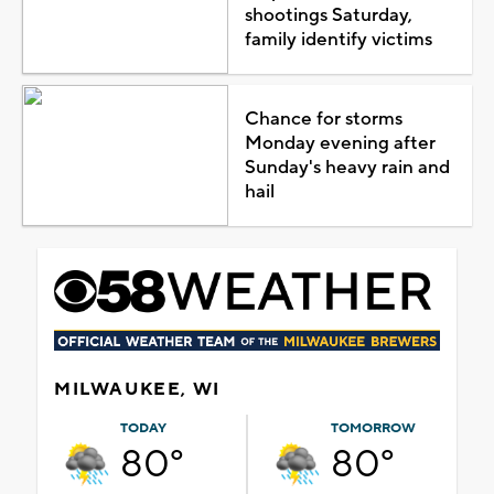
shootings Saturday,
family identify victims
Chance for storms
Monday evening after
Sunday's heavy rain and
hail
MILWAUKEE, WI
TODAY
TOMORROW
80°
80°