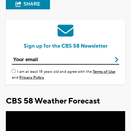
SHARE
Sign up for the CBS 58 Newsletter
I am at least 18 years old and agree with the
Terms of Use
and
Privacy Policy
CBS 58 Weather Forecast