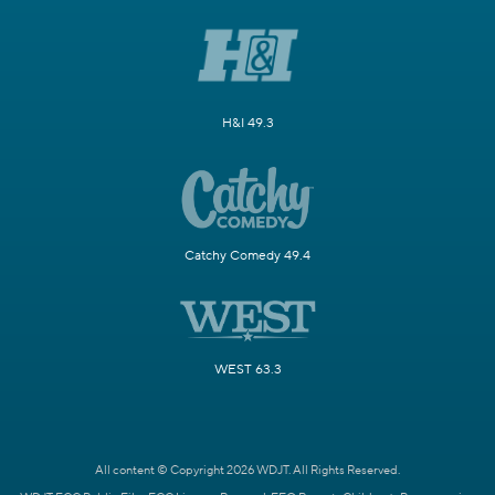
H&I 49.3
Catchy Comedy 49.4
WEST 63.3
All content © Copyright 2026 WDJT. All Rights Reserved.