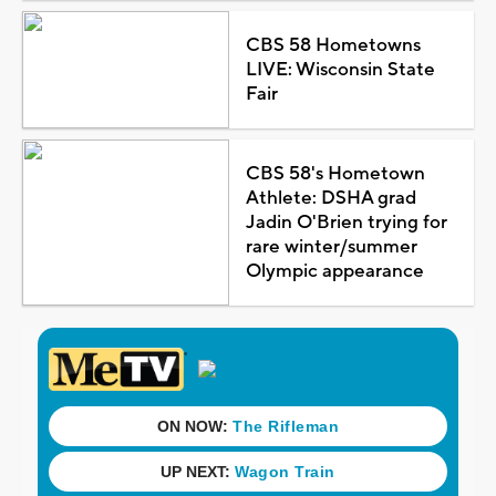
CBS 58 Hometowns
LIVE: Wisconsin State
Fair
CBS 58's Hometown
Athlete: DSHA grad
Jadin O'Brien trying for
rare winter/summer
Olympic appearance