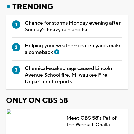
TRENDING
Chance for storms Monday evening after
Sunday's heavy rain and hail
Helping your weather-beaten yards make
a comeback
Chemical-soaked rags caused Lincoln
Avenue School fire, Milwaukee Fire
Department reports
ONLY ON CBS 58
Meet CBS 58's Pet of
the Week: T'Challa