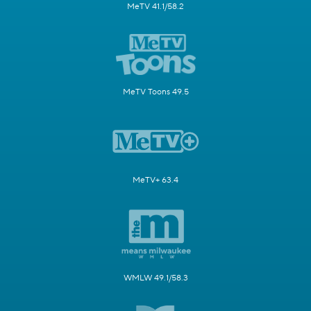
MeTV 41.1/58.2
MeTV Toons 49.5
MeTV+ 63.4
WMLW 49.1/58.3