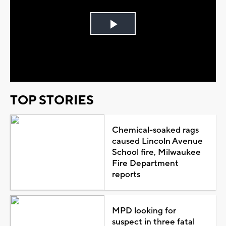
Play
Video
TOP STORIES
Chemical-soaked rags
caused Lincoln Avenue
School fire, Milwaukee
Fire Department
reports
MPD looking for
suspect in three fatal