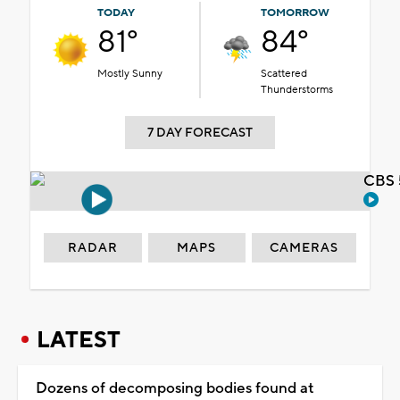
TODAY
TOMORROW
81°
84°
Mostly Sunny
Scattered
Thunderstorms
7 DAY FORECAST
CBS 
RADAR
MAPS
CAMERAS
LATEST
Dozens of decomposing bodies found at