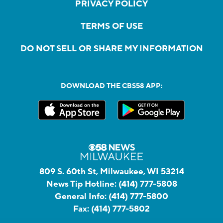
PRIVACY POLICY
TERMS OF USE
DO NOT SELL OR SHARE MY INFORMATION
DOWNLOAD THE CBS58 APP:
809 S. 60th St, Milwaukee, WI 53214
News Tip Hotline:
(414) 777-5808
General Info:
(414) 777-5800
Fax:
(414) 777-5802