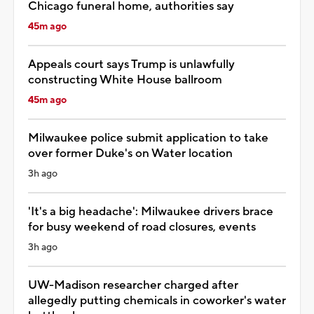
Chicago funeral home, authorities say
45m ago
Appeals court says Trump is unlawfully
constructing White House ballroom
45m ago
Milwaukee police submit application to take
over former Duke's on Water location
3h ago
'It's a big headache': Milwaukee drivers brace
for busy weekend of road closures, events
3h ago
UW-Madison researcher charged after
allegedly putting chemicals in coworker's water