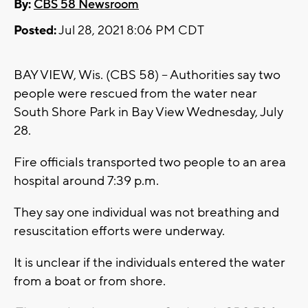
By:
CBS 58 Newsroom
Posted:
Jul 28, 2021 8:06 PM CDT
BAY VIEW, Wis. (CBS 58) -- Authorities say two
people were rescued from the water near
South Shore Park in Bay View Wednesday, July
28.
Fire officials transported two people to an area
hospital around 7:39 p.m.
They say one individual was not breathing and
resuscitation efforts were underway.
It is unclear if the individuals entered the water
from a boat or from shore.