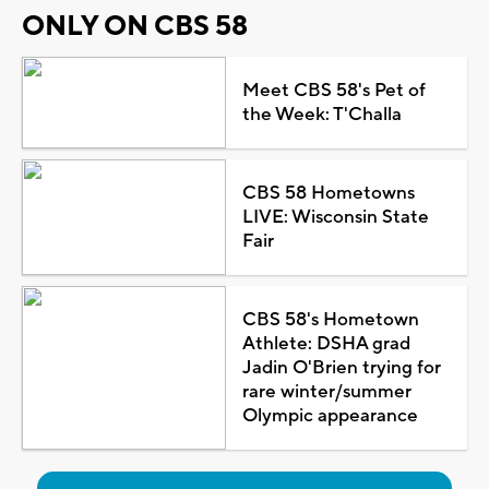
ONLY ON CBS 58
Meet CBS 58's Pet of
the Week: T'Challa
CBS 58 Hometowns
LIVE: Wisconsin State
Fair
CBS 58's Hometown
Athlete: DSHA grad
Jadin O'Brien trying for
rare winter/summer
Olympic appearance