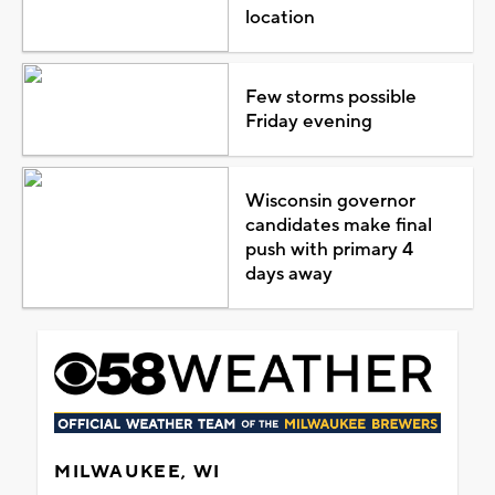
location
Few storms possible
Friday evening
Wisconsin governor
candidates make final
push with primary 4
days away
MILWAUKEE, WI