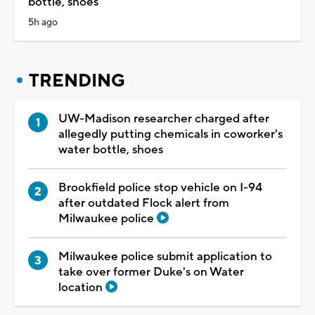
bottle, shoes
5h ago
TRENDING
UW-Madison researcher charged after
allegedly putting chemicals in coworker's
water bottle, shoes
Brookfield police stop vehicle on I-94
after outdated Flock alert from
Milwaukee police
Milwaukee police submit application to
take over former Duke's on Water
location