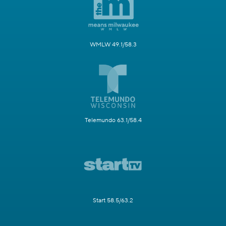
WMLW 49.1/58.3
Telemundo 63.1/58.4
Start 58.5/63.2