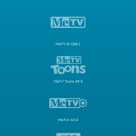
MeTV 41.1/58.2
MeTV Toons 49.5
MeTV+ 63.4