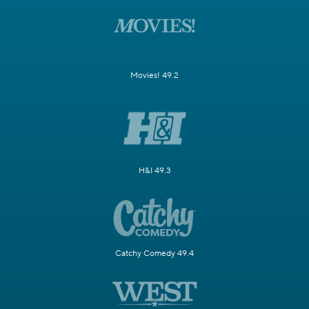
Movies! 49.2
H&I 49.3
Catchy Comedy 49.4