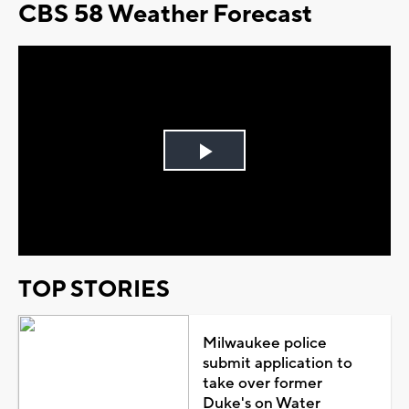
CBS 58 Weather Forecast
Play
Video
TOP STORIES
Milwaukee police
submit application to
take over former
Duke's on Water