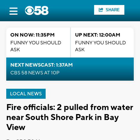
SHARE
ON NOW: 11:35PM
UP NEXT: 12:00AM
FUNNY YOU SHOULD
FUNNY YOU SHOULD
ASK
ASK
NEXT NEWSCAST: 1:37AM
CBS 58 NEWS AT 10P
LOCAL NEWS
Fire officials: 2 pulled from water
near South Shore Park in Bay
View