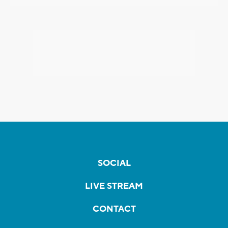
SOCIAL
LIVE STREAM
CONTACT