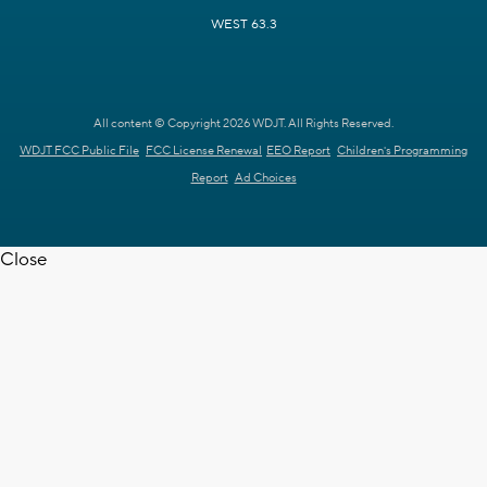
WEST 63.3
All content © Copyright 2026 WDJT. All Rights Reserved.
WDJT FCC Public File
FCC License Renewal
EEO Report
Children's Programming
Report
Ad Choices
Close