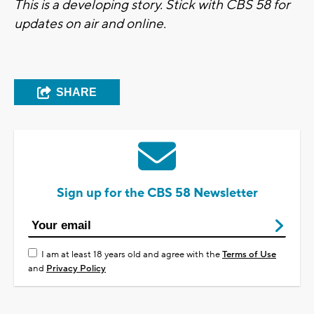
This is a developing story. Stick with CBS 58 for
updates on air and online.
SHARE
Sign up for the CBS 58 Newsletter
I am at least 18 years old and agree with the
Terms of Use
and
Privacy Policy