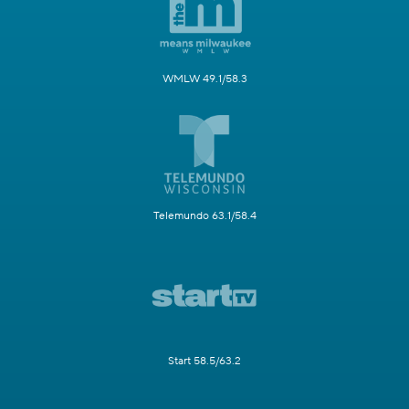
WMLW 49.1/58.3
Telemundo 63.1/58.4
Start 58.5/63.2