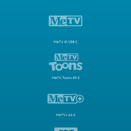
MeTV 41.1/58.2
MeTV Toons 49.5
MeTV+ 63.4