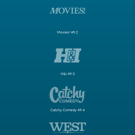
Movies! 49.2
H&I 49.3
Catchy Comedy 49.4