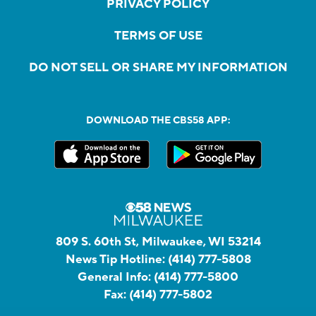
PRIVACY POLICY
TERMS OF USE
DO NOT SELL OR SHARE MY INFORMATION
DOWNLOAD THE CBS58 APP:
809 S. 60th St, Milwaukee, WI 53214
News Tip Hotline:
(414) 777-5808
General Info:
(414) 777-5800
Fax:
(414) 777-5802