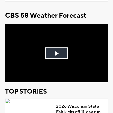
CBS 58 Weather Forecast
Play
Video
TOP STORIES
2026 Wisconsin State
Fair kicks off 11-day run