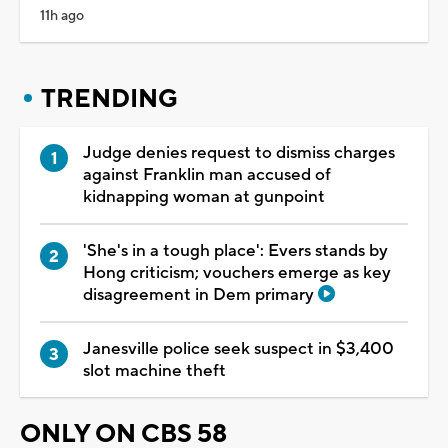
11h ago
TRENDING
Judge denies request to dismiss charges
against Franklin man accused of
kidnapping woman at gunpoint
'She's in a tough place': Evers stands by
Hong criticism; vouchers emerge as key
disagreement in Dem primary
Janesville police seek suspect in $3,400
slot machine theft
ONLY ON CBS 58