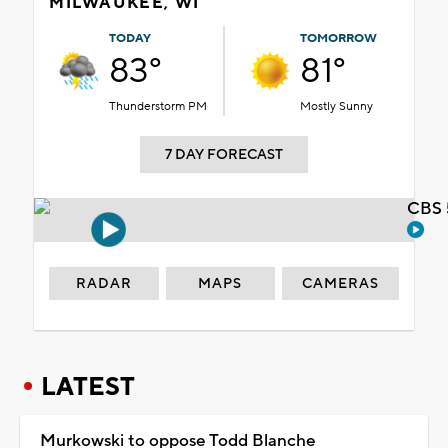
MILWAUKEE, WI
TODAY
TOMORROW
83°
81°
Thunderstorm PM
Mostly Sunny
7 DAY FORECAST
CBS 
RADAR
MAPS
CAMERAS
LATEST
Murkowski to oppose Todd Blanche