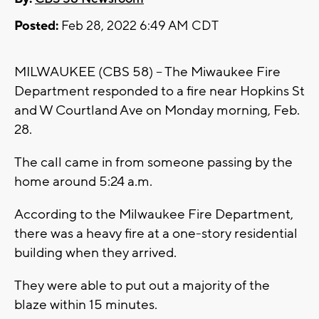
Posted:
Feb 28, 2022 6:49 AM CDT
MILWAUKEE (CBS 58) -- The Miwaukee Fire
Department responded to a fire near Hopkins St
and W Courtland Ave on Monday morning, Feb.
28.
The call came in from someone passing by the
home around 5:24 a.m.
According to the Milwaukee Fire Department,
there was a heavy fire at a one-story residential
building when they arrived.
They were able to put out a majority of the
blaze within 15 minutes.