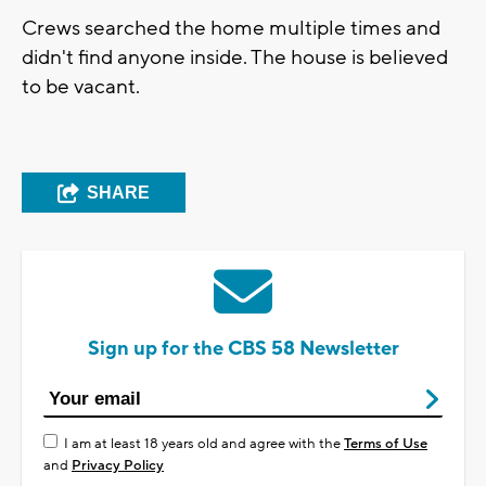
Crews searched the home multiple times and
didn't find anyone inside. The house is believed
to be vacant.
SHARE
Sign up for the CBS 58 Newsletter
I am at least 18 years old and agree with the
Terms of Use
and
Privacy Policy