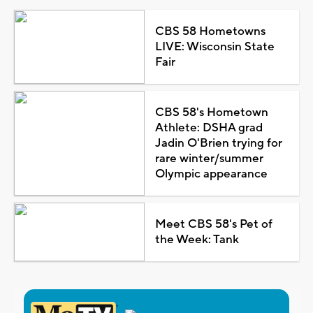
CBS 58 Hometowns
LIVE: Wisconsin State
Fair
CBS 58's Hometown
Athlete: DSHA grad
Jadin O'Brien trying for
rare winter/summer
Olympic appearance
Meet CBS 58's Pet of
the Week: Tank