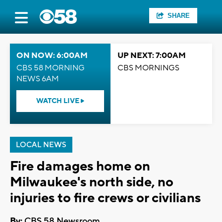
SHARE
ON NOW: 6:00AM
UP NEXT: 7:00AM
CBS 58 MORNING
CBS MORNINGS
NEWS 6AM
WATCH LIVE
LOCAL NEWS
Fire damages home on
Milwaukee's north side, no
injuries to fire crews or civilians
By:
CBS 58 Newsroom