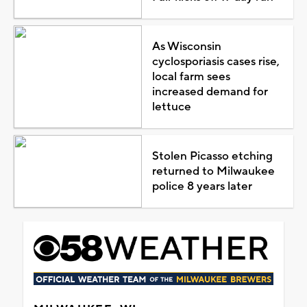
As Wisconsin
cyclosporiasis cases rise,
local farm sees
increased demand for
lettuce
Stolen Picasso etching
returned to Milwaukee
police 8 years later