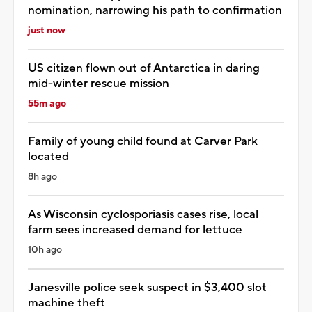
nomination, narrowing his path to confirmation
just now
US citizen flown out of Antarctica in daring
mid-winter rescue mission
55m ago
Family of young child found at Carver Park
located
8h ago
As Wisconsin cyclosporiasis cases rise, local
farm sees increased demand for lettuce
10h ago
Janesville police seek suspect in $3,400 slot
machine theft