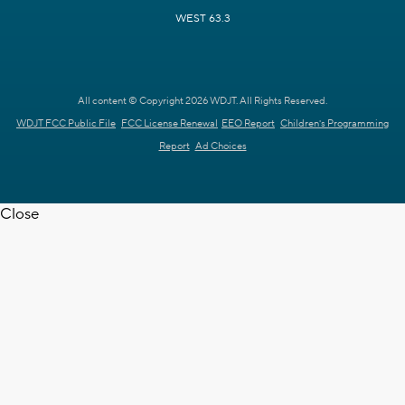
WEST 63.3
All content © Copyright 2026 WDJT. All Rights Reserved.
WDJT FCC Public File
FCC License Renewal
EEO Report
Children's Programming
Report
Ad Choices
Close