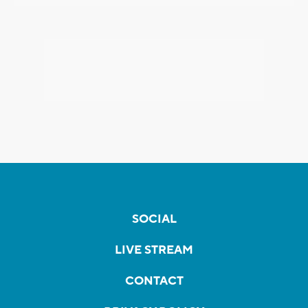
SOCIAL
LIVE STREAM
CONTACT