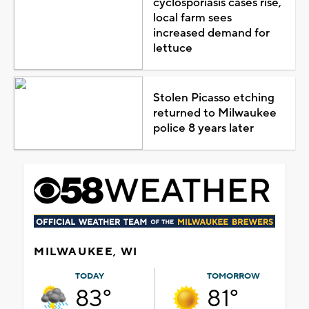
cyclosporiasis cases rise,
local farm sees
increased demand for
lettuce
Stolen Picasso etching
returned to Milwaukee
police 8 years later
MILWAUKEE, WI
TODAY
TOMORROW
83°
81°