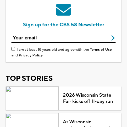
Sign up for the CBS 58 Newsletter
I am at least 18 years old and agree with the
Terms of Use
and
Privacy Policy
TOP STORIES
2026 Wisconsin State
Fair kicks off 11-day run
As Wisconsin