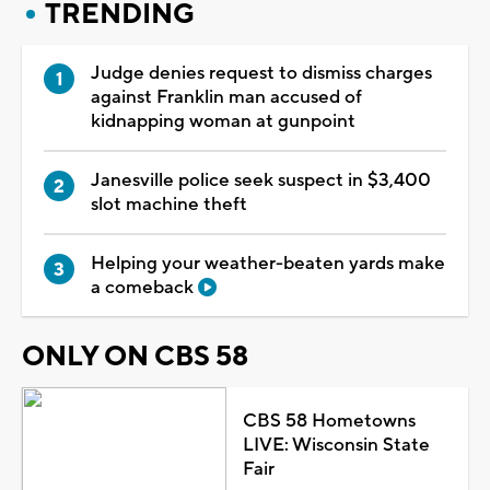
TRENDING
Judge denies request to dismiss charges
against Franklin man accused of
kidnapping woman at gunpoint
Janesville police seek suspect in $3,400
slot machine theft
Helping your weather-beaten yards make
a comeback
ONLY ON CBS 58
CBS 58 Hometowns
LIVE: Wisconsin State
Fair