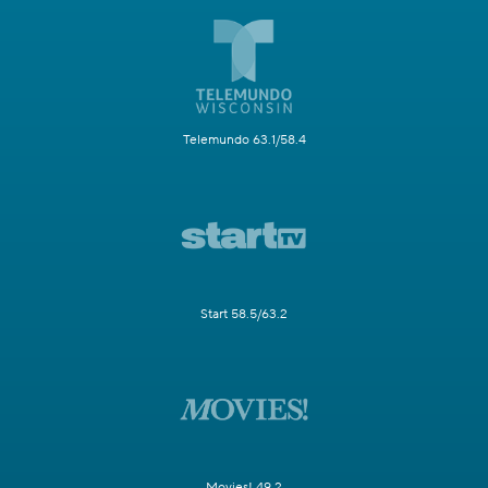
Telemundo 63.1/58.4
Start 58.5/63.2
Movies! 49.2