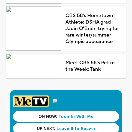
CBS 58's Hometown
Athlete: DSHA grad
Jadin O'Brien trying for
rare winter/summer
Olympic appearance
Meet CBS 58's Pet of
the Week: Tank