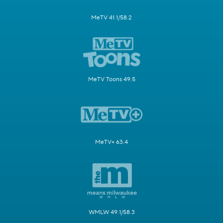
MeTV 41.1/58.2
MeTV Toons 49.5
MeTV+ 63.4
WMLW 49.1/58.3