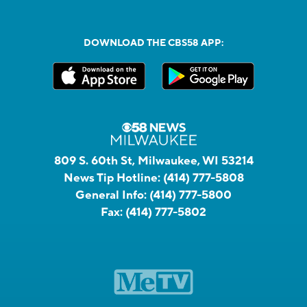
DOWNLOAD THE CBS58 APP:
809 S. 60th St, Milwaukee, WI 53214
News Tip Hotline:
(414) 777-5808
General Info:
(414) 777-5800
Fax:
(414) 777-5802