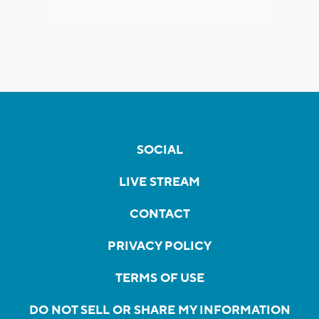
SOCIAL
LIVE STREAM
CONTACT
PRIVACY POLICY
TERMS OF USE
DO NOT SELL OR SHARE MY INFORMATION