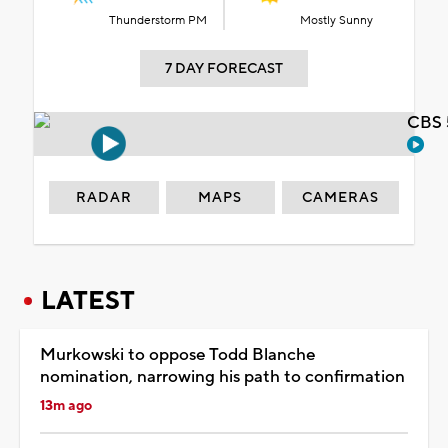
Thunderstorm PM
Mostly Sunny
7 DAY FORECAST
CBS 
RADAR
MAPS
CAMERAS
LATEST
Murkowski to oppose Todd Blanche
nomination, narrowing his path to confirmation
13m ago