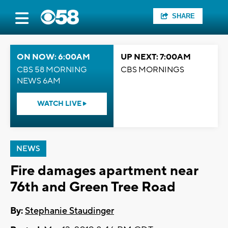
SHARE
ON NOW: 6:00AM
UP NEXT: 7:00AM
CBS 58 MORNING
CBS MORNINGS
NEWS 6AM
WATCH LIVE
NEWS
Fire damages apartment near
76th and Green Tree Road
By:
Stephanie Staudinger