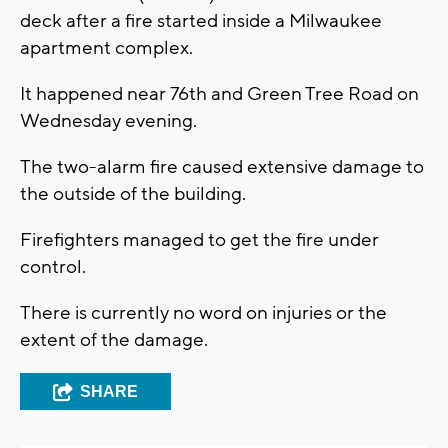
deck after a fire started inside a Milwaukee
apartment complex.
It happened near 76th and Green Tree Road on
Wednesday evening.
The two-alarm fire caused extensive damage to
the outside of the building.
Firefighters managed to get the fire under
control.
There is currently no word on injuries or the
extent of the damage.
SHARE