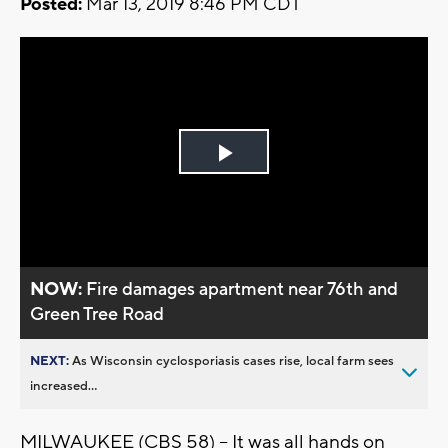
Posted:
Mar 13, 2019 8:46 PM CDT
Play
Video
NOW:
Fire damages apartment near 76th and
Green Tree Road
NEXT:
As Wisconsin cyclosporiasis cases rise, local farm sees
increased...
MILWAUKEE (CBS 58) -- It was all hands on