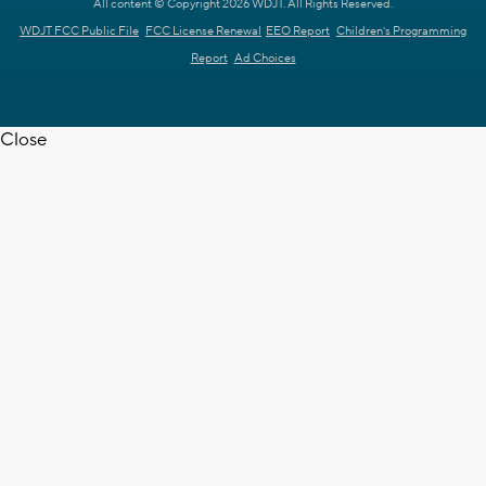
All content © Copyright 2026 WDJT. All Rights Reserved.
WDJT FCC Public File
FCC License Renewal
EEO Report
Children's Programming
Report
Ad Choices
Close