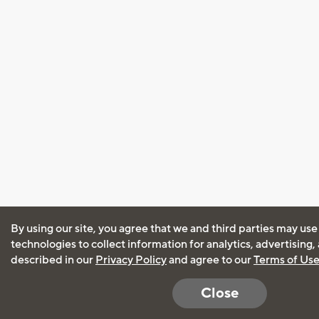
By using our site, you agree that we and third parties may use
technologies to collect information for analytics, advertising
described in our
Privacy Policy
and agree to our
Terms of Us
Close