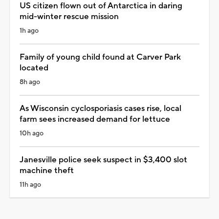
US citizen flown out of Antarctica in daring
mid-winter rescue mission
1h ago
Family of young child found at Carver Park
located
8h ago
As Wisconsin cyclosporiasis cases rise, local
farm sees increased demand for lettuce
10h ago
Janesville police seek suspect in $3,400 slot
machine theft
11h ago