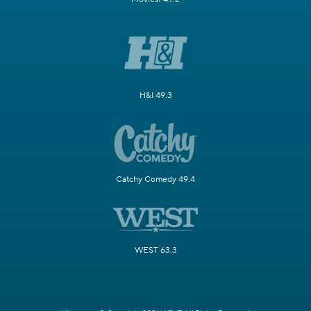
H&I 49.3
Catchy Comedy 49.4
WEST 63.3