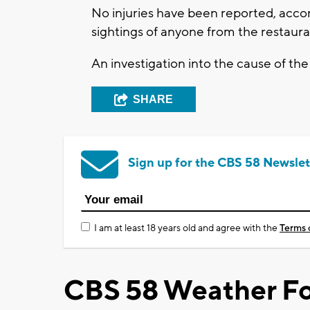
No injuries have been reported, accord
sightings of anyone from the restaura
An investigation into the cause of the 
SHARE
Sign up for the CBS 58 Newslet
I am at least 18 years old and agree with the
Terms 
CBS 58 Weather Fo