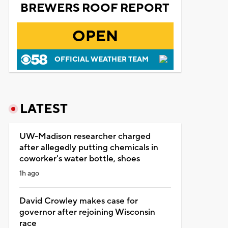
BREWERS ROOF REPORT
OPEN
OFFICIAL WEATHER TEAM
LATEST
UW-Madison researcher charged
after allegedly putting chemicals in
coworker's water bottle, shoes
1h ago
David Crowley makes case for
governor after rejoining Wisconsin
race