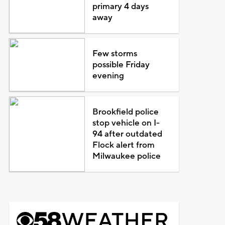
primary 4 days
away
Few storms
possible Friday
evening
Brookfield police
stop vehicle on I-
94 after outdated
Flock alert from
Milwaukee police