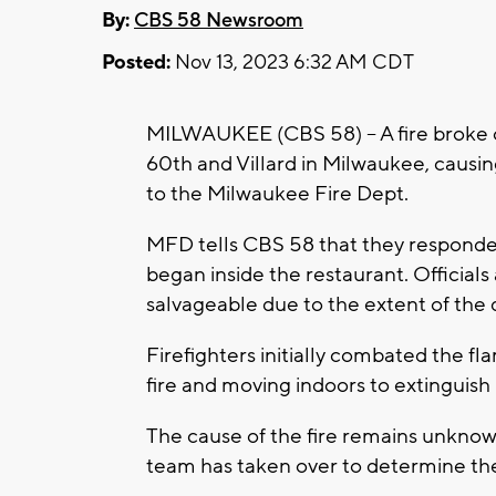
By:
CBS 58 Newsroom
Posted:
Nov 13, 2023 6:32 AM CDT
MILWAUKEE (CBS 58) -- A fire broke o
60th and Villard in Milwaukee, causin
to the Milwaukee Fire Dept.
MFD tells CBS 58 that they responded 
began inside the restaurant. Officials
salvageable due to the extent of the
Firefighters initially combated the f
fire and moving indoors to extinguish i
The cause of the fire remains unknown
team has taken over to determine the