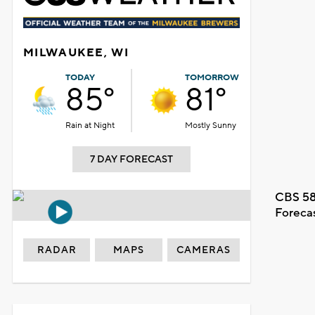
MILWAUKEE, WI
TODAY
TOMORROW
85°
81°
Rain at Night
Mostly Sunny
7 DAY FORECAST
CBS 58
Foreca
RADAR
MAPS
CAMERAS