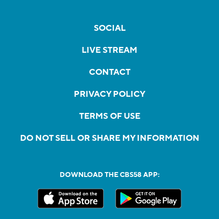
SOCIAL
LIVE STREAM
CONTACT
PRIVACY POLICY
TERMS OF USE
DO NOT SELL OR SHARE MY INFORMATION
DOWNLOAD THE CBS58 APP: