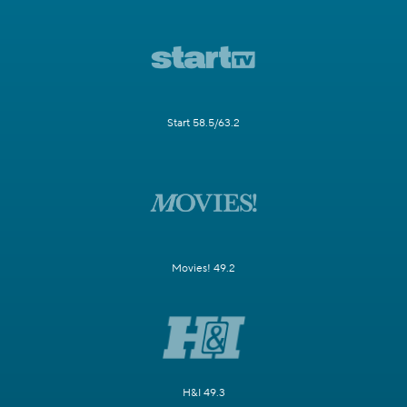
Start 58.5/63.2
Movies! 49.2
H&I 49.3