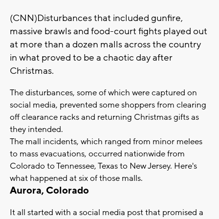
(CNN)Disturbances that included gunfire,
massive brawls and food-court fights played out
at more than a dozen malls across the country
in what proved to be a chaotic day after
Christmas.
The disturbances, some of which were captured on
social media, prevented some shoppers from clearing
off clearance racks and returning Christmas gifts as
they intended.
The mall incidents, which ranged from minor melees
to mass evacuations, occurred nationwide from
Colorado to Tennessee, Texas to New Jersey. Here's
what happened at six of those malls.
Aurora, Colorado
It all started with a social media post that promised a