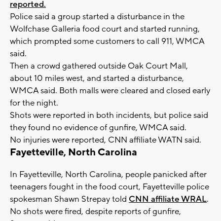
reported.
Police said a group started a disturbance in the
Wolfchase Galleria food court and started running,
which prompted some customers to call 911, WMCA
said.
Then a crowd gathered outside Oak Court Mall,
about 10 miles west, and started a disturbance,
WMCA said. Both malls were cleared and closed early
for the night.
Shots were reported in both incidents, but police said
they found no evidence of gunfire, WMCA said.
No injuries were reported, CNN affiliate WATN said.
Fayetteville, North Carolina
In Fayetteville, North Carolina, people panicked after
teenagers fought in the food court, Fayetteville police
spokesman Shawn Strepay told
CNN affiliate WRAL
.
No shots were fired, despite reports of gunfire,