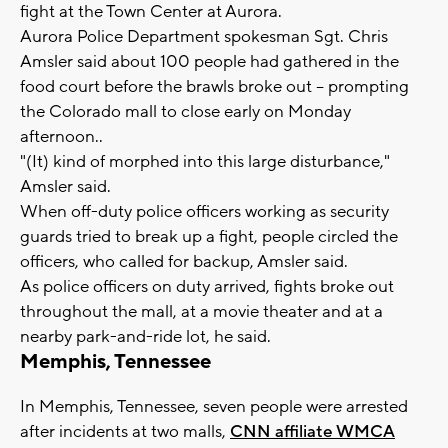
fight at the Town Center at Aurora.
Aurora Police Department spokesman Sgt. Chris
Amsler said about 100 people had gathered in the
food court before the brawls broke out -- prompting
the Colorado mall to close early on Monday
afternoon..
"(It) kind of morphed into this large disturbance,"
Amsler said.
When off-duty police officers working as security
guards tried to break up a fight, people circled the
officers, who called for backup, Amsler said.
As police officers on duty arrived, fights broke out
throughout the mall, at a movie theater and at a
nearby park-and-ride lot, he said.
Memphis, Tennessee
In Memphis, Tennessee, seven people were arrested
after incidents at two malls,
CNN affiliate WMCA