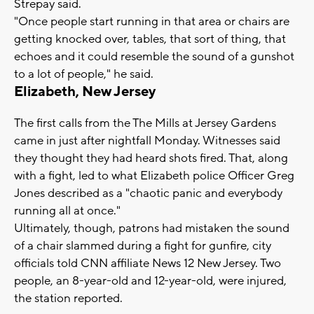
Strepay said.
"Once people start running in that area or chairs are
getting knocked over, tables, that sort of thing, that
echoes and it could resemble the sound of a gunshot
to a lot of people," he said.
Elizabeth, New Jersey
The first calls from the The Mills at Jersey Gardens
came in just after nightfall Monday. Witnesses said
they thought they had heard shots fired. That, along
with a fight, led to what Elizabeth police Officer Greg
Jones described as a "chaotic panic and everybody
running all at once."
Ultimately, though, patrons had mistaken the sound
of a chair slammed during a fight for gunfire, city
officials told CNN affiliate News 12 New Jersey. Two
people, an 8-year-old and 12-year-old, were injured,
the station reported.