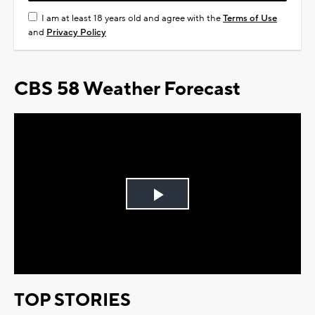
I am at least 18 years old and agree with the
Terms of Use
and
Privacy Policy
CBS 58 Weather Forecast
Play
Video
TOP STORIES