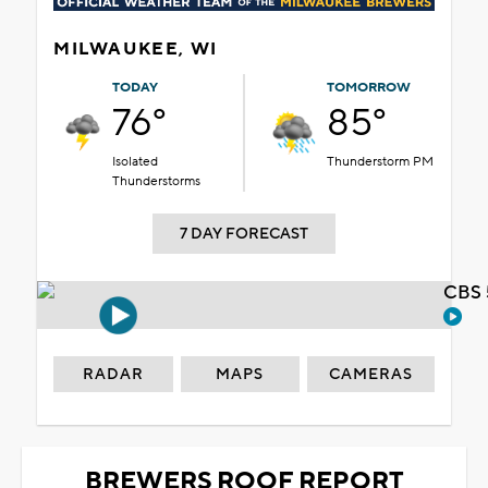
MILWAUKEE, WI
TODAY
TOMORROW
76°
85°
Isolated
Thunderstorm PM
Thunderstorms
7 DAY FORECAST
CBS 
RADAR
MAPS
CAMERAS
BREWERS ROOF REPORT