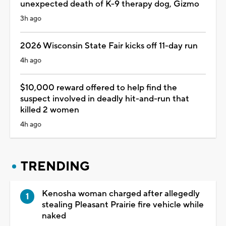
unexpected death of K-9 therapy dog, Gizmo
3h ago
2026 Wisconsin State Fair kicks off 11-day run
4h ago
$10,000 reward offered to help find the
suspect involved in deadly hit-and-run that
killed 2 women
4h ago
TRENDING
Kenosha woman charged after allegedly
stealing Pleasant Prairie fire vehicle while
naked