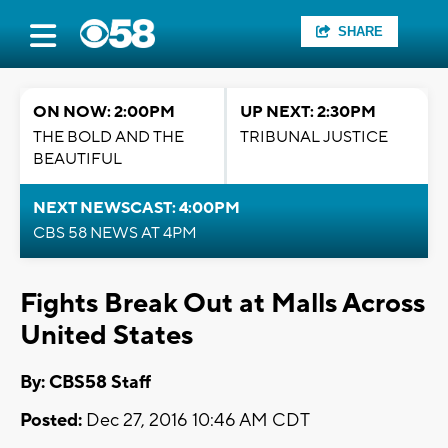
SHARE
ON NOW: 2:00PM
UP NEXT: 2:30PM
THE BOLD AND THE
TRIBUNAL JUSTICE
BEAUTIFUL
NEXT NEWSCAST: 4:00PM
CBS 58 NEWS AT 4PM
Fights Break Out at Malls Across
United States
By: CBS58 Staff
Posted:
Dec 27, 2016 10:46 AM CDT