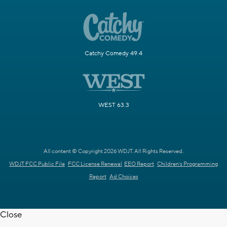
Catchy Comedy 49.4
WEST 63.3
All content © Copyright 2026 WDJT. All Rights Reserved.
WDJT FCC Public File
FCC License Renewal
EEO Report
Children's Programming
Report
Ad Choices
Close