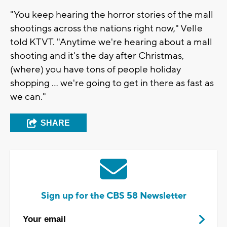
"You keep hearing the horror stories of the mall
shootings across the nations right now," Velle
told KTVT. "Anytime we're hearing about a mall
shooting and it's the day after Christmas,
(where) you have tons of people holiday
shopping ... we're going to get in there as fast as
we can."
SHARE
Sign up for the CBS 58 Newsletter