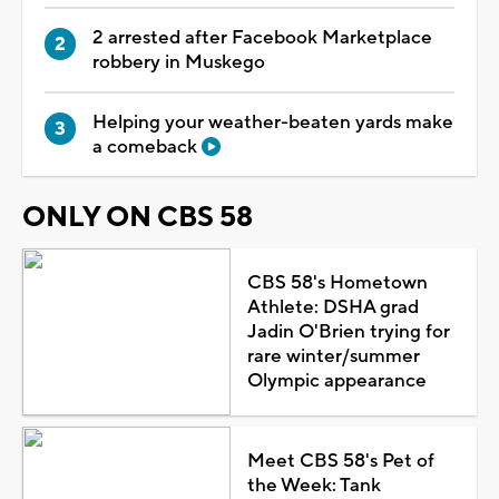
2 arrested after Facebook Marketplace
robbery in Muskego
Helping your weather-beaten yards make
a comeback
ONLY ON CBS 58
CBS 58's Hometown
Athlete: DSHA grad
Jadin O'Brien trying for
rare winter/summer
Olympic appearance
Meet CBS 58's Pet of
the Week: Tank