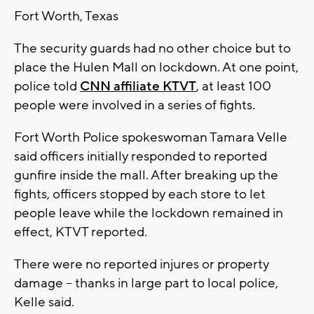
Fort Worth, Texas
The security guards had no other choice but to
place the Hulen Mall on lockdown. At one point,
police told
CNN affiliate KTVT
, at least 100
people were involved in a series of fights.
Fort Worth Police spokeswoman Tamara Velle
said officers initially responded to reported
gunfire inside the mall. After breaking up the
fights, officers stopped by each store to let
people leave while the lockdown remained in
effect, KTVT reported.
There were no reported injures or property
damage -- thanks in large part to local police,
Kelle said.