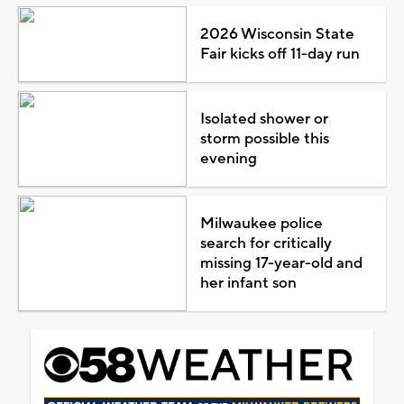
2026 Wisconsin State
Fair kicks off 11-day run
Isolated shower or
storm possible this
evening
Milwaukee police
search for critically
missing 17-year-old and
her infant son