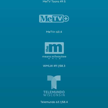
MeTV Toons 49.5
MeTV+ 63.4
WMLW 49.1/58.3
Telemundo 63.1/58.4