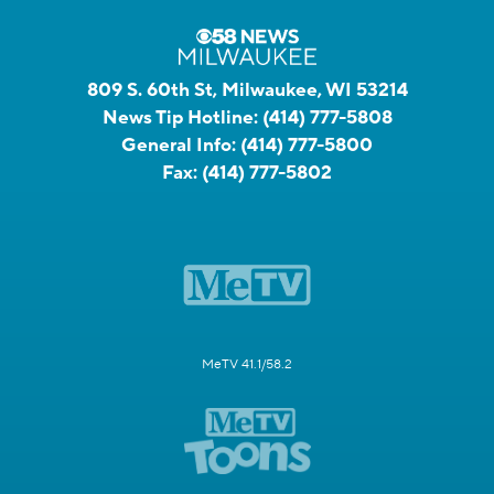
809 S. 60th St, Milwaukee, WI 53214
News Tip Hotline:
(414) 777-5808
General Info:
(414) 777-5800
Fax:
(414) 777-5802
MeTV 41.1/58.2