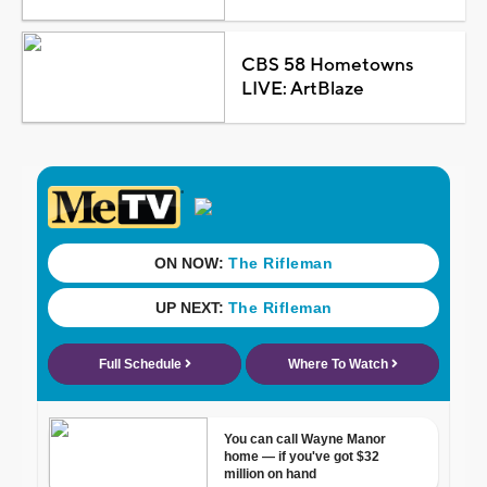
CBS 58 Hometowns
LIVE: ArtBlaze