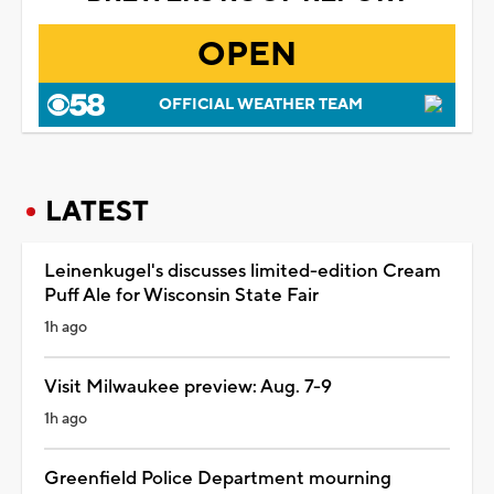
OPEN
OFFICIAL WEATHER TEAM
LATEST
Leinenkugel's discusses limited-edition Cream
Puff Ale for Wisconsin State Fair
1h ago
Visit Milwaukee preview: Aug. 7-9
1h ago
Greenfield Police Department mourning