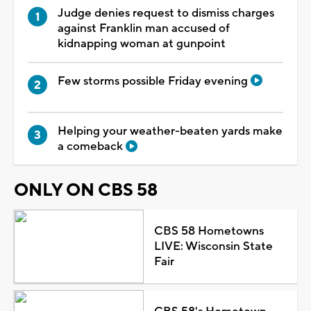
Judge denies request to dismiss charges
against Franklin man accused of
kidnapping woman at gunpoint
Few storms possible Friday evening
Helping your weather-beaten yards make
a comeback
ONLY ON CBS 58
CBS 58 Hometowns
LIVE: Wisconsin State
Fair