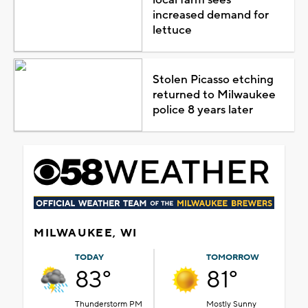
increased demand for
lettuce
Stolen Picasso etching
returned to Milwaukee
police 8 years later
MILWAUKEE, WI
TODAY
TOMORROW
83°
81°
Thunderstorm PM
Mostly Sunny