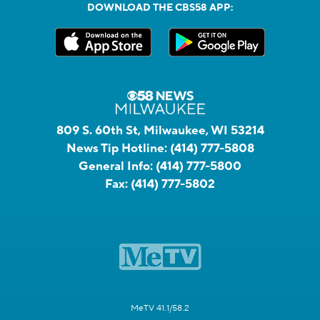
DOWNLOAD THE CBS58 APP:
809 S. 60th St, Milwaukee, WI 53214
News Tip Hotline:
(414) 777-5808
General Info:
(414) 777-5800
Fax:
(414) 777-5802
MeTV 41.1/58.2