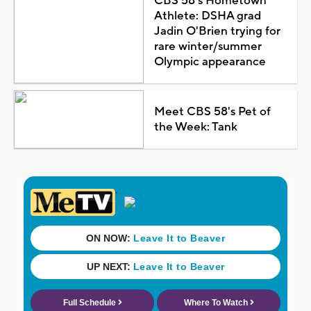
CBS 58's Hometown
Athlete: DSHA grad
Jadin O'Brien trying for
rare winter/summer
Olympic appearance
Meet CBS 58's Pet of
the Week: Tank