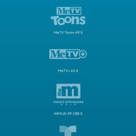
MeTV Toons 49.5
MeTV+ 63.4
WMLW 49.1/58.3