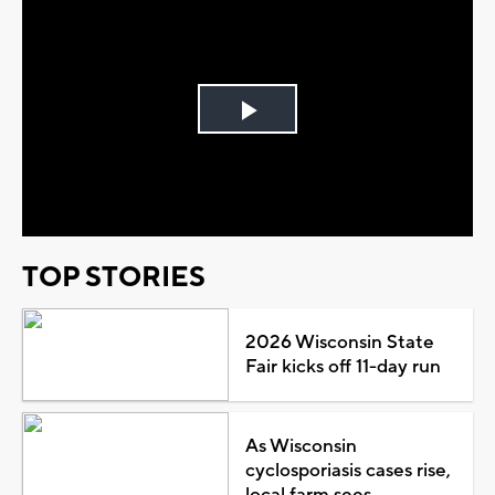
Play
Video
TOP STORIES
2026 Wisconsin State
Fair kicks off 11-day run
As Wisconsin
cyclosporiasis cases rise,
local farm sees