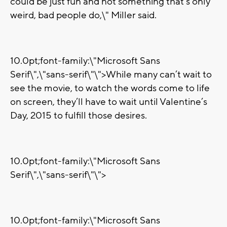
could be just fun and not something that's only
weird, bad people do,\" Miller said.
10.0pt;font-family:\"Microsoft Sans
Serif\",\"sans-serif\"\">While many can’t wait to
see the movie, to watch the words come to life
on screen, they’ll have to wait until Valentine’s
Day, 2015 to fulfill those desires.
10.0pt;font-family:\"Microsoft Sans
Serif\",\"sans-serif\"\">
10.0pt;font-family:\"Microsoft Sans