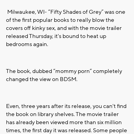
Milwaukee, WI-
“Fifty Shades of Grey”
was one
of the first popular books to really blow the
covers off kinky sex, and with the movie trailer
released Thursday, it's bound to heat up
bedrooms again.
The book, dubbed “mommy porn” completely
changed the view on BDSM.
Even, three years after its release, you can't find
the book on library shelves. The movie trailer
has already been viewed more than six million
times, the first day it was released. Some people