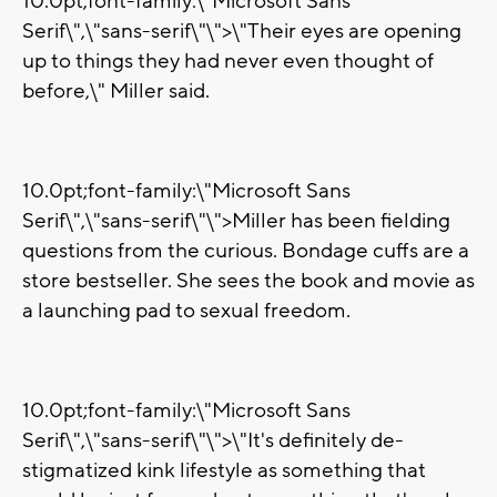
10.0pt;font-family:\"Microsoft Sans
Serif\",\"sans-serif\"\">\"Their eyes are opening
up to things they had never even thought of
before,\" Miller said.
10.0pt;font-family:\"Microsoft Sans
Serif\",\"sans-serif\"\">Miller has been fielding
questions from the curious. Bondage cuffs are a
store bestseller. She sees the book and movie as
a launching pad to sexual freedom.
10.0pt;font-family:\"Microsoft Sans
Serif\",\"sans-serif\"\">\"It's definitely de-
stigmatized kink lifestyle as something that