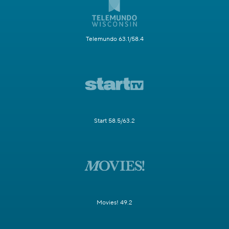
Telemundo 63.1/58.4
Start 58.5/63.2
Movies! 49.2