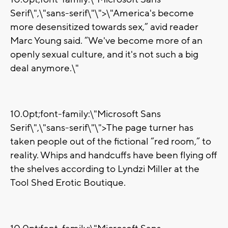
Serif\",\"sans-serif\"\">\"America's become
more desensitized towards sex,” avid reader
Marc Young said. “We've become more of an
openly sexual culture, and it's not such a big
deal anymore.\"
10.0pt;font-family:\"Microsoft Sans
Serif\",\"sans-serif\"\">The page turner has
taken people out of the fictional “red room,” to
reality. Whips and handcuffs have been flying off
the shelves according to Lyndzi Miller at the
Tool Shed Erotic Boutique.