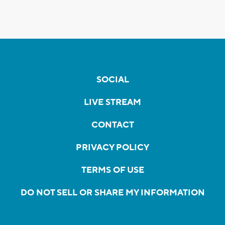
SOCIAL
LIVE STREAM
CONTACT
PRIVACY POLICY
TERMS OF USE
DO NOT SELL OR SHARE MY INFORMATION