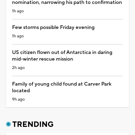
nomination, narrowing his path to confirmation
1h ago
Few storms possible Friday evening
1h ago
US citizen flown out of Antarctica in daring
mid-winter rescue mission
2h ago
Family of young child found at Carver Park
located
9h ago
TRENDING