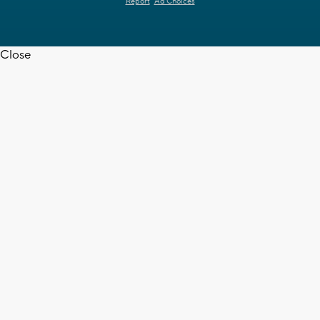
Report
Ad Choices
Close