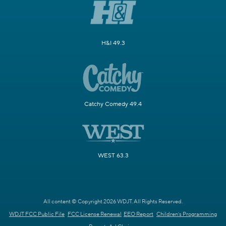
H&I 49.3
Catchy Comedy 49.4
WEST 63.3
All content © Copyright 2026 WDJT. All Rights Reserved.
WDJT FCC Public File
FCC License Renewal
EEO Report
Children's Programming