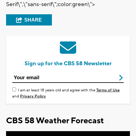
Serif\",\"sans-serif\";color:green\">
SHARE
Sign up for the CBS 58 Newsletter
I am at least 18 years old and agree with the
Terms of Use
and
Privacy Policy
CBS 58 Weather Forecast