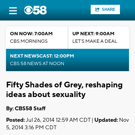
SHARE
ON NOW: 7:00AM
UP NEXT: 9:00AM
CBS MORNINGS
LET'S MAKE A DEAL
NEXT NEWSCAST: 12:00PM
CBS 58 NEWS AT NOON
Fifty Shades of Grey, reshaping
ideas about sexuality
By: CBS58 Staff
Posted:
Jul 26, 2014 12:59 AM CDT |
Updated:
Nov
5, 2014 3:16 PM CDT