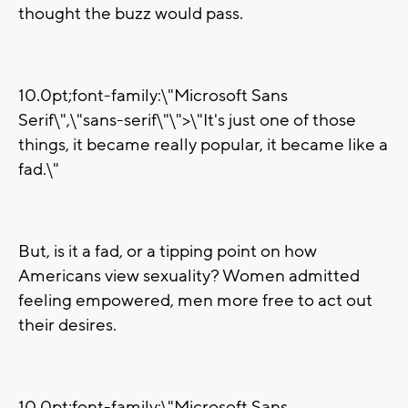
thought the buzz would pass.
10.0pt;font-family:\"Microsoft Sans
Serif\",\"sans-serif\"\">\"It's just one of those
things, it became really popular, it became like a
fad.\"
But, is it a fad, or a tipping point on how
Americans view sexuality? Women admitted
feeling empowered, men more free to act out
their desires.
10.0pt;font-family:\"Microsoft Sans