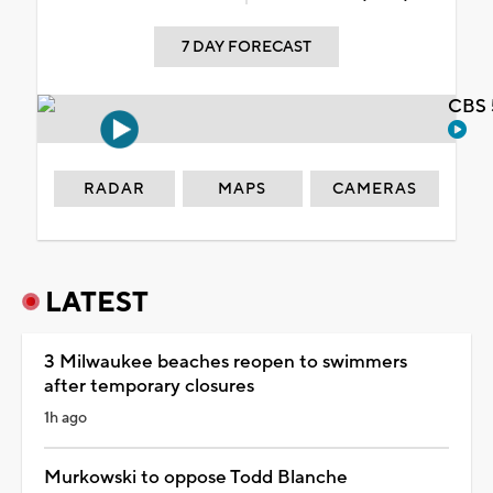
7 DAY FORECAST
CBS 
RADAR
MAPS
CAMERAS
LATEST
3 Milwaukee beaches reopen to swimmers
after temporary closures
1h ago
Murkowski to oppose Todd Blanche