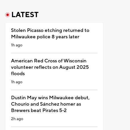
LATEST
Stolen Picasso etching returned to
Milwaukee police 8 years later
1h ago
American Red Cross of Wisconsin
volunteer reflects on August 2025
floods
1h ago
Dustin May wins Milwaukee debut,
Chourio and Sánchez homer as
Brewers beat Pirates 5-2
2h ago