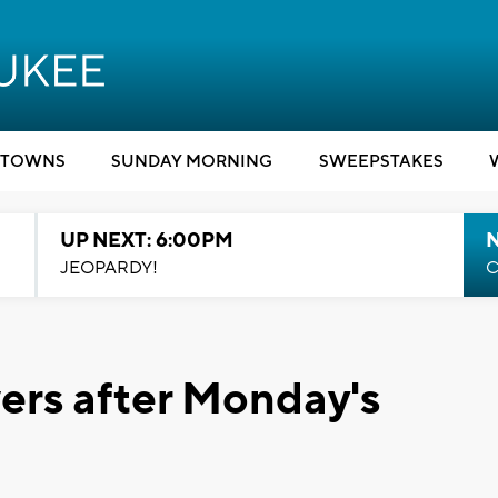
TOWNS
SUNDAY MORNING
SWEEPSTAKES
UP NEXT: 6:00PM
JEOPARDY!
C
ers after Monday's