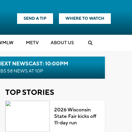
SEND A TIP
WHERE TO WATCH
WMLW
M
E
TV
ABOUT US
NEXT NEWSCAST: 10:00PM
BS 58 NEWS AT 10P
TOP STORIES
2026 Wisconsin
State Fair kicks off
11-day run