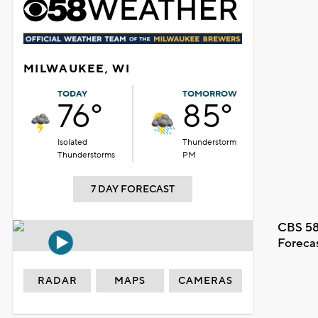
MILWAUKEE, WI
TODAY
TOMORROW
76°
85°
Isolated
Thunderstorm
Thunderstorms
PM
7 DAY FORECAST
CBS 58
Foreca
RADAR
MAPS
CAMERAS