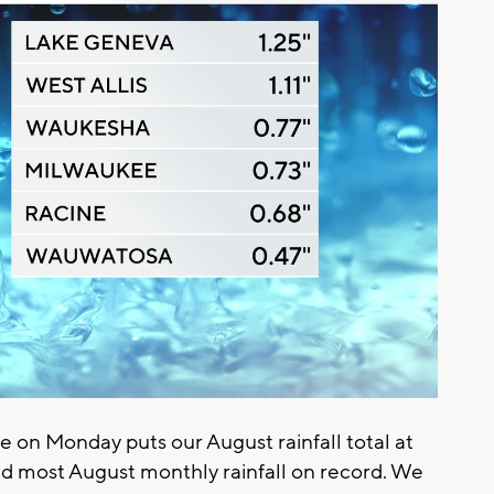
e on Monday puts our August rainfall total at
ond most August monthly rainfall on record. We