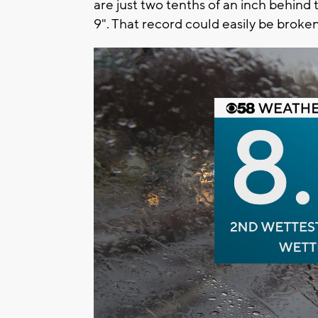
are just two tenths of an inch behind t
9". That record could easily be broke