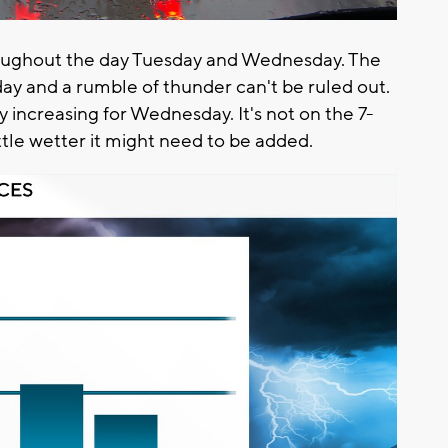
roughout the day Tuesday and Wednesday. The
ay and a rumble of thunder can't be ruled out.
 increasing for Wednesday. It's not on the 7-
little wetter it might need to be added.