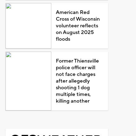
American Red
Cross of Wisconsin
volunteer reflects
on August 2025
floods
Former Thiensville
police officer will
not face charges
after allegedly
shooting 1 dog
multiple times,
killing another