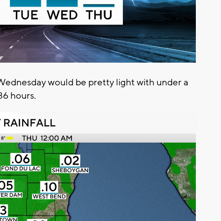
Wednesday would be pretty light with under a
 36 hours.