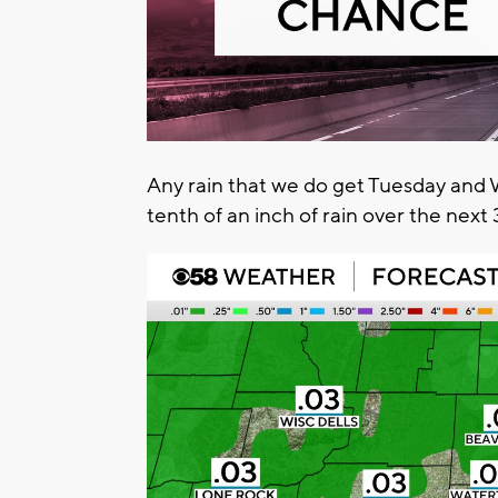
Any rain that we do get Tuesday and 
tenth of an inch of rain over the next