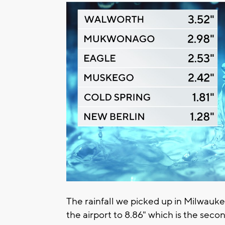
The rainfall we picked up in Milwauke
the airport to 8.86" which is the sec