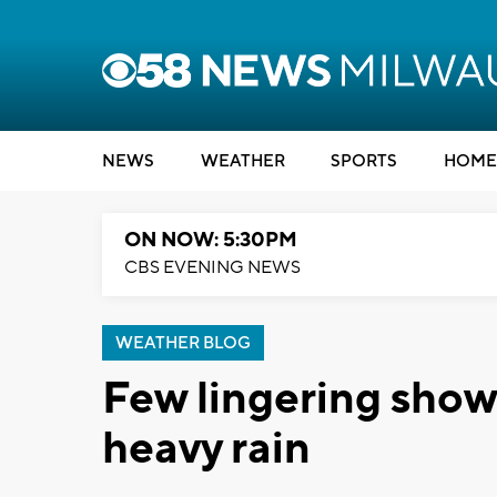
NEWS
WEATHER
SPORTS
HOME
ON NOW: 5:30PM
CBS EVENING NEWS
WEATHER BLOG
Few lingering show
heavy rain