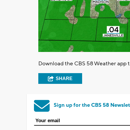
Download the CBS 58 Weather app to 
SHARE
Sign up for the CBS 58 Newslet