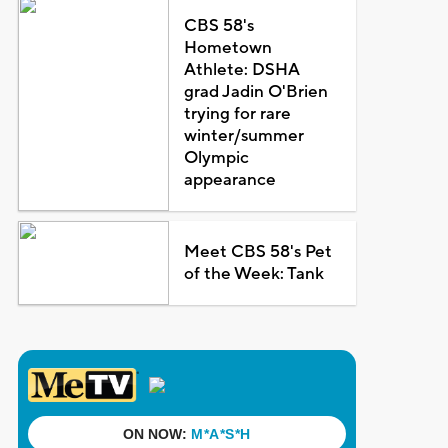
CBS 58's
Hometown
Athlete: DSHA
grad Jadin O'Brien
trying for rare
winter/summer
Olympic
appearance
Meet CBS 58's Pet
of the Week: Tank