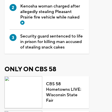
Kenosha woman charged after
allegedly stealing Pleasant
Prairie fire vehicle while naked
Security guard sentenced to life
in prison for killing man accused
of stealing snack cakes
ONLY ON CBS 58
CBS 58
Hometowns LIVE:
Wisconsin State
Fair