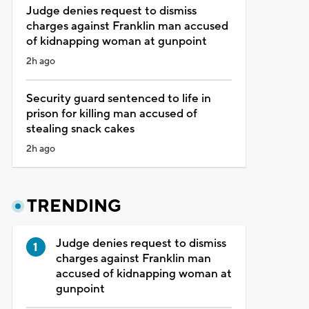
Judge denies request to dismiss
charges against Franklin man accused
of kidnapping woman at gunpoint
2h ago
Security guard sentenced to life in
prison for killing man accused of
stealing snack cakes
2h ago
TRENDING
Judge denies request to dismiss
charges against Franklin man
accused of kidnapping woman at
gunpoint