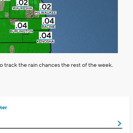
track the rain chances the rest of the week.
ter