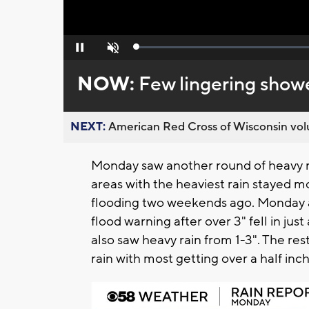
Loaded
:
Pause
Unmute
0%
NOW:
Few lingering showe
NEXT:
American Red Cross of Wisconsin volu
Monday saw another round of heavy ra
areas with the heaviest rain stayed m
flooding two weekends ago. Monday 
flood warning after over 3" fell in j
also saw heavy rain from 1-3". The re
rain with most getting over a half inch