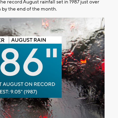
he record August rainfall set in 1987 just over
n by the end of the month.