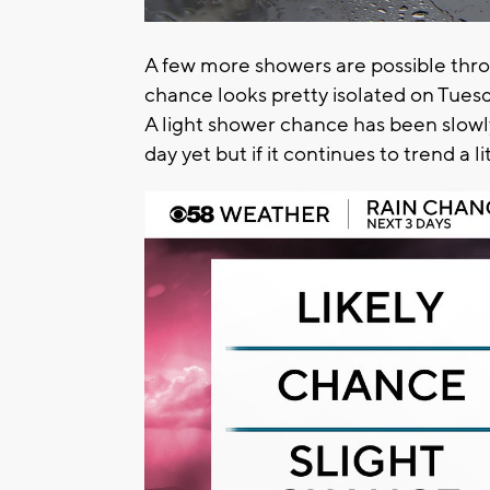
A few more showers are possible th
chance looks pretty isolated on Tuesd
A light shower chance has been slowly
day yet but if it continues to trend a 