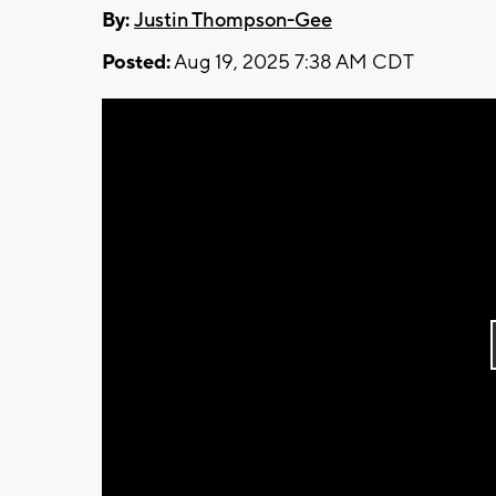
By:
Justin Thompson-Gee
Posted:
Aug 19, 2025 7:38 AM CDT