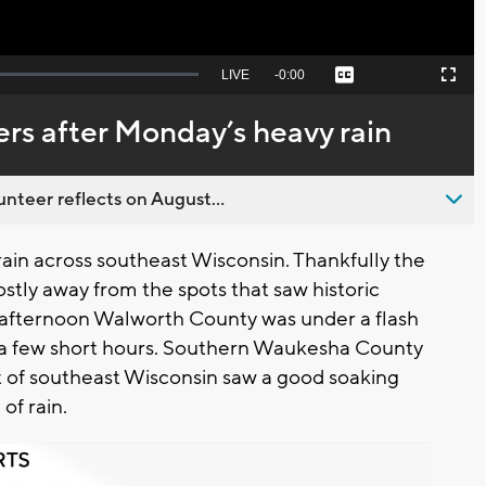
Seek
LIVE
Remaining
-
0:00
Captions
Picture-
Fullscreen
to
in-
live,
Picture
currently
Time
rs after Monday’s heavy rain
behind
live
nteer reflects on August...
in across southeast Wisconsin. Thankfully the
ostly away from the spots that saw historic
afternoon Walworth County was under a flash
ust a few short hours. Southern Waukesha County
st of southeast Wisconsin saw a good soaking
 of rain.