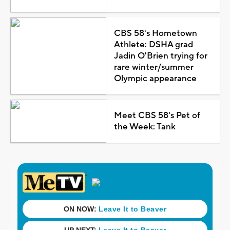
CBS 58's Hometown
Athlete: DSHA grad
Jadin O'Brien trying for
rare winter/summer
Olympic appearance
Meet CBS 58's Pet of
the Week: Tank