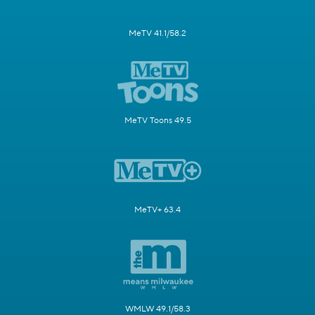
MeTV 41.1/58.2
MeTV Toons 49.5
MeTV+ 63.4
WMLW 49.1/58.3