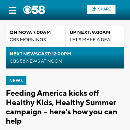
SHARE
ON NOW: 7:00AM
UP NEXT: 9:00AM
CBS MORNINGS
LET'S MAKE A DEAL
NEXT NEWSCAST: 12:00PM
CBS 58 NEWS AT NOON
NEWS
Feeding America kicks off
Healthy Kids, Healthy Summer
campaign -- here's how you can
help