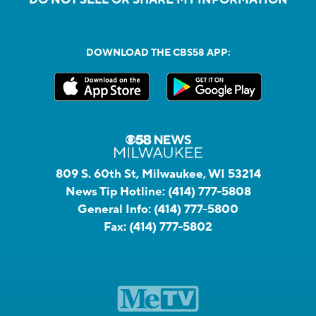
DO NOT SELL OR SHARE MY INFORMATION
DOWNLOAD THE CBS58 APP:
809 S. 60th St, Milwaukee, WI 53214
News Tip Hotline:
(414) 777-5808
General Info:
(414) 777-5800
Fax:
(414) 777-5802