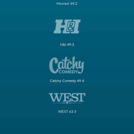
Movies! 49.2
H&I 49.3
Catchy Comedy 49.4
WEST 63.3