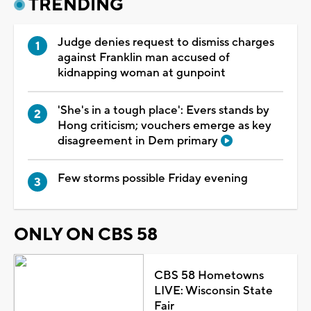
TRENDING
Judge denies request to dismiss charges
against Franklin man accused of
kidnapping woman at gunpoint
'She's in a tough place': Evers stands by
Hong criticism; vouchers emerge as key
disagreement in Dem primary
Few storms possible Friday evening
ONLY ON CBS 58
CBS 58 Hometowns
LIVE: Wisconsin State
Fair