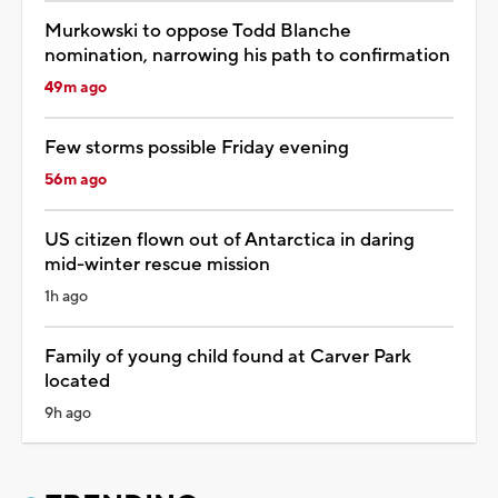
Murkowski to oppose Todd Blanche
nomination, narrowing his path to confirmation
49m ago
Few storms possible Friday evening
56m ago
US citizen flown out of Antarctica in daring
mid-winter rescue mission
1h ago
Family of young child found at Carver Park
located
9h ago