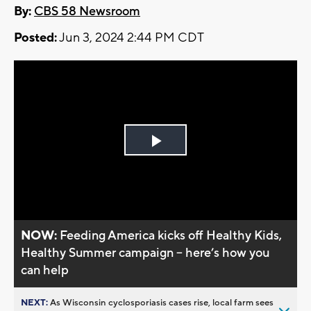
By:
CBS 58 Newsroom
Posted:
Jun 3, 2024 2:44 PM CDT
Play
Video
NOW:
Feeding America kicks off Healthy Kids,
Healthy Summer campaign -- here’s how you
can help
NEXT:
As Wisconsin cyclosporiasis cases rise, local farm sees