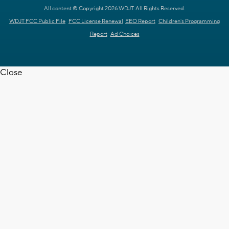
All content © Copyright 2026 WDJT. All Rights Reserved.
WDJT FCC Public File
FCC License Renewal
EEO Report
Children's Programming
Report
Ad Choices
Close