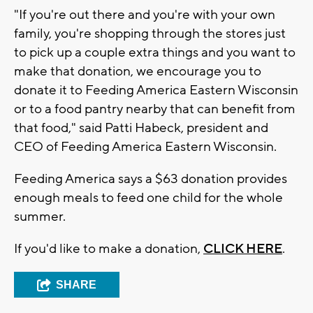
"If you're out there and you're with your own
family, you're shopping through the stores just
to pick up a couple extra things and you want to
make that donation, we encourage you to
donate it to Feeding America Eastern Wisconsin
or to a food pantry nearby that can benefit from
that food," said Patti Habeck, president and
CEO of Feeding America Eastern Wisconsin.
Feeding America says a $63 donation provides
enough meals to feed one child for the whole
summer.
If you'd like to make a donation,
CLICK HERE
.
SHARE