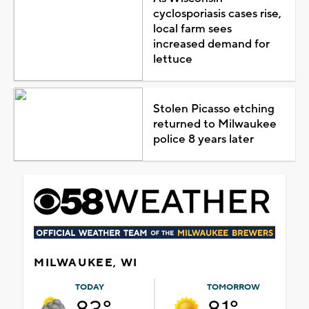
cyclosporiasis cases rise,
local farm sees
increased demand for
lettuce
Stolen Picasso etching
returned to Milwaukee
police 8 years later
MILWAUKEE, WI
TODAY
TOMORROW