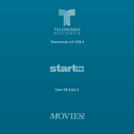
Telemundo 63.1/58.4
Start 58.5/63.2