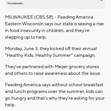
increased...
MILWAUKEE (CBS 58) -- Feeding America
Eastern Wisconsin says our state is seeing a rise
in food insecurity in children, and they're
stepping up to help.
Monday, June 3, they kicked off their annual
"Healthy Kids, Healthy Summer" campaign.
They've partnered with Meijer grocery stores
and others to raise awareness about the issue.
Feeding America says without school breakfast
and lunch programs over the summer, kids can
go hungry and that's why they're asking for your
help.