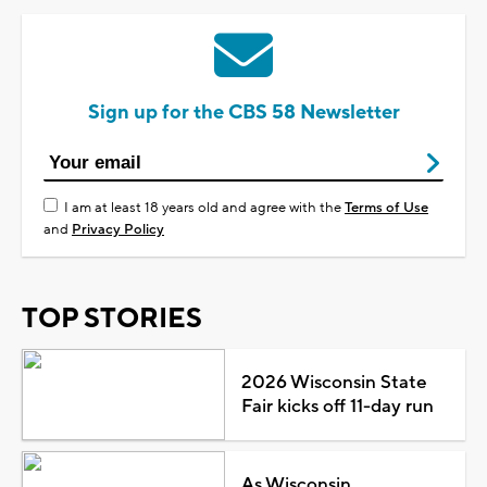
Sign up for the CBS 58 Newsletter
I am at least 18 years old and agree with the
Terms of Use
and
Privacy Policy
TOP STORIES
2026 Wisconsin State
Fair kicks off 11-day run
As Wisconsin