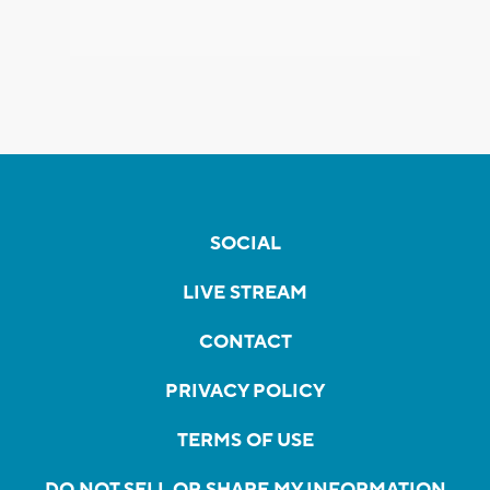
SOCIAL
LIVE STREAM
CONTACT
PRIVACY POLICY
TERMS OF USE