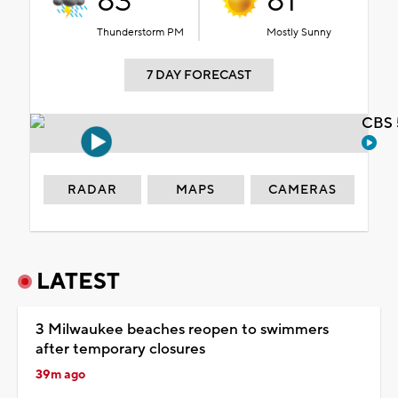
83°
81°
Thunderstorm PM
Mostly Sunny
7 DAY FORECAST
CBS 
RADAR
MAPS
CAMERAS
LATEST
3 Milwaukee beaches reopen to swimmers
after temporary closures
39m ago