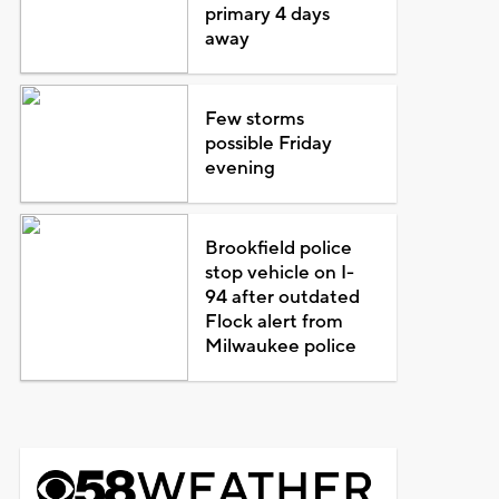
primary 4 days
away
Few storms
possible Friday
evening
Brookfield police
stop vehicle on I-
94 after outdated
Flock alert from
Milwaukee police