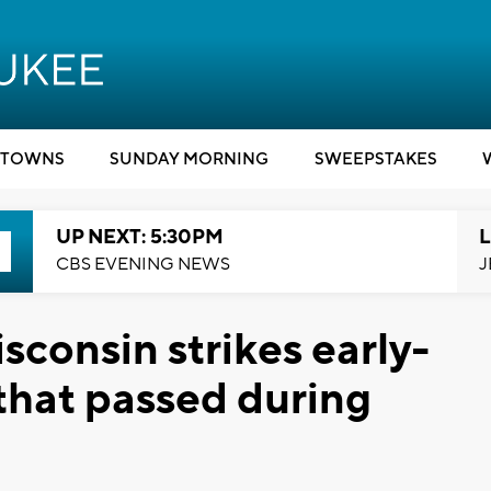
TOWNS
SUNDAY MORNING
SWEEPSTAKES
UP NEXT: 5:30PM
L
CBS EVENING NEWS
J
sconsin strikes early-
 that passed during