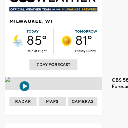
MILWAUKEE, WI
TODAY
TOMORROW
85°
81°
Rain at Night
Mostly Sunny
7 DAY FORECAST
CBS 58
Foreca
RADAR
MAPS
CAMERAS