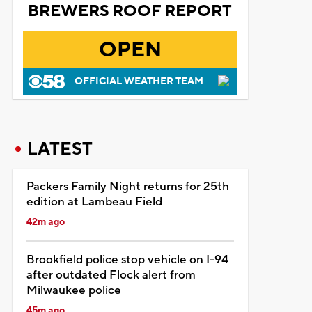
BREWERS ROOF REPORT
OPEN
OFFICIAL WEATHER TEAM
LATEST
Packers Family Night returns for 25th
edition at Lambeau Field
42m ago
Brookfield police stop vehicle on I-94
after outdated Flock alert from
Milwaukee police
45m ago