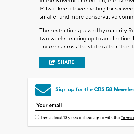
In the November election, the overw
Milwaukee allowed voting for six week
smaller and more conservative commu
The restrictions passed by majority Re
two weeks leading up to an election.
uniform across the state rather than 
SHARE
Sign up for the CBS 58 Newslet
I am at least 18 years old and agree with the
Terms 