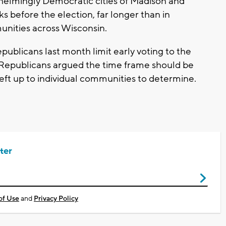
helmingly Democratic cities of Madison and
s before the election, far longer than in
nities across Wisconsin.
publicans last month limit early voting to the
 Republicans argued the time frame should be
left up to individual communities to determine.
ter
of Use
and
Privacy Policy