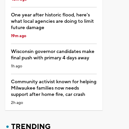
One year after historic flood, here's
what local agencies are doing to limit
future damage
19m ago
Wisconsin governor candidates make
final push with primary 4 days away
1h ago
Community activist known for helping
Milwaukee families now needs
support after home fire, car crash
2h ago
TRENDING