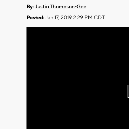
By:
Justin Thompson-Gee
Posted:
Jan 17, 2019 2:29 PM CDT