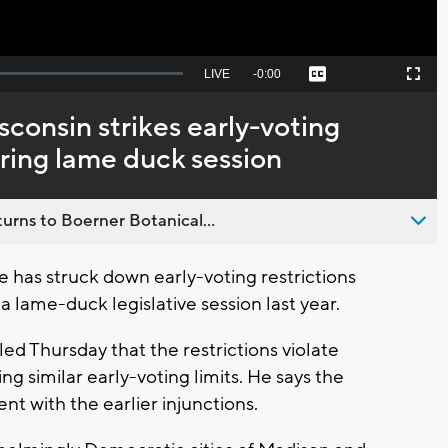
Seek
LIVE
Remaining
-
0:00
Captions
Picture-
Fullscreen
to
in-
live,
Picture
currently
Time
sconsin strikes early-voting
behind
live
uring lame duck session
urns to Boerner Botanical...
 has struck down early-voting restrictions
 lame-duck legislative session last year.
ed Thursday that the restrictions violate
ing similar early-voting limits. He says the
nt with the earlier injunctions.