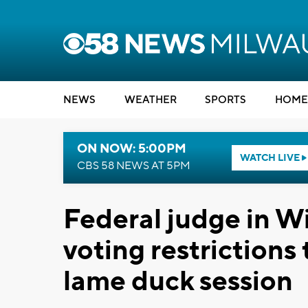
NEWS
WEATHER
SPORTS
HOME
ON NOW: 5:00PM
WATCH LIVE
CBS 58 NEWS AT 5PM
Federal judge in Wi
voting restrictions
lame duck session