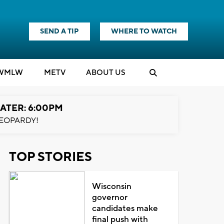
SEND A TIP
WHERE TO WATCH
WMLW
M
E
TV
ABOUT US
ATER: 6:00PM
EOPARDY!
TOP STORIES
Wisconsin
governor
candidates make
final push with