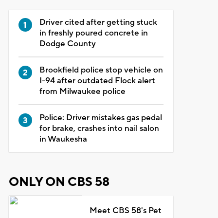
Driver cited after getting stuck
in freshly poured concrete in
Dodge County
Brookfield police stop vehicle on
I-94 after outdated Flock alert
from Milwaukee police
Police: Driver mistakes gas pedal
for brake, crashes into nail salon
in Waukesha
ONLY ON CBS 58
Meet CBS 58's Pet