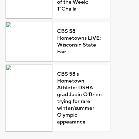
of the Week:
T'Challa
CBS 58
Hometowns LIVE:
Wisconsin State
Fair
CBS 58's
Hometown
Athlete: DSHA
grad Jadin O'Brien
trying for rare
winter/summer
Olympic
appearance