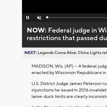
Loaded
:
Pause
Unmute
0%
NOW:
Federal judge in Wi
restrictions that passed d
NEXT:
Legends Come Alive: China Lights ret
MADISON, Wis. (AP) — A federal judge
enacted by Wisconsin Republicans in a
U.S. District Judge James Peterson rul
injunctions he issued in 2016 invalidat
lame-duck limits are clearly inconsiste