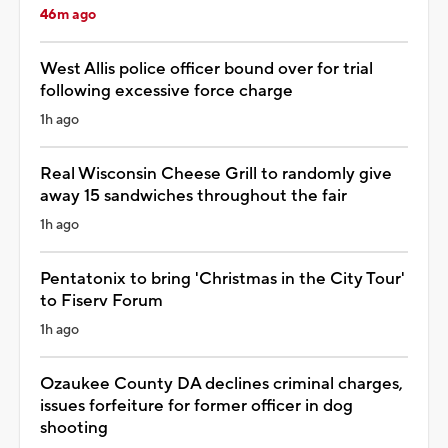
46m ago
West Allis police officer bound over for trial
following excessive force charge
1h ago
Real Wisconsin Cheese Grill to randomly give
away 15 sandwiches throughout the fair
1h ago
Pentatonix to bring 'Christmas in the City Tour'
to Fiserv Forum
1h ago
Ozaukee County DA declines criminal charges,
issues forfeiture for former officer in dog
shooting