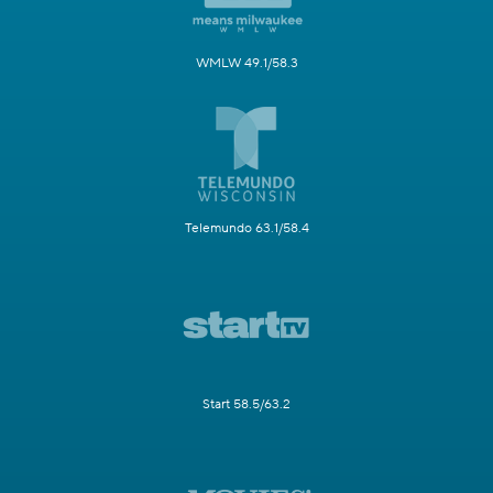
WMLW 49.1/58.3
Telemundo 63.1/58.4
Start 58.5/63.2