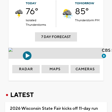
TODAY
TOMORROW
76°
85°
Isolated
Thunderstorm PM
Thunderstorms
7 DAY FORECAST
CBS 
RADAR
MAPS
CAMERAS
LATEST
2026 Wisconsin State Fair kicks off 11-day run