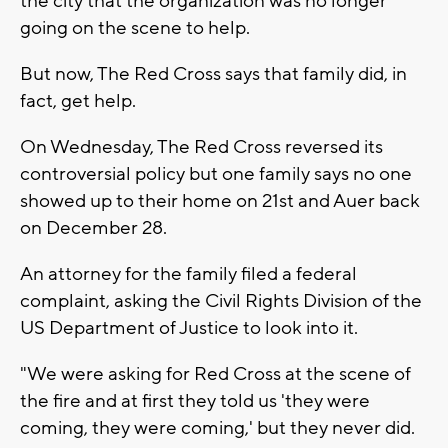
the city that the organization was no longer
going on the scene to help.
But now, The Red Cross says that family did, in
fact, get help.
On Wednesday, The Red Cross reversed its
controversial policy but one family says no one
showed up to their home on 21st and Auer back
on December 28.
An attorney for the family filed a federal
complaint, asking the Civil Rights Division of the
US Department of Justice to look into it.
"We were asking for Red Cross at the scene of
the fire and at first they told us 'they were
coming, they were coming,' but they never did.