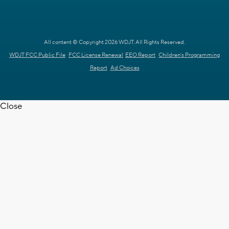
All content © Copyright 2026 WDJT. All Rights Reserved.
WDJT FCC Public File
FCC License Renewal
EEO Report
Children's Programming
Report
Ad Choices
Close