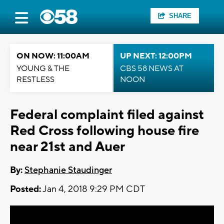
SHARE
ON NOW: 11:00AM
UP NEXT: 12:00PM
YOUNG & THE
CBS 58 NEWS AT
RESTLESS
NOON
Federal complaint filed against
Red Cross following house fire
near 21st and Auer
By:
Stephanie Staudinger
Posted:
Jan 4, 2018 9:29 PM CDT