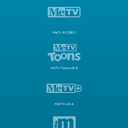
MeTV 41.1/58.2
MeTV Toons 49.5
MeTV+ 63.4