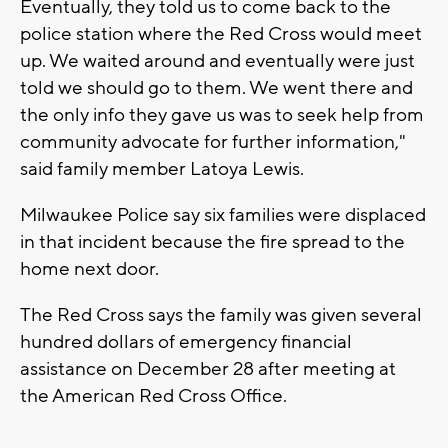
Eventually, they told us to come back to the
police station where the Red Cross would meet
up. We waited around and eventually were just
told we should go to them. We went there and
the only info they gave us was to seek help from
community advocate for further information,"
said family member Latoya Lewis.
Milwaukee Police say six families were displaced
in that incident because the fire spread to the
home next door.
The Red Cross says the family was given several
hundred dollars of emergency financial
assistance on December 28 after meeting at
the American Red Cross Office.