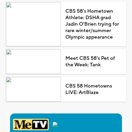
CBS 58's Hometown
Athlete: DSHA grad
Jadin O'Brien trying for
rare winter/summer
Olympic appearance
Meet CBS 58's Pet of
the Week: Tank
CBS 58 Hometowns
LIVE: ArtBlaze