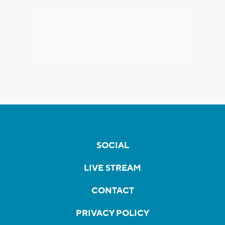
SOCIAL
LIVE STREAM
CONTACT
PRIVACY POLICY