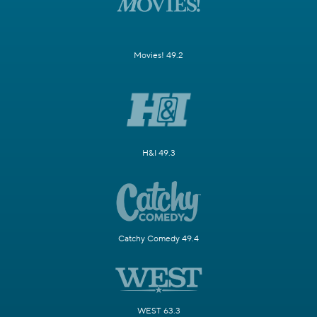
Movies! 49.2
H&I 49.3
Catchy Comedy 49.4
WEST 63.3