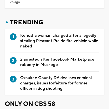
2h ago
TRENDING
Kenosha woman charged after allegedly
stealing Pleasant Prairie fire vehicle while
naked
2 arrested after Facebook Marketplace
robbery in Muskego
Ozaukee County DA declines criminal
charges, issues forfeiture for former
officer in dog shooting
ONLY ON CBS 58