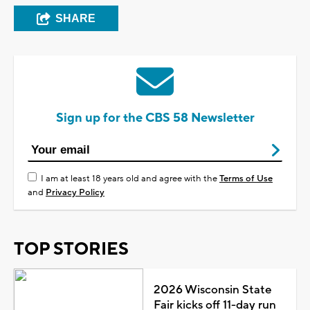
SHARE
Sign up for the CBS 58 Newsletter
I am at least 18 years old and agree with the
Terms of Use
and
Privacy Policy
TOP STORIES
2026 Wisconsin State
Fair kicks off 11-day run