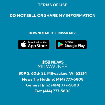
TERMS OF USE
DO NOT SELL OR SHARE MY INFORMATION
DOWNLOAD THE CBS58 APP:
809 S. 60th St, Milwaukee, WI 53214
News Tip Hotline:
(414) 777-5808
General Info:
(414) 777-5800
Fax:
(414) 777-5802