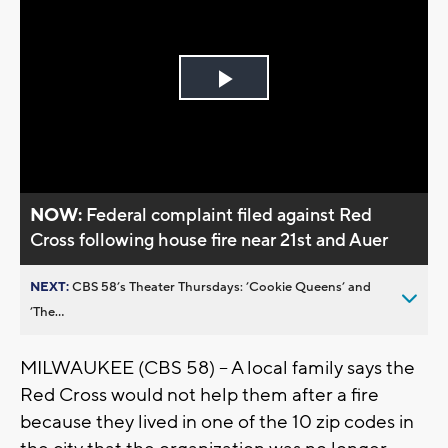
Play
Video
NOW:
Federal complaint filed against Red
Cross following house fire near 21st and Auer
NEXT:
CBS 58’s Theater Thursdays: ’Cookie Queens’ and
’The...
MILWAUKEE (CBS 58) -- A local family says the
Red Cross would not help them after a fire
because they lived in one of the 10 zip codes in