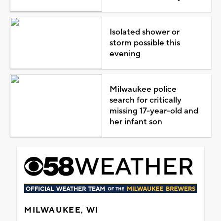
Isolated shower or
storm possible this
evening
Milwaukee police
search for critically
missing 17-year-old and
her infant son
MILWAUKEE, WI