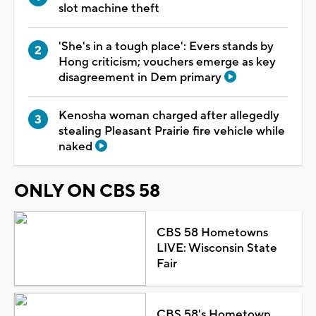
slot machine theft
'She's in a tough place': Evers stands by
Hong criticism; vouchers emerge as key
disagreement in Dem primary
Kenosha woman charged after allegedly
stealing Pleasant Prairie fire vehicle while
naked
ONLY ON CBS 58
CBS 58 Hometowns
LIVE: Wisconsin State
Fair
CBS 58's Hometown