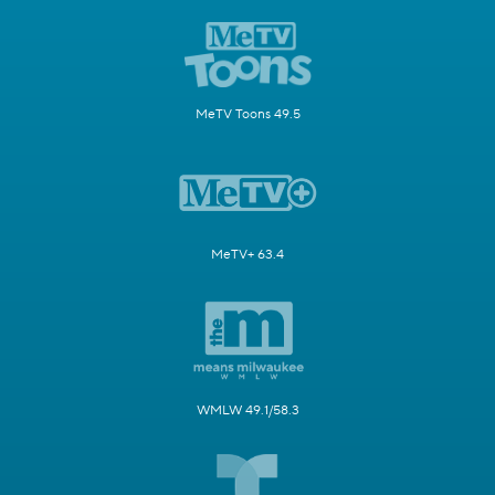
MeTV Toons 49.5
MeTV+ 63.4
WMLW 49.1/58.3