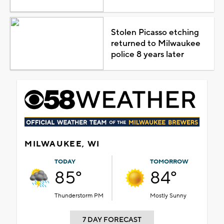
Stolen Picasso etching
returned to Milwaukee
police 8 years later
MILWAUKEE, WI
TODAY
TOMORROW
85°
84°
Thunderstorm PM
Mostly Sunny
7 DAY FORECAST