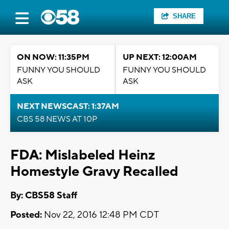
SHARE
ON NOW: 11:35PM
UP NEXT: 12:00AM
FUNNY YOU SHOULD
FUNNY YOU SHOULD
ASK
ASK
NEXT NEWSCAST: 1:37AM
CBS 58 NEWS AT 10P
FDA: Mislabeled Heinz
Homestyle Gravy Recalled
By: CBS58 Staff
Posted:
Nov 22, 2016 12:48 PM CDT