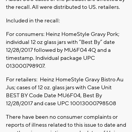
the recall. All were distributed to US. retailers.
Included in the recall:
For consumers: Heinz HomeStyle Gravy Pork;
individual 12 oz glass jars with “Best By” date
12/28/2017 followed by MU6F04 4Q and a
timestamp. Individual package UPC
013000798907.
For retailers: Heinz HomeStyle Gravy Bistro Au
Jus; cases of 12 oz. glass jars with Case Unit
BEST BY Code Date MU6F04, Best By
12/28/2017 and case UPC 10013000798508
There have been no consumer complaints or
reports of illness related to this issue to date and