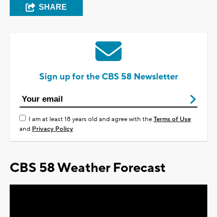
SHARE
Sign up for the CBS 58 Newsletter
I am at least 18 years old and agree with the
Terms of Use
and
Privacy Policy
CBS 58 Weather Forecast