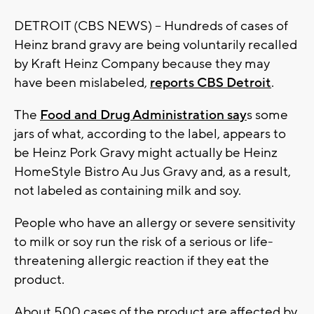
DETROIT (CBS NEWS) -- Hundreds of cases of
Heinz brand gravy are being voluntarily recalled
by Kraft Heinz Company because they may
have been mislabeled,
reports CBS Detroit
.
The
Food and Drug Administration say
s some
jars of what, according to the label, appears to
be Heinz Pork Gravy might actually be Heinz
HomeStyle Bistro Au Jus Gravy and, as a result,
not labeled as containing milk and soy.
People who have an allergy or severe sensitivity
to milk or soy run the risk of a serious or life-
threatening allergic reaction if they eat the
product.
About 500 cases of the product are affected by