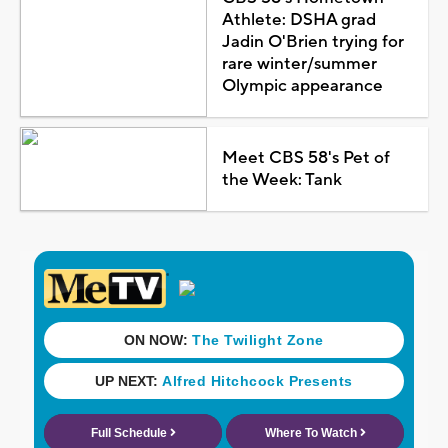
Athlete: DSHA grad
Jadin O'Brien trying for
rare winter/summer
Olympic appearance
Meet CBS 58's Pet of
the Week: Tank