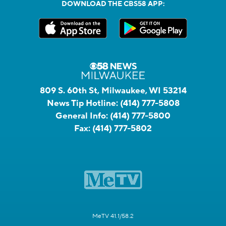
DOWNLOAD THE CBS58 APP:
809 S. 60th St, Milwaukee, WI 53214
News Tip Hotline:
(414) 777-5808
General Info:
(414) 777-5800
Fax:
(414) 777-5802
MeTV 41.1/58.2