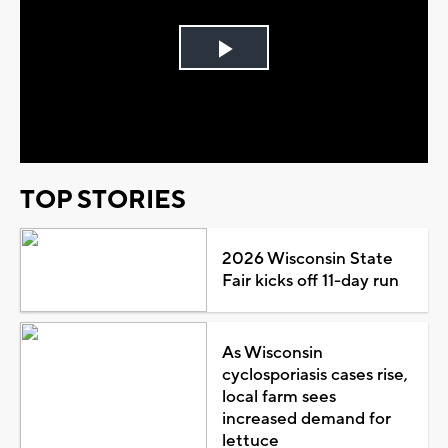
Play
Video
TOP STORIES
2026 Wisconsin State
Fair kicks off 11-day run
As Wisconsin
cyclosporiasis cases rise,
local farm sees
increased demand for
lettuce