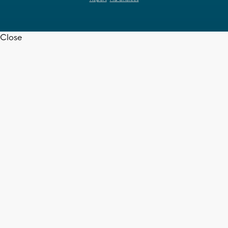
Close