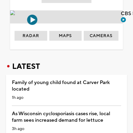
CBS 
RADAR
MAPS
CAMERAS
LATEST
Family of young child found at Carver Park
located
1h ago
As Wisconsin cyclosporiasis cases rise, local
farm sees increased demand for lettuce
3h ago