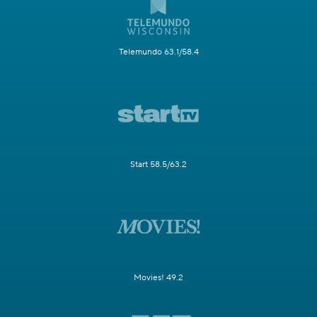
Telemundo 63.1/58.4
Start 58.5/63.2
Movies! 49.2