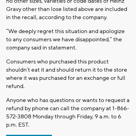
no other sizes, varieties or code dates of Heinz
Gravy other than lose listed above are included
in the recall, according to the company.
“We deeply regret this situation and apologize
to any consumers we have disappointed,” the
company said in statement.
Consumers who purchased this product
shouldn’t eat it and should return it to the store
where it was purchased for an exchange or full
refund.
Anyone who has questions or wants to request a
refund by phone can call the company at 1-866-
572-3808 Monday through Friday, 9 a.m. to 6
p.m. EST.