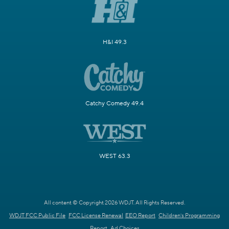
H&I 49.3
Catchy Comedy 49.4
WEST 63.3
All content © Copyright 2026 WDJT. All Rights Reserved.
WDJT FCC Public File
FCC License Renewal
EEO Report
Children's Programming
Report
Ad Choices