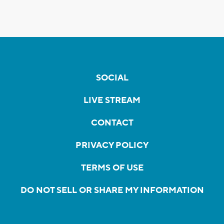
SOCIAL
LIVE STREAM
CONTACT
PRIVACY POLICY
TERMS OF USE
DO NOT SELL OR SHARE MY INFORMATION