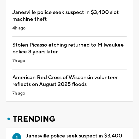
Janesville police seek suspect in $3,400 slot
machine theft
4h ago
Stolen Picasso etching returned to Milwaukee
police 8 years later
7h ago
American Red Cross of Wisconsin volunteer
reflects on August 2025 floods
7h ago
TRENDING
Janesville police seek suspect in $3,400