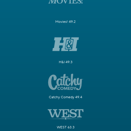
Movies! 49.2
H&I 49.3
Catchy Comedy 49.4
WEST 63.3