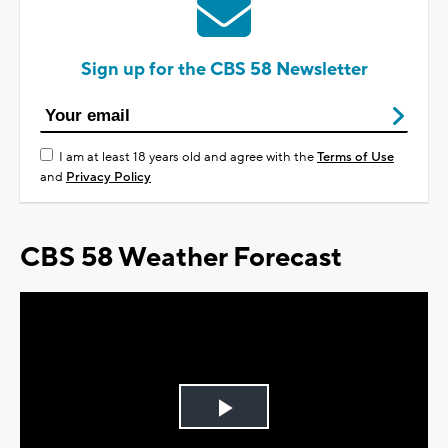
Sign up for the CBS 58 Newsletter
I am at least 18 years old and agree with the
Terms of Use
and
Privacy Policy
CBS 58 Weather Forecast
Play