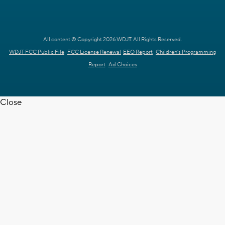
All content © Copyright 2026 WDJT. All Rights Reserved.
WDJT FCC Public File
FCC License Renewal
EEO Report
Children's Programming
Report
Ad Choices
Close