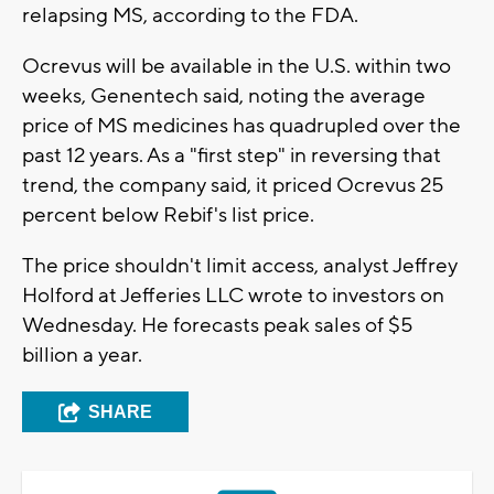
relapsing MS, according to the FDA.
Ocrevus will be available in the U.S. within two
weeks, Genentech said, noting the average
price of MS medicines has quadrupled over the
past 12 years. As a "first step" in reversing that
trend, the company said, it priced Ocrevus 25
percent below Rebif's list price.
The price shouldn't limit access, analyst Jeffrey
Holford at Jefferies LLC wrote to investors on
Wednesday. He forecasts peak sales of $5
billion a year.
SHARE