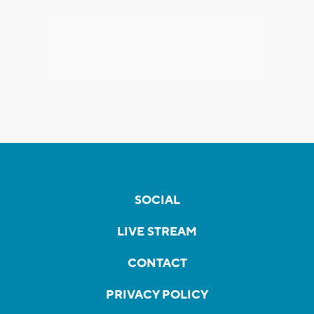
SOCIAL
LIVE STREAM
CONTACT
PRIVACY POLICY