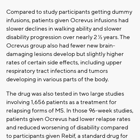
Compared to study participants getting dummy
infusions, patients given Ocrevus infusions had
slower declines in walking ability and slower
disability progression over nearly 2 ½ years. The
Ocrevus group also had fewer new brain-
damaging lesions develop but slightly higher
rates of certain side effects, including upper
respiratory tract infections and tumors
developing in various parts of the body.
The drug was also tested in two large studies
involving 1,656 patients as a treatment for
relapsing forms of MS. In those 96-week studies,
patients given Ocrevus had lower relapse rates
and reduced worsening of disability compared
to participants given Rebif, a standard drug for