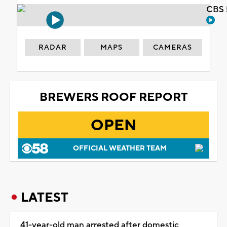
CBS 
RADAR
MAPS
CAMERAS
BREWERS ROOF REPORT
OPEN
OFFICIAL WEATHER TEAM
LATEST
41-year-old man arrested after domestic