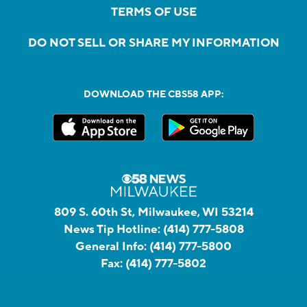
TERMS OF USE
DO NOT SELL OR SHARE MY INFORMATION
DOWNLOAD THE CBS58 APP:
809 S. 60th St, Milwaukee, WI 53214
News Tip Hotline:
(414) 777-5808
General Info:
(414) 777-5800
Fax:
(414) 777-5802