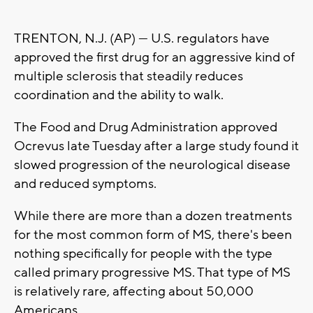
TRENTON, N.J. (AP) — U.S. regulators have
approved the first drug for an aggressive kind of
multiple sclerosis that steadily reduces
coordination and the ability to walk.
The Food and Drug Administration approved
Ocrevus late Tuesday after a large study found it
slowed progression of the neurological disease
and reduced symptoms.
While there are more than a dozen treatments
for the most common form of MS, there's been
nothing specifically for people with the type
called primary progressive MS. That type of MS
is relatively rare, affecting about 50,000
Americans.