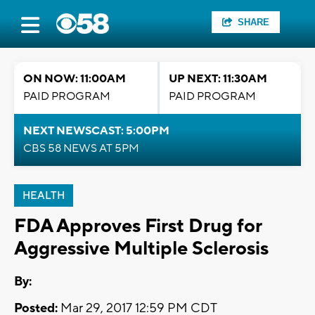
SHARE
ON NOW: 11:00AM
UP NEXT: 11:30AM
PAID PROGRAM
PAID PROGRAM
NEXT NEWSCAST: 5:00PM
CBS 58 NEWS AT 5PM
HEALTH
FDA Approves First Drug for
Aggressive Multiple Sclerosis
By:
Posted:
Mar 29, 2017 12:59 PM CDT