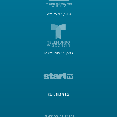
WMLW 49.1/58.3
Telemundo 63.1/58.4
Start 58.5/63.2