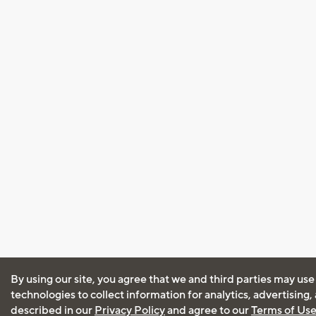
By using our site, you agree that we and third parties may use
technologies to collect information for analytics, advertising
described in our
Privacy Policy
and agree to our
Terms of Us