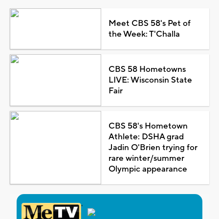
Meet CBS 58's Pet of
the Week: T'Challa
CBS 58 Hometowns
LIVE: Wisconsin State
Fair
CBS 58's Hometown
Athlete: DSHA grad
Jadin O'Brien trying for
rare winter/summer
Olympic appearance