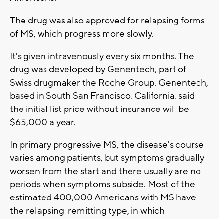
The drug was also approved for relapsing forms
of MS, which progress more slowly.
It's given intravenously every six months. The
drug was developed by Genentech, part of
Swiss drugmaker the Roche Group. Genentech,
based in South San Francisco, California, said
the initial list price without insurance will be
$65,000 a year.
In primary progressive MS, the disease's course
varies among patients, but symptoms gradually
worsen from the start and there usually are no
periods when symptoms subside. Most of the
estimated 400,000 Americans with MS have
the relapsing-remitting type, in which