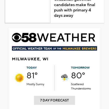
candidates make final
push with primary 4
days away
MILWAUKEE, WI
TODAY
TOMORROW
81°
80°
Mostly Sunny
Scattered
Thunderstorms
7 DAY FORECAST