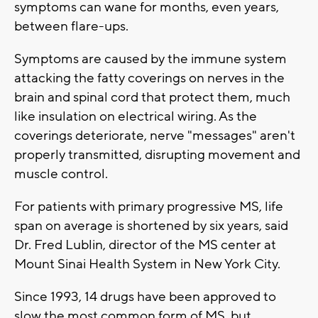
symptoms can wane for months, even years,
between flare-ups.
Symptoms are caused by the immune system
attacking the fatty coverings on nerves in the
brain and spinal cord that protect them, much
like insulation on electrical wiring. As the
coverings deteriorate, nerve "messages" aren't
properly transmitted, disrupting movement and
muscle control.
For patients with primary progressive MS, life
span on average is shortened by six years, said
Dr. Fred Lublin, director of the MS center at
Mount Sinai Health System in New York City.
Since 1993, 14 drugs have been approved to
slow the most common form of MS, but