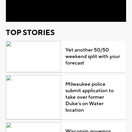
Video
TOP STORIES
Yet another 50/50
weekend split with your
forecast
Milwaukee police
submit application to
take over former
Duke's on Water
location
Wisconsin governor