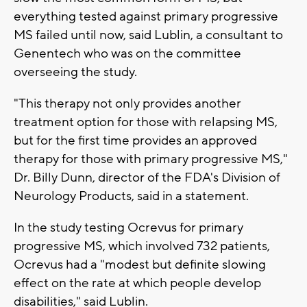
everything tested against primary progressive
MS failed until now, said Lublin, a consultant to
Genentech who was on the committee
overseeing the study.
"This therapy not only provides another
treatment option for those with relapsing MS,
but for the first time provides an approved
therapy for those with primary progressive MS,"
Dr. Billy Dunn, director of the FDA's Division of
Neurology Products, said in a statement.
In the study testing Ocrevus for primary
progressive MS, which involved 732 patients,
Ocrevus had a "modest but definite slowing
effect on the rate at which people develop
disabilities," said Lublin.