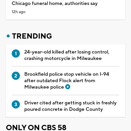
Chicago funeral home, authorities say
12h ago
TRENDING
24-year-old killed after losing control,
crashing motorcycle in Milwaukee
Brookfield police stop vehicle on I-94
after outdated Flock alert from
Milwaukee police
Driver cited after getting stuck in freshly
poured concrete in Dodge County
ONLY ON CBS 58