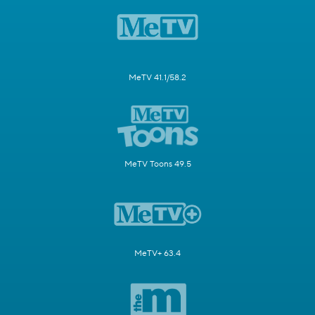
MeTV 41.1/58.2
MeTV Toons 49.5
MeTV+ 63.4