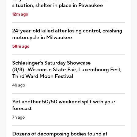
situation, shelter in place in Pewaukee
12m ago
24-year-old killed after losing control, crashing
motorcycle in Milwaukee
58m ago
Schlesinger's Saturday Showcase
(8/8)...Wisconsin State Fair, Luxembourg Fest,
Third Ward Moon Festival
4h ago
Yet another 50/50 weekend split with your
forecast
7h ago
Dozens of decomposing bodies found at