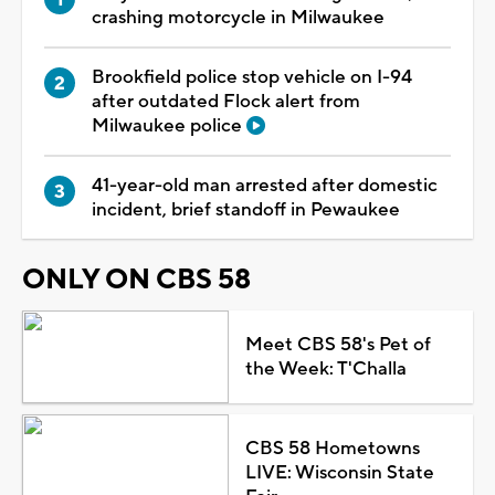
crashing motorcycle in Milwaukee
Brookfield police stop vehicle on I-94
after outdated Flock alert from
Milwaukee police
41-year-old man arrested after domestic
incident, brief standoff in Pewaukee
ONLY ON CBS 58
Meet CBS 58's Pet of
the Week: T'Challa
CBS 58 Hometowns
LIVE: Wisconsin State