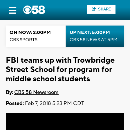
SHARE
ON NOW: 2:00PM
UP NEXT: 5:00PM
CBS SPORTS
CBS 58 NEWS AT 5PM
FBI teams up with Trowbridge
Street School for program for
middle school students
By:
CBS 58 Newsroom
Posted:
Feb 7, 2018 5:23 PM CDT