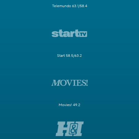
Telemundo 63.1/58.4
Start 58.5/63.2
Movies! 49.2