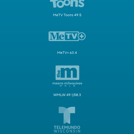
MeTV Toons 49.5
MeTV+ 63.4
WMLW 49.1/58.3