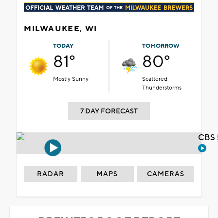
MILWAUKEE, WI
TODAY
TOMORROW
81°
80°
Mostly Sunny
Scattered
Thunderstorms
7 DAY FORECAST
CBS 
RADAR
MAPS
CAMERAS