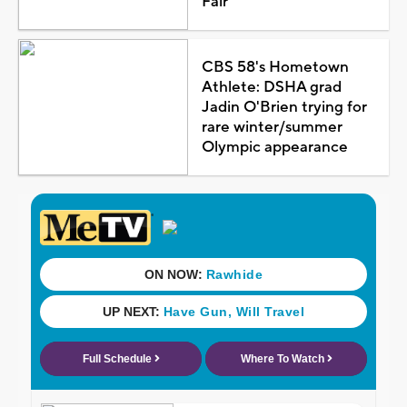
Fair
CBS 58's Hometown
Athlete: DSHA grad
Jadin O'Brien trying for
rare winter/summer
Olympic appearance