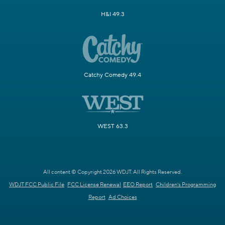
H&I 49.3
Catchy Comedy 49.4
WEST 63.3
All content © Copyright 2026 WDJT. All Rights Reserved.
WDJT FCC Public File
FCC License Renewal
EEO Report
Children's Programming
Report
Ad Choices