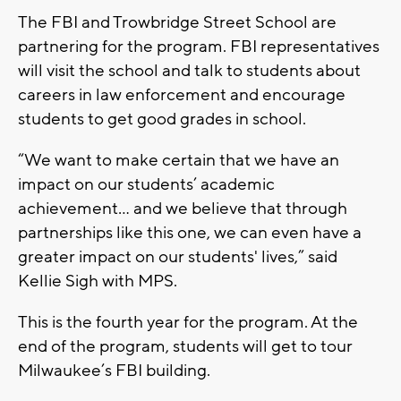
The FBI and Trowbridge Street School are
partnering for the program. FBI representatives
will visit the school and talk to students about
careers in law enforcement and encourage
students to get good grades in school.
“We want to make certain that we have an
impact on our students’ academic
achievement... and we believe that through
partnerships like this one, we can even have a
greater impact on our students' lives,” said
Kellie Sigh with MPS.
This is the fourth year for the program. At the
end of the program, students will get to tour
Milwaukee’s FBI building.