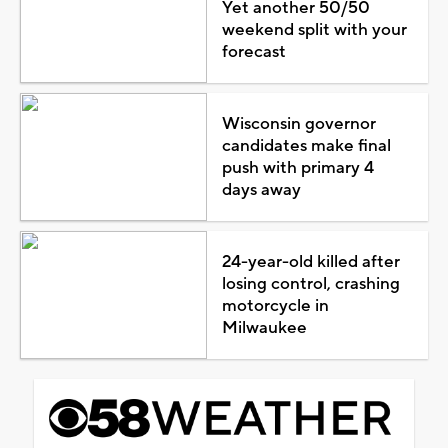
Yet another 50/50
weekend split with your
forecast
Wisconsin governor
candidates make final
push with primary 4
days away
24-year-old killed after
losing control, crashing
motorcycle in
Milwaukee