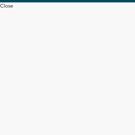
Close