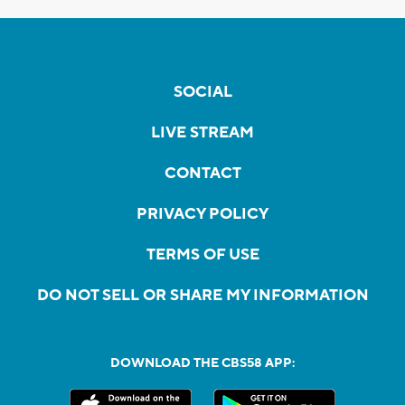
SOCIAL
LIVE STREAM
CONTACT
PRIVACY POLICY
TERMS OF USE
DO NOT SELL OR SHARE MY INFORMATION
DOWNLOAD THE CBS58 APP: