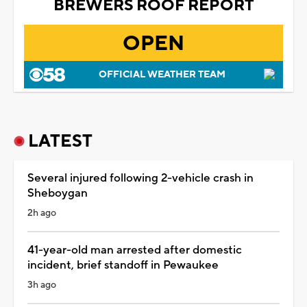
BREWERS ROOF REPORT
OPEN
OFFICIAL WEATHER TEAM
LATEST
Several injured following 2-vehicle crash in
Sheboygan
2h ago
41-year-old man arrested after domestic
incident, brief standoff in Pewaukee
3h ago