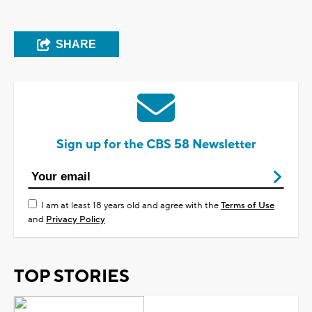
SHARE
Sign up for the CBS 58 Newsletter
I am at least 18 years old and agree with the
Terms of Use
and
Privacy Policy
TOP STORIES