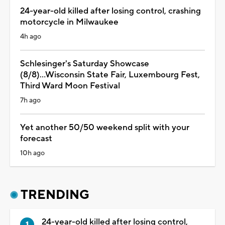
24-year-old killed after losing control, crashing
motorcycle in Milwaukee
4h ago
Schlesinger's Saturday Showcase
(8/8)...Wisconsin State Fair, Luxembourg Fest,
Third Ward Moon Festival
7h ago
Yet another 50/50 weekend split with your
forecast
10h ago
TRENDING
24-year-old killed after losing control,