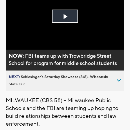
Play
Video
NOW:
FBI teams up with Trowbridge Street
School for program for middle school students
NEXT:
Schlesinger’s Saturday Showcase (8/8)...Wisconsin
State Fair,...
MILWAUKEE (CBS 58) – Milwaukee Public
Schools and the FBI are teaming up hoping to
build relationships between students and law
enforcement.