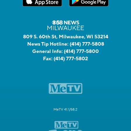
809 S. 60th St, Milwaukee, WI 53214
News Tip Hotline:
(414) 777-5808
General Info:
(414) 777-5800
Fax:
(414) 777-5802
MeTV 41.1/58.2