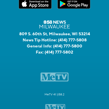
809 S. 60th St, Milwaukee, WI 53214
News Tip Hotline:
(414) 777-5808
General Info:
(414) 777-5800
Fax:
(414) 777-5802
MeTV 41.1/58.2