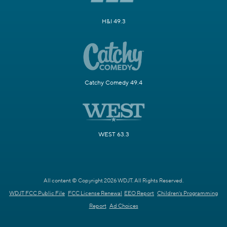
H&I 49.3
Catchy Comedy 49.4
WEST 63.3
All content © Copyright 2026 WDJT. All Rights Reserved.
WDJT FCC Public File
FCC License Renewal
EEO Report
Children's Programming
Report
Ad Choices