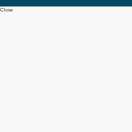
Close