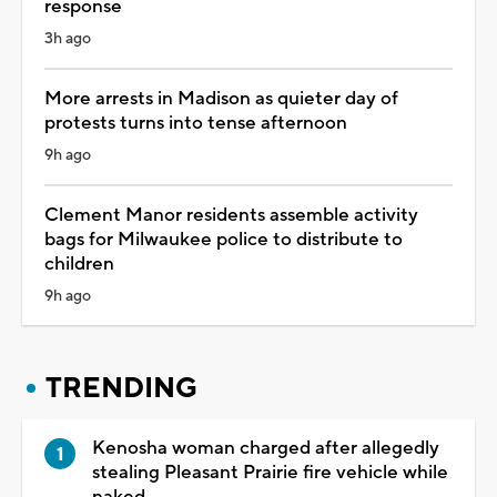
response
3h ago
More arrests in Madison as quieter day of
protests turns into tense afternoon
9h ago
Clement Manor residents assemble activity
bags for Milwaukee police to distribute to
children
9h ago
TRENDING
Kenosha woman charged after allegedly
stealing Pleasant Prairie fire vehicle while
naked