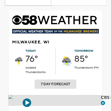
MILWAUKEE, WI
TODAY
TOMORROW
76°
85°
Isolated
Thunderstorm PM
Thunderstorms
7 DAY FORECAST
CBS 