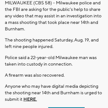
MILWAUKEE (CBS 58) -- Milwaukee police and
the FBI are asking for the public's help to share
any video that may assist in an investigation into
a mass shooting that took place near 14th and
Burnham.
The shooting happened Saturday, Aug. 19, and
left nine people injured.
Police said a 22-year-old Milwaukee man was
taken into custody in connection.
A firearm was also recovered.
Anyone who may have digital media depicting
the shooting near 14th and Burnham is urged to
submit it
HERE.