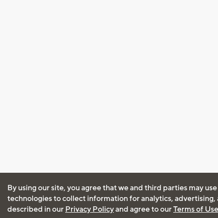
By using our site, you agree that we and third parties may use
technologies to collect information for analytics, advertising
described in our
Privacy Policy
and agree to our
Terms of Us