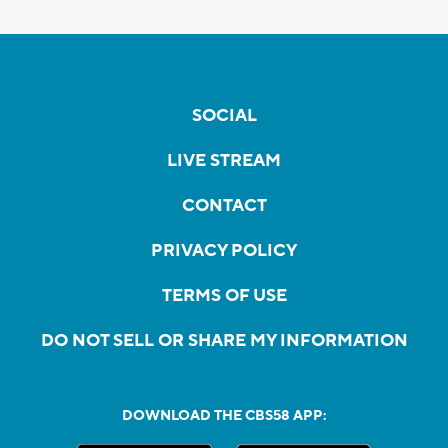
SOCIAL
LIVE STREAM
CONTACT
PRIVACY POLICY
TERMS OF USE
DO NOT SELL OR SHARE MY INFORMATION
DOWNLOAD THE CBS58 APP: