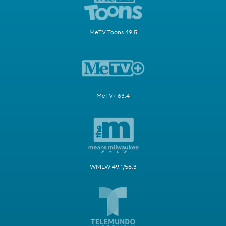
MeTV Toons 49.5
MeTV+ 63.4
WMLW 49.1/58.3