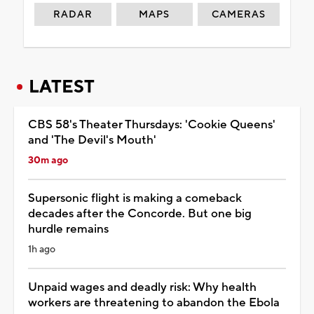
RADAR
MAPS
CAMERAS
LATEST
CBS 58's Theater Thursdays: 'Cookie Queens'
and 'The Devil's Mouth'
30m ago
Supersonic flight is making a comeback
decades after the Concorde. But one big
hurdle remains
1h ago
Unpaid wages and deadly risk: Why health
workers are threatening to abandon the Ebola