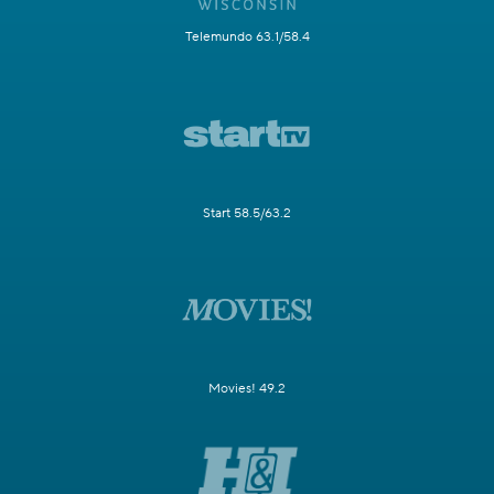
Telemundo 63.1/58.4
Start 58.5/63.2
Movies! 49.2