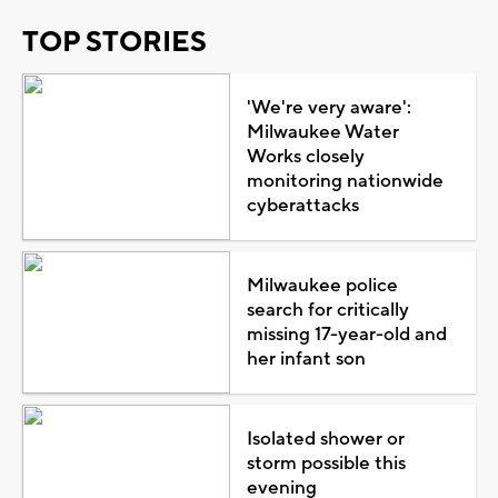
TOP STORIES
'We're very aware':
Milwaukee Water
Works closely
monitoring nationwide
cyberattacks
Milwaukee police
search for critically
missing 17-year-old and
her infant son
Isolated shower or
storm possible this
evening