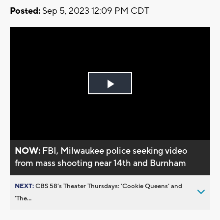
Posted:
Sep 5, 2023 12:09 PM CDT
Play
Video
NOW:
FBI, Milwaukee police seeking video
from mass shooting near 14th and Burnham
NEXT:
CBS 58’s Theater Thursdays: ’Cookie Queens’ and
’The...