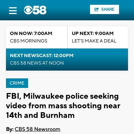
SHARE
ON NOW: 7:00AM
UP NEXT: 9:00AM
CBS MORNINGS
LET'S MAKE A DEAL
NEXT NEWSCAST: 12:00PM
CBS 58 NEWS AT NOON
CRIME
FBI, Milwaukee police seeking
video from mass shooting near
14th and Burnham
By:
CBS 58 Newsroom