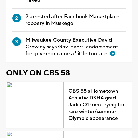
2 arrested after Facebook Marketplace
robbery in Muskego
Milwaukee County Executive David
Crowley says Gov. Evers' endorsement
for governor came a 'little too late'
ONLY ON CBS 58
CBS 58's Hometown
Athlete: DSHA grad
Jadin O'Brien trying for
rare winter/summer
Olympic appearance