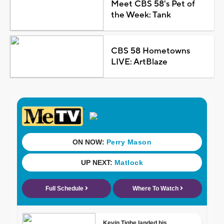
Meet CBS 58's Pet of
the Week: Tank
CBS 58 Hometowns
LIVE: ArtBlaze