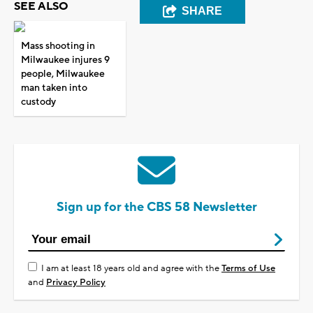
SEE ALSO
SHARE
Mass shooting in
Milwaukee injures 9
people, Milwaukee
man taken into
custody
Sign up for the CBS 58 Newsletter
I am at least 18 years old and agree with the
Terms of Use
and
Privacy Policy