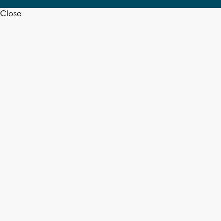
Close