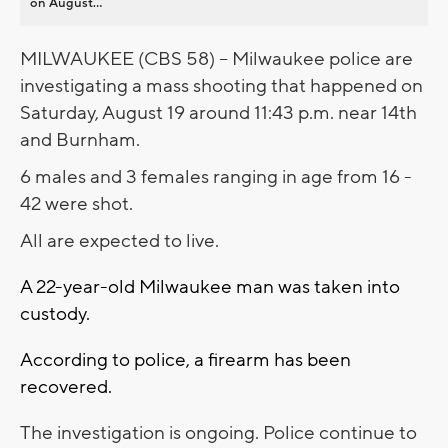
on August...
MILWAUKEE (CBS 58) -- Milwaukee police are
investigating a mass shooting that happened on
Saturday, August 19 around 11:43 p.m. near 14th
and Burnham.
6 males and 3 females ranging in age from 16 -
42 were shot.
All are expected to live.
A 22-year-old Milwaukee man was taken into
custody.
According to police, a firearm has been
recovered.
The investigation is ongoing. Police continue to