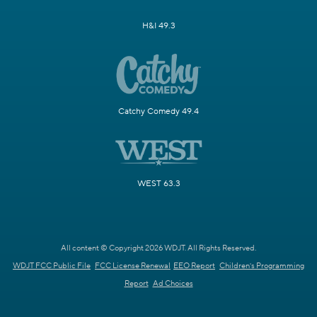
H&I 49.3
Catchy Comedy 49.4
WEST 63.3
All content © Copyright 2026 WDJT. All Rights Reserved.
WDJT FCC Public File
FCC License Renewal
EEO Report
Children's Programming
Report
Ad Choices