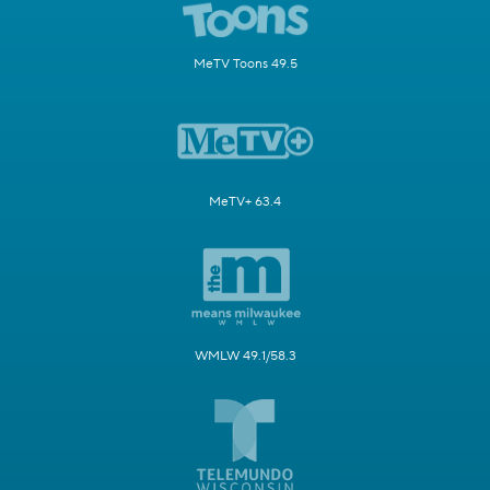
MeTV Toons 49.5
MeTV+ 63.4
WMLW 49.1/58.3