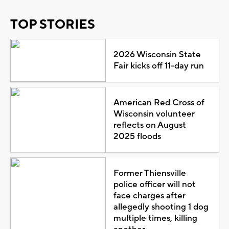
TOP STORIES
2026 Wisconsin State
Fair kicks off 11-day run
American Red Cross of
Wisconsin volunteer
reflects on August
2025 floods
Former Thiensville
police officer will not
face charges after
allegedly shooting 1 dog
multiple times, killing