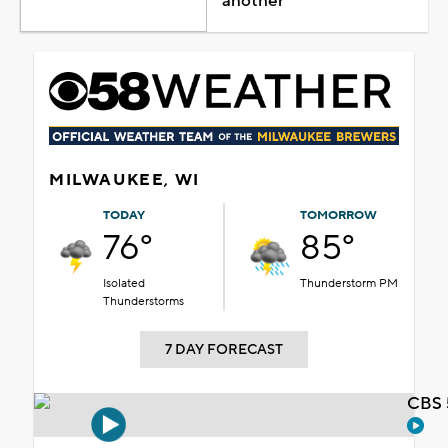
another
MILWAUKEE, WI
TODAY
TOMORROW
76°
85°
Isolated
Thunderstorm PM
Thunderstorms
7 DAY FORECAST
CBS 