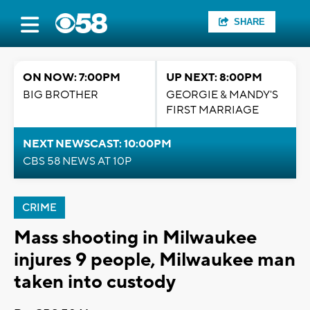
SHARE
ON NOW: 7:00PM
UP NEXT: 8:00PM
BIG BROTHER
GEORGIE & MANDY'S
FIRST MARRIAGE
NEXT NEWSCAST: 10:00PM
CBS 58 NEWS AT 10P
CRIME
Mass shooting in Milwaukee
injures 9 people, Milwaukee man
taken into custody