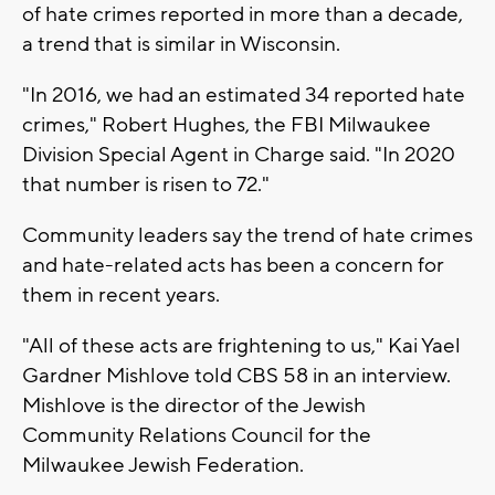
of hate crimes reported in more than a decade,
a trend that is similar in Wisconsin.
"In 2016, we had an estimated 34 reported hate
crimes," Robert Hughes, the FBI Milwaukee
Division Special Agent in Charge said. "In 2020
that number is risen to 72."
Community leaders say the trend of hate crimes
and hate-related acts has been a concern for
them in recent years.
"All of these acts are frightening to us," Kai Yael
Gardner Mishlove told CBS 58 in an interview.
Mishlove is the director of the Jewish
Community Relations Council for the
Milwaukee Jewish Federation.