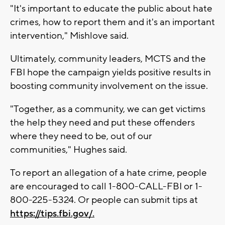
"It's important to educate the public about hate
crimes, how to report them and it's an important
intervention," Mishlove said.
Ultimately, community leaders, MCTS and the
FBI hope the campaign yields positive results in
boosting community involvement on the issue.
"Together, as a community, we can get victims
the help they need and put these offenders
where they need to be, out of our
communities," Hughes said.
To report an allegation of a hate crime, people
are encouraged to call 1-800-CALL-FBI or 1-
800-225-5324. Or people can submit tips at
https://tips.fbi.gov/.