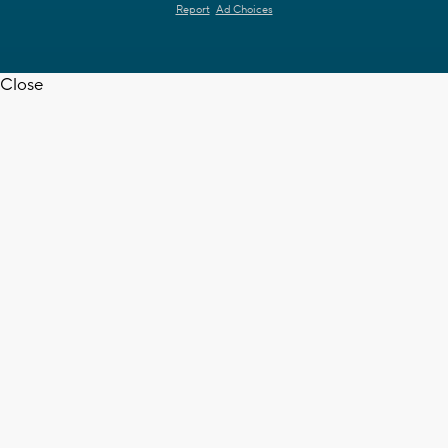
Report
Ad Choices
Close