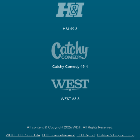
H&I 49.3
Catchy Comedy 49.4
WEST 63.3
All content © Copyright 2026 WDJT. All Rights Reserved.
WDJT FCC Public File
FCC License Renewal
EEO Report
Children's Programming