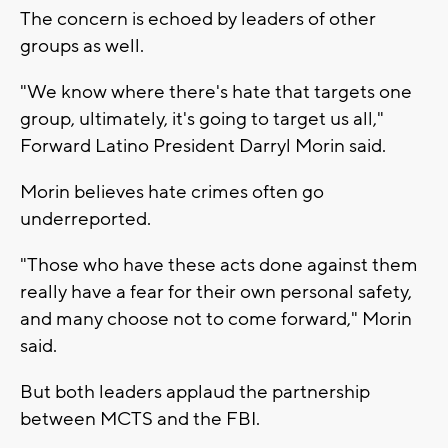
The concern is echoed by leaders of other
groups as well.
"We know where there's hate that targets one
group, ultimately, it's going to target us all,"
Forward Latino President Darryl Morin said.
Morin believes hate crimes often go
underreported.
"Those who have these acts done against them
really have a fear for their own personal safety,
and many choose not to come forward," Morin
said.
But both leaders applaud the partnership
between MCTS and the FBI.