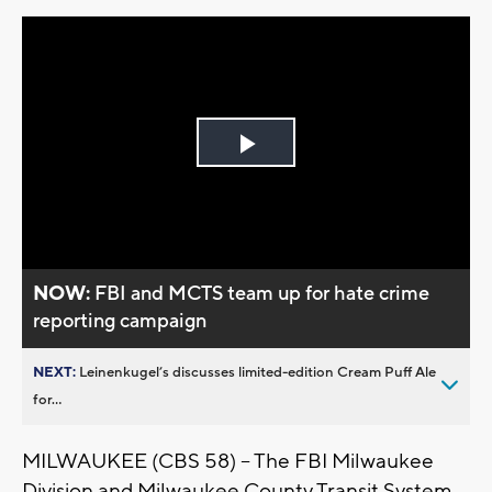
Play
Video
NOW:
FBI and MCTS team up for hate crime
reporting campaign
NEXT:
Leinenkugel’s discusses limited-edition Cream Puff Ale
for...
MILWAUKEE (CBS 58) -- The FBI Milwaukee
Division and Milwaukee County Transit System