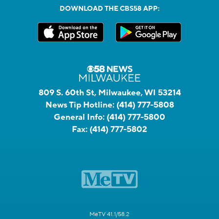
DOWNLOAD THE CBS58 APP:
809 S. 60th St, Milwaukee, WI 53214
News Tip Hotline:
(414) 777-5808
General Info:
(414) 777-5800
Fax:
(414) 777-5802
MeTV 41.1/58.2