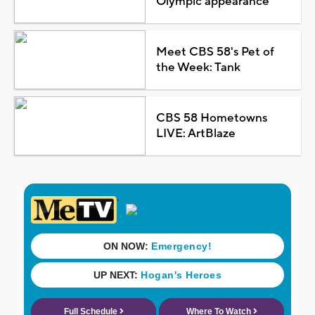
Olympic appearance
Meet CBS 58's Pet of
the Week: Tank
CBS 58 Hometowns
LIVE: ArtBlaze