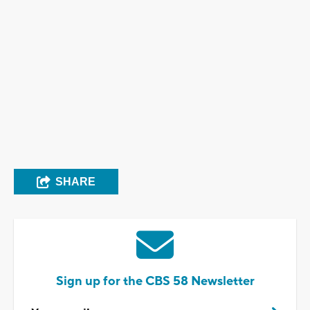
SHARE
Sign up for the CBS 58 Newsletter