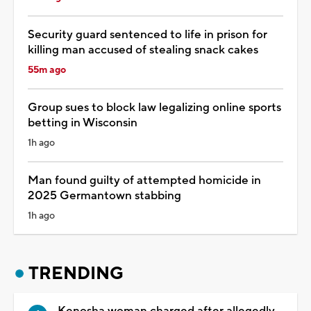
Security guard sentenced to life in prison for
killing man accused of stealing snack cakes
55m ago
Group sues to block law legalizing online sports
betting in Wisconsin
1h ago
Man found guilty of attempted homicide in
2025 Germantown stabbing
1h ago
TRENDING