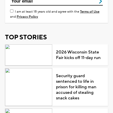
I am at least 18 years old and agree with the
Terms of Use
and
Privacy Policy
TOP STORIES
2026 Wisconsin State
Fair kicks off 11-day run
Security guard
sentenced to life in
prison for killing man
accused of stealing
snack cakes