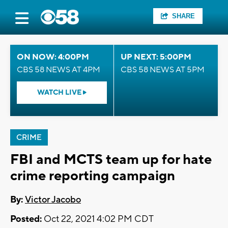
SHARE
ON NOW: 4:00PM
UP NEXT: 5:00PM
CBS 58 NEWS AT 4PM
CBS 58 NEWS AT 5PM
WATCH LIVE
CRIME
FBI and MCTS team up for hate
crime reporting campaign
By:
Victor Jacobo
Posted:
Oct 22, 2021 4:02 PM CDT