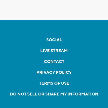
SOCIAL
LIVE STREAM
CONTACT
PRIVACY POLICY
TERMS OF USE
DO NOT SELL OR SHARE MY INFORMATION