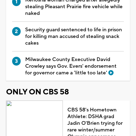
Kenosha woman charged after allegedly
stealing Pleasant Prairie fire vehicle while
naked
Security guard sentenced to life in prison
for killing man accused of stealing snack
cakes
Milwaukee County Executive David
Crowley says Gov. Evers' endorsement
for governor came a 'little too late'
ONLY ON CBS 58
CBS 58's Hometown
Athlete: DSHA grad
Jadin O'Brien trying for
rare winter/summer