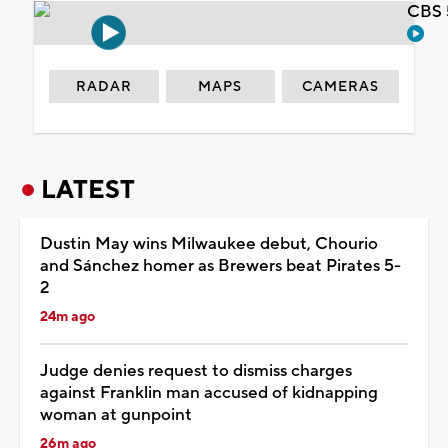
CBS 
RADAR
MAPS
CAMERAS
LATEST
Dustin May wins Milwaukee debut, Chourio
and Sánchez homer as Brewers beat Pirates 5-
2
24m ago
Judge denies request to dismiss charges
against Franklin man accused of kidnapping
woman at gunpoint
26m ago