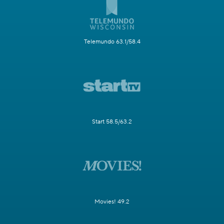
Telemundo 63.1/58.4
Start 58.5/63.2
Movies! 49.2