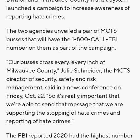
launched a campaign to increase awareness of
reporting hate crimes.
The two agencies unveiled a pair of MCTS
busses that will have the 1-800-CALL-FBI
number on them as part of the campaign.
"Our busses cross every, every inch of
Milwaukee County," Julie Schneider, the MCTS
director of security, safety and risk
management, said in a news conference on
Friday, Oct. 22. "So it's really important that
we're able to send that message that we are
supporting the stopping of hate crimes and
reporting of hate crimes."
The FBI reported 2020 had the highest number