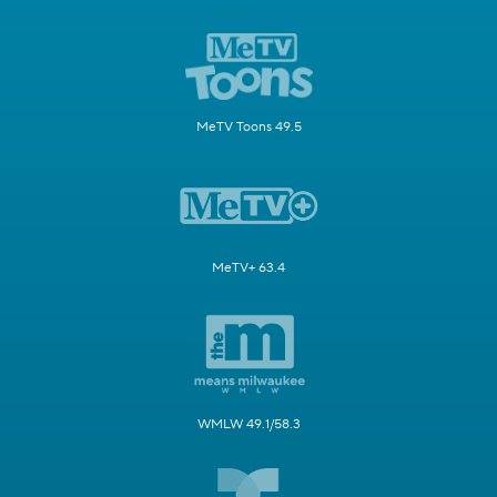
MeTV Toons 49.5
MeTV+ 63.4
WMLW 49.1/58.3