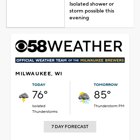
Isolated shower or
storm possible this
evening
MILWAUKEE, WI
TODAY
TOMORROW
76°
85°
Isolated
Thunderstorm PM
Thunderstorms
7 DAY FORECAST