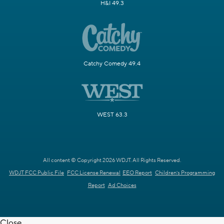
H&I 49.3
Catchy Comedy 49.4
WEST 63.3
All content © Copyright 2026 WDJT. All Rights Reserved.
WDJT FCC Public File
FCC License Renewal
EEO Report
Children's Programming
Report
Ad Choices
Close