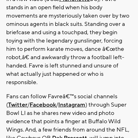
stands in an open field when his body
movements are mysteriously taken over by two
ominous agents in black suits. Standing over a
briefcase and using a touchpad, they begin
toying with the legendary gunslinger, forcing
him to perform karate moves, dance â€œthe
robot,â€ and awkwardly throw a football left-
handed. Favre is left stunned and unsure of
what actually just happened or who is
responsible.
Fans can follow Favreâ€™s social channels
(
Twitter
/
Facebook
/
Instagram
) through Super
Bowl LI as he shares new video and photo
evidence that points a finger at Buffalo Wild
Wings. And, a few friends from around the NFL,