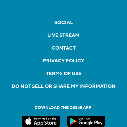
SOCIAL
LIVE STREAM
CONTACT
PRIVACY POLICY
TERMS OF USE
DO NOT SELL OR SHARE MY INFORMATION
DOWNLOAD THE CBS58 APP: