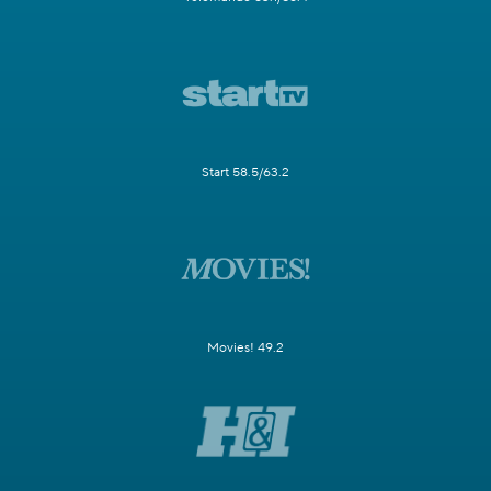
Start 58.5/63.2
Movies! 49.2