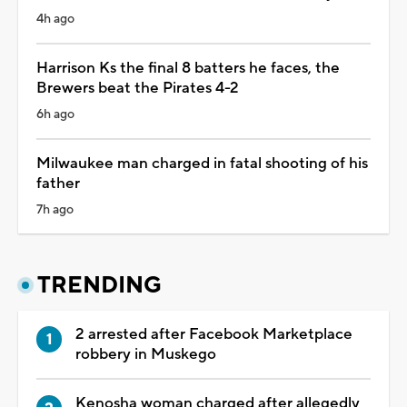
4h ago
Harrison Ks the final 8 batters he faces, the
Brewers beat the Pirates 4-2
6h ago
Milwaukee man charged in fatal shooting of his
father
7h ago
TRENDING
2 arrested after Facebook Marketplace
robbery in Muskego
Kenosha woman charged after allegedly