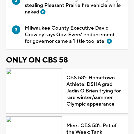
stealing Pleasant Prairie fire vehicle while
naked
Milwaukee County Executive David
Crowley says Gov. Evers' endorsement
for governor came a 'little too late'
ONLY ON CBS 58
CBS 58's Hometown
Athlete: DSHA grad
Jadin O'Brien trying for
rare winter/summer
Olympic appearance
Meet CBS 58's Pet of
the Week: Tank