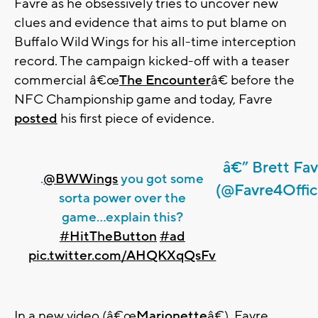
Favre as he obsessively tries to uncover new
clues and evidence that aims to put blame on
Buffalo Wild Wings for his all-time interception
record. The campaign kicked-off with a teaser
commercial â€œ
The Encounter
â€ before the
NFC Championship game and today, Favre
posted
his first piece of evidence.
â€” Brett Fav
.
@BWWings
you got some
(@Favre4Offici
sorta power over the
game...explain this?
#HitTheButton
#ad
pic.twitter.com/AHQKXqQsFv
In a new video (â€œ
Marionette
â€), Favre