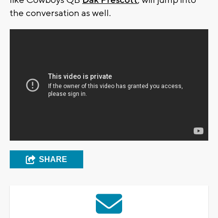
like Cowboys QB
Dak Prescott
, will jump into
the conversation as well.
SHARE