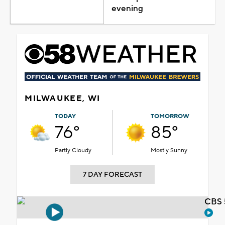
evening
MILWAUKEE, WI
TODAY
TOMORROW
76°
85°
Partly Cloudy
Mostly Sunny
7 DAY FORECAST
CBS 