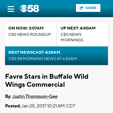
SHARE
ON NOW: 3:07AM
UP NEXT: 4:00AM
CBS NEWS ROUNDUP
CBS NEWS
MORNINGS
NEXT NEWSCAST: 4:30AM
CBS 58 MORNING NEWS AT 4:30AM
Favre Stars in Buffalo Wild
Wings Commercial
By:
Justin Thompson-Gee
Posted:
Jan 25, 2017 10:21 AM CDT