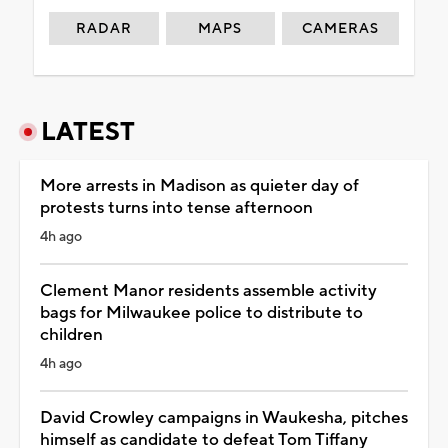
RADAR
MAPS
CAMERAS
LATEST
More arrests in Madison as quieter day of
protests turns into tense afternoon
4h ago
Clement Manor residents assemble activity
bags for Milwaukee police to distribute to
children
4h ago
David Crowley campaigns in Waukesha, pitches
himself as candidate to defeat Tom Tiffany