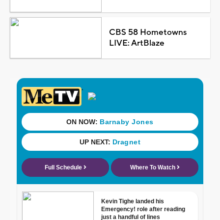
CBS 58 Hometowns
LIVE: ArtBlaze