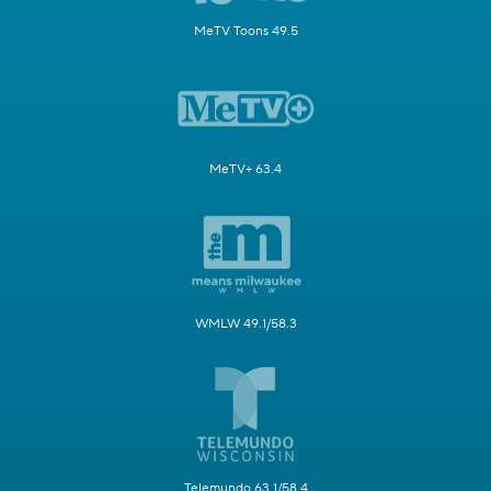
MeTV Toons 49.5
MeTV+ 63.4
WMLW 49.1/58.3
Telemundo 63.1/58.4