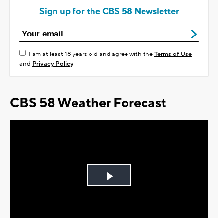
Sign up for the CBS 58 Newsletter
I am at least 18 years old and agree with the
Terms of Use
and
Privacy Policy
CBS 58 Weather Forecast
Play
Video