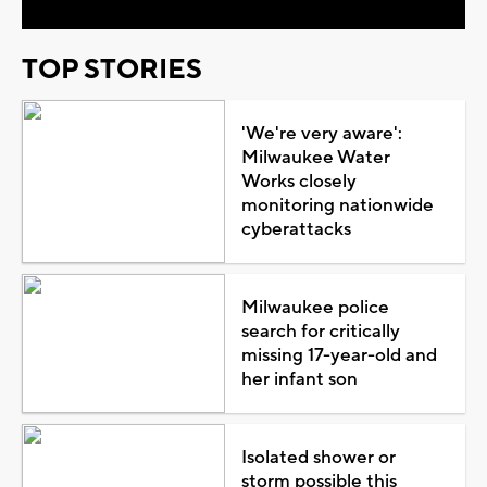
TOP STORIES
'We're very aware':
Milwaukee Water
Works closely
monitoring nationwide
cyberattacks
Milwaukee police
search for critically
missing 17-year-old and
her infant son
Isolated shower or
storm possible this