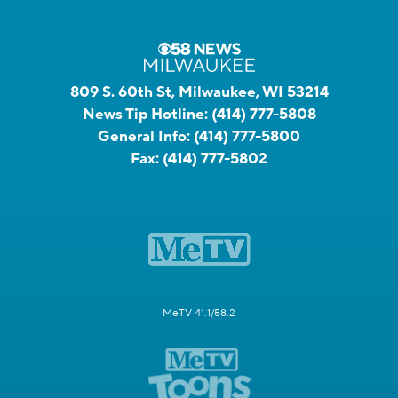
809 S. 60th St, Milwaukee, WI 53214
News Tip Hotline:
(414) 777-5808
General Info:
(414) 777-5800
Fax:
(414) 777-5802
MeTV 41.1/58.2