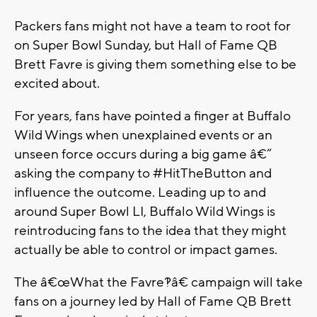
Packers fans might not have a team to root for
on Super Bowl Sunday, but Hall of Fame QB
Brett Favre is giving them something else to be
excited about.
For years, fans have pointed a finger at Buffalo
Wild Wings when unexplained events or an
unseen force occurs during a big game â€“
asking the company to #HitTheButton and
influence the outcome. Leading up to and
around Super Bowl LI, Buffalo Wild Wings is
reintroducing fans to the idea that they might
actually be able to control or impact games.
The â€œWhat the Favre?!â€ campaign will take
fans on a journey led by Hall of Fame QB Brett