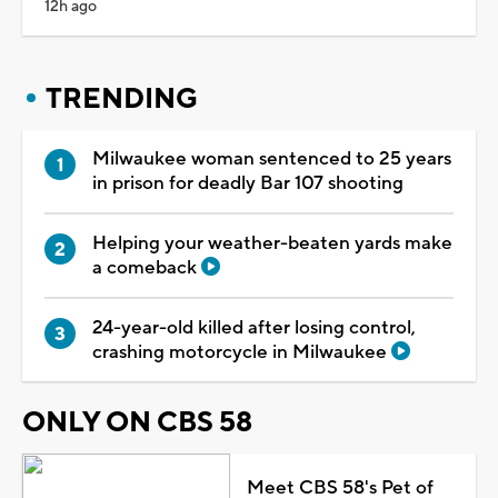
12h ago
TRENDING
Milwaukee woman sentenced to 25 years
in prison for deadly Bar 107 shooting
Helping your weather-beaten yards make
a comeback
24-year-old killed after losing control,
crashing motorcycle in Milwaukee
ONLY ON CBS 58
Meet CBS 58's Pet of