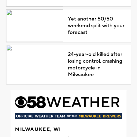
Yet another 50/50
weekend split with your
forecast
24-year-old killed after
losing control, crashing
motorcycle in
Milwaukee
MILWAUKEE, WI