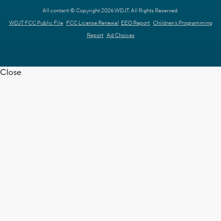
All content © Copyright 2026 WDJT. All Rights Reserved.
WDJT FCC Public File
FCC License Renewal
EEO Report
Children's Programming
Report
Ad Choices
Close