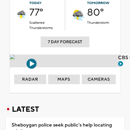
TODAY
TOMORROW
77°
80°
Scattered
Thunderstorm
Thunderstorms
7 DAY FORECAST
CBS 
RADAR
MAPS
CAMERAS
LATEST
Sheboygan police seek public's help locating