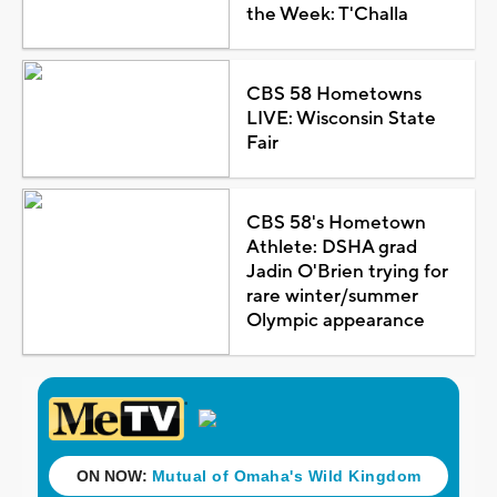
the Week: T'Challa
CBS 58 Hometowns
LIVE: Wisconsin State
Fair
CBS 58's Hometown
Athlete: DSHA grad
Jadin O'Brien trying for
rare winter/summer
Olympic appearance