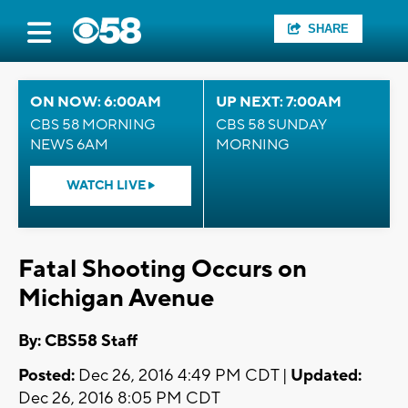
SHARE
ON NOW: 6:00AM
UP NEXT: 7:00AM
CBS 58 MORNING
CBS 58 SUNDAY
NEWS 6AM
MORNING
WATCH LIVE
Fatal Shooting Occurs on
Michigan Avenue
By: CBS58 Staff
Posted:
Dec 26, 2016 4:49 PM CDT |
Updated:
Dec 26, 2016 8:05 PM CDT