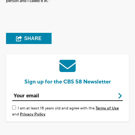
person and I called it in."
SHARE
Sign up for the CBS 58 Newsletter
I am at least 18 years old and agree with the
Terms of Use
and
Privacy Policy