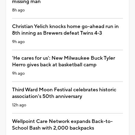
missing man
8h ago
Christian Yelich knocks home go-ahead run in
8th inning as Brewers defeat Twins 4-3
9h ago
'He cares for us': New Milwaukee Buck Tyler
Herro gives back at basketball camp
9h ago
Third Ward Moon Festival celebrates historic
association's 50th anniversary
12h ago
Wellpoint Care Network expands Back-to-
School Bash with 2,000 backpacks