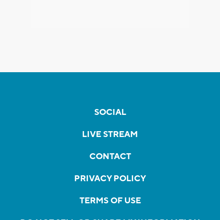
SOCIAL
LIVE STREAM
CONTACT
PRIVACY POLICY
TERMS OF USE