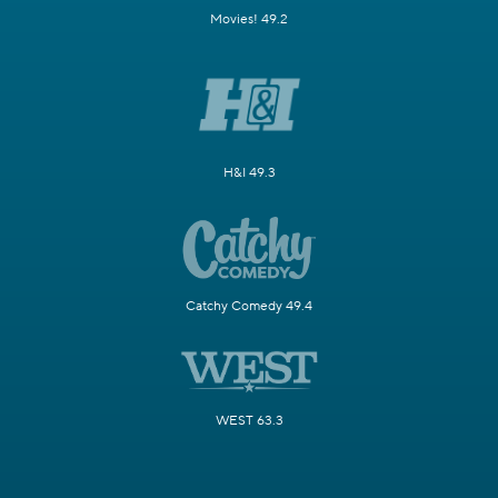
Movies! 49.2
H&I 49.3
Catchy Comedy 49.4
WEST 63.3