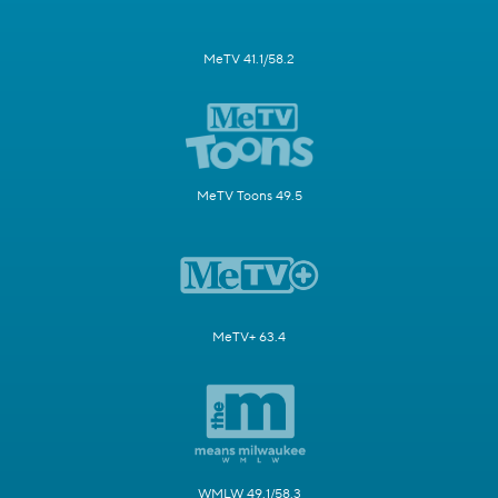
MeTV 41.1/58.2
MeTV Toons 49.5
MeTV+ 63.4
WMLW 49.1/58.3