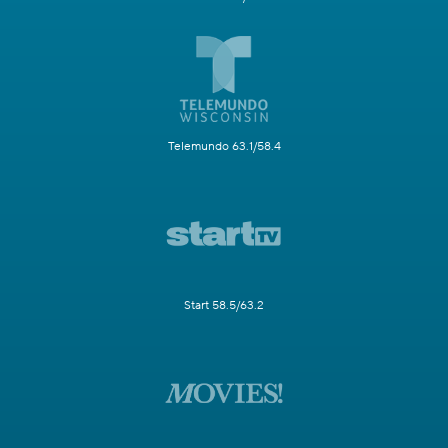
Telemundo 63.1/58.4
Start 58.5/63.2