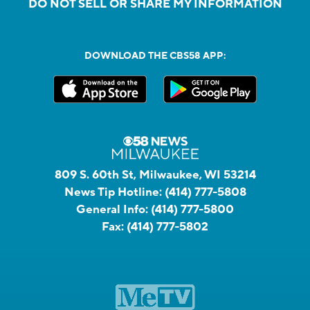
DO NOT SELL OR SHARE MY INFORMATION
DOWNLOAD THE CBS58 APP:
809 S. 60th St, Milwaukee, WI 53214
News Tip Hotline:
(414) 777-5808
General Info:
(414) 777-5800
Fax:
(414) 777-5802