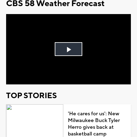
CBS 58 Weather Forecast
Play
Video
TOP STORIES
'He cares for us': New
Milwaukee Buck Tyler
Herro gives back at
basketball camp