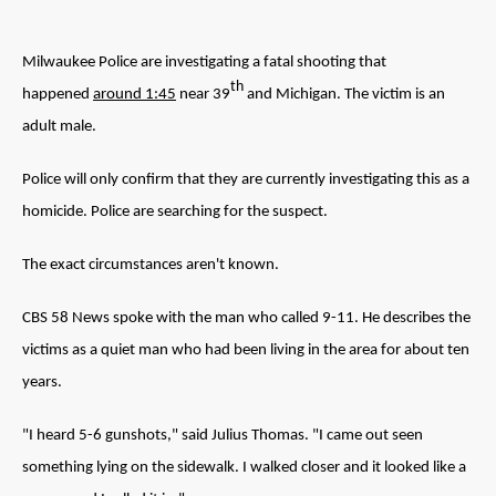
Milwaukee Police are investigating a fatal shooting that
th
happened
around 1:45
near 39
and Michigan. The victim is an
adult male.
Police will only confirm that they are currently investigating this as a
homicide. Police are searching for the suspect.
The exact circumstances aren't known.
CBS 58 News spoke with the man who called 9-11. He describes the
victims as a quiet man who had been living in the area for about ten
years.
"I heard 5-6 gunshots," said Julius Thomas. "I came out seen
something lying on the sidewalk. I walked closer and it looked like a