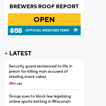
BREWERS ROOF REPORT
OPEN
OFFICIAL WEATHER TEAM
LATEST
Security guard sentenced to life in
prison for killing man accused of
stealing snack cakes
28m ago
Group sues to block law legalizing
online sports betting in Wisconsin