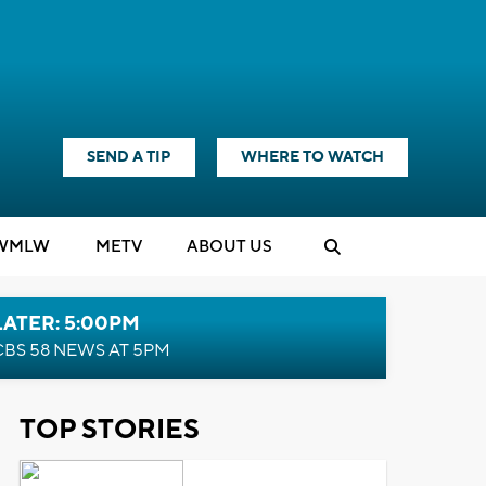
SEND A TIP
WHERE TO WATCH
WMLW
M
E
TV
ABOUT US
LATER: 5:00PM
CBS 58 NEWS AT 5PM
TOP STORIES