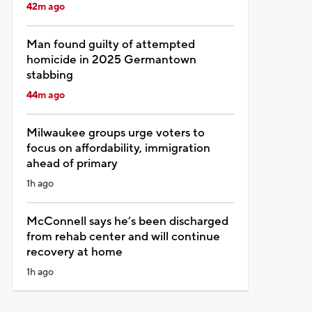
42m ago
Man found guilty of attempted
homicide in 2025 Germantown
stabbing
44m ago
Milwaukee groups urge voters to
focus on affordability, immigration
ahead of primary
1h ago
McConnell says he’s been discharged
from rehab center and will continue
recovery at home
1h ago