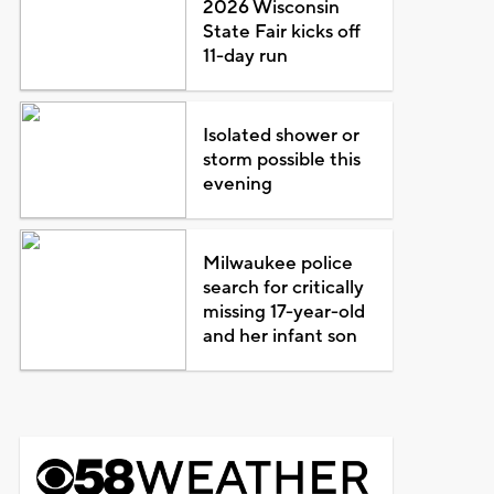
2026 Wisconsin
State Fair kicks off
11-day run
Isolated shower or
storm possible this
evening
Milwaukee police
search for critically
missing 17-year-old
and her infant son