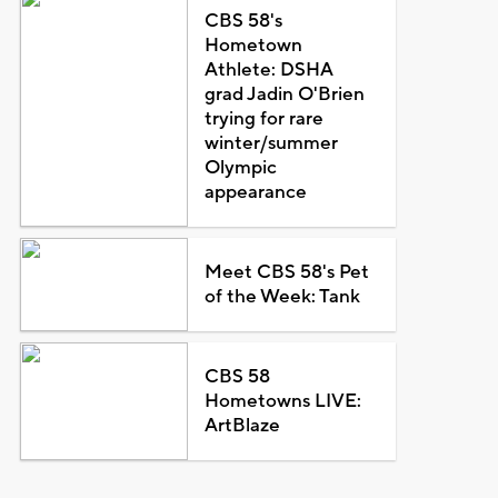
CBS 58's
Hometown
Athlete: DSHA
grad Jadin O'Brien
trying for rare
winter/summer
Olympic
appearance
Meet CBS 58's Pet
of the Week: Tank
CBS 58
Hometowns LIVE:
ArtBlaze