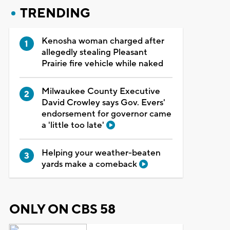
TRENDING
Kenosha woman charged after
allegedly stealing Pleasant
Prairie fire vehicle while naked
Milwaukee County Executive
David Crowley says Gov. Evers'
endorsement for governor came
a 'little too late'
Helping your weather-beaten
yards make a comeback
ONLY ON CBS 58