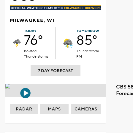
MILWAUKEE, WI
TODAY
TOMORROW
76°
85°
Isolated
Thunderstorm
Thunderstorms
PM
7 DAY FORECAST
CBS 58
Foreca
RADAR
MAPS
CAMERAS