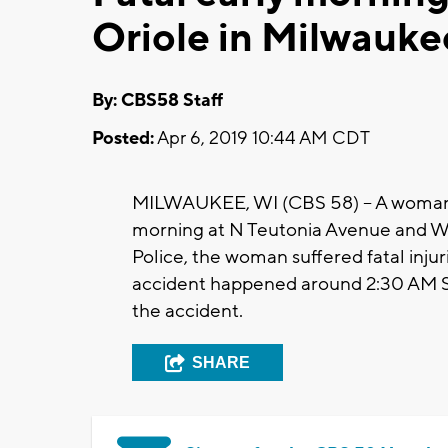
Oriole in Milwauke
By: CBS58 Staff
Posted:
Apr 6, 2019 10:44 AM CDT
MILWAUKEE, WI (CBS 58) -- A woman in 
morning at N Teutonia Avenue and W
Police, the woman suffered fatal inju
accident happened around 2:30 AM Sa
the accident.
SHARE