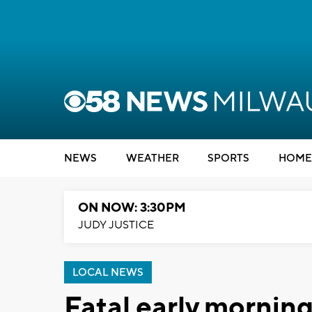
NEWS
WEATHER
SPORTS
HOME
ON NOW: 3:30PM
JUDY JUSTICE
LOCAL NEWS
Fatal early morning