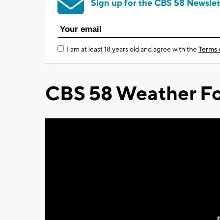
Sign up for the CBS 58 Newslet
I am at least 18 years old and agree with the
Terms 
CBS 58 Weather Fo