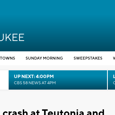
TOWNS
SUNDAY MORNING
SWEEPSTAKES
UP NEXT: 4:00PM
CBS 58 NEWS AT 4PM
 crash at Teutonia and