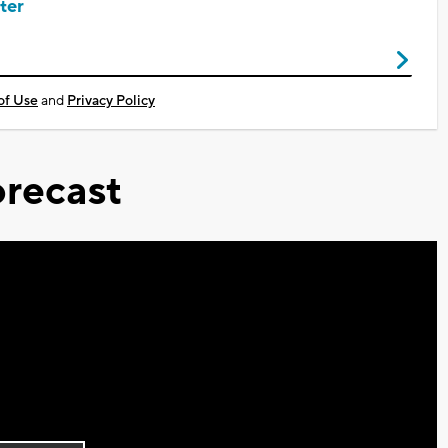
ter
of Use
and
Privacy Policy
recast