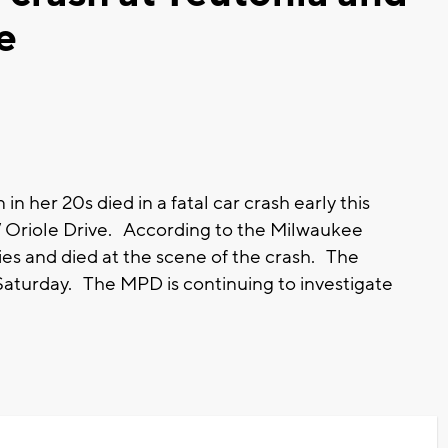
e
her 20s died in a fatal car crash early this
 Oriole Drive. According to the Milwaukee
ries and died at the scene of the crash. The
turday. The MPD is continuing to investigate