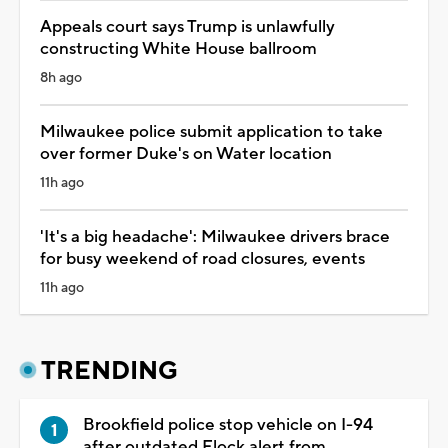
Appeals court says Trump is unlawfully
constructing White House ballroom
8h ago
Milwaukee police submit application to take
over former Duke's on Water location
11h ago
'It's a big headache': Milwaukee drivers brace
for busy weekend of road closures, events
11h ago
TRENDING
Brookfield police stop vehicle on I-94
after outdated Flock alert from