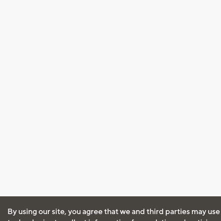
By using our site, you agree that we and third parties may use