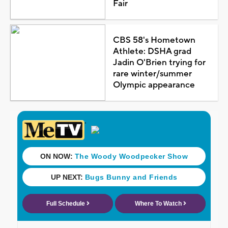
Fair
CBS 58's Hometown
Athlete: DSHA grad
Jadin O'Brien trying for
rare winter/summer
Olympic appearance