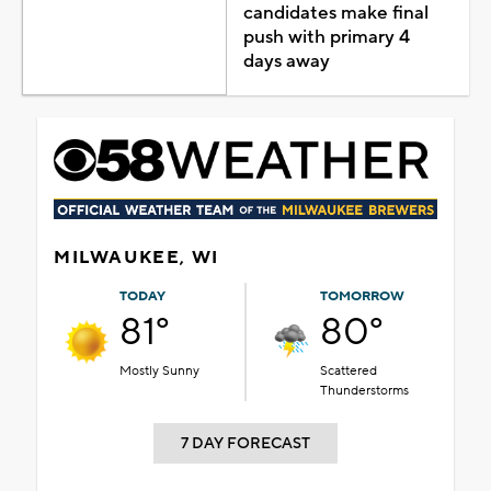
candidates make final
push with primary 4
days away
MILWAUKEE, WI
TODAY
TOMORROW
81°
80°
Mostly Sunny
Scattered
Thunderstorms
7 DAY FORECAST