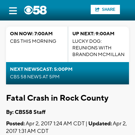
SHARE
ON NOW: 7:00AM
UP NEXT: 9:00AM
CBS THIS MORNING
LUCKY DOG:
REUNIONS WITH
BRANDON MCMILLAN
NEXT NEWSCAST: 5:00PM
CBS 58 NEWS AT 5PM
Fatal Crash in Rock County
By: CBS58 Staff
Posted:
Apr 2, 2017 1:24 AM CDT |
Updated:
Apr 2,
2017 1:31 AM CDT