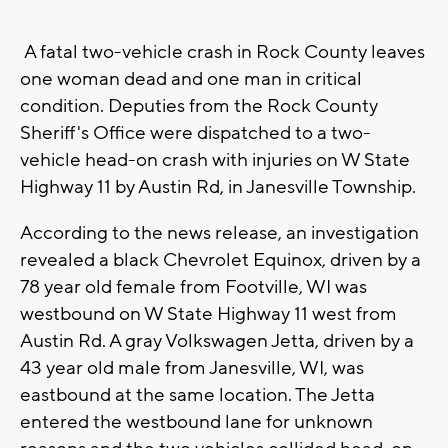
A fatal two-vehicle crash in Rock County leaves
one woman dead and one man in critical
condition. Deputies from the Rock County
Sheriff's Office were dispatched to a two-
vehicle head-on crash with injuries on W State
Highway 11 by Austin Rd, in Janesville Township.
According to the news release, an investigation
revealed a black Chevrolet Equinox, driven by a
78 year old female from Footville, WI was
westbound on W State Highway 11 west from
Austin Rd. A gray Volkswagen Jetta, driven by a
43 year old male from Janesville, WI, was
eastbound at the same location. The Jetta
entered the westbound lane for unknown