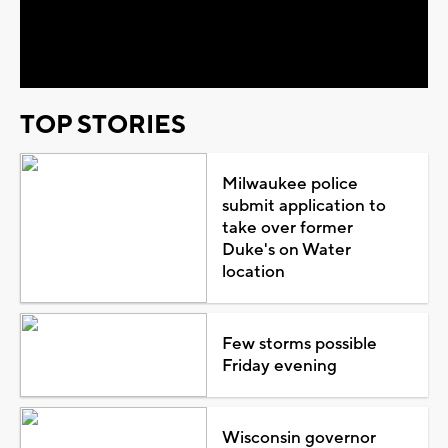
Video
TOP STORIES
Milwaukee police
submit application to
take over former
Duke's on Water
location
Few storms possible
Friday evening
Wisconsin governor