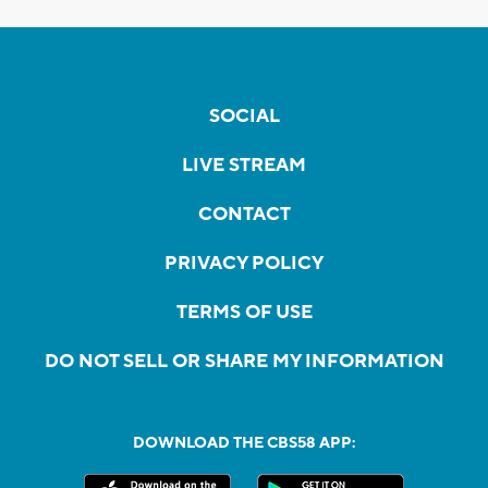
SOCIAL
LIVE STREAM
CONTACT
PRIVACY POLICY
TERMS OF USE
DO NOT SELL OR SHARE MY INFORMATION
DOWNLOAD THE CBS58 APP: