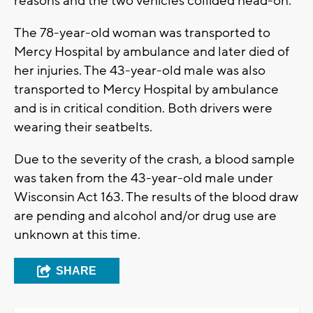
reasons and the two vehicles collided head-on.
The 78-year-old woman was transported to
Mercy Hospital by ambulance and later died of
her injuries. The 43-year-old male was also
transported to Mercy Hospital by ambulance
and is in critical condition. Both drivers were
wearing their seatbelts.
Due to the severity of the crash, a blood sample
was taken from the 43-year-old male under
Wisconsin Act 163. The results of the blood draw
are pending and alcohol and/or drug use are
unknown at this time.
SHARE