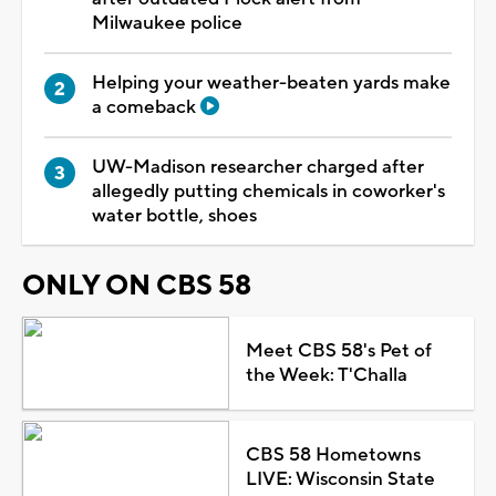
Milwaukee police
Helping your weather-beaten yards make
a comeback
UW-Madison researcher charged after
allegedly putting chemicals in coworker's
water bottle, shoes
ONLY ON CBS 58
Meet CBS 58's Pet of
the Week: T'Challa
CBS 58 Hometowns
LIVE: Wisconsin State