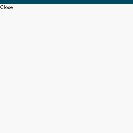
Close