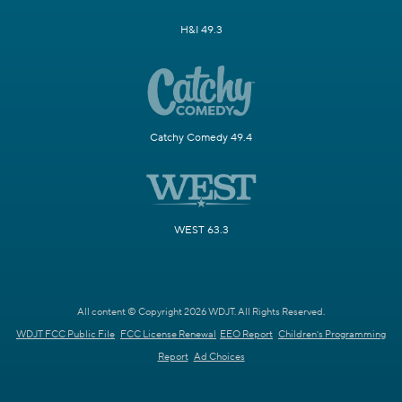
H&I 49.3
Catchy Comedy 49.4
WEST 63.3
All content © Copyright 2026 WDJT. All Rights Reserved.
WDJT FCC Public File
FCC License Renewal
EEO Report
Children's Programming
Report
Ad Choices