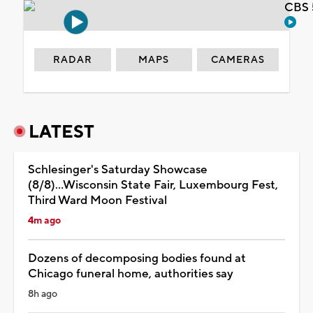
CBS 
RADAR
MAPS
CAMERAS
LATEST
Schlesinger's Saturday Showcase
(8/8)...Wisconsin State Fair, Luxembourg Fest,
Third Ward Moon Festival
4m ago
Dozens of decomposing bodies found at
Chicago funeral home, authorities say
8h ago