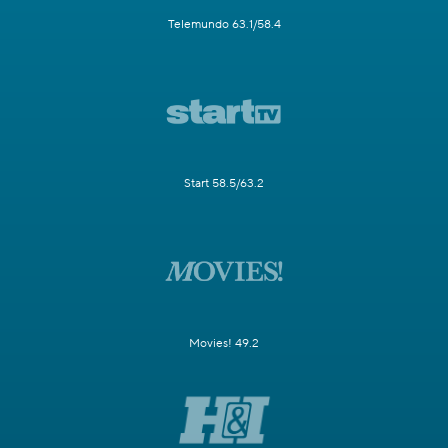
Telemundo 63.1/58.4
Start 58.5/63.2
Movies! 49.2