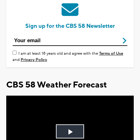
Sign up for the CBS 58 Newsletter
I am at least 18 years old and agree with the
Terms of Use
and
Privacy Policy
CBS 58 Weather Forecast
Play