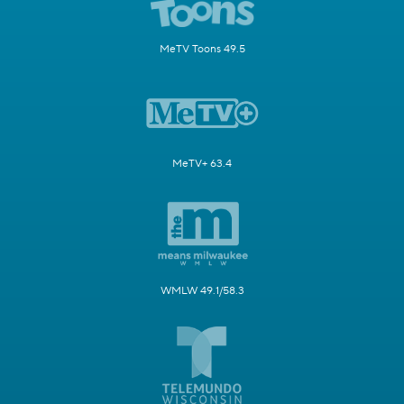
MeTV Toons 49.5
MeTV+ 63.4
WMLW 49.1/58.3