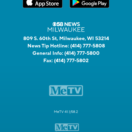
809 S. 60th St, Milwaukee, WI 53214
News Tip Hotline:
(414) 777-5808
General Info:
(414) 777-5800
Fax:
(414) 777-5802
MeTV 41.1/58.2