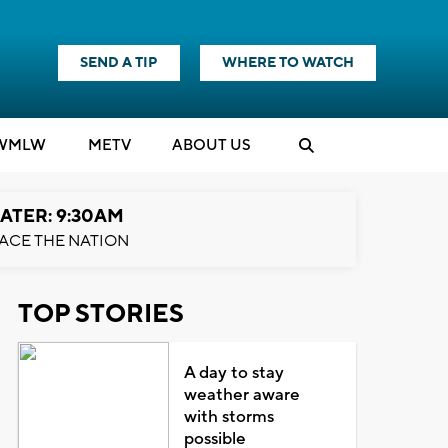
SEND A TIP
WHERE TO WATCH
WMLW
M
E
TV
ABOUT US
ATER: 9:30AM
ACE THE NATION
TOP STORIES
A day to stay
weather aware
with storms
possible