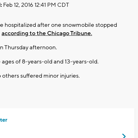
:
Feb 12, 2016 12:41 PM CDT
re hospitalized after one snowmobile stopped
,
according to the Chicago Tribune.
n Thursday afternoon.
ages of 8-years-old and 13-years-old.
others suffered minor injuries.
ter