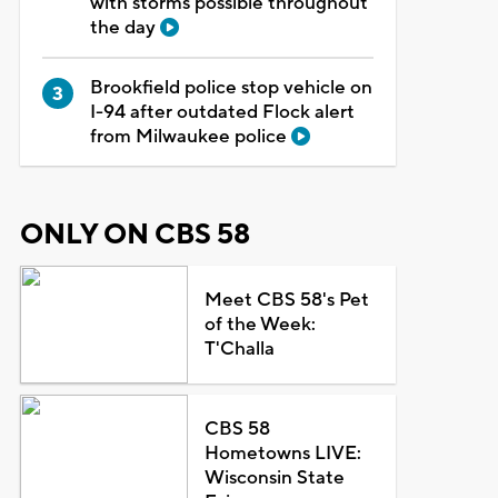
with storms possible throughout
the day
Brookfield police stop vehicle on
I-94 after outdated Flock alert
from Milwaukee police
ONLY ON CBS 58
Meet CBS 58's Pet
of the Week:
T'Challa
CBS 58
Hometowns LIVE:
Wisconsin State