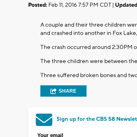
Posted:
Feb 11, 2016 7:57 PM CDT |
Updated
A couple and their three children we
and crashed into another in Fox Lake
The crash occurred around 2:30PM o
The three children were between the 
Three suffered broken bones and two 
SHARE
Sign up for the CBS 58 Newslet