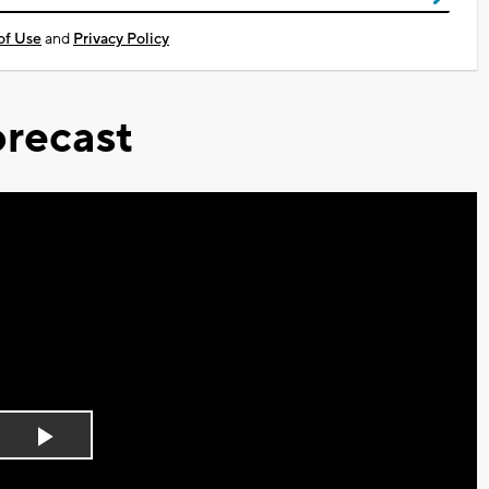
of Use
and
Privacy Policy
recast
Play