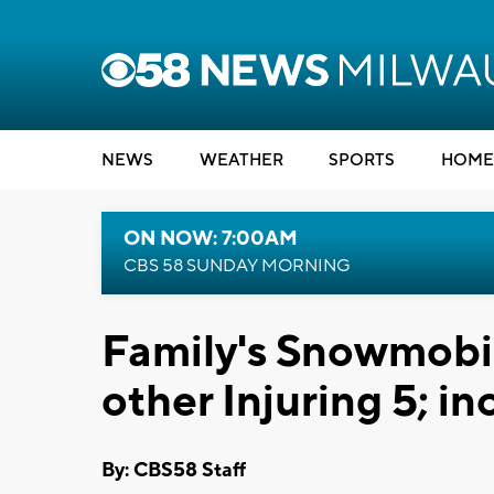
NEWS
WEATHER
SPORTS
HOME
ON NOW: 7:00AM
CBS 58 SUNDAY MORNING
Family's Snowmobil
other Injuring 5; in
By: CBS58 Staff