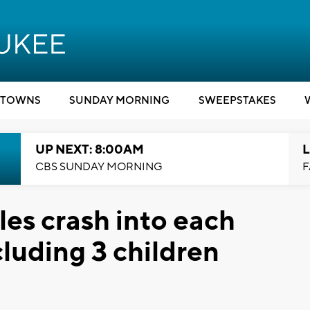
TOWNS
SUNDAY MORNING
SWEEPSTAKES
UP NEXT: 8:00AM
L
CBS SUNDAY MORNING
F
es crash into each
cluding 3 children