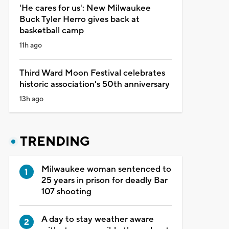
'He cares for us': New Milwaukee
Buck Tyler Herro gives back at
basketball camp
11h ago
Third Ward Moon Festival celebrates
historic association's 50th anniversary
13h ago
TRENDING
Milwaukee woman sentenced to
25 years in prison for deadly Bar
107 shooting
A day to stay weather aware