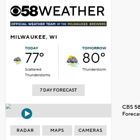
MILWAUKEE, WI
TODAY
TOMORROW
77°
80°
Scattered
Thunderstorm
Thunderstorms
7 DAY FORECAST
CBS 58
Foreca
RADAR
MAPS
CAMERAS