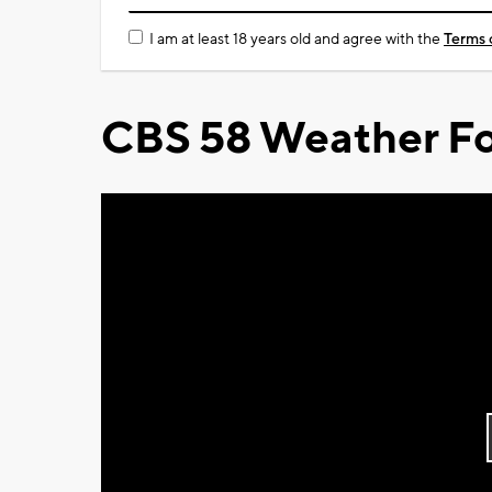
I am at least 18 years old and agree with the
Terms 
CBS 58 Weather Fo