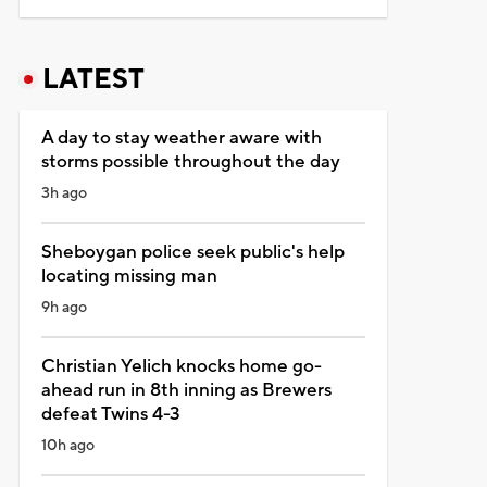
LATEST
A day to stay weather aware with
storms possible throughout the day
3h ago
Sheboygan police seek public's help
locating missing man
9h ago
Christian Yelich knocks home go-
ahead run in 8th inning as Brewers
defeat Twins 4-3
10h ago