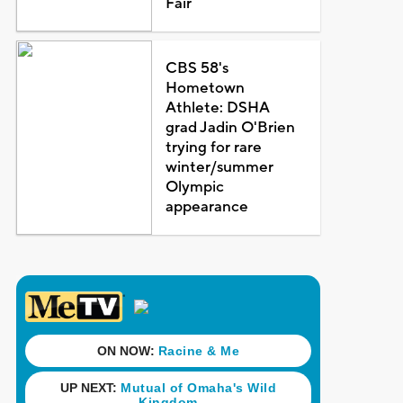
Fair
CBS 58's
Hometown
Athlete: DSHA
grad Jadin O'Brien
trying for rare
winter/summer
Olympic
appearance