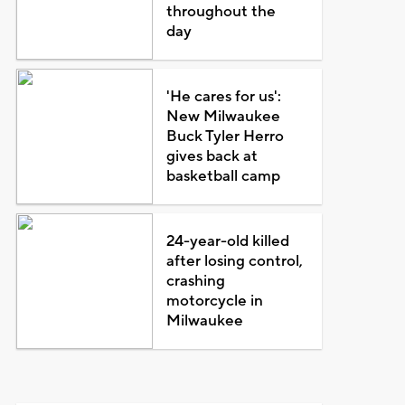
throughout the
day
'He cares for us':
New Milwaukee
Buck Tyler Herro
gives back at
basketball camp
24-year-old killed
after losing control,
crashing
motorcycle in
Milwaukee