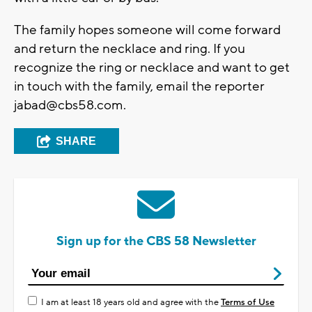
The family hopes someone will come forward
and return the necklace and ring. If you
recognize the ring or necklace and want to get
in touch with the family, email the reporter
jabad@cbs58.com
.
SHARE
Sign up for the CBS 58 Newsletter
I am at least 18 years old and agree with the
Terms of Use