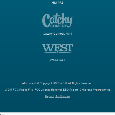
H&I 49.3
Catchy Comedy 49.4
WEST 63.3
All content © Copyright 2026 WDJT. All Rights Reserved.
WDJT FCC Public File
FCC License Renewal
EEO Report
Children's Programming
Report
Ad Choices