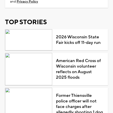
and
Privacy Policy
TOP STORIES
2026 Wisconsin State
Fair kicks off 11-day run
American Red Cross of
Wisconsin volunteer
reflects on August
2025 floods
Former Thiensville
police officer will not
face charges after
allegedly shooting 1 dog