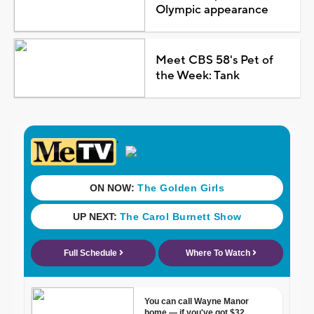
Olympic appearance
Meet CBS 58's Pet of
the Week: Tank