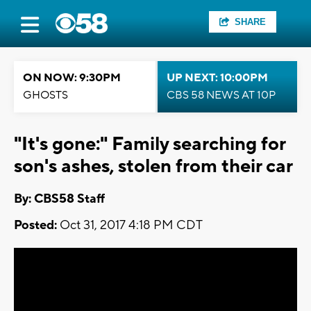
SHARE
ON NOW: 9:30PM
UP NEXT: 10:00PM
GHOSTS
CBS 58 NEWS AT 10P
"It's gone:" Family searching for
son's ashes, stolen from their car
By: CBS58 Staff
Posted:
Oct 31, 2017 4:18 PM CDT