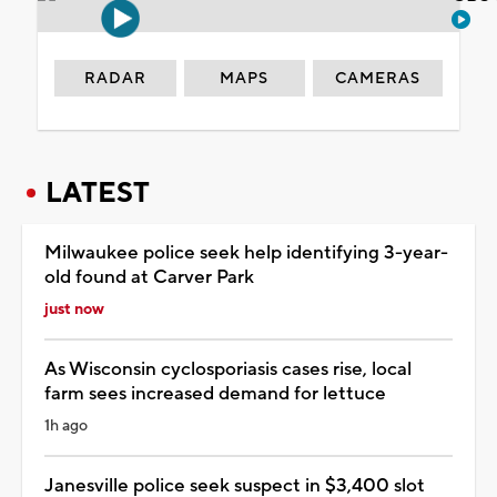
RADAR
MAPS
CAMERAS
LATEST
Milwaukee police seek help identifying 3-year-
old found at Carver Park
just now
As Wisconsin cyclosporiasis cases rise, local
farm sees increased demand for lettuce
1h ago
Janesville police seek suspect in $3,400 slot