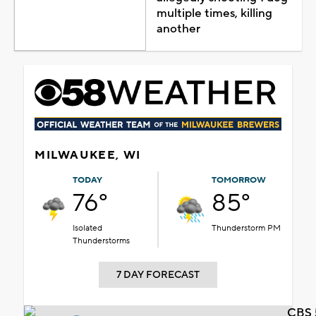
multiple times, killing
another
MILWAUKEE, WI
TODAY
TOMORROW
76°
85°
Isolated
Thunderstorm PM
Thunderstorms
7 DAY FORECAST
CBS 