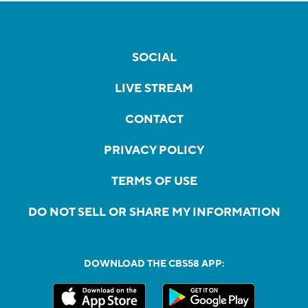
SOCIAL
LIVE STREAM
CONTACT
PRIVACY POLICY
TERMS OF USE
DO NOT SELL OR SHARE MY INFORMATION
DOWNLOAD THE CBS58 APP: