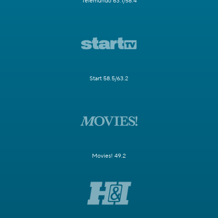
Telemundo 63.1/58.4
Start 58.5/63.2
Movies! 49.2