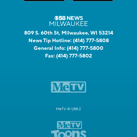
809 S. 60th St, Milwaukee, WI 53214
News Tip Hotline:
(414) 777-5808
General Info:
(414) 777-5800
Fax:
(414) 777-5802
MeTV 41.1/58.2