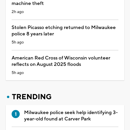
machine theft
2h ago
Stolen Picasso etching returned to Milwaukee
police 8 years later
5h ago
American Red Cross of Wisconsin volunteer
reflects on August 2025 floods
5h ago
TRENDING
Milwaukee police seek help identifying 3-
year-old found at Carver Park