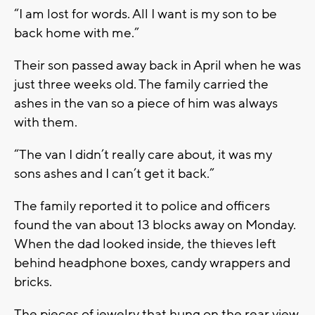
“I am lost for words. All I want is my son to be
back home with me.”
Their son passed away back in April when he was
just three weeks old. The family carried the
ashes in the van so a piece of him was always
with them.
“The van I didn’t really care about, it was my
sons ashes and I can’t get it back.”
The family reported it to police and officers
found the van about 13 blocks away on Monday.
When the dad looked inside, the thieves left
behind headphone boxes, candy wrappers and
bricks.
The pieces of jewelry that hung on the rear view