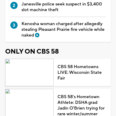
Janesville police seek suspect in $3,400
slot machine theft
Kenosha woman charged after allegedly
stealing Pleasant Prairie fire vehicle while
naked
ONLY ON CBS 58
CBS 58 Hometowns
LIVE: Wisconsin State
Fair
CBS 58's Hometown
Athlete: DSHA grad
Jadin O'Brien trying for
rare winter/summer