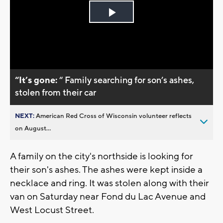
Play
Video
“It’s gone:
“ Family searching for son’s ashes,
stolen from their car
NEXT:
American Red Cross of Wisconsin volunteer reflects
on August...
A family on the city's northside is looking for
their son's ashes. The ashes were kept inside a
necklace and ring. It was stolen along with their
van on Saturday near Fond du Lac Avenue and
West Locust Street.