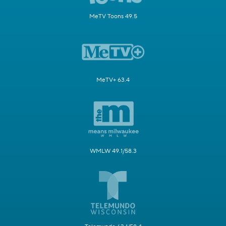
MeTV Toons 49.5
MeTV+ 63.4
WMLW 49.1/58.3