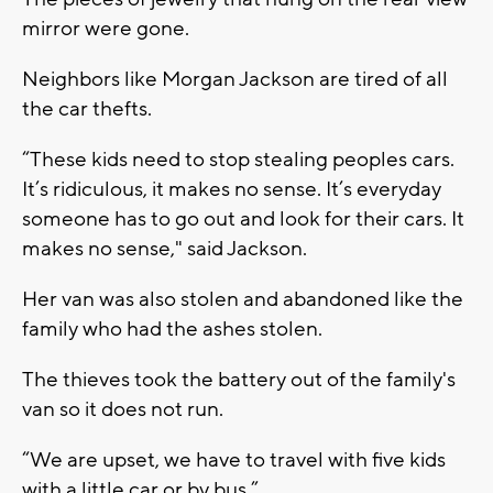
mirror were gone.
Neighbors like Morgan Jackson are tired of all
the car thefts.
“These kids need to stop stealing peoples cars.
It’s ridiculous, it makes no sense. It’s everyday
someone has to go out and look for their cars. It
makes no sense," said Jackson.
Her van was also stolen and abandoned like the
family who had the ashes stolen.
The thieves took the battery out of the family's
van so it does not run.
“We are upset, we have to travel with five kids
with a little car or by bus.”